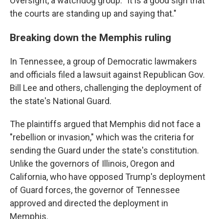
Oversight, a watchdog group. "It is a good sign that
the courts are standing up and saying that."
Breaking down the Memphis ruling
In Tennessee, a group of Democratic lawmakers
and officials filed a lawsuit against Republican Gov.
Bill Lee and others, challenging the deployment of
the state's National Guard.
The plaintiffs argued that Memphis did not face a
"rebellion or invasion," which was the criteria for
sending the Guard under the state's constitution.
Unlike the governors of Illinois, Oregon and
California, who have opposed Trump's deployment
of Guard forces, the governor of Tennessee
approved and directed the deployment in
Memphis.