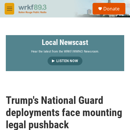
Skip to main content
S
Donate
e
M
a
e
r
n
c
u
h
Local Newscast
u
e
r
Hear the latest from the WRKF/WWNO Newsroom.
y
LISTEN NOW
Trump's National Guard
deployments face mounting
legal pushback