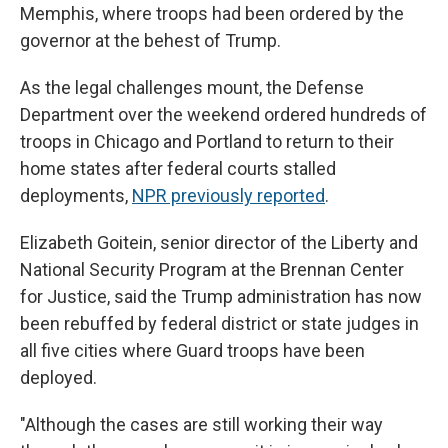
Memphis, where troops had been ordered by the
governor at the behest of Trump.
As the legal challenges mount, the Defense
Department over the weekend ordered hundreds of
troops in Chicago and Portland to return to their
home states after federal courts stalled
deployments,
NPR previously reported
.
Elizabeth Goitein, senior director of the Liberty and
National Security Program at the Brennan Center
for Justice, said the Trump administration has now
been rebuffed by federal district or state judges in
all five cities where Guard troops have been
deployed.
"Although the cases are still working their way