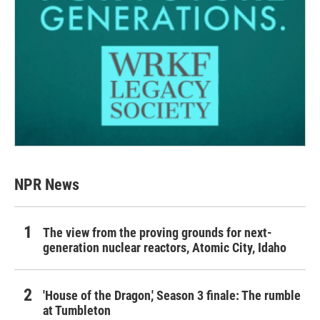
NPR News
The view from the proving grounds for next-
generation nuclear reactors, Atomic City, Idaho
'House of the Dragon,' Season 3 finale: The rumble
at Tumbleton