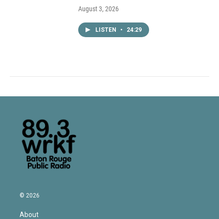
August 3, 2026
LISTEN
•
24:29
© 2026
About