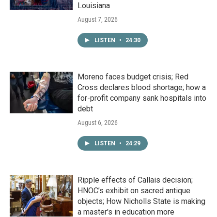
Louisiana
August 7, 2026
LISTEN
•
24:30
Moreno faces budget crisis; Red
Cross declares blood shortage; how a
for-profit company sank hospitals into
debt
August 6, 2026
LISTEN
•
24:29
Ripple effects of Callais decision;
HNOC’s exhibit on sacred antique
objects; How Nicholls State is making
a master's in education more