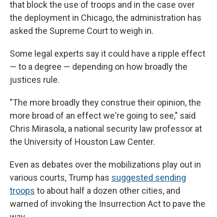
that block the use of troops and in the case over
the deployment in Chicago, the administration has
asked the Supreme Court to weigh in.
Some legal experts say it could have a ripple effect
— to a degree — depending on how broadly the
justices rule.
"The more broadly they construe their opinion, the
more broad of an effect we're going to see," said
Chris Mirasola, a national security law professor at
the University of Houston Law Center.
Even as debates over the mobilizations play out in
various courts, Trump has
suggested sending
troops
to about half a dozen other cities, and
warned of invoking the Insurrection Act to pave the
way.