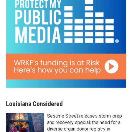
Louisiana Considered
Sesame Street releases storm-prep
and recovery special; the need for a
diverse organ donor registry in