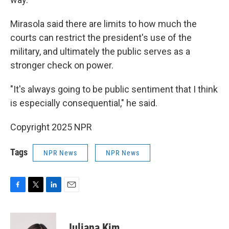
Mirasola said there are limits to how much the
courts can restrict the president's use of the
military, and ultimately the public serves as a
stronger check on power.
"It's always going to be public sentiment that I think
is especially consequential," he said.
Copyright 2025 NPR
Tags
NPR News
NPR News
F
T
L
E
a
w
i
m
c
i
n
a
e
t
k
i
Juliana Kim