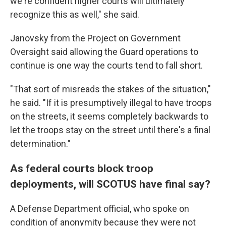
we're confident higher courts will ultimately
recognize this as well," she said.
Janovsky from the Project on Government
Oversight said allowing the Guard operations to
continue is one way the courts tend to fall short.
"That sort of misreads the stakes of the situation,"
he said. "If it is presumptively illegal to have troops
on the streets, it seems completely backwards to
let the troops stay on the street until there's a final
determination."
As federal courts block troop
deployments, will SCOTUS have final say?
A Defense Department official, who spoke on
condition of anonymity because they were not