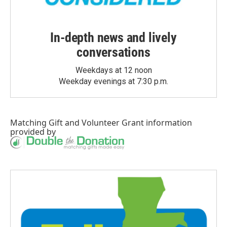
In-depth news and lively
conversations
Weekdays at 12 noon
Weekday evenings at 7:30 p.m.
Matching Gift
and
Volunteer Grant
information
provided by