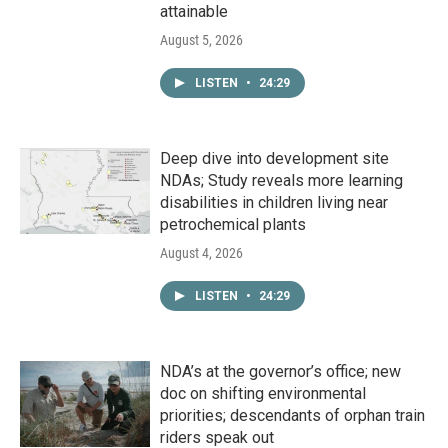
attainable
August 5, 2026
LISTEN
•
24:29
Deep dive into development site
NDAs; Study reveals more learning
disabilities in children living near
petrochemical plants
August 4, 2026
LISTEN
•
24:29
NDA’s at the governor’s office; new
doc on shifting environmental
priorities; descendants of orphan train
riders speak out