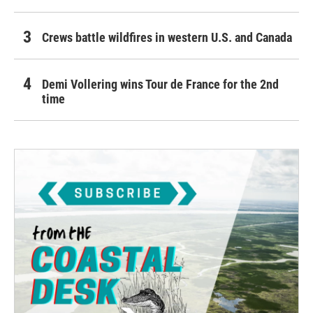
Crews battle wildfires in western U.S. and Canada
Demi Vollering wins Tour de France for the 2nd
time