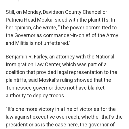
Still, on Monday, Davidson County Chancellor
Patricia Head Moskal sided with the plaintiffs. In
her opinion, she wrote, "The power committed to
the Governor as commander-in-chief of the Army
and Militia is not unfettered."
Benjamin R. Farley, an attorney with the National
Immigration Law Center, which
was part of a
coalition that provided legal representation to the
plaintiffs,
said Moskal's ruling showed that the
Tennessee governor does not have blanket
authority to deploy troops.
"It's one more victory in a line of victories for the
law against executive overreach, whether that's the
president or as is the case here, the governor of