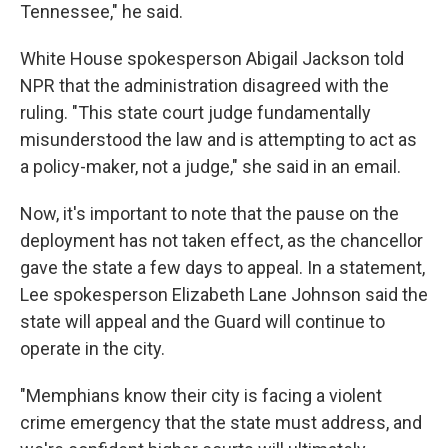
Tennessee," he said.
White House spokesperson Abigail Jackson told
NPR that the administration disagreed with the
ruling. "This state court judge fundamentally
misunderstood the law and is attempting to act as
a policy-maker, not a judge," she said in an email.
Now, it's important to note that the pause on the
deployment has not taken effect, as the chancellor
gave the state a few days to appeal. In a statement,
Lee spokesperson Elizabeth Lane Johnson said the
state will appeal and the Guard will continue to
operate in the city.
"Memphians know their city is facing a violent
crime emergency that the state must address, and