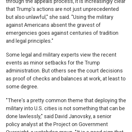
through the appeals process, it is increasingly clear
that Trump's actions are not just unprecedented
but also unlawful," she said. "Using the military
against Americans absent the gravest of
emergencies goes against centuries of tradition
and legal principles."
Some legal and military experts view the recent
events as minor setbacks for the Trump
administration. But others see the court decisions
as proof of checks and balances at work, at least to
some degree.
"There's a pretty common theme that deploying the
military into U.S. cities is not something that can be
done lawlessly," said David Janovsky, a senior
policy analyst at the Project on Government