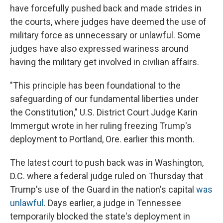
have forcefully pushed back and made strides in
the courts, where judges have deemed the use of
military force as unnecessary or unlawful. Some
judges have also expressed wariness around
having the military get involved in civilian affairs.
"This principle has been foundational to the
safeguarding of our fundamental liberties under
the Constitution," U.S. District Court Judge Karin
Immergut wrote in her ruling freezing Trump's
deployment to Portland, Ore. earlier this month.
The latest court to push back was in Washington,
D.C. where a federal judge ruled on Thursday that
Trump's use of the Guard in the nation's capital
was
unlawful
. Days earlier, a judge in Tennessee
temporarily blocked the state's deployment in