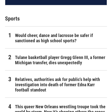
Sports
Would cheer, dance and lacrosse be safer if
sanctioned as high school sports?
Tulane basketball player Gregg Glenn III, a former
Michigan transfer, dies unexpectedly
Relatives, authorities ask for public's help with
investigation into death of former Edna Karr
football standout
This queer New Orleans wrestling troupe took the
world by storm. Now it’s showing others the ropes.