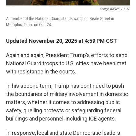
George Walker IV
/
AP
A member of the National Guard stands watch on Beale Street in
Memphis, Tenn. on Oct. 24.
Updated November 20, 2025 at 4:59 PM CST
Again and again, President Trump's efforts to send
National Guard troops to U.S. cities have been met
with resistance in the courts.
In his second term, Trump has continued to push
the boundaries of military involvement in domestic
matters, whether it comes to addressing public
safety, quelling protests or safeguarding federal
buildings and personnel, including ICE agents.
In response, local and state Democratic leaders