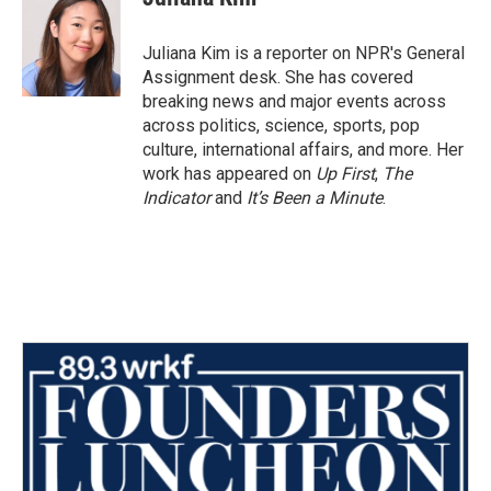
b
t
e
l
o
e
d
o
r
I
Juliana Kim is a reporter on NPR's General
k
n
Assignment desk. She has covered
breaking news and major events across
across politics, science, sports, pop
culture, international affairs, and more. Her
work has appeared on
Up First
,
The
Indicator
and
It’s Been a Minute
.