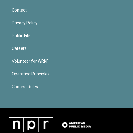
Contact
Privacy Policy
Public File
Careers
Volunteer for WRKF
Operating Principles
Contest Rules