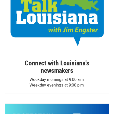
Connect with Louisiana's
newsmakers
Weekday mornings at 9:00 a.m.
Weekday evenings at 9:00 p.m.