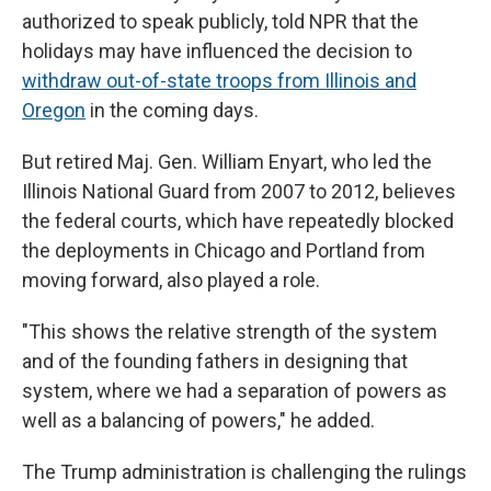
authorized to speak publicly, told NPR that the
holidays may have influenced the decision to
withdraw out-of-state troops from Illinois and
Oregon
in the coming days.
But retired Maj. Gen. William Enyart, who led the
Illinois National Guard from 2007 to 2012, believes
the federal courts, which have repeatedly blocked
the deployments in Chicago and Portland from
moving forward, also played a role.
"This shows the relative strength of the system
and of the founding fathers in designing that
system, where we had a separation of powers as
well as a balancing of powers," he added.
The Trump administration is challenging the rulings