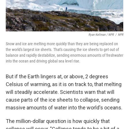
Ryan Kellman / NPR
/
NPR
Snow and ice are melting more quickly than they are being replaced on
the world's largest ice sheets. That's causing the ice sheets to get out of
balance and rapidly destabilize, sending enormous amounts of freshwater
into the ocean and driving global sea level rise.
But if the Earth lingers at, or above, 2 degrees
Celsius of warming, as it is on track to, that melting
will steadily accelerate. Scientists warn that will
cause parts of the ice sheets to collapse, sending
massive amounts of water into the world's oceans.
The million-dollar question is how quickly that
collapse will occur. "Collapse tends to be a bit of a