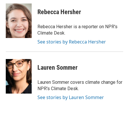
c
i
n
a
e
t
k
i
Rebecca Hersher
b
t
e
l
o
e
d
o
r
I
Rebecca Hersher is a reporter on NPR's
k
n
Climate Desk.
See stories by Rebecca Hersher
Lauren Sommer
Lauren Sommer covers climate change for
NPR's Climate Desk.
See stories by Lauren Sommer