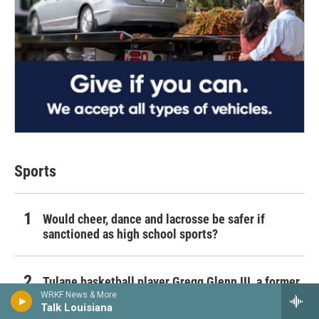
Sports
Would cheer, dance and lacrosse be safer if
sanctioned as high school sports?
Tulane basketball player Gregg Glenn III, a former
Michigan transfer, dies unexpectedly
WRKF News & More
Talk Louisiana