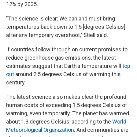
12% by 2035.
"The science is clear: We can and must bring
temperatures back down to 1.5 [degrees Celsius]
after any temporary overshoot," Stiell said.
If countries follow through on current promises to
reduce greenhouse gas emissions, the latest
estimates suggest that Earth's temperature will
top
out
around 2.5 degrees Celsius of warming this
century.
The latest science also makes clear the profound
human costs of exceeding 1.5 degrees Celsius of
warming, even temporarily. The planet has warmed
about 1.3 degrees Celsius, according to the
World
Meteorological Organization
. And communities are