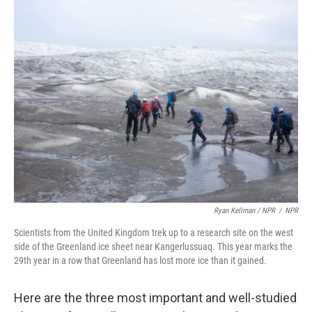
Ryan Kellman / NPR
/
NPR
Scientists from the United Kingdom trek up to a research site on the west
side of the Greenland ice sheet near Kangerlussuaq. This year marks the
29th year in a row that Greenland has lost more ice than it gained.
Here are the three most important and well-studied