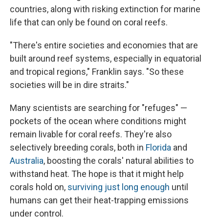
countries, along with risking extinction for marine
life that can only be found on coral reefs.
"There's entire societies and economies that are
built around reef systems, especially in equatorial
and tropical regions," Franklin says. "So these
societies will be in dire straits."
Many scientists are searching for "refuges" —
pockets of the ocean where conditions might
remain livable for coral reefs. They're also
selectively breeding corals, both in
Florida
and
Australia
, boosting the corals' natural abilities to
withstand heat. The hope is that it might help
corals hold on,
surviving just long enough
until
humans can get their heat-trapping emissions
under control.