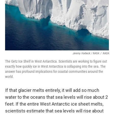
Jeremy Harbeck / NASA
/
NASA
The Getz Ice Shelf in West Antarctica. Scientists are working to figure out
exactly how quickly ice in West Antarctica is collapsing into the sea. The
answer has profound implications for coastal communities around the
world.
If that glacier melts entirely, it will add so much
water to the oceans that sea levels will rise about 2
feet. If the entire West Antarctic ice sheet melts,
scientists estimate that sea levels will rise about