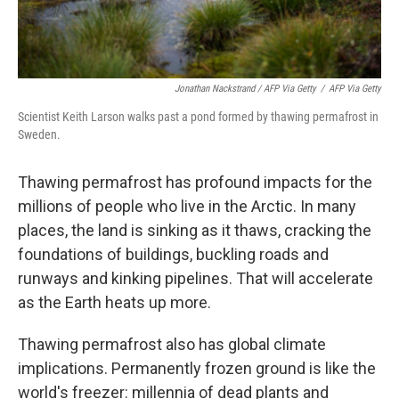
Jonathan Nackstrand / AFP Via Getty
/
AFP Via Getty
Scientist Keith Larson walks past a pond formed by thawing permafrost in
Sweden.
Thawing permafrost has profound impacts for the
millions of people who live in the Arctic. In many
places, the land is sinking as it thaws, cracking the
foundations of buildings, buckling roads and
runways and kinking pipelines. That will accelerate
as the Earth heats up more.
Thawing permafrost also has global climate
implications. Permanently frozen ground is like the
world's freezer: millennia of dead plants and