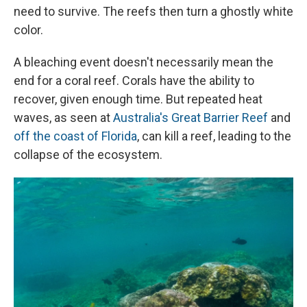
need to survive. The reefs then turn a ghostly white
color.
A bleaching event doesn't necessarily mean the
end for a coral reef. Corals have the ability to
recover, given enough time. But repeated heat
waves, as seen at
Australia's Great Barrier Reef
and
off the coast of Florida
, can kill a reef, leading to the
collapse of the ecosystem.