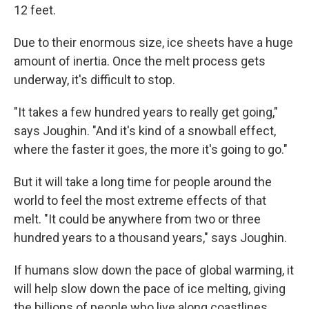
12 feet.
Due to their enormous size, ice sheets have a huge
amount of inertia. Once the melt process gets
underway, it's difficult to stop.
"It takes a few hundred years to really get going,"
says Joughin. "And it's kind of a snowball effect,
where the faster it goes, the more it's going to go."
But it will take a long time for people around the
world to feel the most extreme effects of that
melt. "It could be anywhere from two or three
hundred years to a thousand years," says Joughin.
If humans slow down the pace of global warming, it
will help slow down the pace of ice melting, giving
the billions of people who live along coastlines