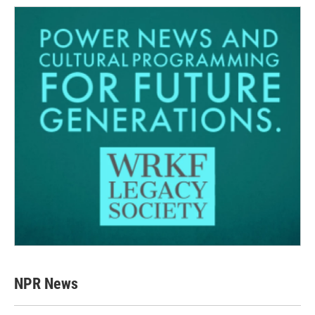
NPR News