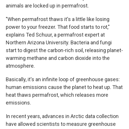
animals are locked up in permafrost.
"When permafrost thaws it's a little like losing
power to your freezer. That food starts to rot,"
explains Ted Schuur, a permafrost expert at
Northern Arizona University. Bacteria and fungi
start to digest the carbon-rich soil, releasing planet-
warming methane and carbon dioxide into the
atmosphere.
Basically, it's an infinite loop of greenhouse gases:
human emissions cause the planet to heat up. That
heat thaws permafrost, which releases more
emissions.
In recent years, advances in Arctic data collection
have allowed scientists to measure greenhouse