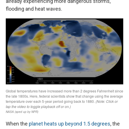
already experiencing more dangerous storms,
flooding and heat waves.
When the
planet heats up beyond 1.5 degrees
, the