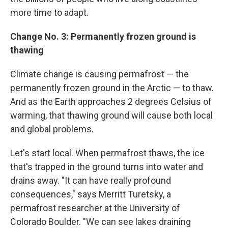
more time to adapt.
Change No. 3: Permanently frozen ground is
thawing
Climate change is causing permafrost — the
permanently frozen ground in the Arctic — to thaw.
And as the Earth approaches 2 degrees Celsius of
warming, that thawing ground will cause both local
and global problems.
Let's start local. When permafrost thaws, the ice
that's trapped in the ground turns into water and
drains away. "It can have really profound
consequences," says Merritt Turetsky, a
permafrost researcher at the University of
Colorado Boulder. "We can see lakes draining