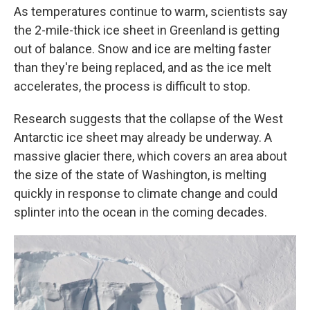
As temperatures continue to warm, scientists say
the 2-mile-thick ice sheet in Greenland is getting
out of balance. Snow and ice are melting faster
than they're being replaced, and as the ice melt
accelerates, the process is difficult to stop.
Research suggests that the collapse of the West
Antarctic ice sheet may already be underway. A
massive glacier there, which covers an area about
the size of the state of Washington, is melting
quickly in response to climate change and could
splinter into the ocean in the coming decades.