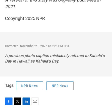
2021.
Copyright 2025 NPR
Corrected: November 21, 2025 at 3:28 PM CST
A previous photo caption mistakenly referred to Kahalu'u
Bay in Hawaii as Kahala'u Bay.
Tags
NPR News
NPR News
F
T
L
E
a
w
i
m