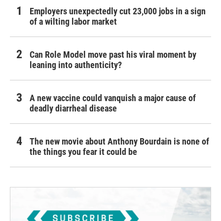
Employers unexpectedly cut 23,000 jobs in a sign
of a wilting labor market
Can Role Model move past his viral moment by
leaning into authenticity?
A new vaccine could vanquish a major cause of
deadly diarrheal disease
The new movie about Anthony Bourdain is none of
the things you fear it could be