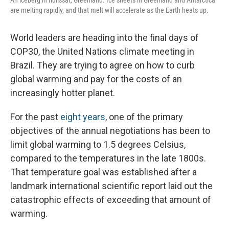
An iceberg in Ilulissat, Greenland. Ice sheets in Greenland and Antarctica
are melting rapidly, and that melt will accelerate as the Earth heats up.
World leaders are heading into the final days of
COP30, the United Nations climate meeting in
Brazil. They are trying to agree on how to curb
global warming and pay for the costs of an
increasingly hotter planet.
For the past
eight years
, one of the primary
objectives of the annual negotiations has been to
limit global warming to 1.5 degrees Celsius,
compared to the temperatures in the late 1800s.
That temperature goal was established after a
landmark international scientific report laid out the
catastrophic effects of exceeding that amount of
warming.