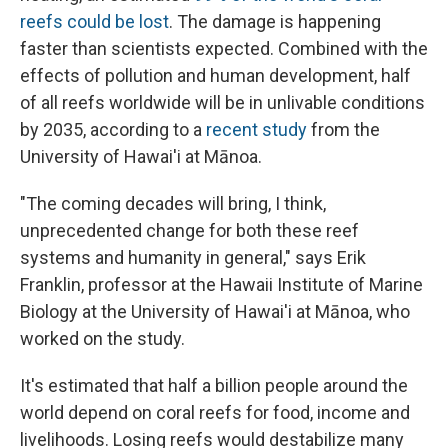
reefs could be lost
. The damage is happening
faster than scientists expected. Combined with the
effects of pollution and human development, half
of all reefs worldwide will be in unlivable conditions
by 2035, according to a
recent study
from the
University of Hawai'i at Mānoa.
"The coming decades will bring, I think,
unprecedented change for both these reef
systems and humanity in general," says Erik
Franklin, professor at the Hawaii Institute of Marine
Biology at the University of Hawai'i at Mānoa, who
worked on the study.
It's estimated that half a billion people around the
world depend on coral reefs for food, income and
livelihoods. Losing reefs would destabilize many