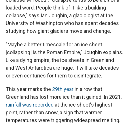
loaded word. People think of it like a building
collapse," says Ian Joughin, a glaciologist at the
University of Washington who has spent decades
studying how giant glaciers move and change.
"Maybe a better timescale for an ice sheet
[collapsing] is the Roman Empire," Joughin explains.
Like a dying empire, the ice sheets in Greenland
and West Antarctica are huge. It will take decades
or even centuries for them to disintegrate.
This year marks the
29th year
in a row that
Greenland has lost more ice than it gained. In 2021,
rainfall was recorded
at the ice sheet's highest
point, rather than snow, a sign that warmer
temperatures were triggering widespread melting.