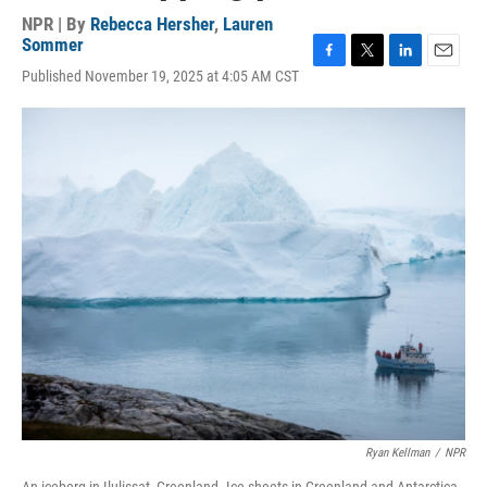
NPR | By
Rebecca Hersher
,
Lauren
Sommer
F
T
L
E
Published November 19, 2025 at 4:05 AM CST
a
w
i
m
c
i
n
a
e
t
k
i
b
t
e
l
o
e
d
o
r
I
k
n
Ryan Kellman
/
NPR