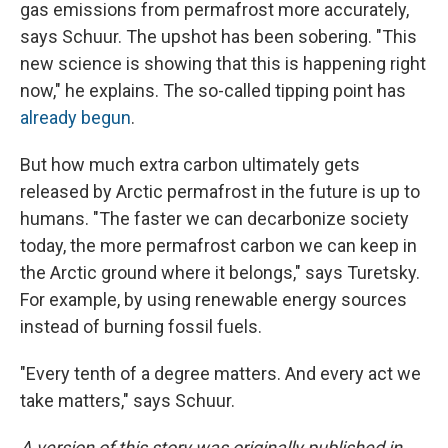
gas emissions from permafrost more accurately,
says Schuur. The upshot has been sobering. "This
new science is showing that this is happening right
now," he explains. The so-called tipping point has
already begun
.
But how much extra carbon ultimately gets
released by Arctic permafrost in the future is up to
humans. "The faster we can decarbonize society
today, the more permafrost carbon we can keep in
the Arctic ground where it belongs," says Turetsky.
For example, by using renewable energy sources
instead of burning fossil fuels.
"Every tenth of a degree matters. And every act we
take matters," says Schuur.
A version of this story was originally published in