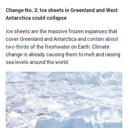
Change No. 2: Ice sheets in Greenland and West
Antarctica could collapse
Ice sheets are the massive frozen expanses that
cover Greenland and Antarctica and
contain about
two-thirds
of the freshwater on Earth. Climate
change is already causing them to melt and raising
sea levels around the world.