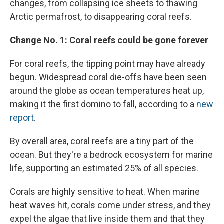
changes, from collapsing ice sheets to thawing
Arctic permafrost, to disappearing coral reefs.
Change No. 1: Coral reefs could be gone forever
For coral reefs, the tipping point may have already
begun. Widespread coral die-offs have been seen
around the globe as ocean temperatures heat up,
making it the first domino to fall, according to a
new
report
.
By overall area, coral reefs are a tiny part of the
ocean. But they're a bedrock ecosystem for marine
life, supporting an estimated 25% of all species.
Corals are highly sensitive to heat. When marine
heat waves hit, corals come under stress, and they
expel the algae that live inside them and that they