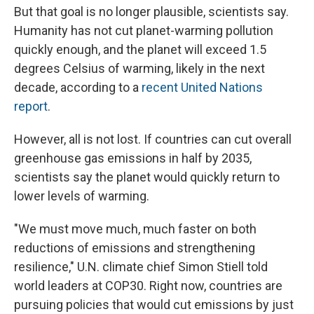
But that goal is no longer plausible, scientists say.
Humanity has not cut planet-warming pollution
quickly enough, and the planet will exceed 1.5
degrees Celsius of warming, likely in the next
decade, according to a
recent United Nations
report
.
However, all is not lost. If countries can cut overall
greenhouse gas emissions in half by 2035,
scientists say the planet would quickly return to
lower levels of warming.
"We must move much, much faster on both
reductions of emissions and strengthening
resilience," U.N. climate chief Simon Stiell told
world leaders at COP30. Right now, countries are
pursuing policies that would cut emissions by just