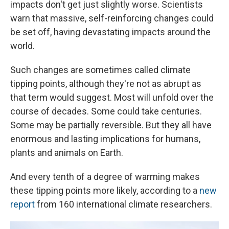
impacts don't get just slightly worse. Scientists
warn that massive, self-reinforcing changes could
be set off, having devastating impacts around the
world.
Such changes are sometimes called climate
tipping points, although they're not as abrupt as
that term would suggest. Most will unfold over the
course of decades. Some could take centuries.
Some may be partially reversible. But they all have
enormous and lasting implications for humans,
plants and animals on Earth.
And every tenth of a degree of warming makes
these tipping points more likely, according to a
new
report
from 160 international climate researchers.