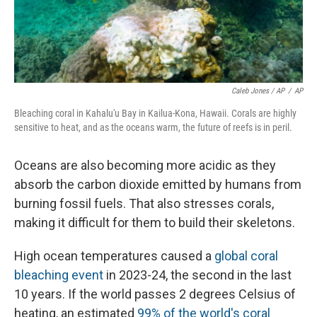
Caleb Jones / AP
/
AP
Bleaching coral in Kahalu'u Bay in Kailua-Kona, Hawaii. Corals are highly
sensitive to heat, and as the oceans warm, the future of reefs is in peril.
Oceans are also becoming more acidic as they
absorb the carbon dioxide emitted by humans from
burning fossil fuels. That also stresses corals,
making it difficult for them to build their skeletons.
High ocean temperatures caused a
global coral
bleaching event
in 2023-24, the second in the last
10 years. If the world passes 2 degrees Celsius of
heating, an estimated
99% of the world's coral