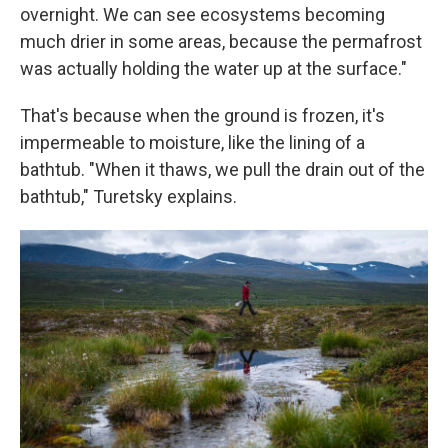
overnight. We can see ecosystems becoming
much drier in some areas, because the permafrost
was actually holding the water up at the surface."
That's because when the ground is frozen, it's
impermeable to moisture, like the lining of a
bathtub. "When it thaws, we pull the drain out of the
bathtub," Turetsky explains.