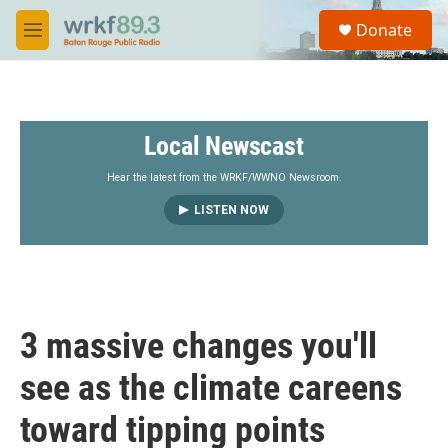
Skip to main content
S
Donate
e
M
a
e
r
n
c
u
h
Local Newscast
u
e
r
Hear the latest from the WRKF/WWNO Newsroom.
y
LISTEN NOW
3 massive changes you'll
see as the climate careens
toward tipping points