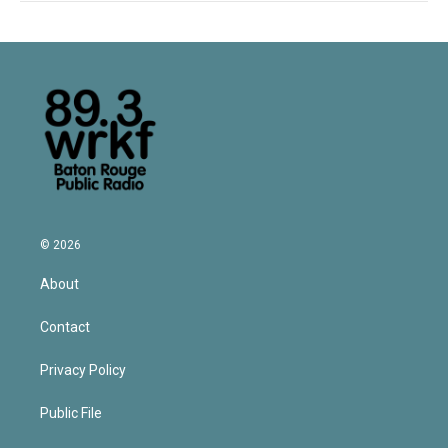
© 2026
About
Contact
Privacy Policy
Public File