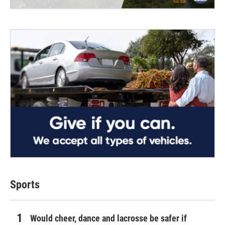
Sports
Would cheer, dance and lacrosse be safer if