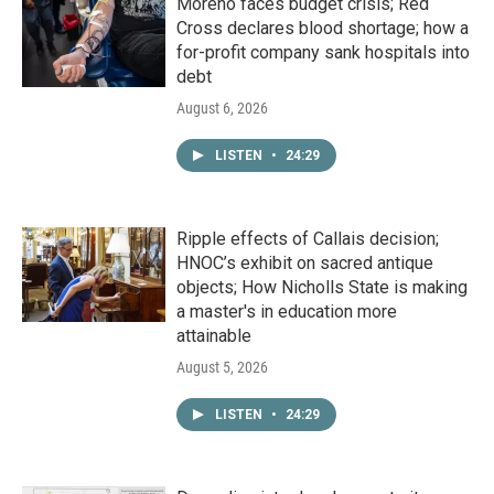
Moreno faces budget crisis; Red
Cross declares blood shortage; how a
for-profit company sank hospitals into
debt
August 6, 2026
LISTEN
•
24:29
Ripple effects of Callais decision;
HNOC’s exhibit on sacred antique
objects; How Nicholls State is making
a master's in education more
attainable
August 5, 2026
LISTEN
•
24:29