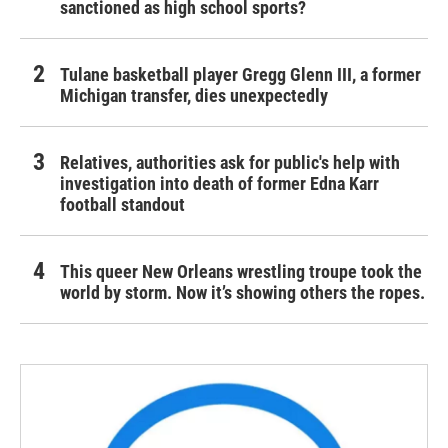
sanctioned as high school sports?
Tulane basketball player Gregg Glenn III, a former
Michigan transfer, dies unexpectedly
Relatives, authorities ask for public's help with
investigation into death of former Edna Karr
football standout
This queer New Orleans wrestling troupe took the
world by storm. Now it’s showing others the ropes.