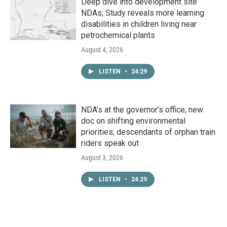
Deep dive into development site
NDAs; Study reveals more learning
disabilities in children living near
petrochemical plants
August 4, 2026
LISTEN
•
24:29
NDA’s at the governor’s office; new
doc on shifting environmental
priorities; descendants of orphan train
riders speak out
August 3, 2026
LISTEN
•
24:29