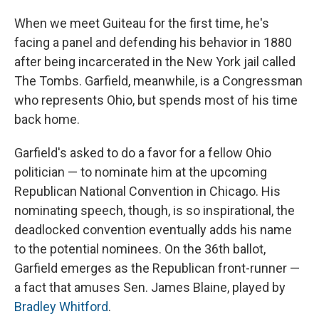
When we meet Guiteau for the first time, he's
facing a panel and defending his behavior in 1880
after being incarcerated in the New York jail called
The Tombs. Garfield, meanwhile, is a Congressman
who represents Ohio, but spends most of his time
back home.
Garfield's asked to do a favor for a fellow Ohio
politician — to nominate him at the upcoming
Republican National Convention in Chicago. His
nominating speech, though, is so inspirational, the
deadlocked convention eventually adds his name
to the potential nominees. On the 36th ballot,
Garfield emerges as the Republican front-runner —
a fact that amuses Sen. James Blaine, played by
Bradley Whitford
.