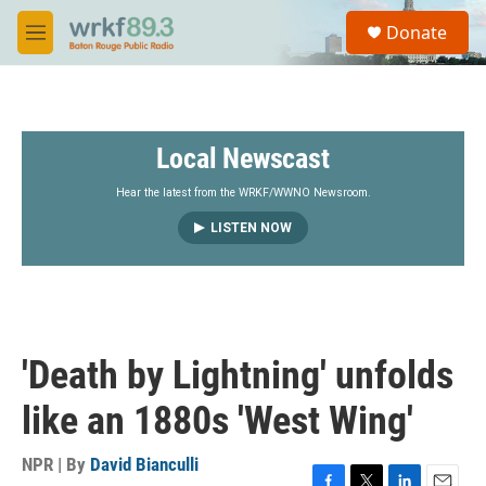
Skip to main content
S
Donate
e
M
a
e
r
n
c
u
h
Local Newscast
u
e
r
Hear the latest from the WRKF/WWNO Newsroom.
y
LISTEN NOW
'Death by Lightning' unfolds
like an 1880s 'West Wing'
NPR | By
David Bianculli