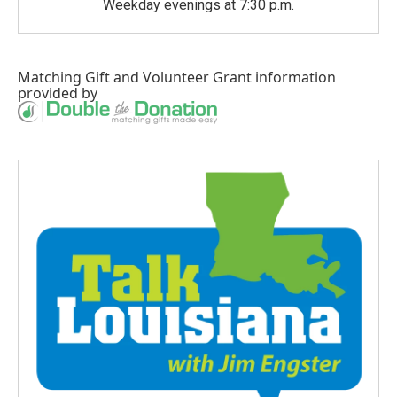
Weekday evenings at 7:30 p.m.
Matching Gift
and
Volunteer Grant
information
provided by