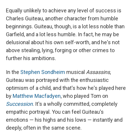
Equally unlikely to achieve any level of success is
Charles Guiteau, another character from humble
beginnings. Guiteau, though, is a lot less noble than
Garfield, and a lot less humble. In fact, he may be
delusional about his own self-worth, and he's not
above stealing, lying, forging or other crimes to
further his ambitions.
In the
Stephen Sondheim
musical
Assassins
,
Guiteau was portrayed with the enthusiastic
optimism of a child, and that's how he's played here
by
Matthew Macfadyen
, who played Tom on
Succession
. It's a wholly committed, completely
empathic portrayal. You can feel Guiteau's
emotions — his highs and his lows — instantly and
deeply, often in the same scene.