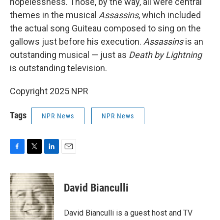
hopelessness. Those, by the way, all were central
themes in the musical
Assassins
, which included
the actual song Guiteau composed to sing on the
gallows just before his execution.
Assassins
is an
outstanding musical — just as
Death by Lightning
is outstanding television.
Copyright 2025 NPR
Tags
NPR News
NPR News
F
T
L
E
a
w
i
m
c
i
n
a
e
t
k
i
David Bianculli
b
t
e
l
o
e
d
o
r
I
David Bianculli is a guest host and TV
k
n