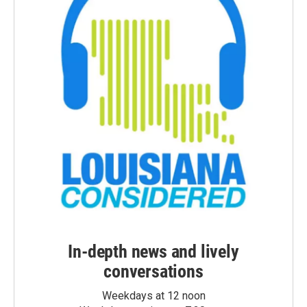
In-depth news and lively
conversations
Weekdays at 12 noon