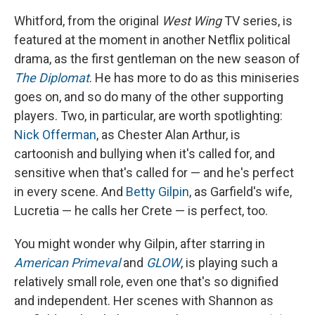
Whitford, from the original
West Wing
TV series, is
featured at the moment in another Netflix political
drama, as the first gentleman on the new season of
The Diplomat
. He has more to do as this miniseries
goes on, and so do many of the other supporting
players. Two, in particular, are worth spotlighting:
Nick Offerman
, as Chester Alan Arthur, is
cartoonish and bullying when it's called for, and
sensitive when that's called for — and he's perfect
in every scene. And
Betty Gilpin
, as Garfield's wife,
Lucretia — he calls her Crete — is perfect, too.
You might wonder why Gilpin, after starring in
American Primeval
and
GLOW
, is playing such a
relatively small role, even one that's so dignified
and independent. Her scenes with Shannon as