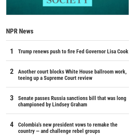
NPR News
Trump renews push to fire Fed Governor Lisa Cook
Another court blocks White House ballroom work,
teeing up a Supreme Court review
Senate passes Russia sanctions bill that was long
championed by Lindsey Graham
Colombia's new president vows to remake the
country — and challenge rebel groups