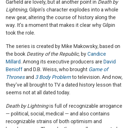
Garfield are lovely, but at another point in
Death by
Lightning,
Gilpin's character explodes into a whole
new gear, altering the course of history along the
way. It's a moment that makes it clear why Gilpin
took the role.
The series is created by Mike Makowsky, based on
the book
Destiny of the Republic,
by
Candice
Millard
. Among its executive producers are
David
Benioff
and D.B. Weiss, who brought
Game of
Thrones
and
3 Body Problem
to television. And now,
they've all brought to TV a dated history lesson that
seems not at all dated today.
Death by Lightning
is full of recognizable arrogance
— political, social, medical — and also contains
recognizable strains of both optimism and