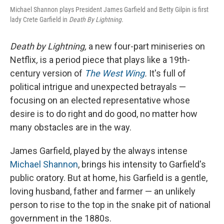
Michael Shannon plays President James Garfield and Betty Gilpin is first
lady Crete Garfield in
Death By Lightning.
Death by Lightning,
a new four-part miniseries on
Netflix
,
is a period piece that plays like a 19th-
century version of
The West Wing
.
It's full of
political intrigue and unexpected betrayals —
focusing on an elected representative whose
desire is to do right and do good, no matter how
many obstacles are in the way.
James Garfield, played by the always intense
Michael Shannon
, brings his intensity to Garfield's
public oratory. But at home, his Garfield is a gentle,
loving husband, father and farmer — an unlikely
person to rise to the top in the snake pit of national
government in the 1880s.