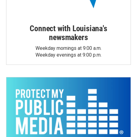
Connect with Louisiana's
newsmakers
Weekday mornings at 9:00 a.m.
Weekday evenings at 9:00 p.m.