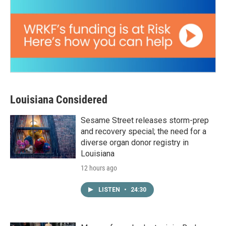
Louisiana Considered
Sesame Street releases storm-prep
and recovery special; the need for a
diverse organ donor registry in
Louisiana
12 hours ago
LISTEN
•
24:30