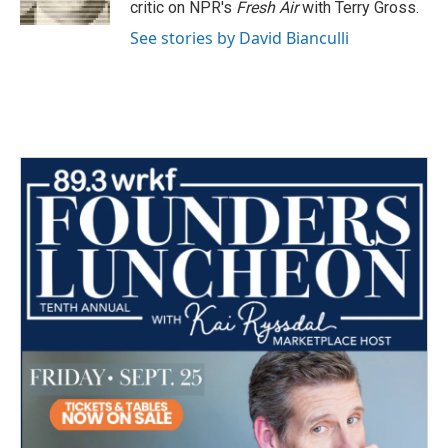
critic on NPR's
Fresh Air
with Terry Gross.
See stories by David Bianculli