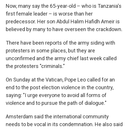
Now, many say the 65-year-old – who is Tanzania's
first female leader – is worse than her
predecessor. Her son Abdul Halim Hafidh Ameir is
believed by many to have overseen the crackdown.
There have been reports of the army siding with
protesters in some places, but they are
unconfirmed and the army chief last week called
the protesters "criminals."
On Sunday at the Vatican, Pope Leo called for an
end to the post election violence in the country,
saying: "I urge everyone to avoid all forms of
violence and to pursue the path of dialogue."
Amsterdam said the international community
needs to be vocal in its condemnation. He also said