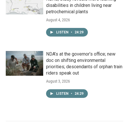
disabilities in children living near
petrochemical plants
August 4, 2026
LISTEN
•
24:29
NDA’s at the governor’s office; new
doc on shifting environmental
priorities; descendants of orphan train
riders speak out
August 3, 2026
LISTEN
•
24:29