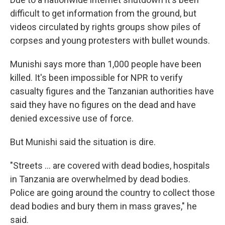
difficult to get information from the ground, but
videos circulated by rights groups show piles of
corpses and young protesters with bullet wounds.
Munishi says more than 1,000 people have been
killed. It's been impossible for NPR to verify
casualty figures and the Tanzanian authorities have
said they have no figures on the dead and have
denied excessive use of force.
But Munishi said the situation is dire.
"Streets … are covered with dead bodies, hospitals
in Tanzania are overwhelmed by dead bodies.
Police are going around the country to collect those
dead bodies and bury them in mass graves," he
said.