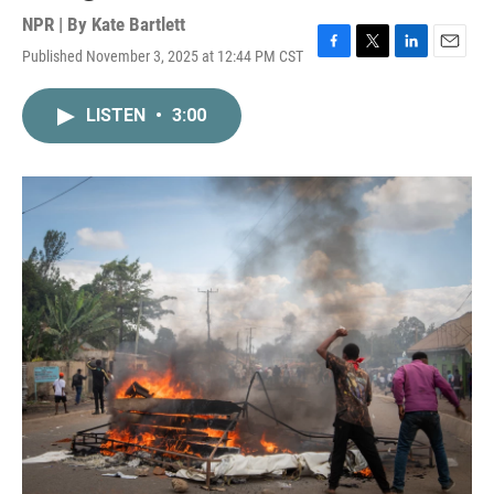
NPR | By
Kate Bartlett
Published November 3, 2025 at 12:44 PM CST
F
T
L
E
a
w
i
m
c
i
n
a
LISTEN
•
3:00
e
t
k
i
b
t
e
l
o
e
d
o
r
I
k
n