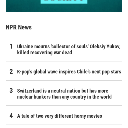
NPR News
Ukraine mourns 'collector of souls' Oleksiy Yukov,
killed recovering war dead
K-pop's global wave inspires Chile's next pop stars
Switzerland is a neutral nation but has more
nuclear bunkers than any country in the world
A tale of two very different horny movies