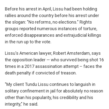
Before his arrest in April, Lissu had been holding
rallies around the country before his arrest under
the slogan: "No reforms, no elections." Rights
groups reported numerous instances of torture,
enforced disappearances and extrajudicial killings
in the run up to the vote.
Lissu's American lawyer, Robert Amsterdam, says
the opposition leader — who survived being shot 16
times in a 2017 assassination attempt – faces the
death penalty if convicted of treason.
"My client Tundu Lissu continues to languish in
solitary confinement in jail for absolutely no reason
other than his popularity, his credibility and his
integrity," he said.