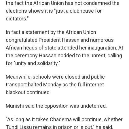
the fact the African Union has not condemned the
elections shows it is "just a clubhouse for
dictators."
In fact a statement by the African Union
congratulated President Hassan and numerous
African heads of state attended her inauguration. At
the ceremony Hassan nodded to the unrest, calling
for "unity and solidarity."
Meanwhile, schools were closed and public
transport halted Monday as the full internet
blackout continued.
Munishi said the opposition was undeterred.
"As long as it takes Chadema will continue, whether
Tundi Lissu remains in prison or is out," he said.