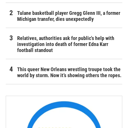
Tulane basketball player Gregg Glenn III, a former
Michigan transfer, dies unexpectedly
Relatives, authorities ask for public's help with
investigation into death of former Edna Karr
football standout
This queer New Orleans wrestling troupe took the
world by storm. Now it’s showing others the ropes.