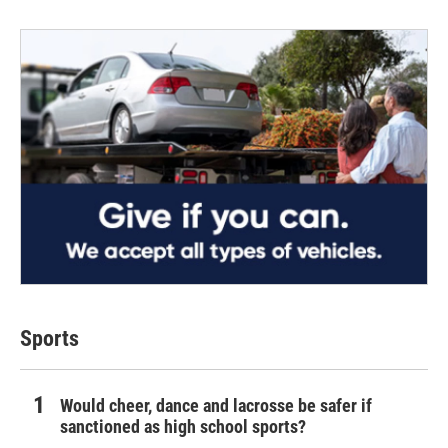
Sports
Would cheer, dance and lacrosse be safer if
sanctioned as high school sports?