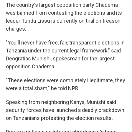
The country's largest opposition party Chadema
was banned from contesting the elections and its
leader Tundu Lissu is currently on trial on treason
charges.
"You'll never have free, fair, transparent elections in
Tanzania under the current legal framework," said
Deogratias Munishi, spokesman for the largest
opposition Chadema.
"These elections were completely illegitimate, they
were a total sham," he told NPR.
Speaking from neighboring Kenya, Munishi said
security forces have launched a deadly crackdown
on Tanzanians protesting the election results.
Due to a nationwide internet shutdown it's been