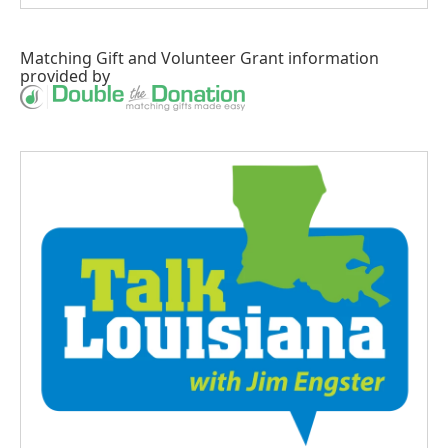
Matching Gift
and
Volunteer Grant
information
provided by