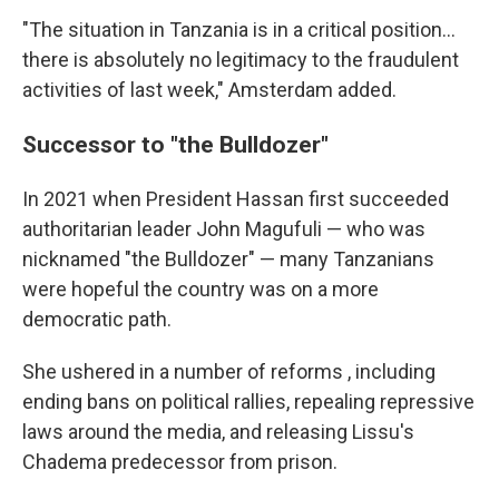
"The situation in Tanzania is in a critical position…
there is absolutely no legitimacy to the fraudulent
activities of last week," Amsterdam added.
Successor to "the Bulldozer"
In 2021 when President Hassan first succeeded
authoritarian leader John Magufuli — who was
nicknamed "the Bulldozer" — many Tanzanians
were hopeful the country was on a more
democratic path.
She ushered in a number of reforms , including
ending bans on political rallies, repealing repressive
laws around the media, and releasing Lissu's
Chadema predecessor from prison.