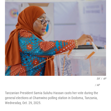
Stf
/
AP
/ AP
Tanzanian President Samia Suluhu Hassan casts her vote during the
general elections at Chamwino polling station in Dodoma, Tanzania,
Wednesday, Oct. 29, 2025.