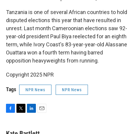
Tanzania is one of several African countries to hold
disputed elections this year that have resulted in
unrest. Last month Cameroonian elections saw 92-
year-old president Paul Biya reelected for an eighth
term, while Ivory Coast's 83-year-year-old Alassane
Ouattara won a fourth term having barred
opposition heavyweights from running.
Copyright 2025 NPR
Tags
NPR News
NPR News
F
T
L
E
a
w
i
m
c
i
n
a
e
t
k
i
Kate Bartlett