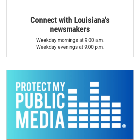
Connect with Louisiana's
newsmakers
Weekday mornings at 9:00 a.m.
Weekday evenings at 9:00 p.m.