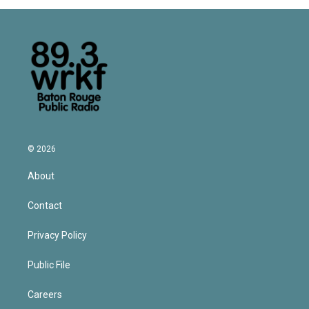
© 2026
About
Contact
Privacy Policy
Public File
Careers