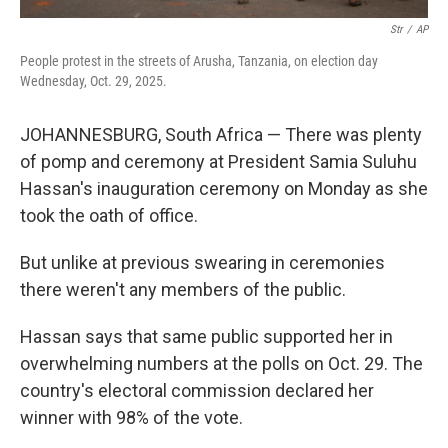
Str
/
AP
People protest in the streets of Arusha, Tanzania, on election day
Wednesday, Oct. 29, 2025.
JOHANNESBURG, South Africa — There was plenty
of pomp and ceremony at President Samia Suluhu
Hassan's inauguration ceremony on Monday as she
took the oath of office.
But unlike at previous swearing in ceremonies
there weren't any members of the public.
Hassan says that same public supported her in
overwhelming numbers at the polls on Oct. 29. The
country's electoral commission declared her
winner with 98% of the vote.