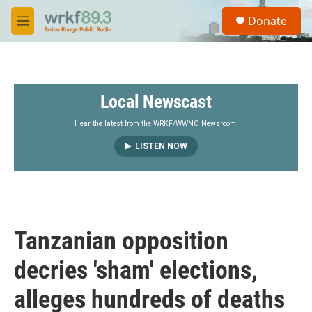
Skip to main content
S
Donate
e
M
a
e
r
n
c
u
h
Local Newscast
u
e
r
Hear the latest from the WRKF/WWNO Newsroom.
y
LISTEN NOW
Tanzanian opposition
decries 'sham' elections,
alleges hundreds of deaths