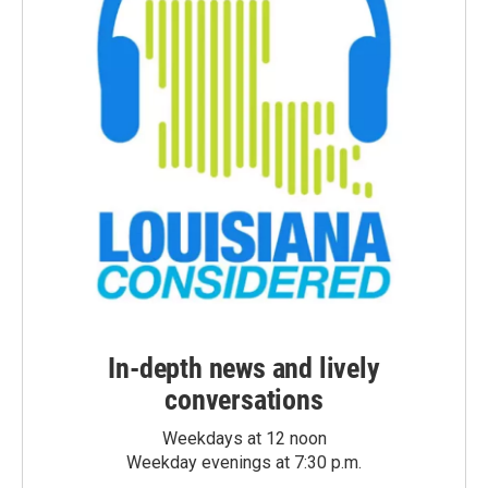
In-depth news and lively
conversations
Weekdays at 12 noon
Weekday evenings at 7:30 p.m.