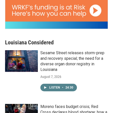
Louisiana Considered
Sesame Street releases storm-prep
and recovery special; the need for a
diverse organ donor registry in
Louisiana
August 7, 2026
LISTEN
•
24:30
Moreno faces budget crisis; Red
Cross declares blood shortage; how a