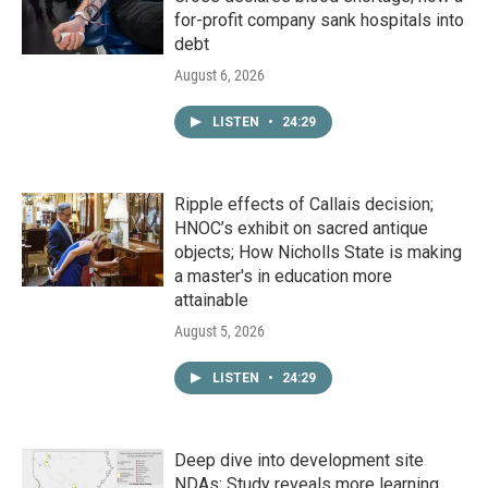
for-profit company sank hospitals into
debt
August 6, 2026
LISTEN
•
24:29
Ripple effects of Callais decision;
HNOC’s exhibit on sacred antique
objects; How Nicholls State is making
a master's in education more
attainable
August 5, 2026
LISTEN
•
24:29
Deep dive into development site
NDAs; Study reveals more learning