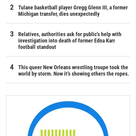
Tulane basketball player Gregg Glenn III, a former
Michigan transfer, dies unexpectedly
Relatives, authorities ask for public's help with
investigation into death of former Edna Karr
football standout
This queer New Orleans wrestling troupe took the
world by storm. Now it’s showing others the ropes.