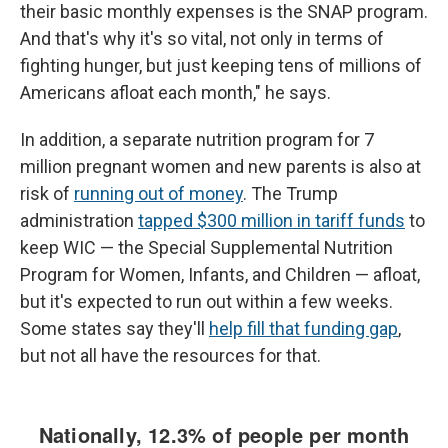
their basic monthly expenses is the SNAP program.
And that's why it's so vital, not only in terms of
fighting hunger, but just keeping tens of millions of
Americans afloat each month," he says.
In addition, a separate nutrition program for 7
million pregnant women and new parents is also at
risk of
running out of money
. The Trump
administration
tapped $300 million in tariff funds
to
keep WIC — the Special Supplemental Nutrition
Program for Women, Infants, and Children — afloat,
but it's expected to run out within a few weeks.
Some states say they'll
help fill that funding gap
,
but not all have the resources for that.