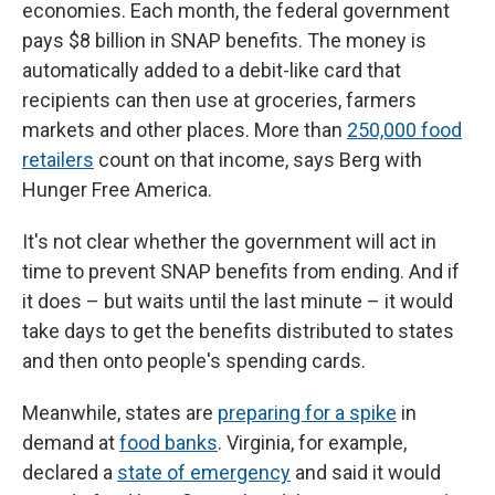
economies. Each month, the federal government
pays $8 billion in SNAP benefits. The money is
automatically added to a debit-like card that
recipients can then use at groceries, farmers
markets and other places. More than
250,000 food
retailers
count on that income, says Berg with
Hunger Free America.
It's not clear whether the government will act in
time to prevent SNAP benefits from ending. And if
it does – but waits until the last minute – it would
take days to get the benefits distributed to states
and then onto people's spending cards.
Meanwhile, states are
preparing for a spike
in
demand at
food banks
. Virginia, for example,
declared a
state of emergency
and said it would