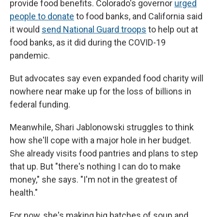
provide food benefits. Colorado's governor
urged
people to donate
to food banks, and California said
it would
send National Guard troops
to help out at
food banks, as it did during the COVID-19
pandemic.
But advocates say even expanded food charity will
nowhere near make up for the loss of billions in
federal funding.
Meanwhile, Shari Jablonowski struggles to think
how she'll cope with a major hole in her budget.
She already visits food pantries and plans to step
that up. But "there's nothing I can do to make
money," she says. "I'm not in the greatest of
health."
For now, she's making big batches of soup and