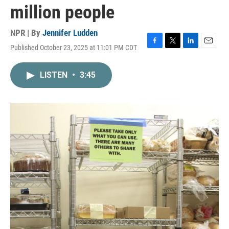
million people
NPR | By
Jennifer Ludden
Published October 23, 2025 at 11:01 PM CDT
F
T
L
E
a
w
i
m
c
i
n
a
LISTEN
•
3:45
e
t
k
i
b
t
e
l
o
e
d
o
r
I
k
n