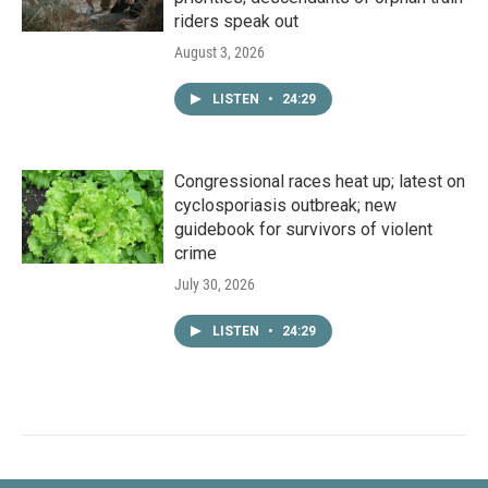
riders speak out
August 3, 2026
LISTEN
•
24:29
Congressional races heat up; latest on
cyclosporiasis outbreak; new
guidebook for survivors of violent
crime
July 30, 2026
LISTEN
•
24:29