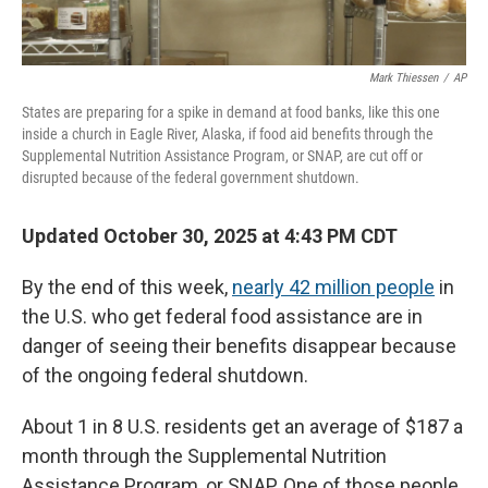
Mark Thiessen
/
AP
States are preparing for a spike in demand at food banks, like this one
inside a church in Eagle River, Alaska, if food aid benefits through the
Supplemental Nutrition Assistance Program, or SNAP, are cut off or
disrupted because of the federal government shutdown.
Updated October 30, 2025 at 4:43 PM CDT
By the end of this week,
nearly 42 million people
in
the U.S. who get federal
food assistance are in
danger of seeing their benefits disappear because
of the ongoing federal shutdown.
About 1 in 8 U.S. residents get an average of $187 a
month through the Supplemental Nutrition
Assistance Program, or SNAP. One of those people