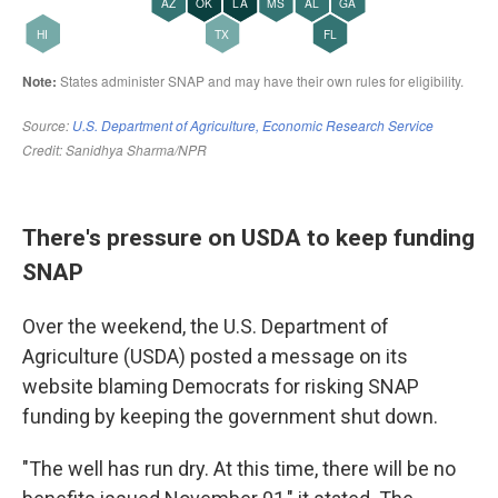
There's pressure on USDA to keep funding
SNAP
Over the weekend, the U.S. Department of
Agriculture (USDA) posted a message on its
website blaming Democrats for risking SNAP
funding by keeping the government shut down.
"The well has run dry. At this time, there will be no