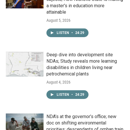
a master's in education more
attainable
August 5, 2026
LISTEN
•
24:29
Deep dive into development site
NDAs; Study reveals more learning
disabilities in children living near
petrochemical plants
August 4, 2026
LISTEN
•
24:29
NDA’s at the governor’s office; new
doc on shifting environmental
priorities; descendants of orphan train