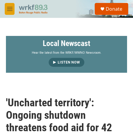
Skip to main content
S
Donate
e
M
a
e
r
n
c
u
h
Local Newscast
u
e
r
Hear the latest from the WRKF/WWNO Newsroom.
y
LISTEN NOW
'Uncharted territory':
Ongoing shutdown
threatens food aid for 42