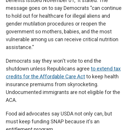
benefits issued November 01," it stated. The
message goes on to say Democrats "can continue
to hold out for healthcare for illegal aliens and
gender mutilation procedures or reopen the
government so mothers, babies, and the most
vulnerable among us can receive critical nutrition
assistance."
Democrats say they won't vote to end the
shutdown unless Republicans agree
to extend tax
credits for the Affordable Care Act
to keep health
insurance premiums from skyrocketing.
Undocumented immigrants are not eligible for the
ACA.
Food aid advocates say USDA not only can, but
must keep funding SNAP because it's an
entitlement program.