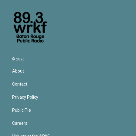
© 2026
About
Contact
Privacy Policy
Public File
Careers