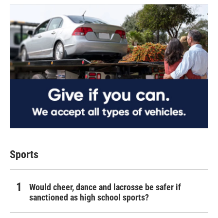
Sports
Would cheer, dance and lacrosse be safer if
sanctioned as high school sports?