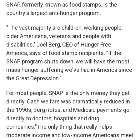
SNAP, formerly known as food stamps, is the
country's largest anti-hunger program.
"The vast majority are children, working people,
older Americans, veterans and people with
disabilities," Joel Berg, CEO of Hunger Free
America, says of food stamp recipients. "If the
SNAP program shuts down, we will have the most
mass hunger suffering we've had in America since
the Great Depression."
For most people, SNAP is the only money they get
directly. Cash welfare was dramatically reduced in
the 1990s, Berg notes, and Medicaid payments go
directly to doctors, hospitals and drug
companies."The only thing that really helps
moderate income and low-income Americans meet