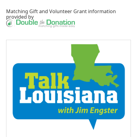
Matching Gift
and
Volunteer Grant
information
provided by