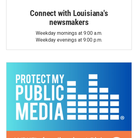
Connect with Louisiana's
newsmakers
Weekday mornings at 9:00 a.m.
Weekday evenings at 9:00 p.m.