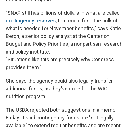
"SNAP still has billions of dollars in what are called
contingency reserves
, that could fund the bulk of
what is needed for November benefits," says Katie
Bergh, a senior policy analyst at the Center on
Budget and Policy Priorities, a nonpartisan research
and policy institute.
"Situations like this are precisely why Congress
provides them."
She says the agency could also legally transfer
additional funds, as they've done for the WIC
nutrition program.
The USDA rejected both suggestions in a memo
Friday. It said contingency funds are "not legally
available" to extend regular benefits and are meant