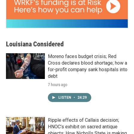
Louisiana Considered
Moreno faces budget crisis; Red
Cross declares blood shortage; how a
for-profit company sank hospitals into
debt
7 hours ago
LISTEN
•
24:29
Ripple effects of Callais decision;
HNOC’s exhibit on sacred antique
objects; How Nicholls State is making