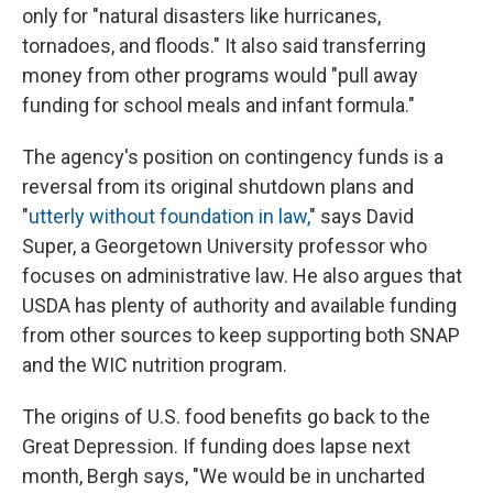
only for "natural disasters like hurricanes,
tornadoes, and floods." It also said transferring
money from other programs would "pull away
funding for school meals and infant formula."
The agency's position on contingency funds is a
reversal from its original shutdown plans and
"
utterly without foundation in law,
" says David
Super, a Georgetown University professor who
focuses on administrative law. He also argues that
USDA has plenty of authority and available funding
from other sources to keep supporting both SNAP
and the WIC nutrition program.
The origins of U.S. food benefits go back to the
Great Depression. If funding does lapse next
month, Bergh says, "We would be in uncharted