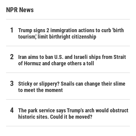
NPR News
Trump signs 2 immigration actions to curb 'birth
tourism,' limit birthright citizenship
Iran aims to ban U.S. and Israeli ships from Strait
of Hormuz and charge others a toll
Sticky or slippery? Snails can change their slime
to meet the moment
The park service says Trump's arch would obstruct
historic sites. Could it be moved?