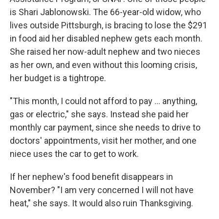
is Shari Jablonowski. The 66-year-old widow, who
lives outside Pittsburgh, is bracing to lose the $291
in food aid her disabled nephew gets each month.
She raised her now-adult nephew and two nieces
as her own, and even without this looming crisis,
her budget is a tightrope.
"This month, I could not afford to pay … anything,
gas or electric," she says. Instead she paid her
monthly car payment, since she needs to drive to
doctors' appointments, visit her mother, and one
niece uses the car to get to work.
If her nephew's food benefit disappears in
November? "I am very concerned I will not have
heat," she says. It would also ruin Thanksgiving.