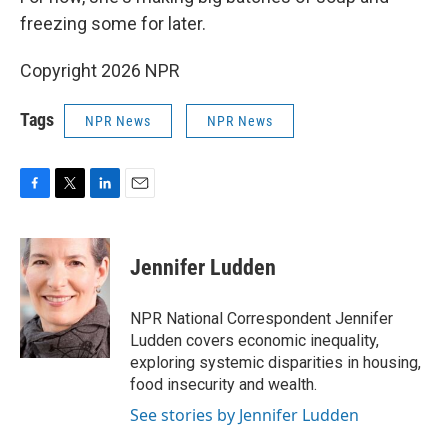
freezing some for later.
Copyright 2026 NPR
Tags
NPR News
NPR News
F
T
L
E
a
w
i
m
c
i
n
a
e
t
k
i
Jennifer Ludden
b
t
e
l
o
e
d
o
r
I
NPR National Correspondent Jennifer
k
n
Ludden covers economic inequality,
exploring systemic disparities in housing,
food insecurity and wealth.
See stories by Jennifer Ludden