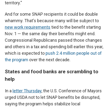
territory."
And for some SNAP recipients it could be double
whammy. That's because many will be subject to
new work requirements
tied to the benefit starting
Nov. 1 — the same day their benefits might end.
Congressional Republicans passed those changes
and others in a tax and spending bill earlier this year,
which is expected to
push 2.4 million people out of
the program
over the next decade.
States and food banks are scrambling to
help
In a
letter Thursday
,
the U.S. Conference of Mayors
urged USDA not to let SNAP benefits be disrupted,
saying the program helps stabilize local