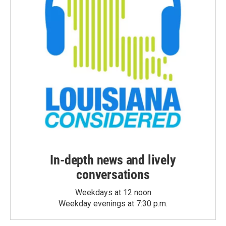
In-depth news and lively
conversations
Weekdays at 12 noon
Weekday evenings at 7:30 p.m.