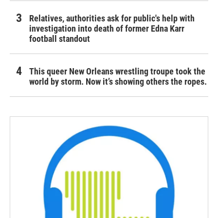
Relatives, authorities ask for public's help with
investigation into death of former Edna Karr
football standout
This queer New Orleans wrestling troupe took the
world by storm. Now it’s showing others the ropes.