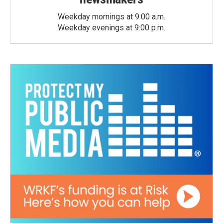
Weekday mornings at 9:00 a.m.
Weekday evenings at 9:00 p.m.