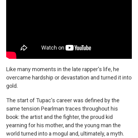
Like many moments in the late rapper's life, he
overcame hardship or devastation and turned it into
gold.
The start of Tupac's career was defined by the
same tension Pearlman traces throughout his
book: the artist and the fighter, the proud kid
yearning for his mother, and the young man the
world turned into a mogul and, ultimately, a myth.