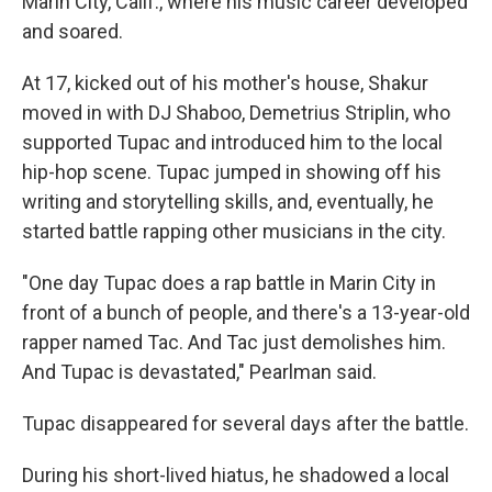
Marin City, Calif., where his music career developed
and soared.
At 17, kicked out of his mother's house, Shakur
moved in with DJ Shaboo, Demetrius Striplin, who
supported Tupac and introduced him to the local
hip-hop scene. Tupac jumped in showing off his
writing and storytelling skills, and, eventually, he
started battle rapping other musicians in the city.
"One day Tupac does a rap battle in Marin City in
front of a bunch of people, and there's a 13-year-old
rapper named Tac. And Tac just demolishes him.
And Tupac is devastated," Pearlman said.
Tupac disappeared for several days after the battle.
During his short-lived hiatus, he shadowed a local