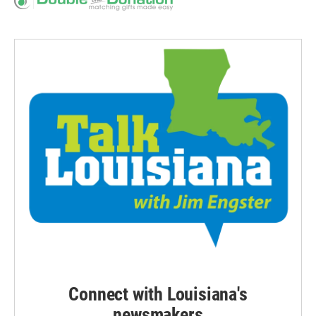
Connect with Louisiana's
newsmakers