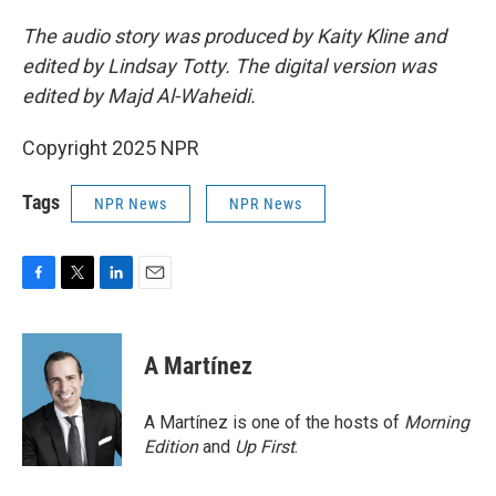
The audio story was produced by Kaity Kline and
edited by Lindsay Totty. The digital version was
edited by Majd Al-Waheidi.
Copyright 2025 NPR
Tags
NPR News
NPR News
F
T
L
E
a
w
i
m
c
i
n
a
e
t
k
i
A Martínez
b
t
e
l
o
e
d
o
r
I
A Martínez is one of the hosts of
Morning
k
n
Edition
and
Up First
.