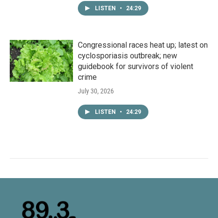
LISTEN
•
24:29
Congressional races heat up; latest on
cyclosporiasis outbreak; new
guidebook for survivors of violent
crime
July 30, 2026
LISTEN
•
24:29