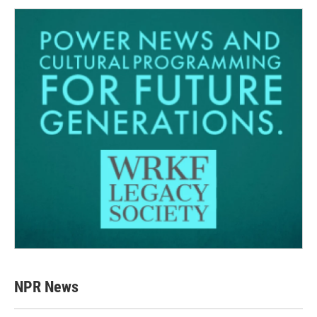
NPR News