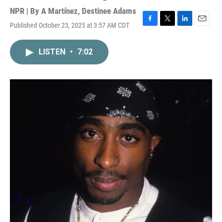
NPR | By
A Martínez
,
Destinee Adams
Published October 23, 2025 at 3:57 AM CDT
F
T
L
E
a
w
i
m
c
i
n
a
LISTEN
•
7:02
e
t
k
i
b
t
e
l
o
e
d
o
r
I
k
n