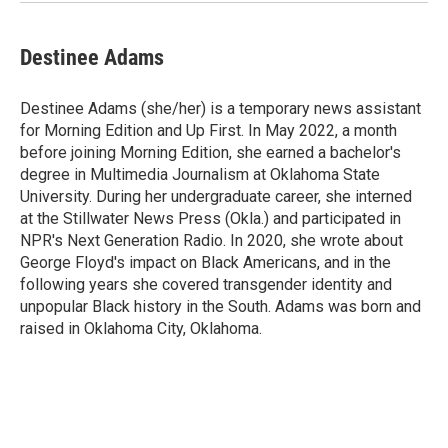
Destinee Adams
Destinee Adams (she/her) is a temporary news assistant
for Morning Edition and Up First. In May 2022, a month
before joining Morning Edition, she earned a bachelor's
degree in Multimedia Journalism at Oklahoma State
University. During her undergraduate career, she interned
at the Stillwater News Press (Okla.) and participated in
NPR's Next Generation Radio. In 2020, she wrote about
George Floyd's impact on Black Americans, and in the
following years she covered transgender identity and
unpopular Black history in the South. Adams was born and
raised in Oklahoma City, Oklahoma.