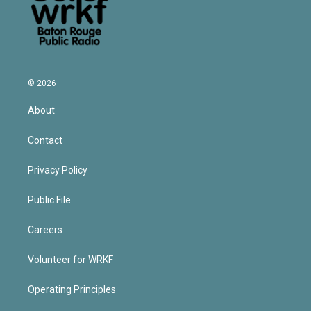
© 2026
About
Contact
Privacy Policy
Public File
Careers
Volunteer for WRKF
Operating Principles