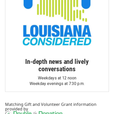
In-depth news and lively
conversations
Weekdays at 12 noon
Weekday evenings at 7:30 p.m.
Matching Gift
and
Volunteer Grant
information
provided by