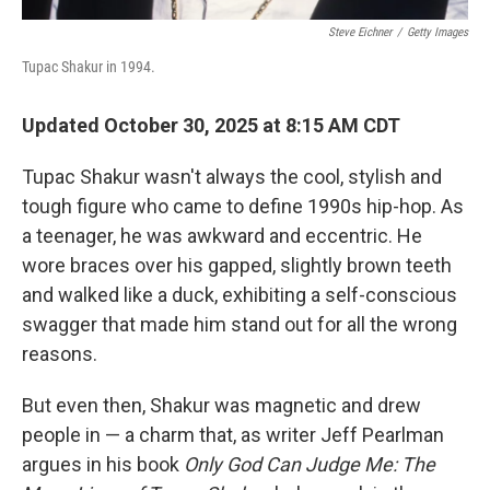
Steve Eichner
/
Getty Images
Tupac Shakur in 1994.
Updated October 30, 2025 at 8:15 AM CDT
Tupac Shakur wasn't always the cool, stylish and
tough figure who came to define 1990s hip-hop. As
a teenager, he was awkward and eccentric. He
wore braces over his gapped, slightly brown teeth
and walked like a duck, exhibiting a self-conscious
swagger that made him stand out for all the wrong
reasons.
But even then, Shakur was magnetic and drew
people in — a charm that, as writer Jeff Pearlman
argues in his book
Only God Can Judge Me: The