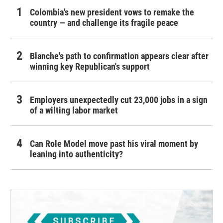
Colombia's new president vows to remake the
country — and challenge its fragile peace
Blanche's path to confirmation appears clear after
winning key Republican's support
Employers unexpectedly cut 23,000 jobs in a sign
of a wilting labor market
Can Role Model move past his viral moment by
leaning into authenticity?