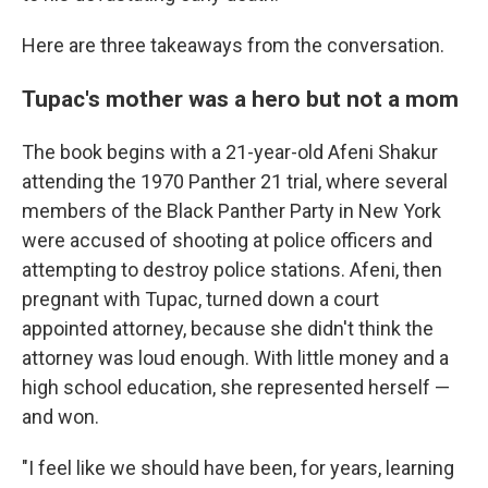
Here are three takeaways from the conversation.
Tupac's mother was a hero but not a mom
The book begins with a 21-year-old Afeni Shakur
attending the 1970 Panther 21 trial, where several
members of the Black Panther Party in New York
were accused of shooting at police officers and
attempting to destroy police stations. Afeni, then
pregnant with Tupac, turned down a court
appointed attorney, because she didn't think the
attorney was loud enough. With little money and a
high school education, she represented herself —
and won.
"I feel like we should have been, for years, learning