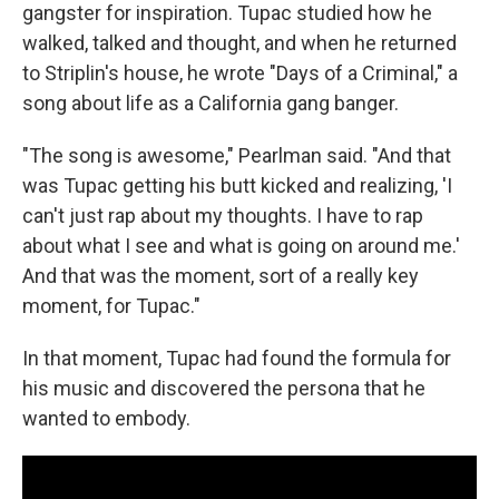
gangster for inspiration. Tupac studied how he
walked, talked and thought, and when he returned
to Striplin's house, he wrote "Days of a Criminal," a
song about life as a California gang banger.
"The song is awesome," Pearlman said. "And that
was Tupac getting his butt kicked and realizing, 'I
can't just rap about my thoughts. I have to rap
about what I see and what is going on around me.'
And that was the moment, sort of a really key
moment, for Tupac."
In that moment, Tupac had found the formula for
his music and discovered the persona that he
wanted to embody.