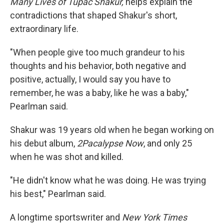
Many Lives of Tupac Shakur,
helps explain the
contradictions that shaped Shakur's short,
extraordinary life.
"When people give too much grandeur to his
thoughts and his behavior, both negative and
positive, actually, I would say you have to
remember, he was a baby, like he was a baby,"
Pearlman said.
Shakur was 19 years old when he began working on
his debut album,
2Pacalypse Now
, and only 25
when he was shot and killed.
"He didn't know what he was doing. He was trying
his best," Pearlman said.
A longtime sportswriter and
New York Times