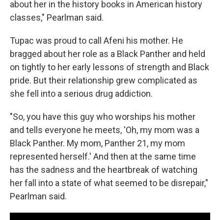
about her in the history books in American history
classes," Pearlman said.
Tupac was proud to call Afeni his mother. He
bragged about her role as a Black Panther and held
on tightly to her early lessons of strength and Black
pride. But their relationship grew complicated as
she fell into a serious drug addiction.
"So, you have this guy who worships his mother
and tells everyone he meets, 'Oh, my mom was a
Black Panther. My mom, Panther 21, my mom
represented herself.' And then at the same time
has the sadness and the heartbreak of watching
her fall into a state of what seemed to be disrepair,"
Pearlman said.