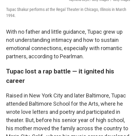
Tupac Shakur performs at the Regal Theater in Chicago, Illinois in March
1994.
With no father and little guidance, Tupac grew up
not understanding intimacy and how to sustain
emotional connections, especially with romantic
partners, according to Pearlman.
Tupac lost a rap battle — it ignited his
career
Raised in New York City and later Baltimore, Tupac
attended Baltimore School for the Arts, where he
wrote love letters and poetry and participated in
theater. But, before his senior year of high school,
his mother moved the family across the country to