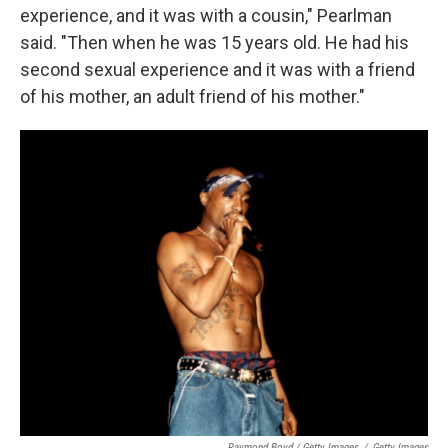
experience, and it was with a cousin," Pearlman
said. "Then when he was 15 years old. He had his
second sexual experience and it was with a friend
of his mother, an adult friend of his mother."
Raymond Boyd / Getty Images
/
Getty Images