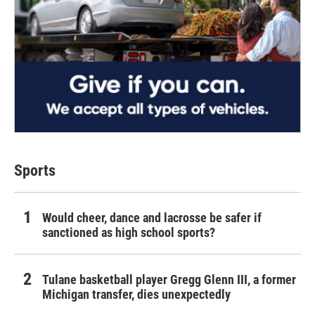
Sports
Would cheer, dance and lacrosse be safer if
sanctioned as high school sports?
Tulane basketball player Gregg Glenn III, a former
Michigan transfer, dies unexpectedly