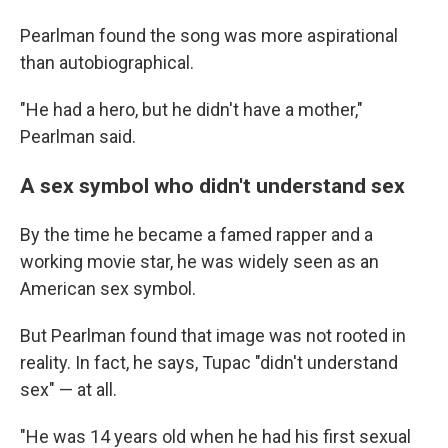
Pearlman found the song was more aspirational
than autobiographical.
"He had a hero, but he didn't have a mother,"
Pearlman said.
A sex symbol who didn't understand sex
By the time he became a famed rapper and a
working movie star, he was widely seen as an
American sex symbol.
But Pearlman found that image was not rooted in
reality. In fact, he says, Tupac "didn't understand
sex" — at all.
"He was 14 years old when he had his first sexual