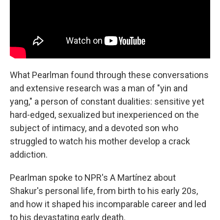
What Pearlman found through these conversations
and extensive research was a man of "yin and
yang," a person of constant dualities: sensitive yet
hard-edged, sexualized but inexperienced on the
subject of intimacy, and a devoted son who
struggled to watch his mother develop a crack
addiction.
Pearlman spoke to NPR's A Martínez about
Shakur's personal life, from birth to his early 20s,
and how it shaped his incomparable career and led
to his devastating early death.