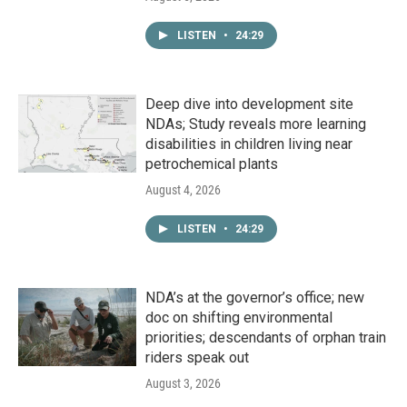
LISTEN
•
24:29
Deep dive into development site
NDAs; Study reveals more learning
disabilities in children living near
petrochemical plants
August 4, 2026
LISTEN
•
24:29
NDA’s at the governor’s office; new
doc on shifting environmental
priorities; descendants of orphan train
riders speak out
August 3, 2026