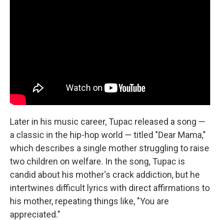
Later in his music career, Tupac released a song —
a classic in the hip-hop world — titled "Dear Mama,"
which describes a single mother struggling to raise
two children on welfare. In the song, Tupac is
candid about his mother's crack addiction, but he
intertwines difficult lyrics with direct affirmations to
his mother, repeating things like, "You are
appreciated."