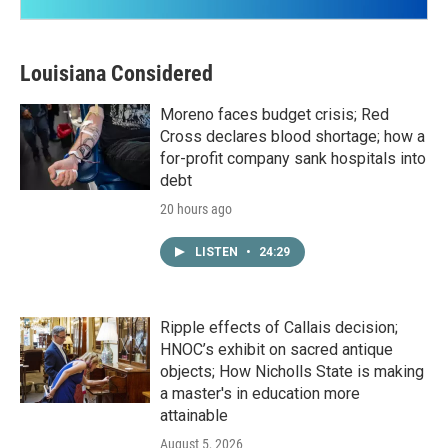
Louisiana Considered
Moreno faces budget crisis; Red
Cross declares blood shortage; how a
for-profit company sank hospitals into
debt
20 hours ago
LISTEN
•
24:29
Ripple effects of Callais decision;
HNOC’s exhibit on sacred antique
objects; How Nicholls State is making
a master's in education more
attainable
August 5, 2026