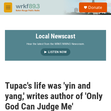
Skip to main content
S
Donate
e
M
a
e
r
n
c
u
h
Local Newscast
u
e
r
Hear the latest from the WRKF/WWNO Newsroom.
y
LISTEN NOW
Tupac's life was 'yin and
yang,' writes author of 'Only
God Can Judge Me'