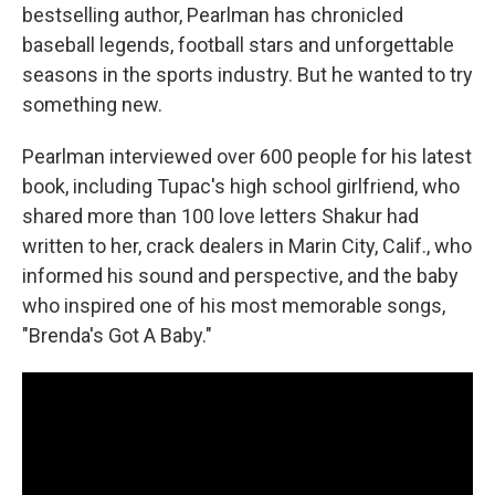
bestselling author, Pearlman has chronicled
baseball legends, football stars and unforgettable
seasons in the sports industry. But he wanted to try
something new.
Pearlman interviewed over 600 people for his latest
book, including Tupac's high school girlfriend, who
shared more than 100 love letters Shakur had
written to her, crack dealers in Marin City, Calif., who
informed his sound and perspective, and the baby
who inspired one of his most memorable songs,
"Brenda's Got A Baby."