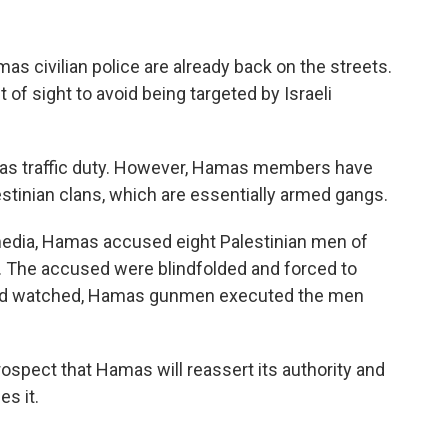
mas civilian police are already back on the streets.
t of sight to avoid being targeted by Israeli
h as traffic duty. However, Hamas members have
stinian clans, which are essentially armed gangs.
 media, Hamas accused eight Palestinian men of
ar. The accused were blindfolded and forced to
rowd watched, Hamas gunmen executed the men
spect that Hamas will reassert its authority and
es it.