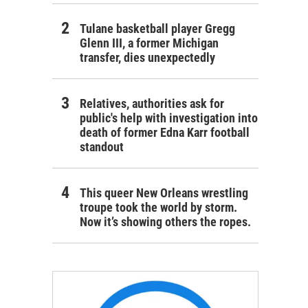
Tulane basketball player Gregg
Glenn III, a former Michigan
transfer, dies unexpectedly
Relatives, authorities ask for
public's help with investigation into
death of former Edna Karr football
standout
This queer New Orleans wrestling
troupe took the world by storm.
Now it’s showing others the ropes.