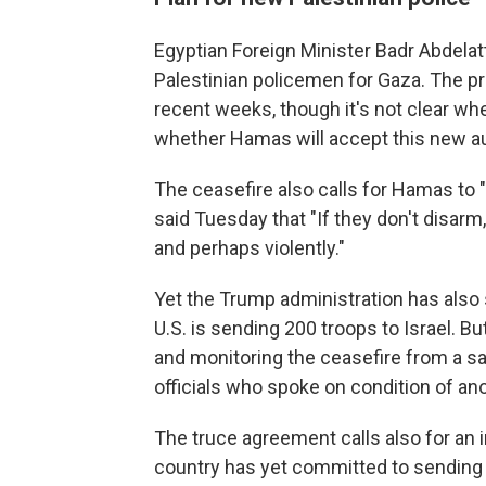
Egyptian Foreign Minister Badr Abdelat
Palestinian policemen for Gaza. The pr
recent weeks, though it's not clear w
whether Hamas will accept this new au
The ceasefire also calls for Hamas t
said Tuesday that "If they don't disarm,
and perhaps violently."
Yet the Trump administration has also 
U.S. is sending 200 troops to Israel. Bu
and monitoring the ceasefire from a saf
officials who spoke on condition of an
The truce agreement calls also for an i
country has yet committed to sending 