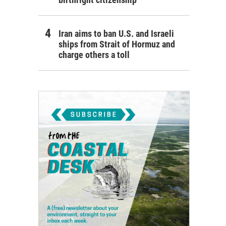
Iran aims to ban U.S. and Israeli
ships from Strait of Hormuz and
charge others a toll