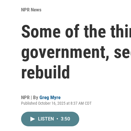
NPR News
Some of the th
government, sec
rebuild
NPR | By
Greg Myre
Published October 16, 2025 at 8:37 AM CDT
LISTEN
•
3:50