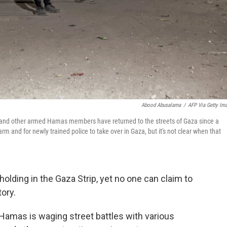
Abood Abusalama
/
AFP Via Getty Im
and other armed Hamas members have returned to the streets of Gaza since a
m and for newly trained police to take over in Gaza, but it's not clear when that
holding in the Gaza Strip, yet no one can claim to
tory.
Hamas is waging street battles with various