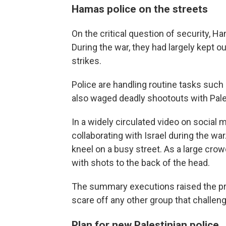
Hamas police on the streets
On the critical question of security, Ha
During the war, they had largely kept ou
strikes.
Police are handling routine tasks suc
also waged deadly shootouts with Pale
In a widely circulated video on social
collaborating with Israel during the w
kneel on a busy street. As a large c
with shots to the back of the head.
The summary executions raised the pro
scare off any other group that challeng
Plan for new Palestinian police