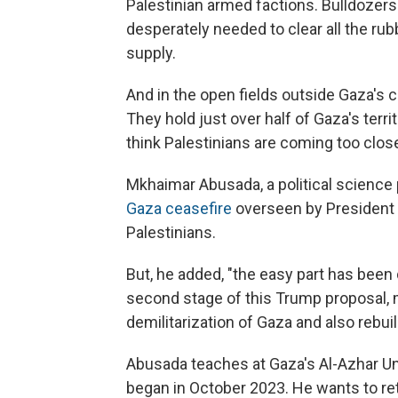
Palestinian armed factions. Bulldozer
desperately needed to clear all the rubb
supply.
And in the open fields outside Gaza's c
They hold just over half of Gaza's terri
think Palestinians are coming too close
Mkhaimar Abusada, a political science
Gaza ceasefire
overseen by President
Palestinians.
But, he added, "the easy part has been
second stage of this Trump proposal, 
demilitarization of Gaza and also rebui
Abusada teaches at Gaza's Al-Azhar Univ
began in October 2023. He wants to ret