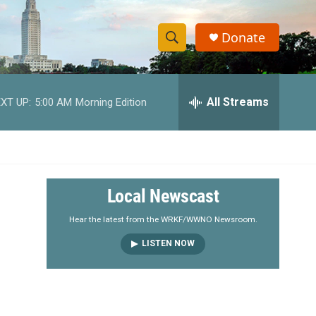
Donate
S
S
e
h
a
r
All Streams
XT UP:
5:00 AM
Morning Edition
o
c
h
w
Q
u
S
e
r
e
Local Newscast
y
a
Hear the latest from the WRKF/WWNO Newsroom.
LISTEN NOW
r
c
h