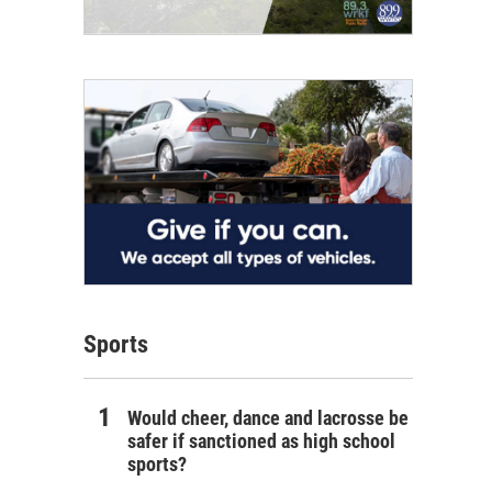
Sports
Would cheer, dance and lacrosse be
safer if sanctioned as high school
sports?