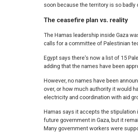
soon because the territory is so badl
The ceasefire plan vs. reality
The Hamas leadership inside Gaza was
calls for a committee of Palestinian tec
Egypt says there's now a list of 15 Pa
adding that the names have been appr
However, no names have been announce
over, or how much authority it would ha
electricity and coordination with aid gr
Hamas says it accepts the stipulation in
future government in Gaza, but it remai
Many government workers were suppor