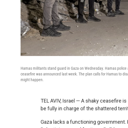
Hamas militants stand guard in Gaza on Wednesday. Hamas police 
ceasefire was announced last week. The plan calls for Hamas to disar
might happen.
TEL AVIV, Israel — A shaky ceasefire is 
be fully in charge of the shattered terri
Gaza lacks a functioning government. 