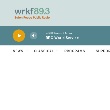
Skip to main content
WRKF News & More
BBC World Service
NEWS
CLASSICAL
PROGRAMS
SUPPO