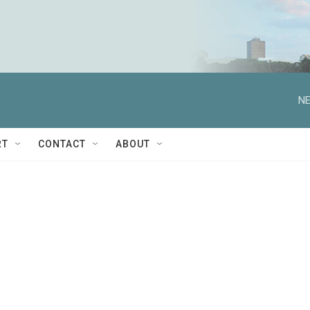
NE
RT
CONTACT
ABOUT