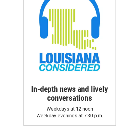
In-depth news and lively
conversations
Weekdays at 12 noon
Weekday evenings at 7:30 p.m.