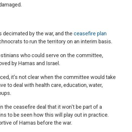
y damaged.
 decimated by the war, and the
ceasefire plan
hnocrats to run the territory on an interim basis.
lestinians who could serve on the committee,
oved by Hamas and Israel.
d, it's not clear when the committee would take
ve to deal with health care, education, water,
oups.
 the ceasefire deal that it won't be part of a
ns to be seen how this will play out in practice.
tive of Hamas before the war.