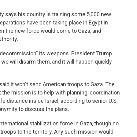
ty says his country is training some 5,000 new
eparations have been taking place in Egypt in
hen the new force would come to Gaza, and
thority.
o "decommission" its weapons. President Trump
 we will disarm them, and it will happen quickly
said it won't send American troops to Gaza. The
t the mission is to help with planning, coordination
e distance inside Israel, according to senior U.S.
onymity to discuss the plans.
nternational stabilization force in Gaza, though no
troops to the territory. Any such mission would