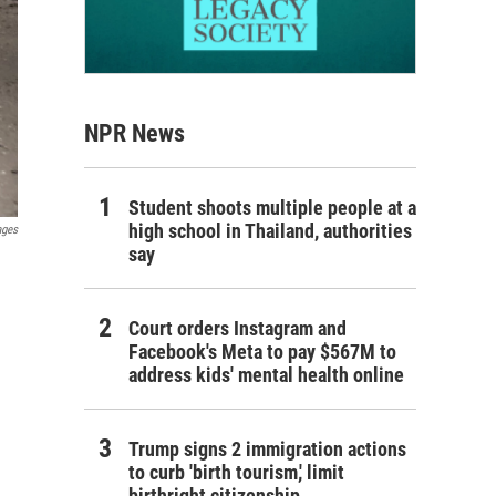
NPR News
Student shoots multiple people at a
high school in Thailand, authorities
ages
say
Court orders Instagram and
Facebook's Meta to pay $567M to
address kids' mental health online
Trump signs 2 immigration actions
to curb 'birth tourism,' limit
birthright citizenship