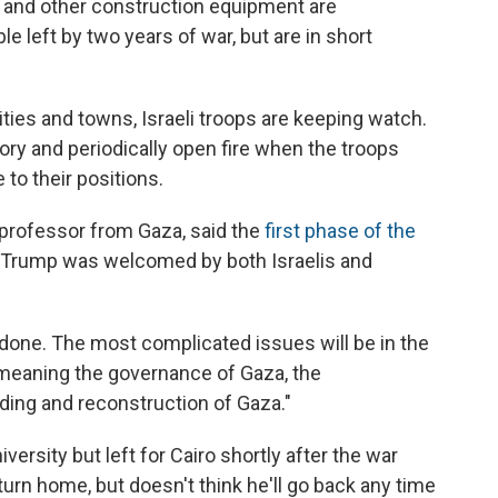
s and other construction equipment are
le left by two years of war, but are in short
ities and towns, Israeli troops are keeping watch.
tory and periodically open fire when the troops
 to their positions.
 professor from Gaza, said the
first phase of the
 Trump was welcomed by both Israelis and
 done. The most complicated issues will be in the
meaning the governance of Gaza, the
lding and reconstruction of Gaza."
ersity but left for Cairo shortly after the war
urn home, but doesn't think he'll go back any time