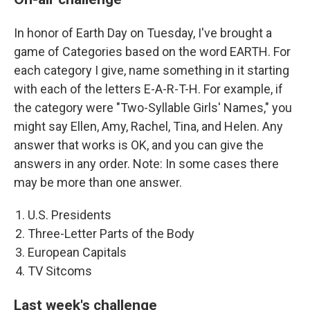
In honor of Earth Day on Tuesday, I've brought a
game of Categories based on the word EARTH. For
each category I give, name something in it starting
with each of the letters E-A-R-T-H. For example, if
the category were "Two-Syllable Girls' Names," you
might say Ellen, Amy, Rachel, Tina, and Helen. Any
answer that works is OK, and you can give the
answers in any order. Note: In some cases there
may be more than one answer.
U.S. Presidents
Three-Letter Parts of the Body
European Capitals
TV Sitcoms
Last week's challenge