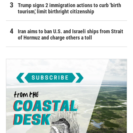
Trump signs 2 immigration actions to curb 'birth
tourism,' limit birthright citizenship
Iran aims to ban U.S. and Israeli ships from Strait
of Hormuz and charge others a toll