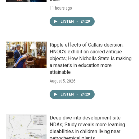
11 hours ago
LISTEN
•
24:29
Ripple effects of Callais decision;
HNOC’s exhibit on sacred antique
objects; How Nicholls State is making
a master's in education more
attainable
August 5, 2026
LISTEN
•
24:29
Deep dive into development site
NDAs; Study reveals more learning
disabilities in children living near
petrochemical plants