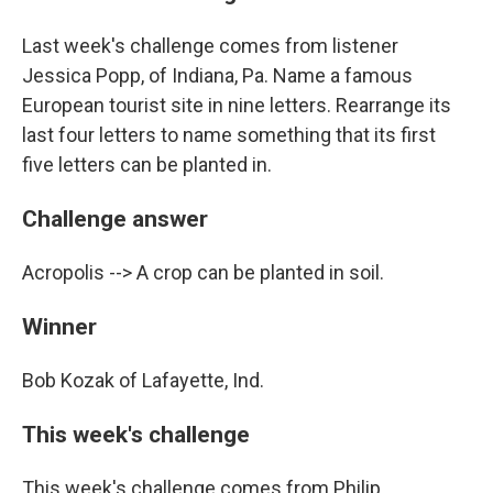
Last week's challenge comes from listener
Jessica Popp, of Indiana, Pa. Name a famous
European tourist site in nine letters. Rearrange its
last four letters to name something that its first
five letters can be planted in.
Challenge answer
Acropolis --> A crop can be planted in soil.
Winner
Bob Kozak of Lafayette, Ind.
This week's challenge
This week's challenge comes from Philip