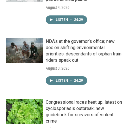
August 4, 2026
LISTEN
•
24:29
NDA’s at the governor’s office; new
doc on shifting environmental
priorities; descendants of orphan train
riders speak out
August 3, 2026
LISTEN
•
24:29
Congressional races heat up; latest on
cyclosporiasis outbreak; new
guidebook for survivors of violent
crime