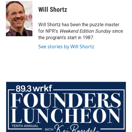
c
i
n
a
e
t
k
i
Will Shortz
b
t
e
l
o
e
d
o
r
I
Will Shortz has been the puzzle master
k
n
for NPR's
Weekend Edition
Sunday
since
the program's start in 1987.
See stories by Will Shortz