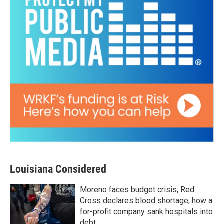
Louisiana Considered
Moreno faces budget crisis; Red
Cross declares blood shortage; how a
for-profit company sank hospitals into
debt