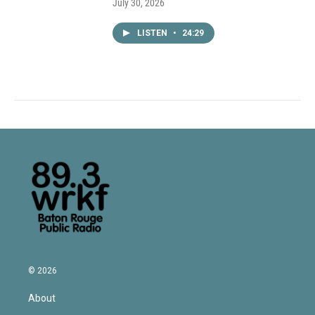
July 30, 2026
LISTEN
•
24:29
© 2026
About