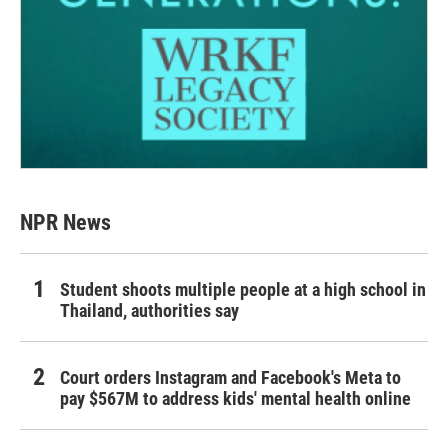
NPR News
Student shoots multiple people at a high school in
Thailand, authorities say
Court orders Instagram and Facebook's Meta to
pay $567M to address kids' mental health online