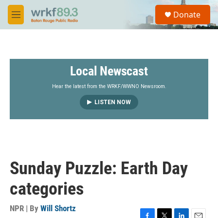
Skip to main content
S
Donate
e
M
a
e
r
n
c
u
h
Local Newscast
u
e
r
Hear the latest from the WRKF/WWNO Newsroom.
y
LISTEN NOW
Sunday Puzzle: Earth Day
categories
NPR | By
Will Shortz