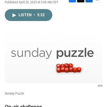
Published April 20, 2025 at 5:00 AM CDT
F
T
L
E
a
w
i
m
c
i
n
a
LISTEN
•
5:32
e
t
k
i
b
t
e
l
o
e
d
o
r
I
k
n
NPR
Sunday Puzzle
On-air challenge