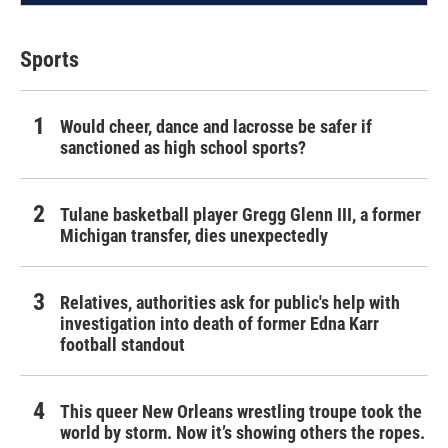
Sports
Would cheer, dance and lacrosse be safer if
sanctioned as high school sports?
Tulane basketball player Gregg Glenn III, a former
Michigan transfer, dies unexpectedly
Relatives, authorities ask for public's help with
investigation into death of former Edna Karr
football standout
This queer New Orleans wrestling troupe took the
world by storm. Now it’s showing others the ropes.