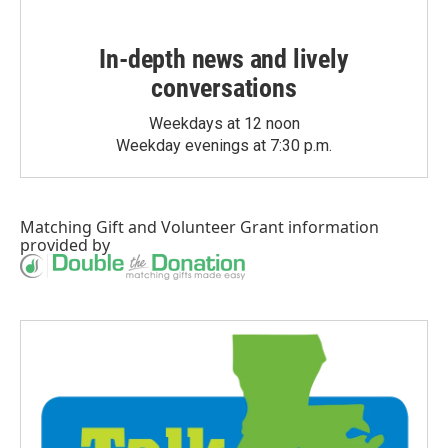
In-depth news and lively
conversations
Weekdays at 12 noon
Weekday evenings at 7:30 p.m.
Matching Gift
and
Volunteer Grant
information
provided by