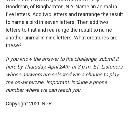
Goodman, of Binghamton, N.Y. Name an animal in
five letters. Add two letters and rearrange the result
to name a bird in seven letters. Then add two
letters to that and rearrange the result to name
another animal in nine letters. What creatures are
these?
If you know the answer to the challenge, submit it
here by Thursday, April 24th, at 3 p.m. ET. Listeners
whose answers are selected win a chance to play
the on-air puzzle. Important: include a phone
number where we can reach you.
Copyright 2026 NPR