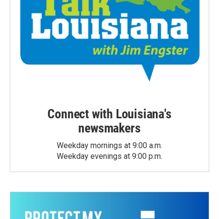
Connect with Louisiana's
newsmakers
Weekday mornings at 9:00 a.m.
Weekday evenings at 9:00 p.m.