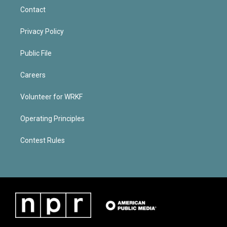
Contact
Privacy Policy
Public File
Careers
Volunteer for WRKF
Operating Principles
Contest Rules