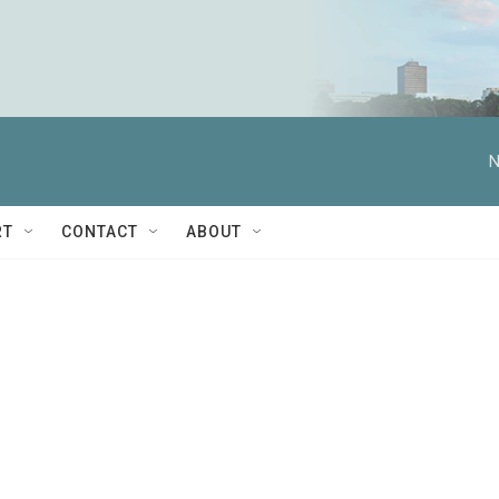
N
RT
CONTACT
ABOUT