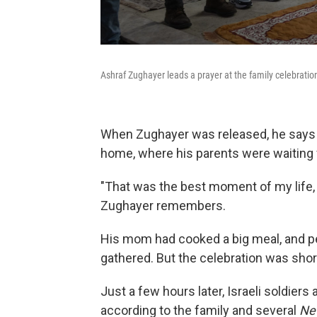
Ashraf Zughayer leads a prayer at the family celebratio
When Zughayer was released, he says
home, where his parents were waiting 
"That was the best moment of my life, s
Zughayer remembers.
His mom had cooked a big meal, and p
gathered. But the celebration was short
Just a few hours later, Israeli soldiers
according to the family and several
Ne