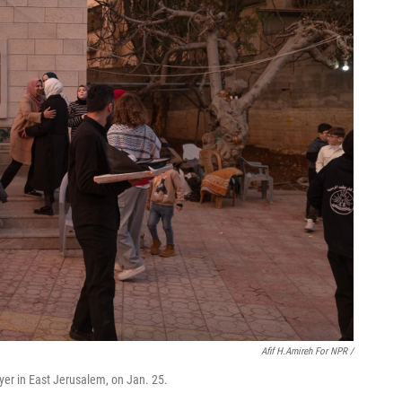
Afif H.Amireh For NPR /
yer in East Jerusalem, on Jan. 25.