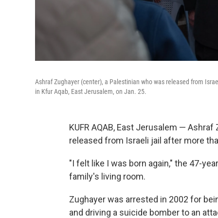
Ashraf Zughayer (center), a Palestinian who was released from Israe
in Kfur Aqab, East Jerusalem, on Jan. 25.
KUFR AQAB, East Jerusalem — Ashraf Z
released from Israeli jail after more t
"I felt like I was born again," the 47-ye
family's living room.
Zughayer was arrested in 2002 for bei
and driving a suicide bomber to an atta