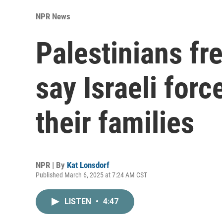
NPR News
Palestinians fr
say Israeli for
their families
NPR | By
Kat Lonsdorf
Published March 6, 2025 at 7:24 AM CST
LISTEN
•
4:47