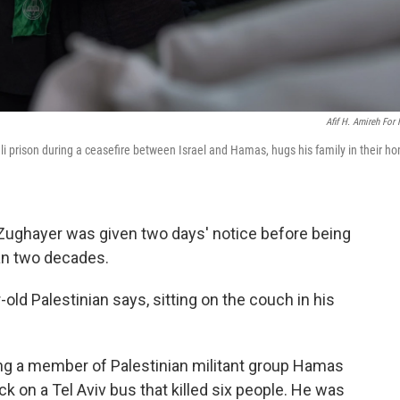
Afif H. Amireh For
li prison during a ceasefire between Israel and Hamas, hugs his family in their h
ughayer was given two days' notice before being
han two decades.
ar-old Palestinian says, sitting on the couch in his
ng a member of Palestinian militant group Hamas
ck on a Tel Aviv bus that killed six people. He was