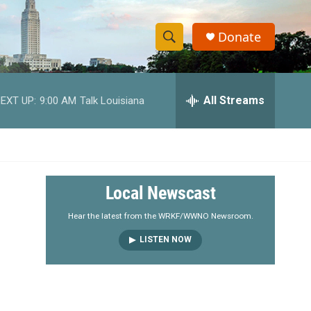
Donate
S
S
e
h
a
r
All Streams
EXT UP:
9:00 AM
Talk Louisiana
o
c
h
w
Q
u
S
e
r
e
Local Newscast
y
a
Hear the latest from the WRKF/WWNO Newsroom.
LISTEN NOW
r
c
h