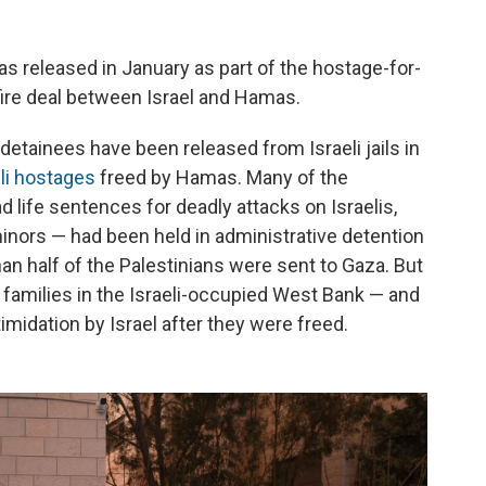
as released in January as part of the hostage-for-
fire deal between Israel and Hamas.
detainees have been released from Israeli jails in
eli hostages
freed by Hamas. Many of the
d life sentences for deadly attacks on Israelis,
nors — had been held in administrative detention
n half of the Palestinians were sent to Gaza. But
 families in the Israeli-occupied West Bank — and
imidation by Israel after they were freed.