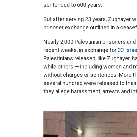
sentenced to 600 years.
But after serving 23 years, Zughayer w
prisoner exchange outlined in a cease
Nearly 2,000 Palestinian prisoners and 
recent weeks, in exchange for
33 Isra
Palestinians released, like Zughayer, ha
while others — including women and mi
without charges or sentences. More tha
several hundred were released to their
they allege harassment, arrests and int