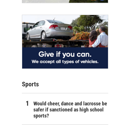
Sports
Would cheer, dance and lacrosse be
safer if sanctioned as high school
sports?