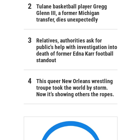
Tulane basketball player Gregg
Glenn III, a former Michigan
transfer, dies unexpectedly
Relatives, authorities ask for
public's help with investigation into
death of former Edna Karr football
standout
This queer New Orleans wrestling
troupe took the world by storm.
Now it’s showing others the ropes.