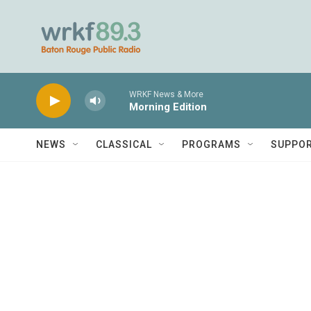
Skip to main content
WRKF News & More
Morning Edition
NEWS
CLASSICAL
PROGRAMS
SUPPO