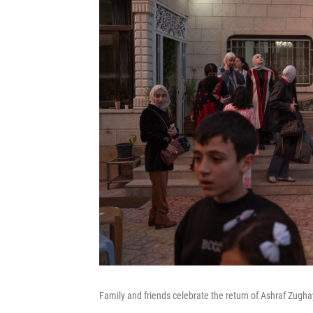
Family and friends celebrate the return of Ashraf Zugha