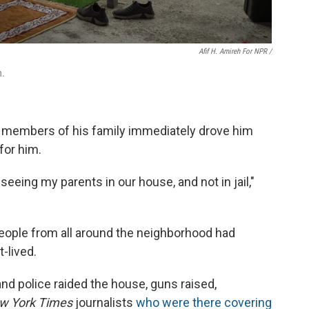
Afif H. Amireh For NPR /
n.
 members of his family immediately drove him
for him.
eeing my parents in our house, and not in jail,"
eople from all around the neighborhood had
-lived.
 and police raided the house, guns raised,
w York Times
journalists
who were there covering