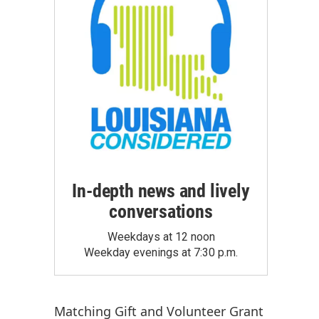
In-depth news and lively
conversations
Weekdays at 12 noon
Weekday evenings at 7:30 p.m.
Matching Gift
and
Volunteer Grant