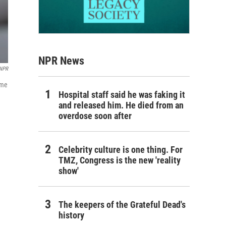
NPR News
 NPR
ome
Hospital staff said he was faking it
and released him. He died from an
overdose soon after
Celebrity culture is one thing. For
TMZ, Congress is the new 'reality
show'
The keepers of the Grateful Dead's
history