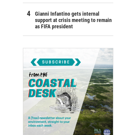
Gianni Infantino gets internal
support at crisis meeting to remain
as FIFA president