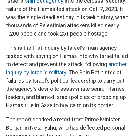
Israel's
Shin Bet agency
into the colossal security
failure of the Hamas-led attack on Oct. 7, 2023. It
was the single deadliest day in Israeli history, when
thousands of Palestinian attackers killed nearly
1,200 people and took 251 people hostage.
This is the first inquiry by Israel's main agency
tasked with spying on Hamas into why Israel failed
to detect and prevent the attack, following
another
inquiry by Israel's military
. The Shin Bet hinted at
failures by Israel's political leadership to carry out
the agency's desire to assassinate senior Hamas
leaders, and blamed Israeli policies of propping up
Hamas rule in Gaza to buy calm on its border.
The report sparked a retort from Prime Minister
Benjamin Netanyahu, who has deflected personal
responsibility in the security failure.