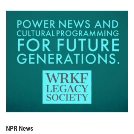
NPR News