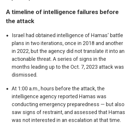
A timeline of intelligence failures before
the attack
Israel had obtained intelligence of Hamas' battle
plans in two iterations, once in 2018 and another
in 2022, but the agency did not translate it into an
actionable threat. A series of signs in the
months leading up to the Oct. 7, 2023 attack was
dismissed.
At 1:00 a.m., hours before the attack, the
intelligence agency reported Hamas was
conducting emergency preparedness — but also
saw signs of restraint, and assessed that Hamas
was not interested in an escalation at that time.