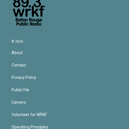
© 2026
About
Contact
Privacy Policy
Public File
Careers
Volunteer for WRKF
Operating Principles