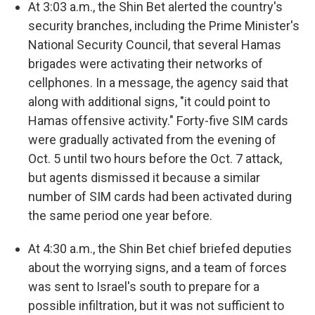
At 3:03 a.m., the Shin Bet alerted the country's
security branches, including the Prime Minister's
National Security Council, that several Hamas
brigades were activating their networks of
cellphones. In a message, the agency said that
along with additional signs, "it could point to
Hamas offensive activity." Forty-five SIM cards
were gradually activated from the evening of
Oct. 5 until two hours before the Oct. 7 attack,
but agents dismissed it because a similar
number of SIM cards had been activated during
the same period one year before.
At 4:30 a.m., the Shin Bet chief briefed deputies
about the worrying signs, and a team of forces
was sent to Israel's south to prepare for a
possible infiltration, but it was not sufficient to