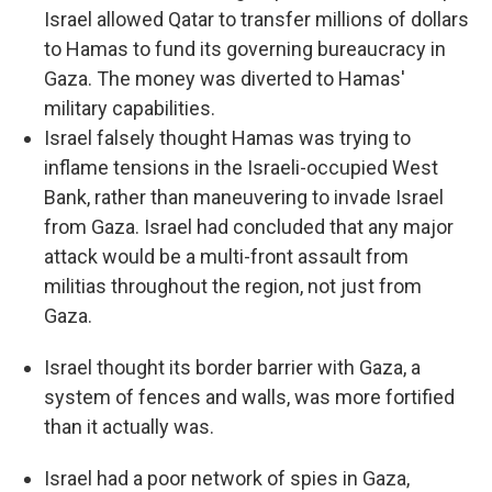
Israel allowed Qatar to transfer millions of dollars
to Hamas to fund its governing bureaucracy in
Gaza. The money was diverted to Hamas'
military capabilities.
Israel falsely thought Hamas was trying to
inflame tensions in the Israeli-occupied West
Bank, rather than maneuvering to invade Israel
from Gaza. Israel had concluded that any major
attack would be a multi-front assault from
militias throughout the region, not just from
Gaza.
Israel thought its border barrier with Gaza, a
system of fences and walls, was more fortified
than it actually was.
Israel had a poor network of spies in Gaza,