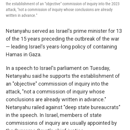
the establishment of an "objective" commission of inquiry into the 2023
attack, "not a commission of inquiry whose conclusions are already
written in advance."
Netanyahu served as Israel's prime minister for 13
of the 15 years preceding the outbreak of the war
— leading Israel's years-long policy of containing
Hamas in Gaza.
In a speech to Israel's parliament on Tuesday,
Netanyahu said he supports the establishment of
an "objective" commission of inquiry into the
attack, "not a commission of inquiry whose
conclusions are already written in advance."
Netanyahu railed against "deep state bureaucrats"
in the speech. In Israel, members of state
commissions of inquiry are usually appointed by