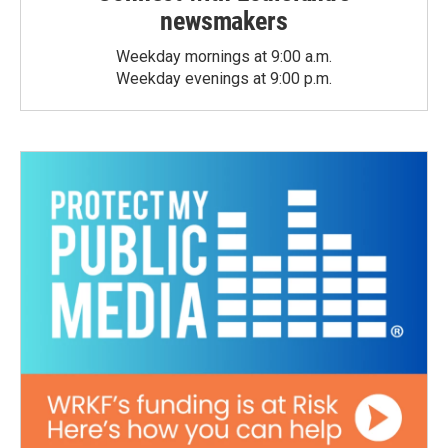
newsmakers
Weekday mornings at 9:00 a.m.
Weekday evenings at 9:00 p.m.