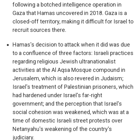
following a botched intelligence operation in
Gaza that Hamas uncovered in 2018. Gaza is a
closed-off territory, making it difficult for Israel to
recruit sources there.
Hamas's decision to attack when it did was due
to a confluence of three factors: Israeli practices
regarding religious Jewish ultranationalist
activities at the Al Aqsa Mosque compound in
Jerusalem, which is also revered in Judaism;
Israel's treatment of Palestinian prisoners, which
had hardened under Israel's far-right
government; and the perception that Israel's
social cohesion was weakened, which was at a
time of domestic Israeli street protests over
Netanyahu's weakening of the country's
judiciary.