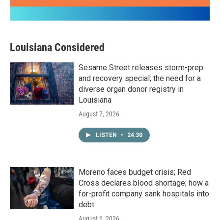
Louisiana Considered
Sesame Street releases storm-prep
and recovery special; the need for a
diverse organ donor registry in
Louisiana
August 7, 2026
LISTEN
•
24:30
Moreno faces budget crisis; Red
Cross declares blood shortage; how a
for-profit company sank hospitals into
debt
August 6, 2026