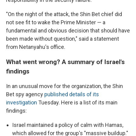
"On the night of the attack, the Shin Bet chief did
not see fit to wake the Prime Minister — a
fundamental and obvious decision that should have
been made without question," said a statement
from Netanyahu's office.
What went wrong? A summary of Israel's
findings
In an unusual move for the organization, the Shin
Bet spy agency
published details of its
investigation
Tuesday. Here is a list of its main
findings:
Israel maintained a policy of calm with Hamas,
which allowed for the group's "massive buildup."