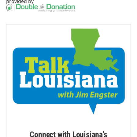
provided by
Connect with Louisiana's