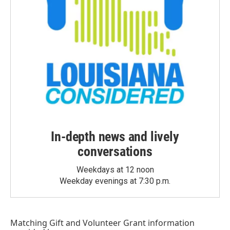
In-depth news and lively
conversations
Weekdays at 12 noon
Weekday evenings at 7:30 p.m.
Matching Gift
and
Volunteer Grant
information