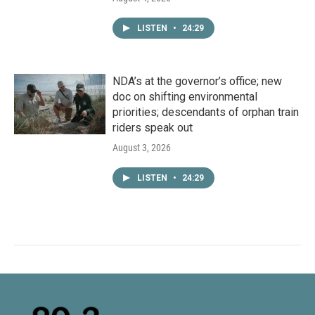
LISTEN
•
24:29
NDA’s at the governor’s office; new
doc on shifting environmental
priorities; descendants of orphan train
riders speak out
August 3, 2026
LISTEN
•
24:29