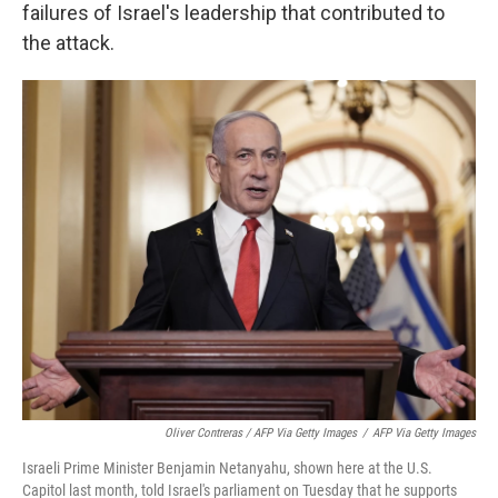
failures of Israel's leadership that contributed to
the attack.
Oliver Contreras / AFP Via Getty Images
/
AFP Via Getty Images
Israeli Prime Minister Benjamin Netanyahu, shown here at the U.S.
Capitol last month, told Israel's parliament on Tuesday that he supports