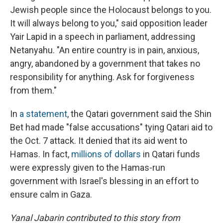
Jewish people since the Holocaust belongs to you.
It will always belong to you," said opposition leader
Yair Lapid in a speech in parliament, addressing
Netanyahu. "An entire country is in pain, anxious,
angry, abandoned by a government that takes no
responsibility for anything. Ask for forgiveness
from them."
In
a statement
, the Qatari government said the Shin
Bet had made "false accusations" tying Qatari aid to
the Oct. 7 attack. It denied that its aid went to
Hamas. In fact,
millions of dollars
in Qatari funds
were expressly given to the Hamas-run
government with Israel's blessing in an effort to
ensure calm in Gaza.
Yanal Jabarin contributed to this story from