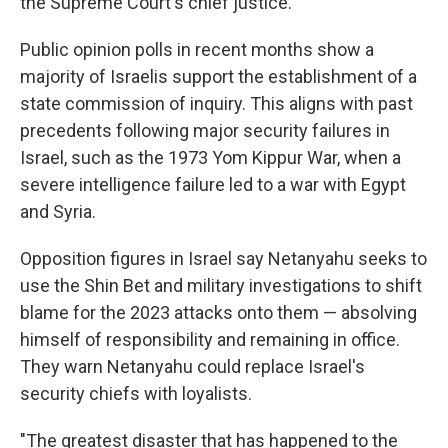
the Supreme Court's chief justice.
Public opinion polls in recent months show a
majority of Israelis support the establishment of a
state commission of inquiry. This aligns with past
precedents following major security failures in
Israel, such as the 1973 Yom Kippur War, when a
severe intelligence failure led to a war with Egypt
and Syria.
Opposition figures in Israel say Netanyahu seeks to
use the Shin Bet and military investigations to shift
blame for the 2023 attacks onto them — absolving
himself of responsibility and remaining in office.
They warn Netanyahu could replace Israel's
security chiefs with loyalists.
"The greatest disaster that has happened to the