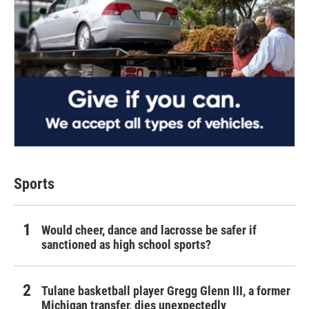
Sports
Would cheer, dance and lacrosse be safer if
sanctioned as high school sports?
Tulane basketball player Gregg Glenn III, a former
Michigan transfer, dies unexpectedly