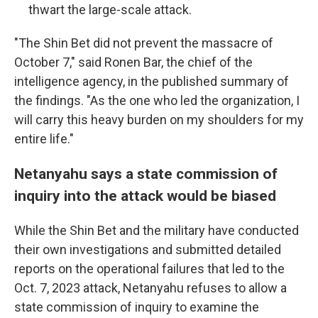
thwart the large-scale attack.
"The Shin Bet did not prevent the massacre of
October 7," said Ronen Bar, the chief of the
intelligence agency, in the published summary of
the findings. "As the one who led the organization, I
will carry this heavy burden on my shoulders for my
entire life."
Netanyahu says a state commission of
inquiry into the attack would be biased
While the Shin Bet and the military have conducted
their own investigations and submitted detailed
reports on the operational failures that led to the
Oct. 7, 2023 attack, Netanyahu refuses to allow a
state commission of inquiry to examine the