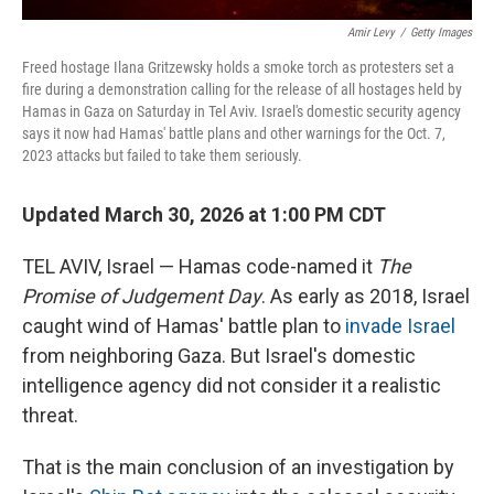
Amir Levy
/
Getty Images
Freed hostage Ilana Gritzewsky holds a smoke torch as protesters set a
fire during a demonstration calling for the release of all hostages held by
Hamas in Gaza on Saturday in Tel Aviv. Israel's domestic security agency
says it now had Hamas' battle plans and other warnings for the Oct. 7,
2023 attacks but failed to take them seriously.
Updated March 30, 2026 at 1:00 PM CDT
TEL AVIV, Israel — Hamas code-named it
The
Promise of Judgement Day
. As early as 2018, Israel
caught wind of Hamas' battle plan to
invade Israel
from neighboring Gaza. But Israel's domestic
intelligence agency did not consider it a realistic
threat.
That is the main conclusion of an investigation by