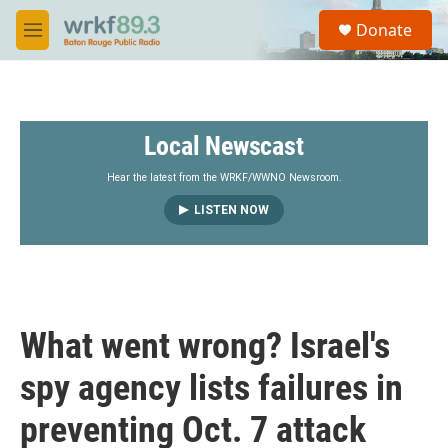
Skip to main content
S
Donate
e
M
a
e
r
n
c
u
h
Local Newscast
u
e
r
Hear the latest from the WRKF/WWNO Newsroom.
y
LISTEN NOW
What went wrong? Israel's
spy agency lists failures in
preventing Oct. 7 attack