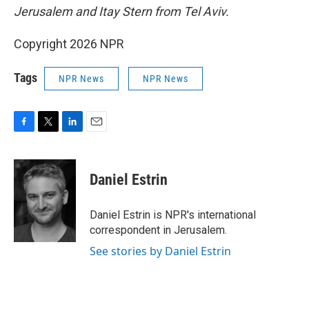
Jerusalem and Itay Stern from Tel Aviv.
Copyright 2026 NPR
Tags
NPR News
NPR News
F
T
L
E
a
w
i
m
c
i
n
a
e
t
k
i
Daniel Estrin
b
t
e
l
o
e
d
o
r
I
Daniel Estrin is NPR's international
k
n
correspondent in Jerusalem.
See stories by Daniel Estrin