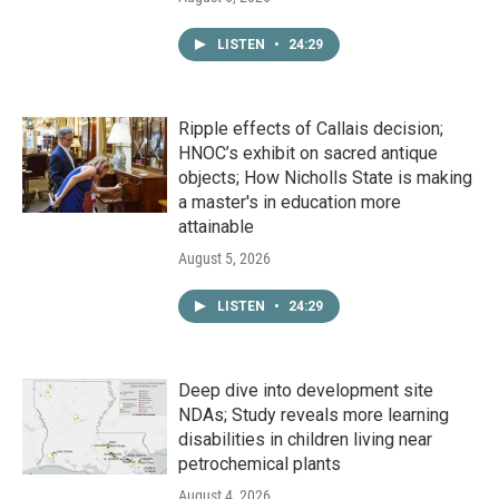
LISTEN
•
24:29
Ripple effects of Callais decision;
HNOC’s exhibit on sacred antique
objects; How Nicholls State is making
a master's in education more
attainable
August 5, 2026
LISTEN
•
24:29
Deep dive into development site
NDAs; Study reveals more learning
disabilities in children living near
petrochemical plants
August 4, 2026