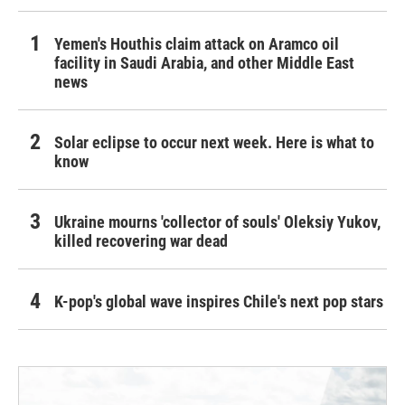
Yemen's Houthis claim attack on Aramco oil
facility in Saudi Arabia, and other Middle East
news
Solar eclipse to occur next week. Here is what to
know
Ukraine mourns 'collector of souls' Oleksiy Yukov,
killed recovering war dead
K-pop's global wave inspires Chile's next pop stars