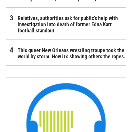
Relatives, authorities ask for public's help with
investigation into death of former Edna Karr
football standout
This queer New Orleans wrestling troupe took the
world by storm. Now it’s showing others the ropes.