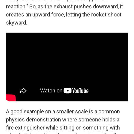
reaction." So, as the exhaust pushes downward, it
creates an upward force, letting the rocket shoot
skyward.
A good example on a smaller scale is a common
physics demonstration where someone holds a
fire extinguisher while sitting on something with