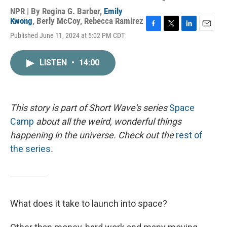
NPR | By
Regina G. Barber
,
Emily
Kwong
,
Berly McCoy
,
Rebecca Ramirez
F
T
L
E
Published June 11, 2024 at 5:02 PM CDT
a
w
i
m
c
i
n
a
e
t
k
i
LISTEN
•
14:00
b
t
e
l
o
e
d
o
r
I
k
n
This story is part of Short Wave's series
Space
Camp
about all the weird, wonderful things
happening in the universe. Check out the
rest of
the series
.
What does it take to launch into space?