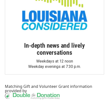
In-depth news and lively
conversations
Weekdays at 12 noon
Weekday evenings at 7:30 p.m.
Matching Gift
and
Volunteer Grant
information
provided by