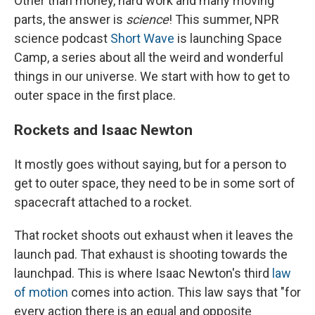
Other than money, hard work and many moving
parts, the answer is
science
! This summer, NPR
science podcast
Short Wave
is launching Space
Camp, a series about all the weird and wonderful
things in our universe. We start with how to get to
outer space in the first place.
Rockets and Isaac Newton
It mostly goes without saying, but for a person to
get to outer space, they need to be in some sort of
spacecraft attached to a rocket.
That rocket shoots out exhaust when it leaves the
launch pad. That exhaust is shooting towards the
launchpad. This is where Isaac Newton's third
law
of motion
comes into action. This law says that "for
every action there is an equal and opposite