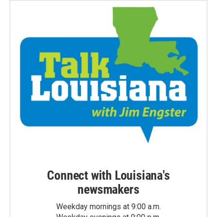
Connect with Louisiana's
newsmakers
Weekday mornings at 9:00 a.m.