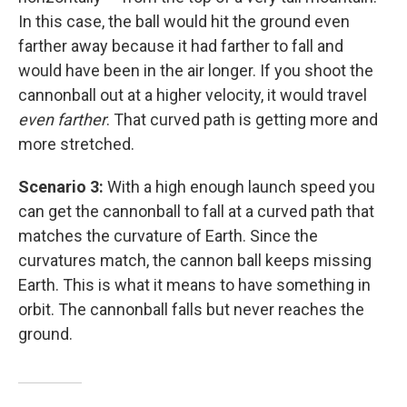
In this case, the ball would hit the ground even
farther away because it had farther to fall and
would have been in the air longer. If you shoot the
cannonball out at a higher velocity, it would travel
even farther
. That curved path is getting more and
more stretched.
Scenario 3:
With a high enough launch speed you
can get the cannonball to fall at a curved path that
matches the curvature of Earth. Since the
curvatures match, the cannon ball keeps missing
Earth. This is what it means to have something in
orbit. The cannonball falls but never reaches the
ground.