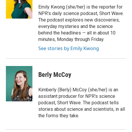
Emily Kwong (she/her) is the reporter for
NPR's daily science podcast, Short Wave.
The podcast explores new discoveries,
everyday mysteries and the science
behind the headlines — all in about 10
minutes, Monday through Friday.
See stories by Emily Kwong
Berly McCoy
Kimberly (Berly) McCoy (she/her) is an
assistant producer for NPR's science
podcast, Short Wave. The podcast tells
stories about science and scientists, in all
the forms they take.