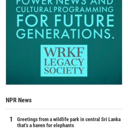
NPR News
Greetings from a wildlife park in central Sri Lanka
that's a haven for elephants