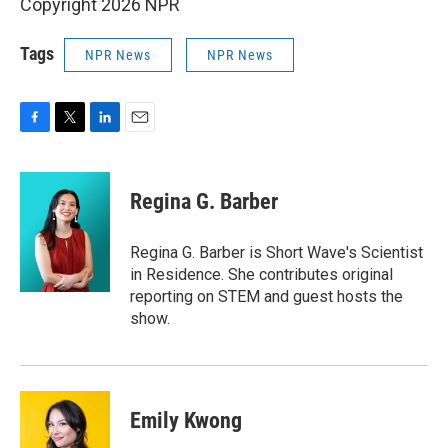
Copyright 2026 NPR
Tags
NPR News
NPR News
F
T
L
E
a
w
i
m
c
i
n
a
e
t
k
i
Regina G. Barber
b
t
e
l
o
e
d
o
r
I
Regina G. Barber is Short Wave's Scientist
k
n
in Residence. She contributes original
reporting on STEM and guest hosts the
show.
Emily Kwong