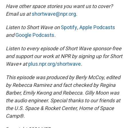
Have other space stories you want us to cover?
Email us at
shortwave@npr.org
.
Listen to Short Wave on
Spotify
,
Apple Podcasts
and
Google Podcasts
.
Listen to every episode of Short Wave sponsor-free
and support our work at NPR by signing up for Short
Wave+ at
plus.npr.org/shortwave
.
This episode was produced by Berly McCoy, edited
by Rebecca Ramirez and fact checked by Regina
Barber, Emily Kwong and Rebecca. Gilly Moon was
the audio engineer.
Special thanks to our friends at
the U.S. Space & Rocket Center, Home of Space
Camp®.