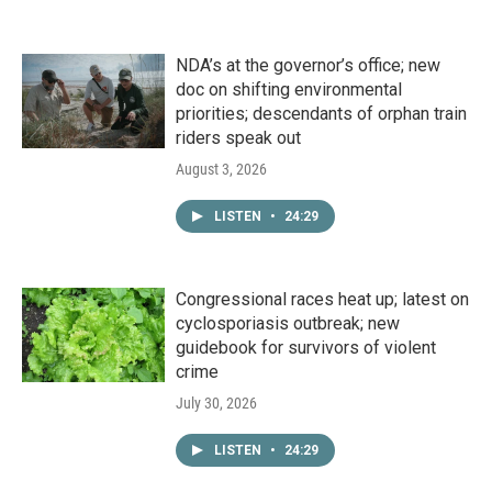
NDA’s at the governor’s office; new
doc on shifting environmental
priorities; descendants of orphan train
riders speak out
August 3, 2026
LISTEN
•
24:29
Congressional races heat up; latest on
cyclosporiasis outbreak; new
guidebook for survivors of violent
crime
July 30, 2026
LISTEN
•
24:29