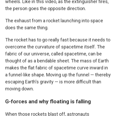
wheels. Like in this video, as the extinguisher fires,
the person goes the opposite direction.
The exhaust from a rocket launching into space
does the same thing.
The rocket has to go really fast because it needs to
overcome the curvature of spacetime itself. The
fabric of our universe, called spacetime, can be
thought of as a bendable sheet. The mass of Earth
makes the flat fabric of spacetime curve inward in
a funnel-like shape. Moving up the funnel — thereby
escaping Earth's gravity — is more difficult than
moving down.
G-forces and why floating is falling
When those rockets blast off, astronauts