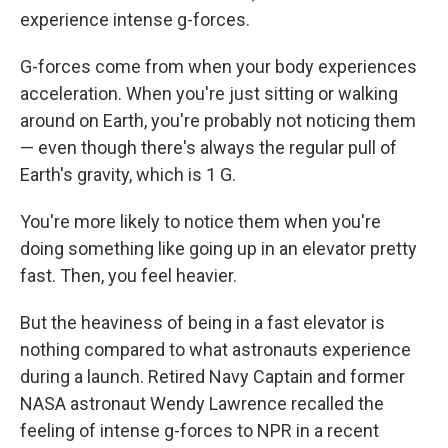
experience intense g-forces.
G-forces come from when your body experiences
acceleration. When you're just sitting or walking
around on Earth, you're probably not noticing them
— even though there's always the regular pull of
Earth's gravity, which is 1 G.
You're more likely to notice them when you're
doing something like going up in an elevator pretty
fast. Then, you feel heavier.
But the heaviness of being in a fast elevator is
nothing compared to what astronauts experience
during a launch. Retired Navy Captain and former
NASA astronaut Wendy Lawrence recalled the
feeling of intense g-forces to NPR in a recent