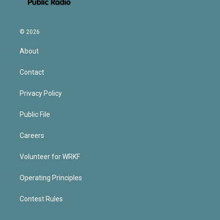
© 2026
About
Contact
Privacy Policy
Public File
Careers
Volunteer for WRKF
Operating Principles
Contest Rules