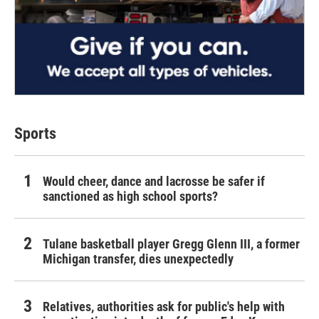
Sports
Would cheer, dance and lacrosse be safer if
sanctioned as high school sports?
Tulane basketball player Gregg Glenn III, a former
Michigan transfer, dies unexpectedly
Relatives, authorities ask for public's help with