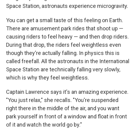
Space Station, astronauts experience microgravity.
You can get a small taste of this feeling on Earth.
There are amusement park rides that shoot up —
causing riders to feel heavy — and then drop riders.
During that drop, the riders feel weightless even
though they're actually falling. In physics this is
called freefall. All the astronauts in the International
Space Station are technically falling very slowly,
which is why they feel weightless.
Captain Lawrence says it's an amazing experience.
"You just relax," she recalls. "You're suspended
right there in the middle of the air, and you want
park yourself in front of a window and float in front
of it and watch the world go by."