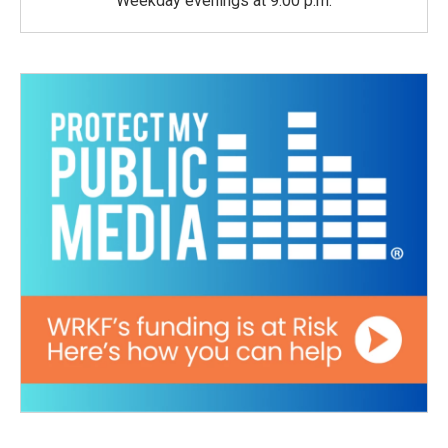
Weekday evenings at 9:00 p.m.