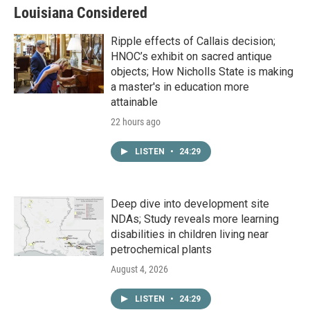
Louisiana Considered
Ripple effects of Callais decision;
HNOC’s exhibit on sacred antique
objects; How Nicholls State is making
a master's in education more
attainable
22 hours ago
LISTEN
•
24:29
Deep dive into development site
NDAs; Study reveals more learning
disabilities in children living near
petrochemical plants
August 4, 2026
LISTEN
•
24:29