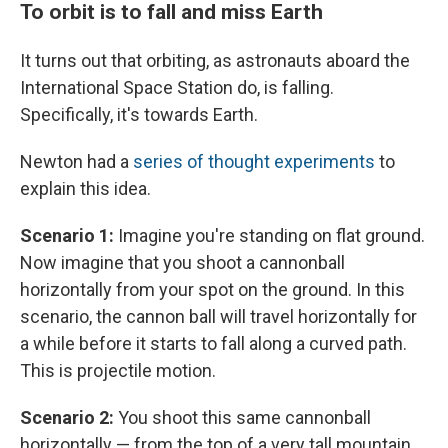
To orbit is to fall and miss Earth
It turns out that orbiting, as astronauts aboard the
International Space Station do, is falling.
Specifically, it's towards Earth.
Newton had a
series of thought experiments
to
explain this idea.
Scenario 1:
Imagine you're standing on flat ground.
Now imagine that you shoot a cannonball
horizontally from your spot on the ground. In this
scenario, the cannon ball will travel horizontally for
a while before it starts to fall along a curved path.
This is projectile motion.
Scenario 2:
You shoot this same cannonball
horizontally — from the top of a very tall mountain.