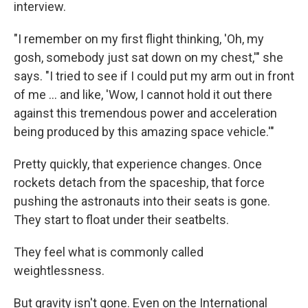
interview.
"I remember on my first flight thinking, 'Oh, my
gosh, somebody just sat down on my chest,'" she
says. "I tried to see if I could put my arm out in front
of me ... and like, 'Wow, I cannot hold it out there
against this tremendous power and acceleration
being produced by this amazing space vehicle.'"
Pretty quickly, that experience changes. Once
rockets detach from the spaceship, that force
pushing the astronauts into their seats is gone.
They start to float under their seatbelts.
They feel what is commonly called
weightlessness.
But gravity isn't gone. Even on the International