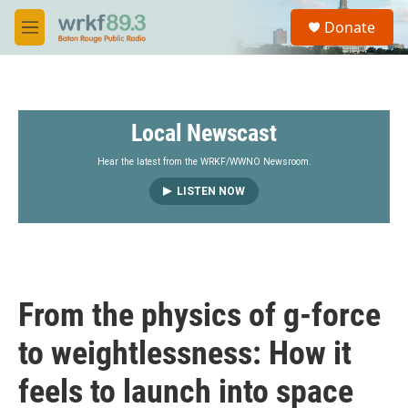
Skip to main content
S
Donate
e
M
a
e
r
n
c
u
h
Local Newscast
u
e
r
Hear the latest from the WRKF/WWNO Newsroom.
y
LISTEN NOW
From the physics of g-force
to weightlessness: How it
feels to launch into space