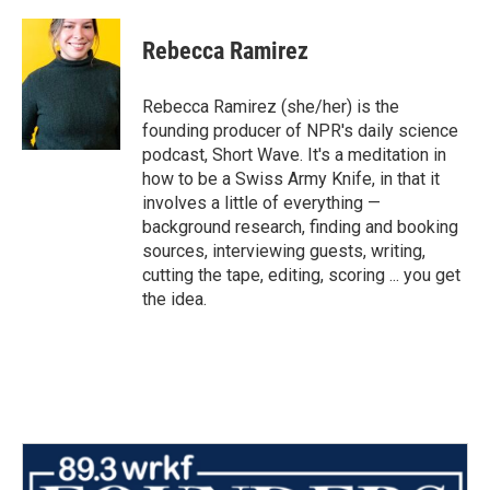
Rebecca Ramirez
Rebecca Ramirez (she/her) is the
founding producer of NPR's daily science
podcast, Short Wave. It's a meditation in
how to be a Swiss Army Knife, in that it
involves a little of everything —
background research, finding and booking
sources, interviewing guests, writing,
cutting the tape, editing, scoring ... you get
the idea.