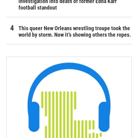
investigation into death of former Edna Karr
football standout
This queer New Orleans wrestling troupe took the
world by storm. Now it’s showing others the ropes.