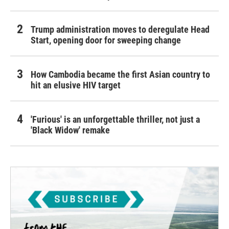
Trump administration moves to deregulate Head
Start, opening door for sweeping change
How Cambodia became the first Asian country to
hit an elusive HIV target
'Furious' is an unforgettable thriller, not just a
'Black Widow' remake