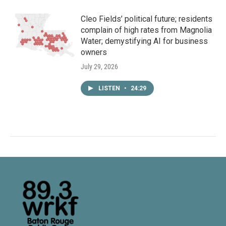
Cleo Fields’ political future; residents
complain of high rates from Magnolia
Water; demystifying AI for business
owners
July 29, 2026
LISTEN
•
24:29