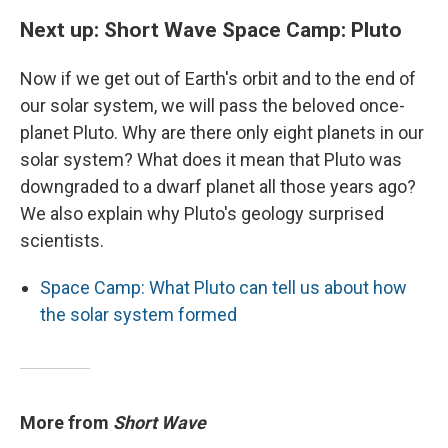
Next up: Short Wave Space Camp: Pluto
Now if we get out of Earth's orbit and to the end of
our solar system, we will pass the beloved once-
planet Pluto. Why are there only eight planets in our
solar system? What does it mean that Pluto was
downgraded to a dwarf planet all those years ago?
We also explain why Pluto's geology surprised
scientists.
Space Camp: What Pluto can tell us about how
the solar system formed
More from
Short Wave