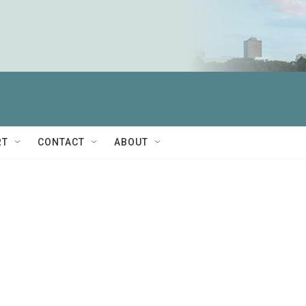
RT
CONTACT
ABOUT