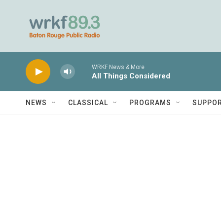
Skip to main content
WRKF News & More
All Things Considered
NEWS
CLASSICAL
PROGRAMS
SUPPO