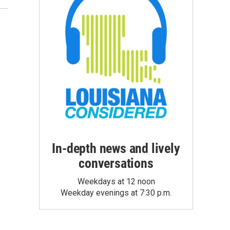
In-depth news and lively
conversations
Weekdays at 12 noon
Weekday evenings at 7:30 p.m.