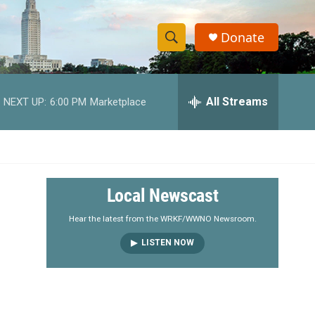
Donate
S
S
e
h
a
r
All Streams
NEXT UP:
6:00 PM
Marketplace
o
c
h
w
Q
u
S
e
r
e
Local Newscast
y
a
Hear the latest from the WRKF/WWNO Newsroom.
LISTEN NOW
r
c
h