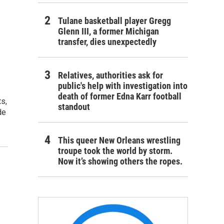
Tulane basketball player Gregg
Glenn III, a former Michigan
transfer, dies unexpectedly
Relatives, authorities ask for
public's help with investigation into
death of former Edna Karr football
s,
standout
de
This queer New Orleans wrestling
troupe took the world by storm.
Now it’s showing others the ropes.