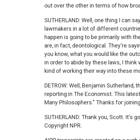
out over the other in terms of how broa
SUTHERLAND: Well, one thing I can say
lawmakers in a lot of different countrie
happen is going to be primarily with t
are, in fact, deontological. They're sayin
you know, what you would like the outc
in order to abide by these laws, I thi
kind of working their way into these m
DETROW: Well, Benjamin Sutherland, th
reporting in The Economist. This latest
Many Philosophers." Thanks for joining
SUTHERLAND: Thank you, Scott. It's go
Copyright NPR.