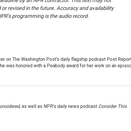
deadline by an NPR contractor. This text may not
or revised in the future. Accuracy and availability
NPR’s programming is the audio record.
er on The Washington Post's daily flagship podcast Post Report
She was honored with a Peabody award for her work on an episo
Considered
, as well as NPR’s daily news podcast
Consider This
.