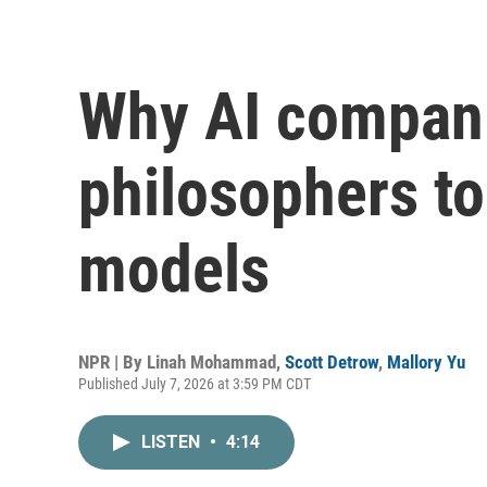
Why AI compani
philosophers to
models
NPR | By
Linah Mohammad
,
Scott Detrow
,
Mallory Yu
Published July 7, 2026 at 3:59 PM CDT
LISTEN
•
4:14