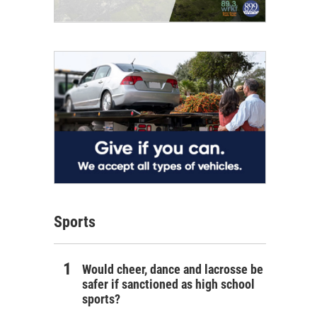
Sports
Would cheer, dance and lacrosse be
safer if sanctioned as high school
sports?