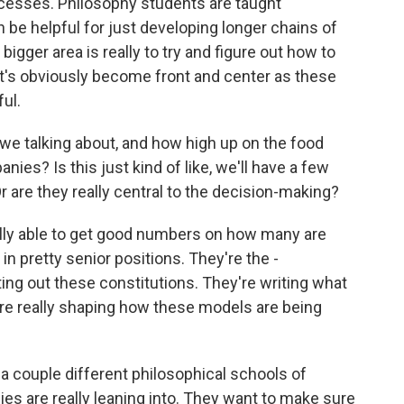
cesses. Philosophy students are taught
an be helpful for just developing longer chains of
e bigger area is really to try and figure out how to
at's obviously become front and center as these
ul.
 talking about, and how high up on the food
ies? Is this just kind of like, we'll have a few
Or are they really central to the decision-making?
lly able to get good numbers on how many are
e in pretty senior positions. They're the -
ing out these constitutions. They're writing what
 are really shaping how these models are being
 a couple different philosophical schools of
s are really leaning into. They want to make sure