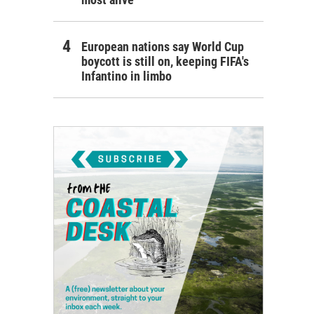
European nations say World Cup
boycott is still on, keeping FIFA's
Infantino in limbo