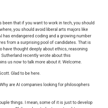
o
e
d
o
r
I
k
n
 been that if you want to work in tech, you should
where, you should avoid liberal arts majors like
as AI has endangered coding and a growing number
res from a surprising pool of candidates. That is
who have thought deeply about ethics, reasoning
Sutherland recently wrote about this
ns us now to talk more about it. Welcome.
tt. Glad to be here.
. Why are AI companies looking for philosophers
ple things. I mean, some of it is just to develop