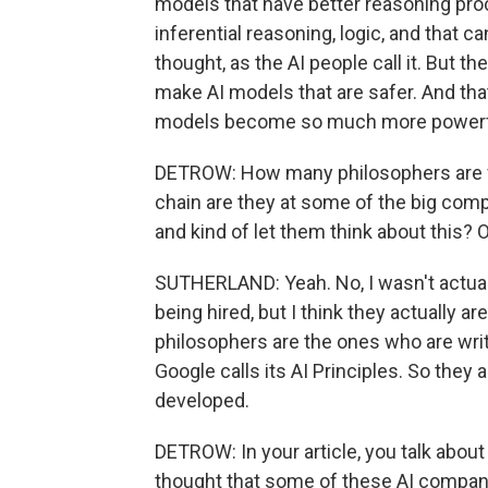
models that have better reasoning pro
inferential reasoning, logic, and that c
thought, as the AI people call it. But th
make AI models that are safer. And th
models become so much more powerf
DETROW: How many philosophers are we
chain are they at some of the big compan
and kind of let them think about this? 
SUTHERLAND: Yeah. No, I wasn't actua
being hired, but I think they actually ar
philosophers are the ones who are writ
Google calls its AI Principles. So they
developed.
DETROW: In your article, you talk about
thought that some of these AI companie