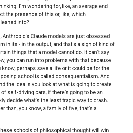
thinking. I'm wondering for, like, an average end
t the presence of this or, like, which
leaned into?
, Anthropic's Claude models are just obsessed
in its - in the output, and that's a sign of kind of
rtain things that a model cannot do. It can't say
ow, you can run into problems with that because
 know, perhaps save a life or it could be for the
pposing school is called consequentialism. And
And the idea is you look at what is going to create
of self-driving cars, if there's going to be an
kly decide what's the least tragic way to crash.
r than, you know, a family of five, that's a
hese schools of philosophical thought will win