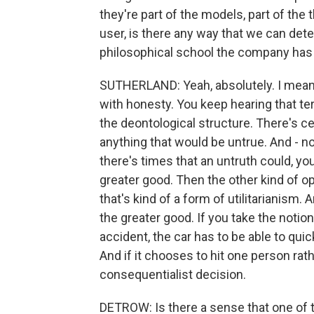
they're part of the models, part of the 
user, is there any way that we can detec
philosophical school the company has 
SUTHERLAND: Yeah, absolutely. I mean
with honesty. You keep hearing that term 
the deontological structure. There's ce
anything that would be untrue. And - n
there's times that an untruth could, you
greater good. Then the other kind of o
that's kind of a form of utilitarianism. 
the greater good. If you take the notion 
accident, the car has to be able to quic
And if it chooses to hit one person rathe
consequentialist decision.
DETROW: Is there a sense that one of t