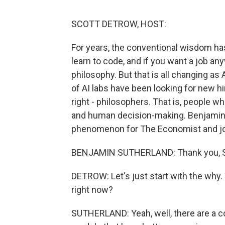
SCOTT DETROW, HOST:
For years, the conventional wisdom has
learn to code, and if you want a job any
philosophy. But that is all changing 
of AI labs have been looking for new hi
right - philosophers. That is, people 
and human decision-making. Benjamin 
phenomenon for The Economist and joi
BENJAMIN SUTHERLAND: Thank you, Sco
DETROW: Let's just start with the why
right now?
SUTHERLAND: Yeah, well, there are a cou