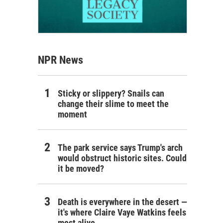
NPR News
Sticky or slippery? Snails can
change their slime to meet the
moment
The park service says Trump's arch
would obstruct historic sites. Could
it be moved?
Death is everywhere in the desert —
it's where Claire Vaye Watkins feels
most alive