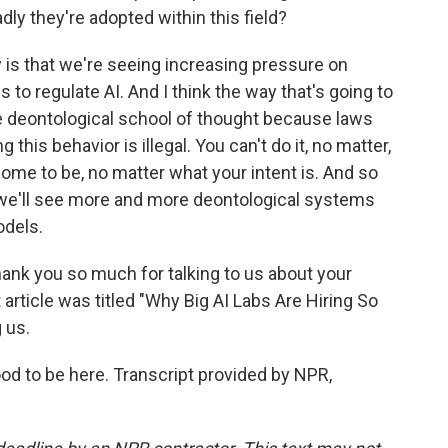
dly they're adopted within this field?
 is that we're seeing increasing pressure on
s to regulate AI. And I think the way that's going to
he deontological school of thought because laws
g this behavior is illegal. You can't do it, no matter,
ome to be, no matter what your intent is. And so
nk we'll see more and more deontological systems
odels.
ank you so much for talking to us about your
 article was titled "Why Big AI Labs Are Hiring So
 us.
od to be here. Transcript provided by NPR,