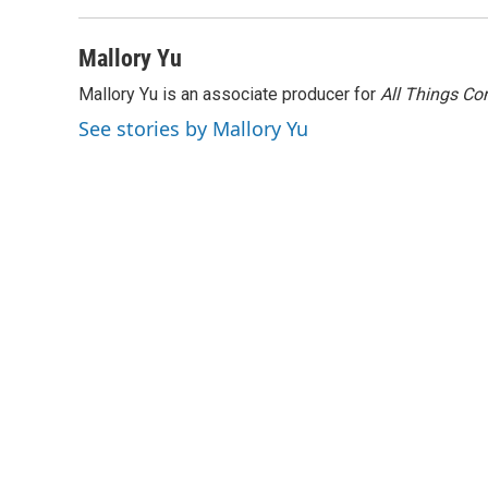
Mallory Yu
Mallory Yu is an associate producer for
All Things Co
See stories by Mallory Yu