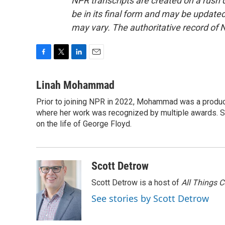
NPR transcripts are created on a rush 
be in its final form and may be updated 
may vary. The authoritative record of 
F
T
L
E
a
w
i
m
c
i
n
a
Linah Mohammad
e
t
k
i
Prior to joining NPR in 2022, Mohammad was a produc
b
t
e
l
o
where her work was recognized by multiple awards. 
e
d
o
r
I
on the life of George Floyd.
k
n
Scott Detrow
Scott Detrow is a host of
All Things 
See stories by Scott Detrow