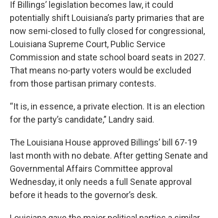
If Billings’ legislation becomes law, it could
potentially shift Louisiana’s party primaries that are
now semi-closed to fully closed for congressional,
Louisiana Supreme Court, Public Service
Commission and state school board seats in 2027.
That means no-party voters would be excluded
from those partisan primary contests.
“It is, in essence, a private election. It is an election
for the party’s candidate,” Landry said.
The Louisiana House approved Billings’ bill 67-19
last month with no debate. After getting Senate and
Governmental Affairs Committee approval
Wednesday, it only needs a full Senate approval
before it heads to the governor’s desk.
Louisiana gave the major political parties a similar