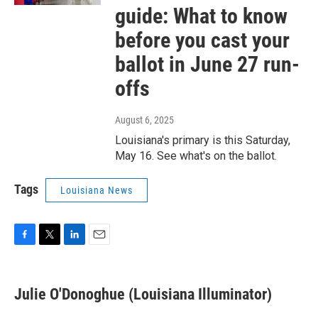
guide: What to know
before you cast your
ballot in June 27 run-
offs
August 6, 2025
Louisiana's primary is this Saturday,
May 16. See what's on the ballot.
Tags
Louisiana News
F
T
L
E
a
w
i
m
c
i
n
a
e
t
k
i
Julie O'Donoghue (Louisiana Illuminator)
b
t
e
l
o
e
d