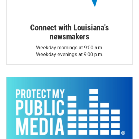
Connect with Louisiana's
newsmakers
Weekday mornings at 9:00 a.m.
Weekday evenings at 9:00 p.m.