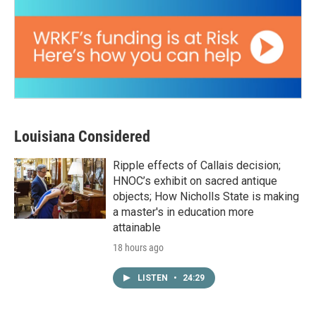
Louisiana Considered
Ripple effects of Callais decision;
HNOC’s exhibit on sacred antique
objects; How Nicholls State is making
a master's in education more
attainable
18 hours ago
LISTEN
•
24:29