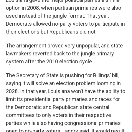
option in 2008, when partisan primaries were also
used instead of the jungle format. That year,
Democrats allowed no-party voters to participate in
their elections but Republicans did not.
The arrangement proved very unpopular, and state
lawmakers reverted back to the jungle primary
system after the 2010 election cycle.
The Secretary of State is pushing for Billings’ bill,
saying it will solve an election problem looming in
2028. In that year, Louisiana won’t have the ability to
limit its presidential party primaries and races for
the Democratic and Republican state central
committees to only voters in their respective
parties while also having congressional primaries
open to no-party voters, Landry said. It would result