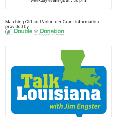
Weekday evenings at 7:30 p.m.
Matching Gift
and
Volunteer Grant
information
provided by