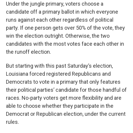
Under the jungle primary, voters choose a
candidate off a primary ballot in which everyone
runs against each other regardless of political
party. If one person gets over 50% of the vote, they
win the election outright. Otherwise, the two
candidates with the most votes face each other in
the runoff election.
But starting with this past Saturday’s election,
Louisiana forced registered Republicans and
Democrats to vote in a primary that only features
their political parties’ candidate for those handful of
races. No-party voters get more flexibility and are
able to choose whether they participate in the
Democrat or Republican election, under the current
rules.