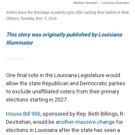
Matthew Perschall
/
Louisiana Illuminator
Voters leave the Bricolage Academy gym after casting their ballots in New
Orleans, Tuesday, Nov. 5, 2024.
This story was originally published by Louisiana
Illuminator
One final vote in the Louisiana Legislature would
allow the state Republican and Democratic parties
to exclude unaffiliated voters from their primary
elections starting in 2027.
House Bill 906
, sponsored by Rep. Beth Billings, R-
Destrehan, would be
another massive change
for
elections in Louisiana after the state has seen a