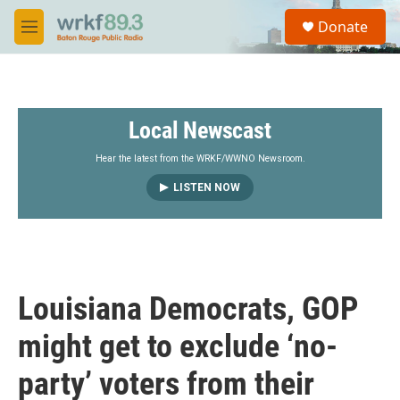
Skip to main content
S
Donate
e
M
a
e
r
n
c
u
h
Local Newscast
u
e
r
Hear the latest from the WRKF/WWNO Newsroom.
y
LISTEN NOW
Louisiana Democrats, GOP
might get to exclude ‘no-
party’ voters from their