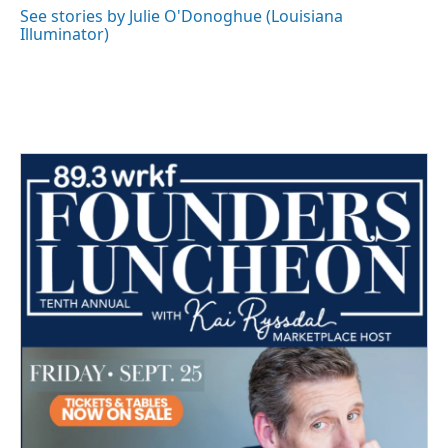
o
r
I
See stories by Julie O'Donoghue (Louisiana
k
n
Illuminator)