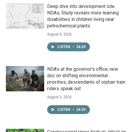
Deep dive into development site
NDAs; Study reveals more learning
disabilities in children living near
petrochemical plants
August 4, 2026
LISTEN
•
24:29
NDA’s at the governor’s office; new
doc on shifting environmental
priorities; descendants of orphan train
riders speak out
August 3, 2026
LISTEN
•
24:29
Congressional races heat up; latest on