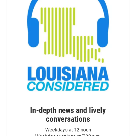
In-depth news and lively
conversations
Weekdays at 12 noon