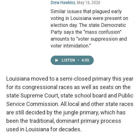
Drew Hawkins
, May 16, 2026
Similar issues that plagued early
voting in Louisiana were present on
election day. The state Democratic
Party says the “mass confusion”
amounts to “voter suppression and
voter intimidation.”
LISTEN
•
4:55
Louisiana moved to a semi-closed primary this year
for its congressional races as well as seats on the
state Supreme Court, state school board and Public
Service Commission. All local and other state races
are still decided by the jungle primary, which has
been the traditional, dominant primary process
used in Louisiana for decades.