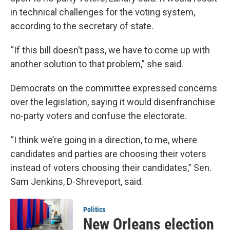
in technical challenges for the voting system,
according to the secretary of state.
“If this bill doesn’t pass, we have to come up with
another solution to that problem,” she said.
Democrats on the committee expressed concerns
over the legislation, saying it would disenfranchise
no-party voters and confuse the electorate.
“I think we’re going in a direction, to me, where
candidates and parties are choosing their voters
instead of voters choosing their candidates,” Sen.
Sam Jenkins, D-Shreveport, said.
Politics
New Orleans election