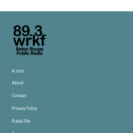
© 2026
About
Contact
Privacy Policy
Public File