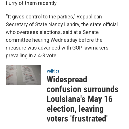
flurry of them recently.
“It gives control to the parties,” Republican
Secretary of State Nancy Landry, the state official
who oversees elections, said at a Senate
committee hearing Wednesday before the
measure was advanced with GOP lawmakers
prevailing in a 4-3 vote.
Politics
Widespread
confusion surrounds
Louisiana's May 16
election, leaving
voters 'frustrated'