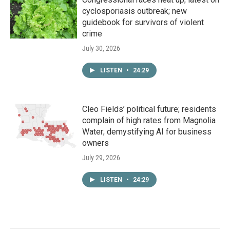
cyclosporiasis outbreak; new
guidebook for survivors of violent
crime
July 30, 2026
LISTEN
•
24:29
Cleo Fields’ political future; residents
complain of high rates from Magnolia
Water; demystifying AI for business
owners
July 29, 2026
LISTEN
•
24:29