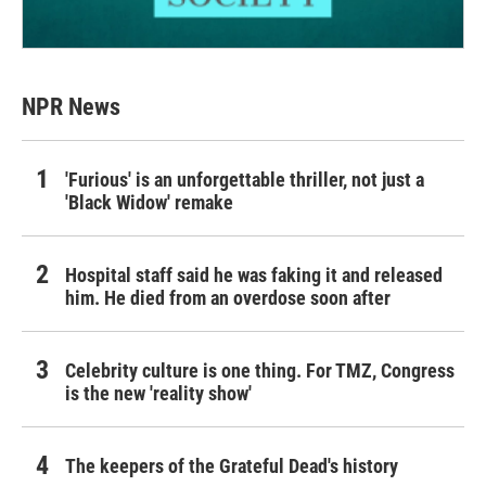
NPR News
'Furious' is an unforgettable thriller, not just a
'Black Widow' remake
Hospital staff said he was faking it and released
him. He died from an overdose soon after
Celebrity culture is one thing. For TMZ, Congress
is the new 'reality show'
The keepers of the Grateful Dead's history