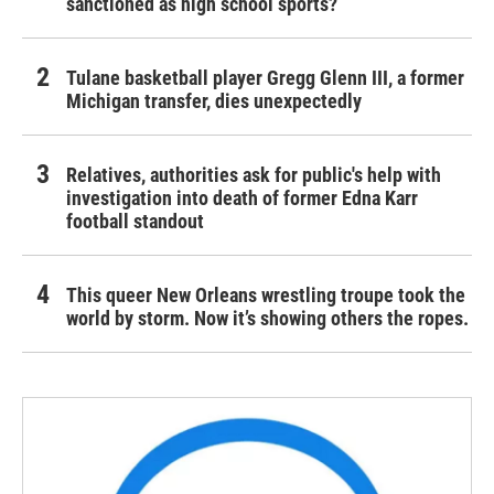
sanctioned as high school sports?
Tulane basketball player Gregg Glenn III, a former
Michigan transfer, dies unexpectedly
Relatives, authorities ask for public's help with
investigation into death of former Edna Karr
football standout
This queer New Orleans wrestling troupe took the
world by storm. Now it’s showing others the ropes.