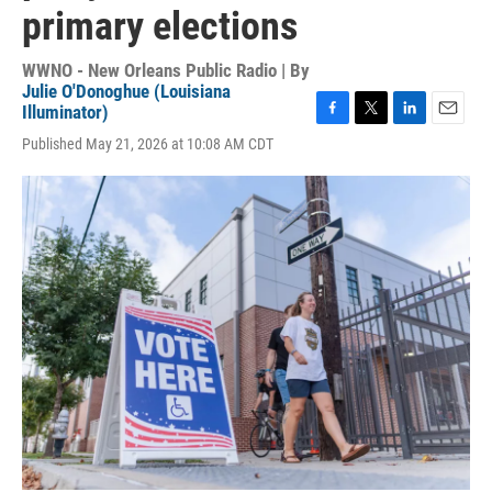
primary elections
WWNO - New Orleans Public Radio | By
Julie O'Donoghue (Louisiana
Illuminator)
F
T
L
E
Published May 21, 2026 at 10:08 AM CDT
a
w
i
m
c
i
n
a
e
t
k
i
b
t
e
l
o
e
d
o
r
I
k
n