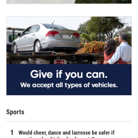
Sports
Would cheer, dance and lacrosse be safer if