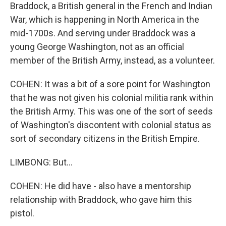
Braddock, a British general in the French and Indian
War, which is happening in North America in the
mid-1700s. And serving under Braddock was a
young George Washington, not as an official
member of the British Army, instead, as a volunteer.
COHEN: It was a bit of a sore point for Washington
that he was not given his colonial militia rank within
the British Army. This was one of the sort of seeds
of Washington's discontent with colonial status as
sort of secondary citizens in the British Empire.
LIMBONG: But...
COHEN: He did have - also have a mentorship
relationship with Braddock, who gave him this
pistol.