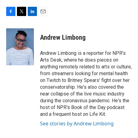
F
T
L
E
a
w
i
m
c
i
n
a
e
t
k
i
Andrew Limbong
b
t
e
l
o
e
d
o
r
I
Andrew Limbong is a reporter for NPR's
k
n
Arts Desk, where he does pieces on
anything remotely related to arts or culture,
from streamers looking for mental health
on Twitch to Britney Spears' fight over her
conservatorship. He's also covered the
near collapse of the live music industry
during the coronavirus pandemic. He's the
host of NPR's Book of the Day podcast
and a frequent host on Life Kit.
See stories by Andrew Limbong