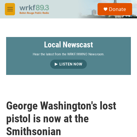
Skip to main content
S
Donate
e
M
a
e
r
n
c
u
h
Local Newscast
u
e
r
Hear the latest from the WRKF/WWNO Newsroom.
y
LISTEN NOW
George Washington's lost
pistol is now at the
Smithsonian