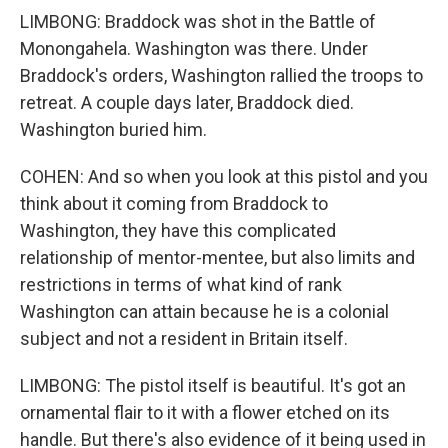
LIMBONG: Braddock was shot in the Battle of
Monongahela. Washington was there. Under
Braddock's orders, Washington rallied the troops to
retreat. A couple days later, Braddock died.
Washington buried him.
COHEN: And so when you look at this pistol and you
think about it coming from Braddock to
Washington, they have this complicated
relationship of mentor-mentee, but also limits and
restrictions in terms of what kind of rank
Washington can attain because he is a colonial
subject and not a resident in Britain itself.
LIMBONG: The pistol itself is beautiful. It's got an
ornamental flair to it with a flower etched on its
handle. But there's also evidence of it being used in