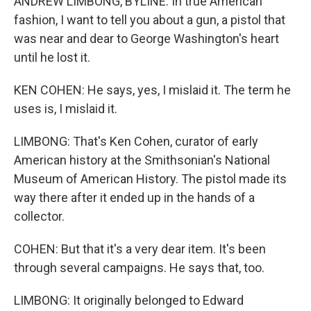
ANDREW LIMBONG, BYLINE: In true American
fashion, I want to tell you about a gun, a pistol that
was near and dear to George Washington's heart
until he lost it.
KEN COHEN: He says, yes, I mislaid it. The term he
uses is, I mislaid it.
LIMBONG: That's Ken Cohen, curator of early
American history at the Smithsonian's National
Museum of American History. The pistol made its
way there after it ended up in the hands of a
collector.
COHEN: But that it's a very dear item. It's been
through several campaigns. He says that, too.
LIMBONG: It originally belonged to Edward