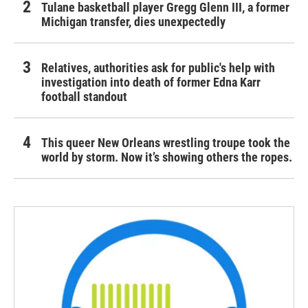
Tulane basketball player Gregg Glenn III, a former
Michigan transfer, dies unexpectedly
Relatives, authorities ask for public's help with
investigation into death of former Edna Karr
football standout
This queer New Orleans wrestling troupe took the
world by storm. Now it’s showing others the ropes.