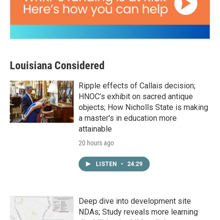
Louisiana Considered
Ripple effects of Callais decision;
HNOC’s exhibit on sacred antique
objects; How Nicholls State is making
a master's in education more
attainable
20 hours ago
LISTEN
•
24:29
Deep dive into development site
NDAs; Study reveals more learning