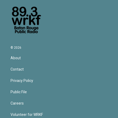
© 2026
About
Contact
Privacy Policy
Public File
Careers
Volunteer for WRKF