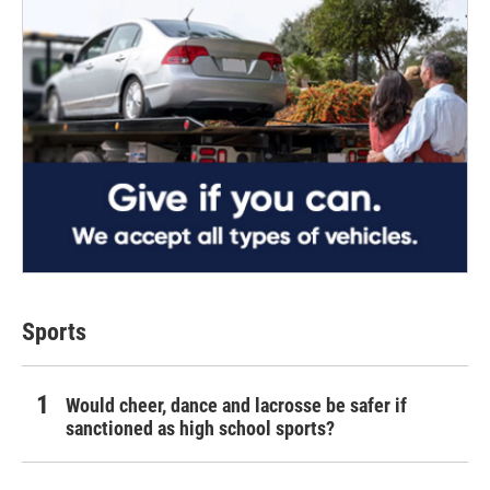
Sports
Would cheer, dance and lacrosse be safer if
sanctioned as high school sports?