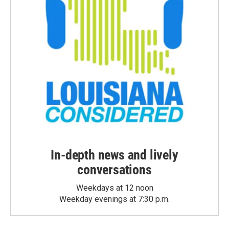
In-depth news and lively
conversations
Weekdays at 12 noon
Weekday evenings at 7:30 p.m.