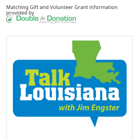
Matching Gift
and
Volunteer Grant
information
provided by