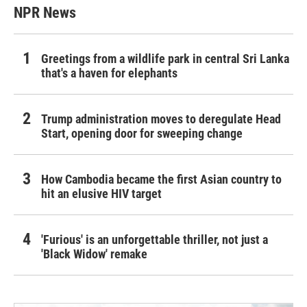
NPR News
Greetings from a wildlife park in central Sri Lanka
that's a haven for elephants
Trump administration moves to deregulate Head
Start, opening door for sweeping change
How Cambodia became the first Asian country to
hit an elusive HIV target
'Furious' is an unforgettable thriller, not just a
'Black Widow' remake