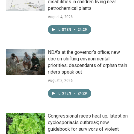
disabilities in children living near
petrochemical plants
August 4, 2026
LISTEN
•
24:29
NDA’s at the governor’s office; new
doc on shifting environmental
priorities; descendants of orphan train
riders speak out
August 3, 2026
LISTEN
•
24:29
Congressional races heat up; latest on
cyclosporiasis outbreak; new
guidebook for survivors of violent