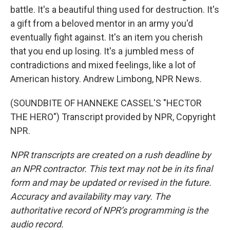
battle. It's a beautiful thing used for destruction. It's
a gift from a beloved mentor in an army you'd
eventually fight against. It's an item you cherish
that you end up losing. It's a jumbled mess of
contradictions and mixed feelings, like a lot of
American history. Andrew Limbong, NPR News.
(SOUNDBITE OF HANNEKE CASSEL'S "HECTOR
THE HERO") Transcript provided by NPR, Copyright
NPR.
NPR transcripts are created on a rush deadline by
an NPR contractor. This text may not be in its final
form and may be updated or revised in the future.
Accuracy and availability may vary. The
authoritative record of NPR’s programming is the
audio record.