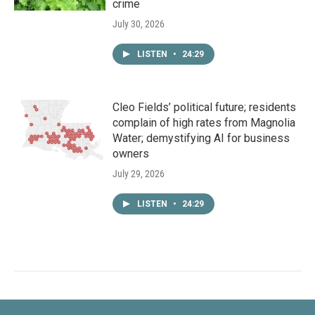
crime
July 30, 2026
LISTEN
•
24:29
Cleo Fields’ political future; residents
complain of high rates from Magnolia
Water; demystifying AI for business
owners
July 29, 2026
LISTEN
•
24:29