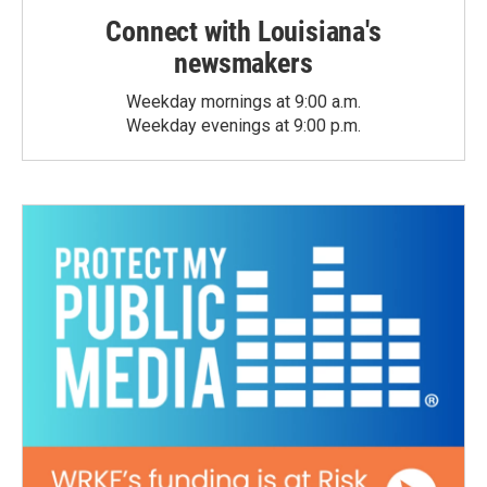
Connect with Louisiana's
newsmakers
Weekday mornings at 9:00 a.m.
Weekday evenings at 9:00 p.m.