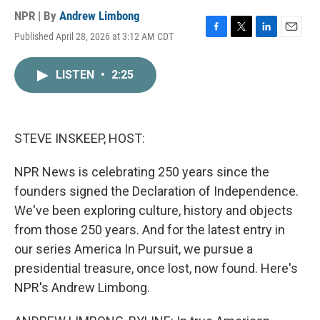
NPR | By
Andrew Limbong
Published April 28, 2026 at 3:12 AM CDT
F
T
L
E
a
w
i
m
c
i
n
a
LISTEN
•
2:25
e
t
k
i
b
t
e
l
o
e
d
o
r
I
k
n
STEVE INSKEEP, HOST:
NPR News is celebrating 250 years since the
founders signed the Declaration of Independence.
We've been exploring culture, history and objects
from those 250 years. And for the latest entry in
our series America In Pursuit, we pursue a
presidential treasure, once lost, now found. Here's
NPR's Andrew Limbong.