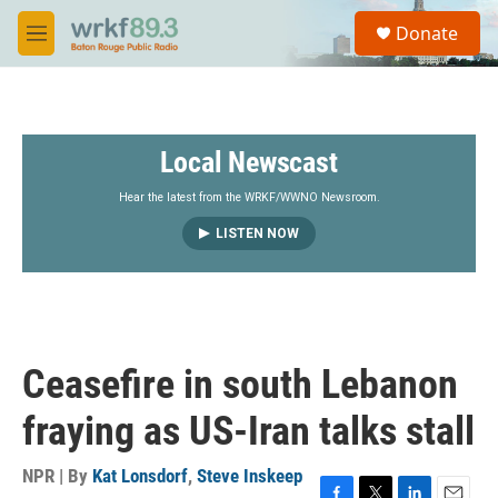
Skip to main content
S
Donate
e
M
a
e
r
n
c
u
h
Local Newscast
u
e
r
Hear the latest from the WRKF/WWNO Newsroom.
y
LISTEN NOW
Ceasefire in south Lebanon
fraying as US-Iran talks stall
NPR | By
Kat Lonsdorf
,
Steve Inskeep