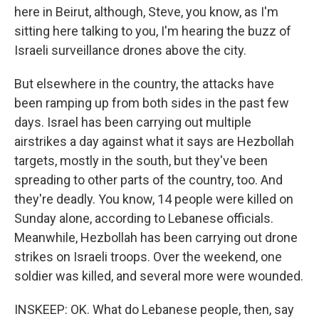
here in Beirut, although, Steve, you know, as I'm
sitting here talking to you, I'm hearing the buzz of
Israeli surveillance drones above the city.
But elsewhere in the country, the attacks have
been ramping up from both sides in the past few
days. Israel has been carrying out multiple
airstrikes a day against what it says are Hezbollah
targets, mostly in the south, but they've been
spreading to other parts of the country, too. And
they're deadly. You know, 14 people were killed on
Sunday alone, according to Lebanese officials.
Meanwhile, Hezbollah has been carrying out drone
strikes on Israeli troops. Over the weekend, one
soldier was killed, and several more were wounded.
INSKEEP: OK. What do Lebanese people, then, say