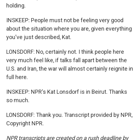
holding.
INSKEEP: People must not be feeling very good
about the situation where you are, given everything
you've just described, Kat.
LONSDORF: No, certainly not. I think people here
very much feel like, if talks fall apart between the
U.S. and Iran, the war will almost certainly reignite in
full here.
INSKEEP: NPR's Kat Lonsdorf is in Beirut. Thanks
so much.
LONSDORF: Thank you. Transcript provided by NPR,
Copyright NPR.
NPR transcripts are created on a rush deadline by