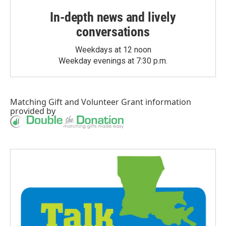
In-depth news and lively
conversations
Weekdays at 12 noon
Weekday evenings at 7:30 p.m.
Matching Gift
and
Volunteer Grant
information
provided by