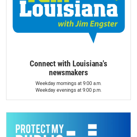
Connect with Louisiana's
newsmakers
Weekday mornings at 9:00 a.m.
Weekday evenings at 9:00 p.m.