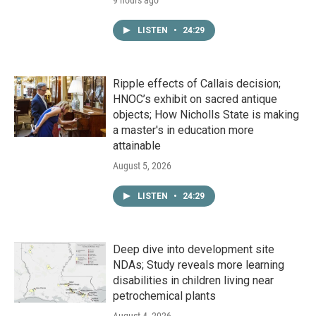
9 hours ago
LISTEN
•
24:29
Ripple effects of Callais decision;
HNOC’s exhibit on sacred antique
objects; How Nicholls State is making
a master's in education more
attainable
August 5, 2026
LISTEN
•
24:29
Deep dive into development site
NDAs; Study reveals more learning
disabilities in children living near
petrochemical plants