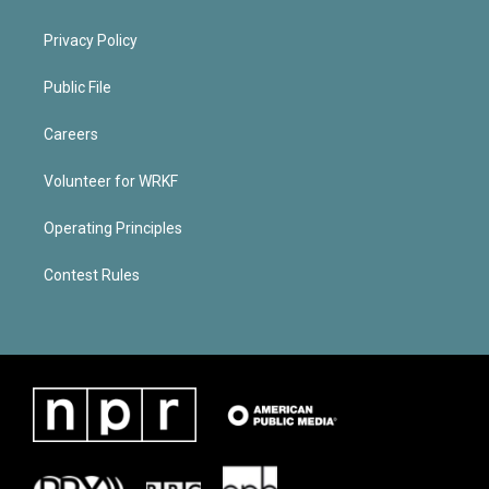
Privacy Policy
Public File
Careers
Volunteer for WRKF
Operating Principles
Contest Rules