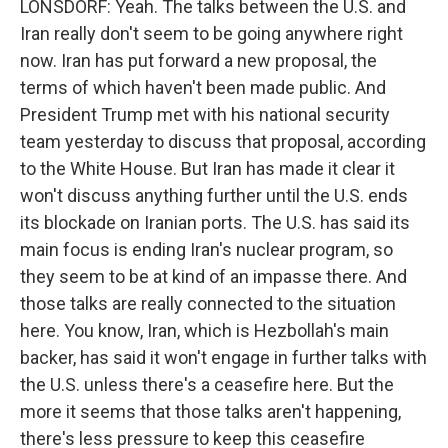
LONSDORF: Yeah. The talks between the U.S. and
Iran really don't seem to be going anywhere right
now. Iran has put forward a new proposal, the
terms of which haven't been made public. And
President Trump met with his national security
team yesterday to discuss that proposal, according
to the White House. But Iran has made it clear it
won't discuss anything further until the U.S. ends
its blockade on Iranian ports. The U.S. has said its
main focus is ending Iran's nuclear program, so
they seem to be at kind of an impasse there. And
those talks are really connected to the situation
here. You know, Iran, which is Hezbollah's main
backer, has said it won't engage in further talks with
the U.S. unless there's a ceasefire here. But the
more it seems that those talks aren't happening,
there's less pressure to keep this ceasefire