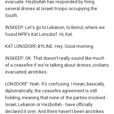
evacuate. Hezbollah has responded by firing
several drones at Israeli troops occupying the
South.
INSKEEP: Let's go to Lebanon, to Beirut, where we
found NPR's Kat Lonsdorf. Hi, Kat.
KAT LONSDORF, BYLINE: Hey. Good morning.
INSKEEP: OK. That doesn't really sound like much
of a ceasefire if we're talking about drones, civilians
evacuated, airstrikes.
LONSDORF: Yeah. It's confusing. I mean, basically,
diplomatically, the ceasefire agreement is still
holding, meaning that none of the parties involved -
Israel, Lebanon or Hezbollah - have officially
declared it over. And there haven't been airstrikes