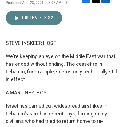
Published April 28, 2026 at 3:07 AM CDT
F
T
L
E
a
w
i
m
c
i
n
a
LISTEN
•
3:22
e
t
k
i
b
t
e
l
o
e
d
o
r
I
k
n
STEVE INSKEEP, HOST:
We're keeping an eye on the Middle East war that
has ended without ending. The ceasefire in
Lebanon, for example, seems only technically still
in effect.
A MARTÍNEZ, HOST:
Israel has carried out widespread airstrikes in
Lebanon's south in recent days, forcing many
civilians who had tried to return home to re-