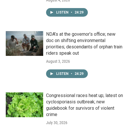
August 4, 2026
LISTEN
•
24:29
NDA’s at the governor’s office; new
doc on shifting environmental
priorities; descendants of orphan train
riders speak out
August 3, 2026
LISTEN
•
24:29
Congressional races heat up; latest on
cyclosporiasis outbreak; new
guidebook for survivors of violent
crime
July 30, 2026