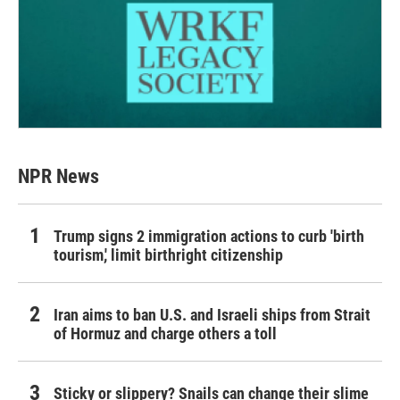
NPR News
Trump signs 2 immigration actions to curb 'birth
tourism,' limit birthright citizenship
Iran aims to ban U.S. and Israeli ships from Strait
of Hormuz and charge others a toll
Sticky or slippery? Snails can change their slime