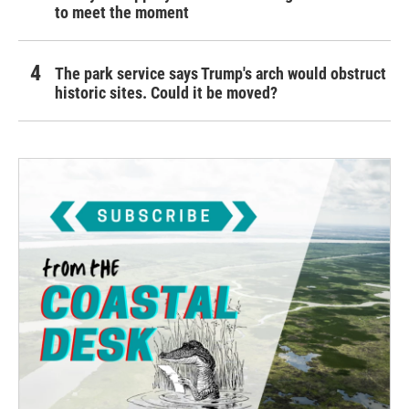
to meet the moment
The park service says Trump's arch would obstruct
historic sites. Could it be moved?