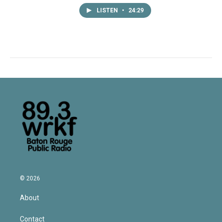
LISTEN
•
24:29
© 2026
About
Contact