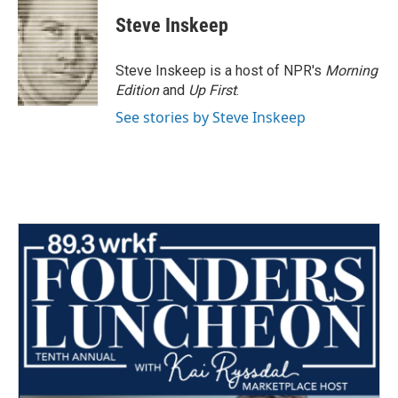
Steve Inskeep
Steve Inskeep is a host of NPR's
Morning
Edition
and
Up First
.
See stories by Steve Inskeep