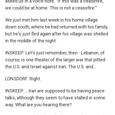
asked us in a voice note. "If this was a ceasefire,
we could be at home. This is not a ceasefire."
We just met him last week in his home village
down south, where he had returned with his family,
but he's just fled again after his village was shelled
in the middle of the night.
INSKEEP: Let's just remember, then - Lebanon, of
course, is one theater of the larger war that pitted
the U.S. and Israel against Iran. The U.S. and...
LONSDORF: Right.
INSKEEP: ...Iran are supposed to be having peace
talks, although they seem to have stalled in some
way. What are you hearing there?