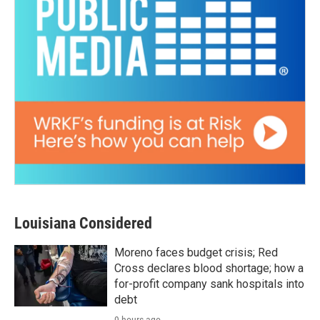
Louisiana Considered
Moreno faces budget crisis; Red
Cross declares blood shortage; how a
for-profit company sank hospitals into
debt