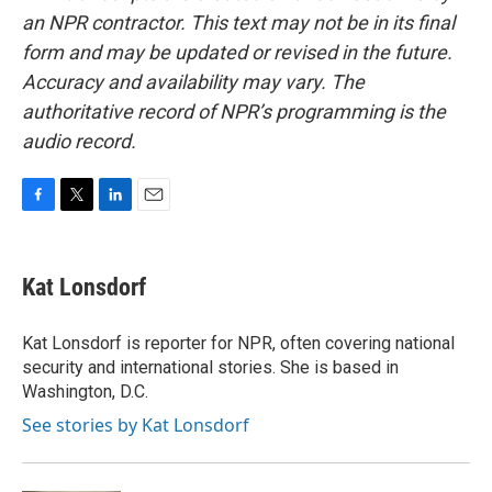
an NPR contractor. This text may not be in its final
form and may be updated or revised in the future.
Accuracy and availability may vary. The
authoritative record of NPR’s programming is the
audio record.
F
T
L
E
a
w
i
m
c
i
n
a
e
t
k
i
Kat Lonsdorf
b
t
e
l
o
e
d
o
r
I
Kat Lonsdorf is reporter for NPR, often covering national
k
n
security and international stories. She is based in
Washington, D.C.
See stories by Kat Lonsdorf