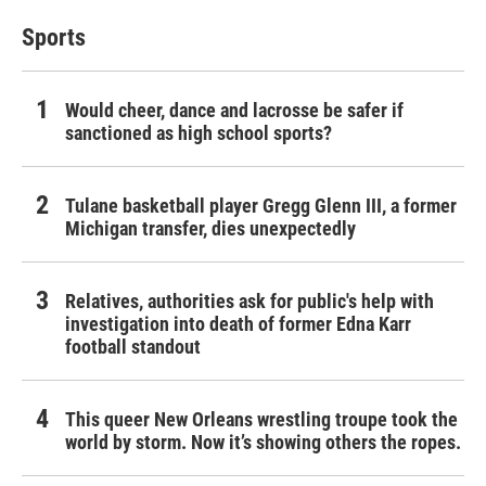
Sports
Would cheer, dance and lacrosse be safer if
sanctioned as high school sports?
Tulane basketball player Gregg Glenn III, a former
Michigan transfer, dies unexpectedly
Relatives, authorities ask for public's help with
investigation into death of former Edna Karr
football standout
This queer New Orleans wrestling troupe took the
world by storm. Now it’s showing others the ropes.