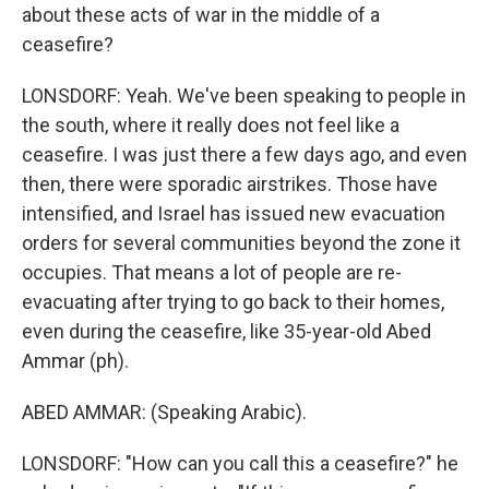
about these acts of war in the middle of a
ceasefire?
LONSDORF: Yeah. We've been speaking to people in
the south, where it really does not feel like a
ceasefire. I was just there a few days ago, and even
then, there were sporadic airstrikes. Those have
intensified, and Israel has issued new evacuation
orders for several communities beyond the zone it
occupies. That means a lot of people are re-
evacuating after trying to go back to their homes,
even during the ceasefire, like 35-year-old Abed
Ammar (ph).
ABED AMMAR: (Speaking Arabic).
LONSDORF: "How can you call this a ceasefire?" he