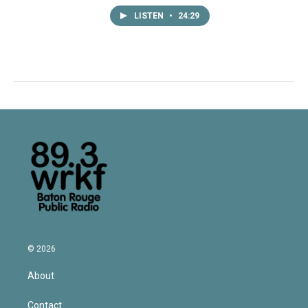
LISTEN
•
24:29
© 2026
About
Contact