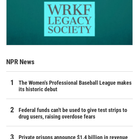
NPR News
The Women's Professional Baseball League makes
its historic debut
Federal funds can't be used to give test strips to
drug users, raising overdose fears
Private prisons announce $1.4 billion in revenue