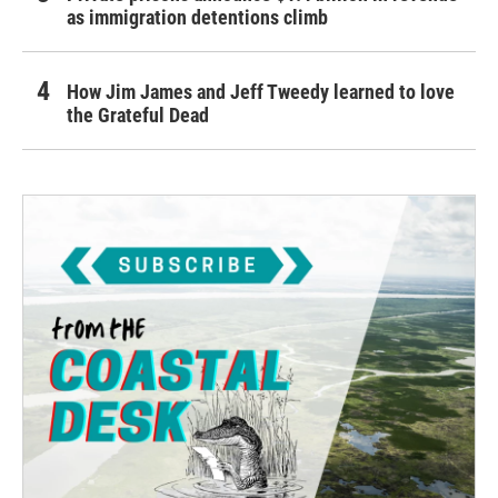
as immigration detentions climb
How Jim James and Jeff Tweedy learned to love
the Grateful Dead