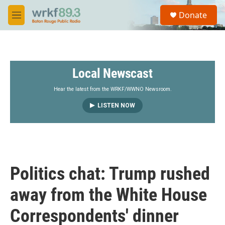
Skip to main content
S
Donate
e
M
a
e
r
n
c
u
h
Local Newscast
u
e
r
Hear the latest from the WRKF/WWNO Newsroom.
y
LISTEN NOW
Politics chat: Trump rushed
away from the White House
Correspondents' dinner