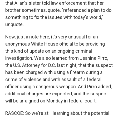
that Allan's sister told law enforcement that her
brother sometimes, quote, "referenced a plan to do
something to fix the issues with today's world,"
unquote.
Now, just a note here, it's very unusual for an
anonymous White House official to be providing
this kind of update on an ongoing criminal
investigation. We also learned from Jeanine Pirro,
the U.S. Attorney for D.C. last night, that the suspect
has been charged with using a firearm during a
crime of violence and with assault of a federal
officer using a dangerous weapon. And Pirro added,
additional charges are expected, and the suspect
will be arraigned on Monday in federal court.
RASCOE: So we're still learning about the potential