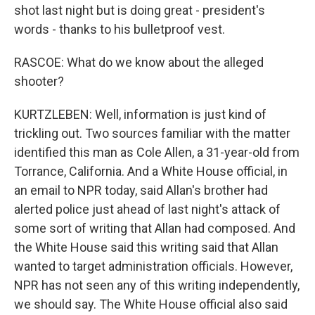
shot last night but is doing great - president's
words - thanks to his bulletproof vest.
RASCOE: What do we know about the alleged
shooter?
KURTZLEBEN: Well, information is just kind of
trickling out. Two sources familiar with the matter
identified this man as Cole Allen, a 31-year-old from
Torrance, California. And a White House official, in
an email to NPR today, said Allan's brother had
alerted police just ahead of last night's attack of
some sort of writing that Allan had composed. And
the White House said this writing said that Allan
wanted to target administration officials. However,
NPR has not seen any of this writing independently,
we should say. The White House official also said