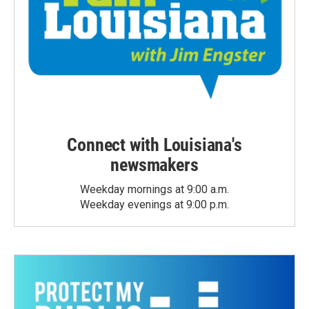
Connect with Louisiana's
newsmakers
Weekday mornings at 9:00 a.m.
Weekday evenings at 9:00 p.m.