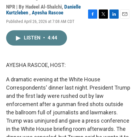
NPR | By
Hadeel Al-Shalchi
,
Danielle
Kurtzleben
,
Ayesha Rascoe
F
T
L
E
Published April 26, 2026 at 7:08 AM CDT
a
w
i
m
c
i
n
a
e
t
k
i
LISTEN
•
4:44
b
t
e
l
o
e
d
o
r
I
k
n
AYESHA RASCOE, HOST:
A dramatic evening at the White House
Correspondents' dinner last night. President Trump
and the first lady were rushed out by law
enforcement after a gunman fired shots outside
the ballroom full of journalists and lawmakers.
Trump was uninjured and gave a press conference
in the White House briefing room afterwards. The