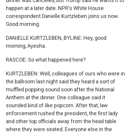
dinner was canceled, but Trump said he wants it to
happen at a later date. NPR's White House
correspondent Danielle Kurtzleben joins us now.
Good morning.
DANIELLE KURTZLEBEN, BYLINE: Hey, good
morning, Ayesha.
RASCOE: So what happened here?
KURTZLEBEN: Well, colleagues of ours who were in
the ballroom last night said they heard a sort of
muffled popping sound soon after the National
Anthem at the dinner. One colleague said it
sounded kind of like popcorn. After that, law
enforcement rushed the president, the first lady
and other top officials away from the head table
where they were seated. Everyone else in the