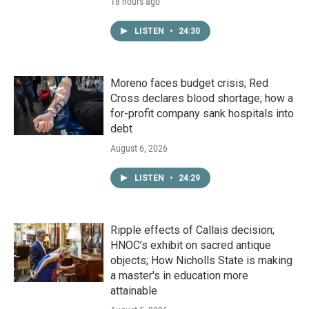
18 hours ago
LISTEN
•
24:30
Moreno faces budget crisis; Red
Cross declares blood shortage; how a
for-profit company sank hospitals into
debt
August 6, 2026
LISTEN
•
24:29
Ripple effects of Callais decision;
HNOC’s exhibit on sacred antique
objects; How Nicholls State is making
a master's in education more
attainable