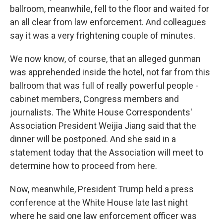
ballroom, meanwhile, fell to the floor and waited for
an all clear from law enforcement. And colleagues
say it was a very frightening couple of minutes.
We now know, of course, that an alleged gunman
was apprehended inside the hotel, not far from this
ballroom that was full of really powerful people -
cabinet members, Congress members and
journalists. The White House Correspondents'
Association President Weijia Jiang said that the
dinner will be postponed. And she said in a
statement today that the Association will meet to
determine how to proceed from here.
Now, meanwhile, President Trump held a press
conference at the White House late last night
where he said one law enforcement officer was