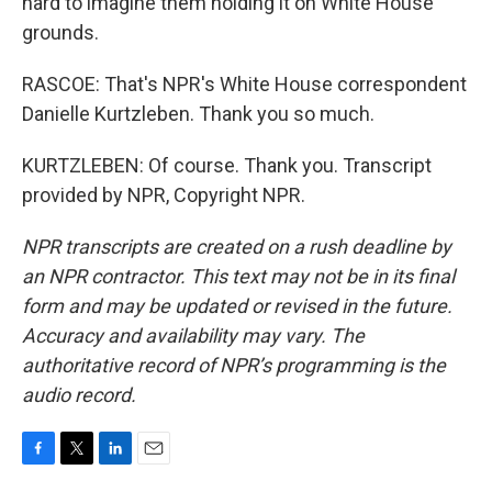
hard to imagine them holding it on White House
grounds.
RASCOE: That's NPR's White House correspondent
Danielle Kurtzleben. Thank you so much.
KURTZLEBEN: Of course. Thank you. Transcript
provided by NPR, Copyright NPR.
NPR transcripts are created on a rush deadline by
an NPR contractor. This text may not be in its final
form and may be updated or revised in the future.
Accuracy and availability may vary. The
authoritative record of NPR’s programming is the
audio record.
F
T
L
E