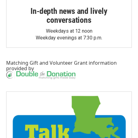
In-depth news and lively
conversations
Weekdays at 12 noon
Weekday evenings at 7:30 p.m.
Matching Gift
and
Volunteer Grant
information
provided by