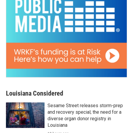
Louisiana Considered
Sesame Street releases storm-prep
and recovery special; the need for a
diverse organ donor registry in
Louisiana