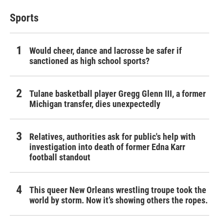
Sports
Would cheer, dance and lacrosse be safer if
sanctioned as high school sports?
Tulane basketball player Gregg Glenn III, a former
Michigan transfer, dies unexpectedly
Relatives, authorities ask for public's help with
investigation into death of former Edna Karr
football standout
This queer New Orleans wrestling troupe took the
world by storm. Now it’s showing others the ropes.