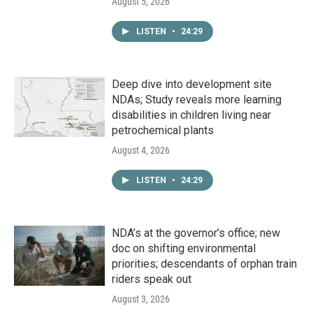
August 5, 2026
LISTEN
•
24:29
Deep dive into development site
NDAs; Study reveals more learning
disabilities in children living near
petrochemical plants
August 4, 2026
LISTEN
•
24:29
NDA’s at the governor’s office; new
doc on shifting environmental
priorities; descendants of orphan train
riders speak out
August 3, 2026