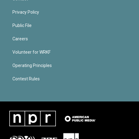
Privacy Policy
Public File
Careers
Volunteer for WRKF
Operating Principles
Contest Rules