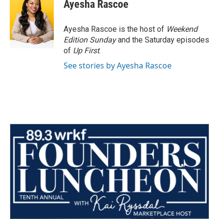
Ayesha Rascoe
Ayesha Rascoe is the host of
Weekend
Edition Sunday
and the Saturday episodes
of
Up First
.
See stories by Ayesha Rascoe