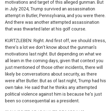
motivations and target of this alleged gunman. But
in July 2024, Trump survived an assassination
attempt in Butler, Pennsylvania, and you were there.
And there was another attempted assassination
that was thwarted later at his golf course.
KURTZLEBEN: Right. And first off, we should stress,
there's a lot we don't know about the gunman's
motivations last night. But depending on what we
all learn in the coming days, given that context you
just mentioned of those other incidents, there will
likely be conversations about security, as there
were after Butler. But as of last night, Trump had his
own take. He said that he thinks any attempted
political violence against him is because he's just
been so consequential as a president.