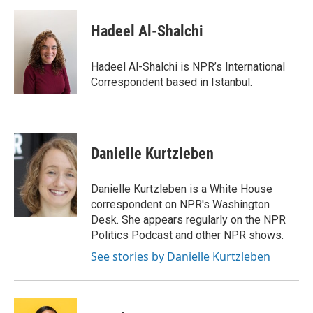
a
w
i
m
c
i
n
a
e
t
k
i
Hadeel Al-Shalchi
b
t
e
l
o
e
d
o
r
I
Hadeel Al-Shalchi is NPR’s International
k
n
Correspondent based in Istanbul.
Danielle Kurtzleben
Danielle Kurtzleben is a White House
correspondent on NPR's Washington
Desk. She appears regularly on the NPR
Politics Podcast and other NPR shows.
See stories by Danielle Kurtzleben