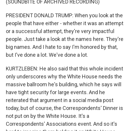
(SOUNDBITE OF ARCHIVED RECORDING)
PRESIDENT DONALD TRUMP: When you look at the
people that have either - whether it was an attempt
or a successful attempt, they're very impactful
people. Just take a look at the names here. They're
big names. And I hate to say I'm honored by that,
but I've done a lot. We've done a lot.
KURTZLEBEN: He also said that this whole incident
only underscores why the White House needs the
massive ballroom he's building, which he says will
have tight security for large events. And he
reiterated that argument in a social media post
today, but of course, the Correspondents' Dinner is
not put on by the White House. It's a
Correspondents' Associations event. And so it's