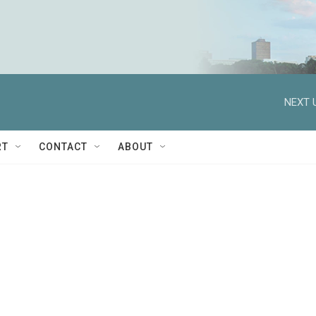
NEXT 
RT
CONTACT
ABOUT