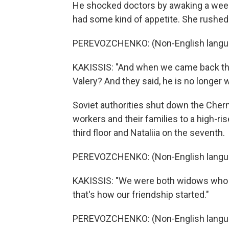
He shocked doctors by awaking a week l
had some kind of appetite. She rushed 
PEREVOZCHENKO: (Non-English langu
KAKISSIS: "And when we came back the 
Valery? And they said, he is no longer
Soviet authorities shut down the Cher
workers and their families to a high-ris
third floor and Nataliia on the seventh.
PEREVOZCHENKO: (Non-English langu
KAKISSIS: "We were both widows who w
that's how our friendship started."
PEREVOZCHENKO: (Non-English langu