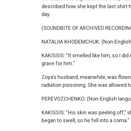
described how she kept the last shirt
day.
(SOUNDBITE OF ARCHIVED RECORDIN
NATALIIA KHODEMCHUK: (Non-English 
KAKISSIS: "It smelled like him, so I did
grave for him."
Zoya's husband, meanwhile, was flown 
radiation poisoning. She was allowed to
PEREVOZCHENKO: (Non-English langu
KAKISSIS: "His skin was peeling off," s
began to swell, so he fell into a coma."