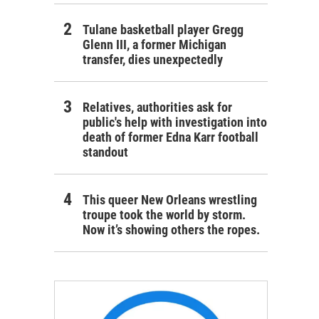
Tulane basketball player Gregg
Glenn III, a former Michigan
transfer, dies unexpectedly
Relatives, authorities ask for
public's help with investigation into
death of former Edna Karr football
standout
This queer New Orleans wrestling
troupe took the world by storm.
Now it’s showing others the ropes.