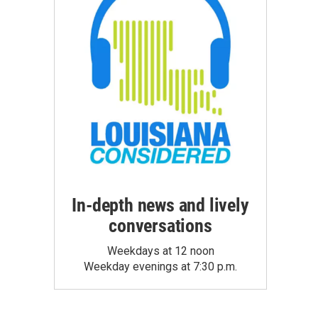
In-depth news and lively
conversations
Weekdays at 12 noon
Weekday evenings at 7:30 p.m.