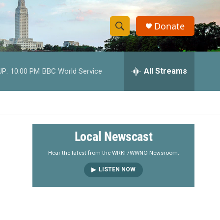
Donate
S
S
e
h
a
r
All Streams
UP:
10:00 PM
BBC World Service
o
c
h
w
Q
u
S
e
r
e
Local Newscast
y
a
Hear the latest from the WRKF/WWNO Newsroom.
LISTEN NOW
r
c
h