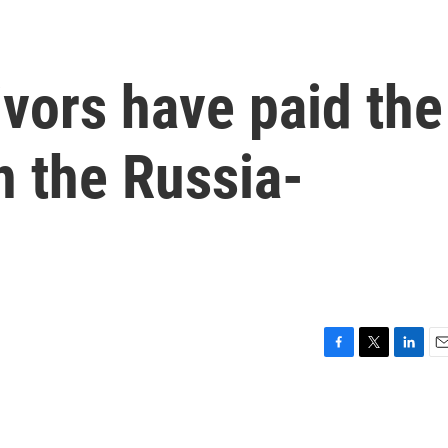
vors have paid the
n the Russia-
F
T
L
E
a
w
i
m
c
i
n
a
e
t
k
i
b
t
e
l