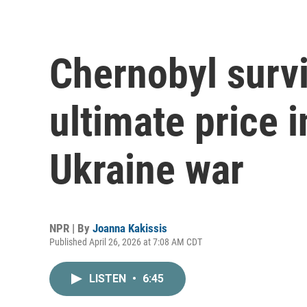
Chernobyl survi
ultimate price i
Ukraine war
NPR | By
Joanna Kakissis
Published April 26, 2026 at 7:08 AM CDT
LISTEN
•
6:45