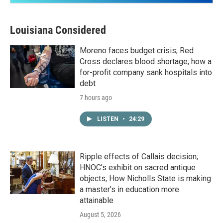
Louisiana Considered
Moreno faces budget crisis; Red
Cross declares blood shortage; how a
for-profit company sank hospitals into
debt
7 hours ago
LISTEN
•
24:29
Ripple effects of Callais decision;
HNOC’s exhibit on sacred antique
objects; How Nicholls State is making
a master's in education more
attainable
August 5, 2026