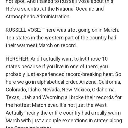
hot spot. And I talked to Russell Vose about this.
He's a scientist at the National Oceanic and
Atmospheric Administration.
RUSSELL VOSE: There was a lot going on in March.
Ten states in the western part of the country had
their warmest March on record.
HERSHER: And I actually want to list those 10
states because if you live in one of them, you
probably just experienced record-breaking heat. So
here we go in alphabetical order. Arizona, California,
Colorado, Idaho, Nevada, New Mexico, Oklahoma,
Texas, Utah and Wyoming all broke their records for
the hottest March ever. It's not just the West.
Actually, nearly the entire country had a really warm
March with just a couple exceptions in states along