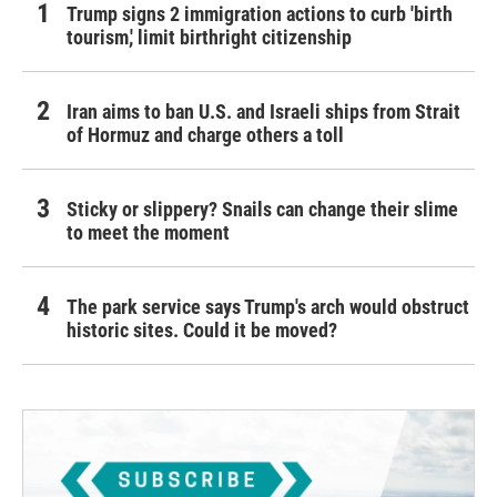
Trump signs 2 immigration actions to curb 'birth
tourism,' limit birthright citizenship
Iran aims to ban U.S. and Israeli ships from Strait
of Hormuz and charge others a toll
Sticky or slippery? Snails can change their slime
to meet the moment
The park service says Trump's arch would obstruct
historic sites. Could it be moved?