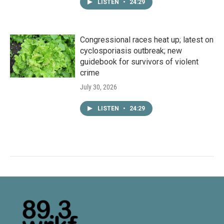
LISTEN
•
24:29
Congressional races heat up; latest on
cyclosporiasis outbreak; new
guidebook for survivors of violent
crime
July 30, 2026
LISTEN
•
24:29