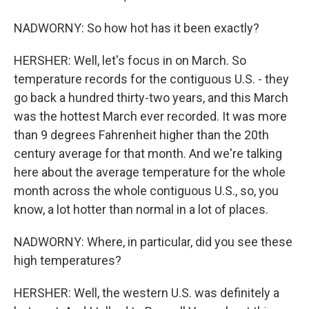
NADWORNY: So how hot has it been exactly?
HERSHER: Well, let's focus in on March. So
temperature records for the contiguous U.S. - they
go back a hundred thirty-two years, and this March
was the hottest March ever recorded. It was more
than 9 degrees Fahrenheit higher than the 20th
century average for that month. And we're talking
here about the average temperature for the whole
month across the whole contiguous U.S., so, you
know, a lot hotter than normal in a lot of places.
NADWORNY: Where, in particular, did you see these
high temperatures?
HERSHER: Well, the western U.S. was definitely a