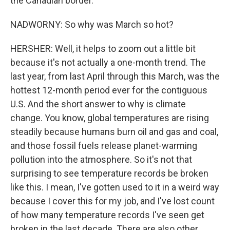
the Canadian border.
NADWORNY: So why was March so hot?
HERSHER: Well, it helps to zoom out a little bit
because it's not actually a one-month trend. The
last year, from last April through this March, was the
hottest 12-month period ever for the contiguous
U.S. And the short answer to why is climate
change. You know, global temperatures are rising
steadily because humans burn oil and gas and coal,
and those fossil fuels release planet-warming
pollution into the atmosphere. So it's not that
surprising to see temperature records be broken
like this. I mean, I've gotten used to it in a weird way
because I cover this for my job, and I've lost count
of how many temperature records I've seen get
broken in the last decade. There are also other