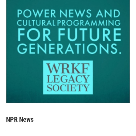
NPR News