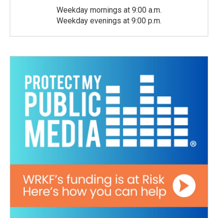
Weekday mornings at 9:00 a.m.
Weekday evenings at 9:00 p.m.