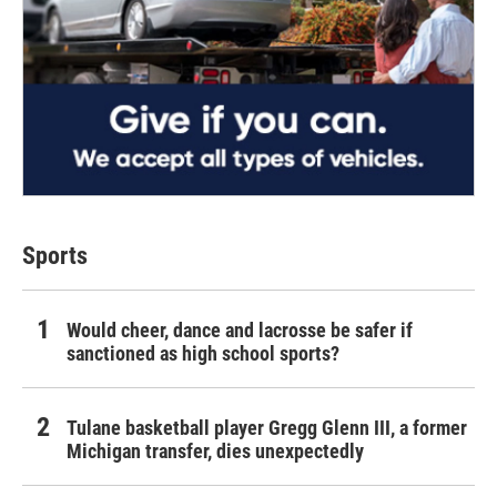
Sports
Would cheer, dance and lacrosse be safer if
sanctioned as high school sports?
Tulane basketball player Gregg Glenn III, a former
Michigan transfer, dies unexpectedly