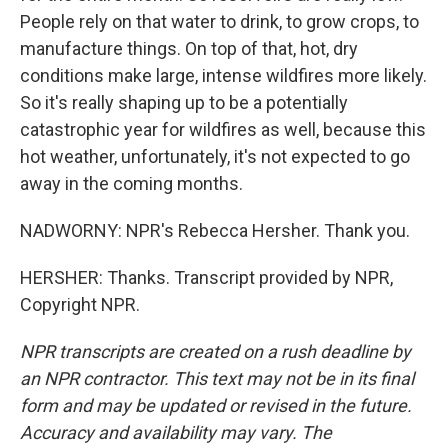
People rely on that water to drink, to grow crops, to
manufacture things. On top of that, hot, dry
conditions make large, intense wildfires more likely.
So it's really shaping up to be a potentially
catastrophic year for wildfires as well, because this
hot weather, unfortunately, it's not expected to go
away in the coming months.
NADWORNY: NPR's Rebecca Hersher. Thank you.
HERSHER: Thanks. Transcript provided by NPR,
Copyright NPR.
NPR transcripts are created on a rush deadline by
an NPR contractor. This text may not be in its final
form and may be updated or revised in the future.
Accuracy and availability may vary. The