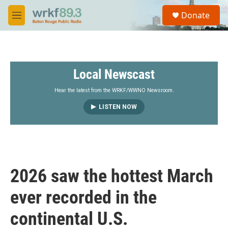
Skip to main content
S
Donate
e
M
a
e
r
n
c
u
h
Local Newscast
u
e
r
Hear the latest from the WRKF/WWNO Newsroom.
y
LISTEN NOW
2026 saw the hottest March
ever recorded in the
continental U.S.