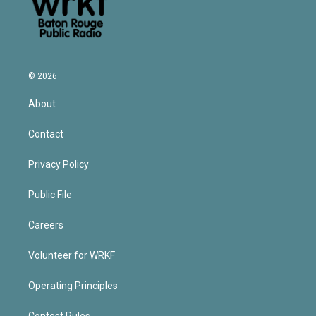
© 2026
About
Contact
Privacy Policy
Public File
Careers
Volunteer for WRKF
Operating Principles
Contest Rules