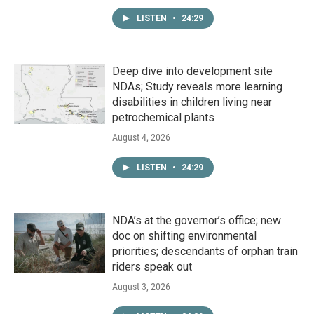
LISTEN
•
24:29
Deep dive into development site
NDAs; Study reveals more learning
disabilities in children living near
petrochemical plants
August 4, 2026
LISTEN
•
24:29
NDA’s at the governor’s office; new
doc on shifting environmental
priorities; descendants of orphan train
riders speak out
August 3, 2026