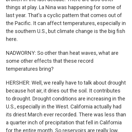
things at play. La Nina was happening for some of
last year. That's a cyclic pattern that comes out of
the Pacific. It can affect temperatures, especially in
the southern U.S., but climate change is the big fish
here.
NADWORNY: So other than heat waves, what are
some other effects that these record
temperatures bring?
HERSHER: Well, we really have to talk about drought
because hot air, it dries out the soil. It contributes
to drought. Drought conditions are increasing in the
U.S., especially in the West. California actually had
its driest March ever recorded. There was less than
a quarter inch of precipitation that fell in California
for the entire month. So reservoirs are really low.