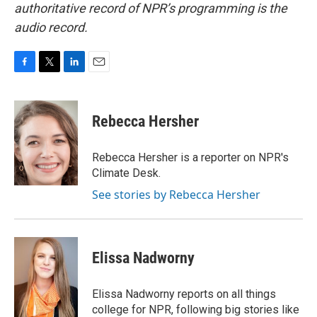
authoritative record of NPR’s programming is the
audio record.
F
T
L
E
a
w
i
m
c
i
n
a
e
t
k
i
Rebecca Hersher
b
t
e
l
o
e
d
o
r
I
Rebecca Hersher is a reporter on NPR's
k
n
Climate Desk.
See stories by Rebecca Hersher
Elissa Nadworny
Elissa Nadworny reports on all things
college for NPR, following big stories like