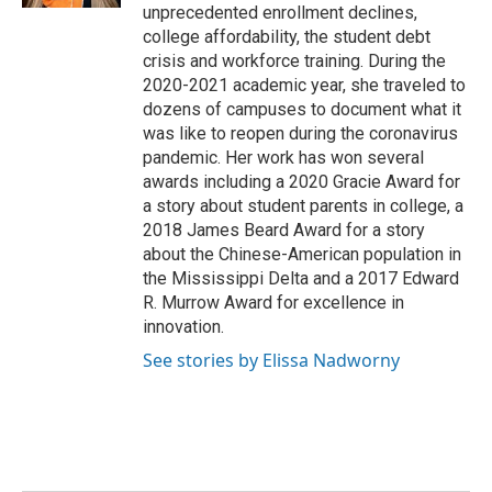
unprecedented enrollment declines,
college affordability, the student debt
crisis and workforce training. During the
2020-2021 academic year, she traveled to
dozens of campuses to document what it
was like to reopen during the coronavirus
pandemic. Her work has won several
awards including a 2020 Gracie Award for
a story about student parents in college, a
2018 James Beard Award for a story
about the Chinese-American population in
the Mississippi Delta and a 2017 Edward
R. Murrow Award for excellence in
innovation.
See stories by Elissa Nadworny