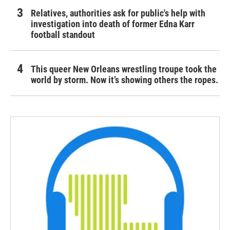
Relatives, authorities ask for public's help with
investigation into death of former Edna Karr
football standout
This queer New Orleans wrestling troupe took the
world by storm. Now it’s showing others the ropes.