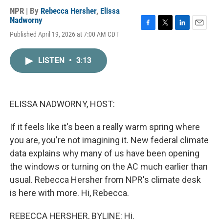
NPR | By
Rebecca Hersher
,
Elissa
Nadworny
F
T
L
E
Published April 19, 2026 at 7:00 AM CDT
a
w
i
m
c
i
n
a
e
t
k
i
LISTEN
•
3:13
b
t
e
l
o
e
d
o
r
I
k
n
ELISSA NADWORNY, HOST:
If it feels like it's been a really warm spring where
you are, you're not imagining it. New federal climate
data explains why many of us have been opening
the windows or turning on the AC much earlier than
usual. Rebecca Hersher from NPR's climate desk
is here with more. Hi, Rebecca.
REBECCA HERSHER, BYLINE: Hi.