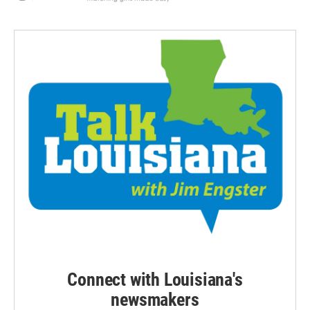
Connect with Louisiana's
newsmakers