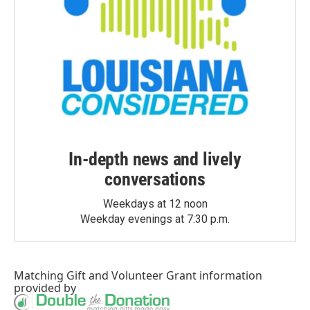
In-depth news and lively
conversations
Weekdays at 12 noon
Weekday evenings at 7:30 p.m.
Matching Gift
and
Volunteer Grant
information
provided by