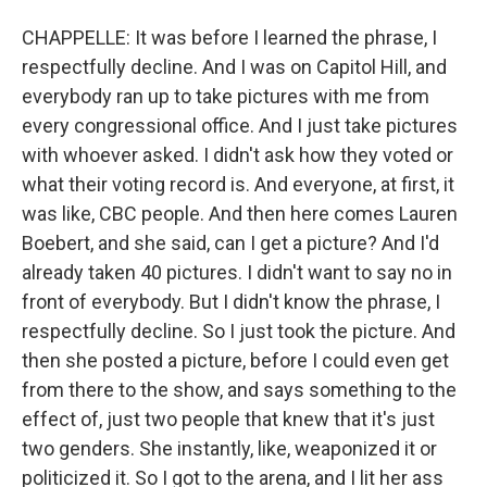
CHAPPELLE: It was before I learned the phrase, I
respectfully decline. And I was on Capitol Hill, and
everybody ran up to take pictures with me from
every congressional office. And I just take pictures
with whoever asked. I didn't ask how they voted or
what their voting record is. And everyone, at first, it
was like, CBC people. And then here comes Lauren
Boebert, and she said, can I get a picture? And I'd
already taken 40 pictures. I didn't want to say no in
front of everybody. But I didn't know the phrase, I
respectfully decline. So I just took the picture. And
then she posted a picture, before I could even get
from there to the show, and says something to the
effect of, just two people that knew that it's just
two genders. She instantly, like, weaponized it or
politicized it. So I got to the arena, and I lit her ass