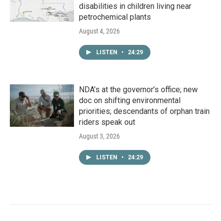
disabilities in children living near
petrochemical plants
August 4, 2026
LISTEN
•
24:29
NDA’s at the governor’s office; new
doc on shifting environmental
priorities; descendants of orphan train
riders speak out
August 3, 2026
LISTEN
•
24:29