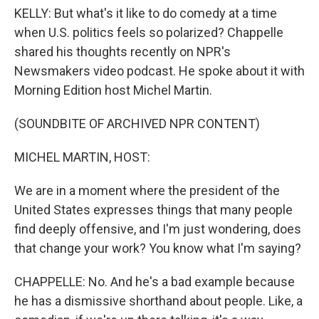
KELLY: But what's it like to do comedy at a time
when U.S. politics feels so polarized? Chappelle
shared his thoughts recently on NPR's
Newsmakers video podcast. He spoke about it with
Morning Edition host Michel Martin.
(SOUNDBITE OF ARCHIVED NPR CONTENT)
MICHEL MARTIN, HOST:
We are in a moment where the president of the
United States expresses things that many people
find deeply offensive, and I'm just wondering, does
that change your work? You know what I'm saying?
CHAPPELLE: No. And he's a bad example because
he has a dismissive shorthand about people. Like, a