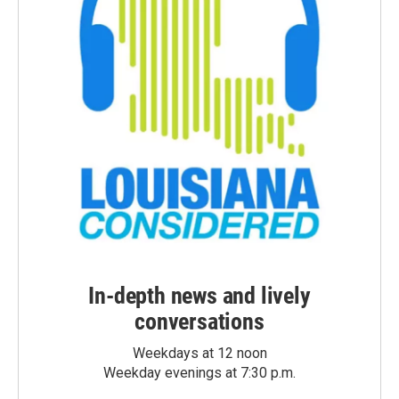
In-depth news and lively
conversations
Weekdays at 12 noon
Weekday evenings at 7:30 p.m.