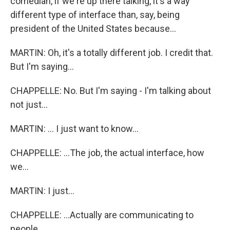
comedian, if we're up there talking, it's a way
different type of interface than, say, being
president of the United States because...
MARTIN: Oh, it's a totally different job. I credit that.
But I'm saying...
CHAPPELLE: No. But I'm saying - I'm talking about
not just...
MARTIN: ... I just want to know...
CHAPPELLE: ...The job, the actual interface, how
we...
MARTIN: I just...
CHAPPELLE: ...Actually are communicating to
people.