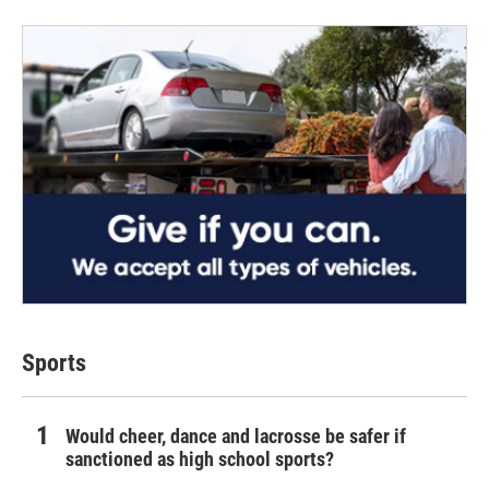
Sports
Would cheer, dance and lacrosse be safer if
sanctioned as high school sports?