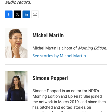
audio record.
F
T
L
E
a
w
i
m
c
i
n
a
e
t
k
i
Michel Martin
b
t
e
l
o
e
d
o
r
I
Michel Martin is a host of
Morning Edition
.
k
n
See stories by Michel Martin
Simone Popperl
Simone Popperl is an editor for NPR's
Morning Edition and Up First. She joined
the network in March 2019, and since then
has pitched and edited stories on