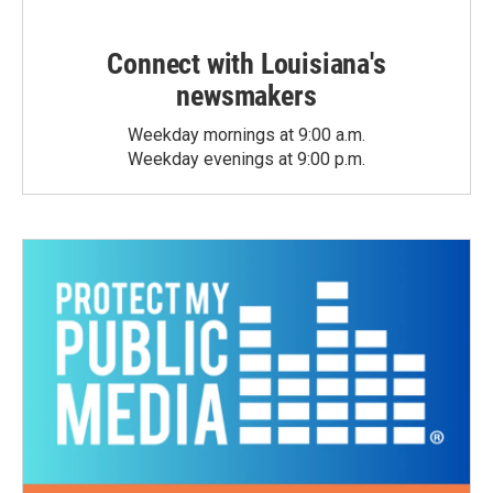
Connect with Louisiana's
newsmakers
Weekday mornings at 9:00 a.m.
Weekday evenings at 9:00 p.m.