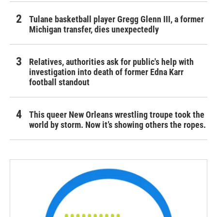
Tulane basketball player Gregg Glenn III, a former
Michigan transfer, dies unexpectedly
Relatives, authorities ask for public's help with
investigation into death of former Edna Karr
football standout
This queer New Orleans wrestling troupe took the
world by storm. Now it’s showing others the ropes.