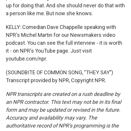
up for doing that. And she should never do that with
a person like me. But now she knows.
KELLY: Comedian Dave Chappelle speaking with
NPR's Michel Martin for our Newsmakers video
podcast. You can see the full interview - it is worth
it - on NPR's YouTube page. Just visit
youtube.com/npr.
(SOUNDBITE OF COMMON SONG, "THEY SAY")
Transcript provided by NPR, Copyright NPR.
NPR transcripts are created on a rush deadline by
an NPR contractor. This text may not be in its final
form and may be updated or revised in the future.
Accuracy and availability may vary. The
authoritative record of NPR’s programming is the