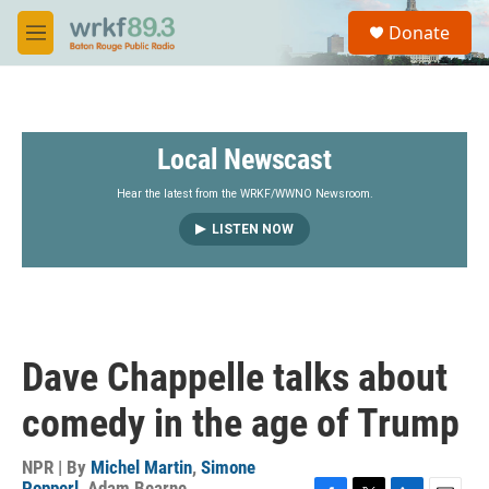
Skip to main content
S
Donate
e
M
a
e
r
n
c
u
h
Local Newscast
u
e
r
Hear the latest from the WRKF/WWNO Newsroom.
y
LISTEN NOW
Dave Chappelle talks about
comedy in the age of Trump
NPR | By
Michel Martin
,
Simone
Popperl
,
Adam Bearne