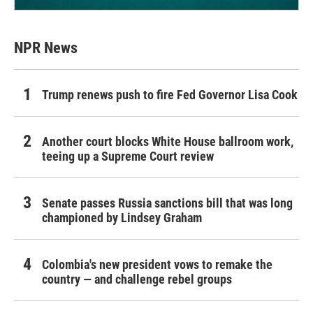
NPR News
Trump renews push to fire Fed Governor Lisa Cook
Another court blocks White House ballroom work,
teeing up a Supreme Court review
Senate passes Russia sanctions bill that was long
championed by Lindsey Graham
Colombia's new president vows to remake the
country — and challenge rebel groups