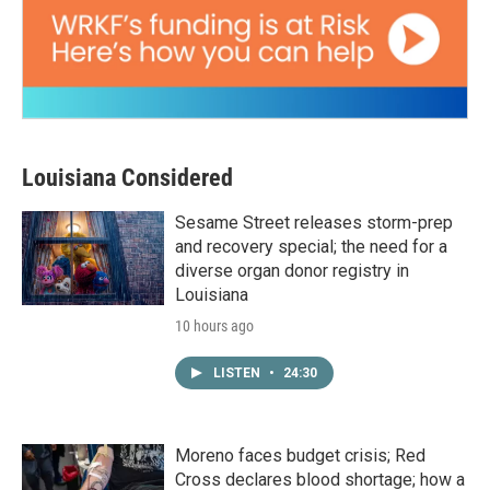
Louisiana Considered
Sesame Street releases storm-prep
and recovery special; the need for a
diverse organ donor registry in
Louisiana
10 hours ago
LISTEN
•
24:30
Moreno faces budget crisis; Red
Cross declares blood shortage; how a