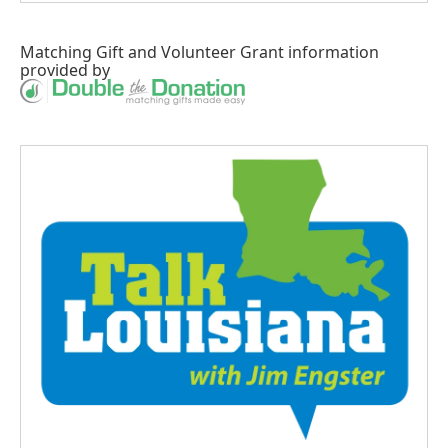
Matching Gift
and
Volunteer Grant
information
provided by