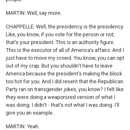
MARTIN: Well, say more.
CHAPPELLE: Well, the presidency is the presidency.
Like, you know, if you vote for the person or not,
that's your president. This is an authority figure.
This is the executor of all of America's affairs. And I
just have to move my crowd. You know, you can opt
out of my crap. But you shouldn't have to leave
America because the president's making the block
too hot for you. And I did resent that the Republican
Party ran on transgender jokes, you know? I felt like
they were doing a weaponized version of what I
was doing. I didn't - that's not what I was doing. I'll
give you an example.
MARTIN: Yeah.