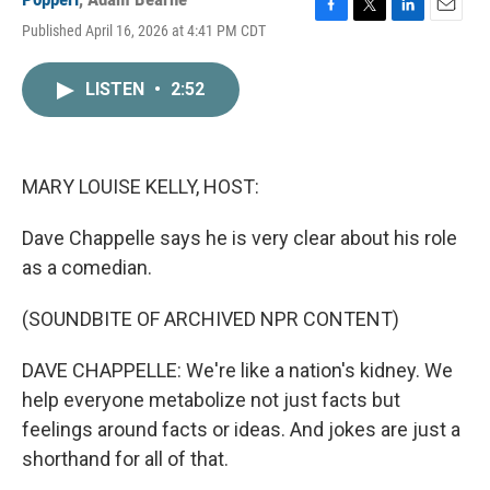
F
T
L
E
Published April 16, 2026 at 4:41 PM CDT
a
w
i
m
c
i
n
a
e
t
k
i
LISTEN
•
2:52
b
t
e
l
o
e
d
o
r
I
k
n
MARY LOUISE KELLY, HOST:
Dave Chappelle says he is very clear about his role
as a comedian.
(SOUNDBITE OF ARCHIVED NPR CONTENT)
DAVE CHAPPELLE: We're like a nation's kidney. We
help everyone metabolize not just facts but
feelings around facts or ideas. And jokes are just a
shorthand for all of that.