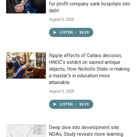
for-profit company sank hospitals into
debt
August 6, 2026
LISTEN
•
24:29
Ripple effects of Callais decision;
HNOC’s exhibit on sacred antique
objects; How Nicholls State is making
a master's in education more
attainable
August 5, 2026
LISTEN
•
24:29
Deep dive into development site
NDAs; Study reveals more learning