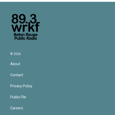
© 2026
About
Contact
Privacy Policy
Public File
Careers