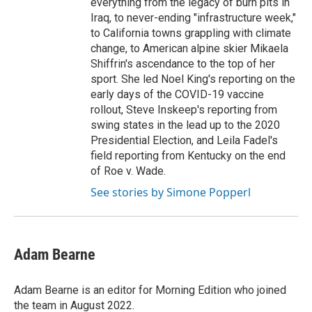
everything from the legacy of burn pits in
Iraq, to never-ending "infrastructure week,"
to California towns grappling with climate
change, to American alpine skier Mikaela
Shiffrin's ascendance to the top of her
sport. She led Noel King's reporting on the
early days of the COVID-19 vaccine
rollout, Steve Inskeep's reporting from
swing states in the lead up to the 2020
Presidential Election, and Leila Fadel's
field reporting from Kentucky on the end
of Roe v. Wade.
See stories by Simone Popperl
Adam Bearne
Adam Bearne is an editor for Morning Edition who joined
the team in August 2022.