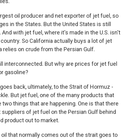
ies.
rgest oil producer and net exporter of jet fuel, so
es in the States. But the United States is still
And with jet fuel, where it's made in the U.S. isn't
country. So California actually buys a lot of jet
 relies on crude from the Persian Gulf.
 all interconnected. But why are prices for jet fuel
or gasoline?
oes back, ultimately, to the Strait of Hormuz -
ickle. But jet fuel, one of the many products that
e two things that are happening. One is that there
nt suppliers of jet fuel on the Persian Gulf behind
hed product out to market.
 oil that normally comes out of the strait goes to