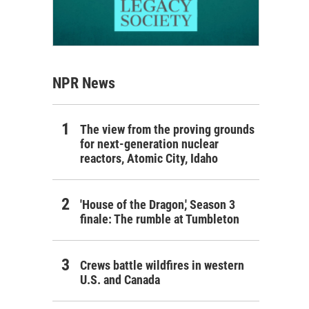
NPR News
The view from the proving grounds
for next-generation nuclear
reactors, Atomic City, Idaho
'House of the Dragon,' Season 3
finale: The rumble at Tumbleton
Crews battle wildfires in western
U.S. and Canada