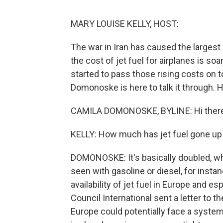
MARY LOUISE KELLY, HOST:
The war in Iran has caused the largest di
the cost of jet fuel for airplanes is s
started to pass those rising costs on 
Domonoske is here to talk it through. H
CAMILA DOMONOSKE, BYLINE: Hi there
KELLY: How much has jet fuel gone up
DOMONOSKE: It's basically doubled, whi
seen with gasoline or diesel, for inst
availability of jet fuel in Europe and es
Council International sent a letter to
Europe could potentially face a system