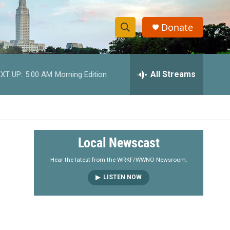
Donate
S
S
e
h
a
r
All Streams
XT UP:
5:00 AM
Morning Edition
o
c
h
w
Q
u
S
e
r
e
Local Newscast
y
a
Hear the latest from the WRKF/WWNO Newsroom.
LISTEN NOW
r
c
h