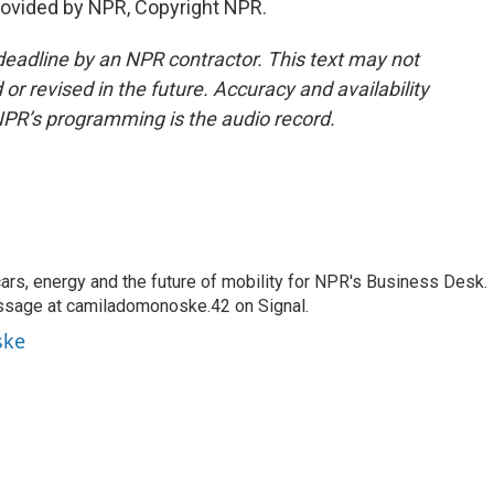
ovided by NPR, Copyright NPR.
deadline by an NPR contractor. This text may not
or revised in the future. Accuracy and availability
NPR’s programming is the audio record.
s, energy and the future of mobility for NPR's Business Desk.
ssage at camiladomonoske.42 on Signal.
ske