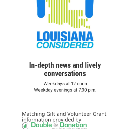
In-depth news and lively
conversations
Weekdays at 12 noon
Weekday evenings at 7:30 p.m.
Matching Gift
and
Volunteer Grant
information provided by