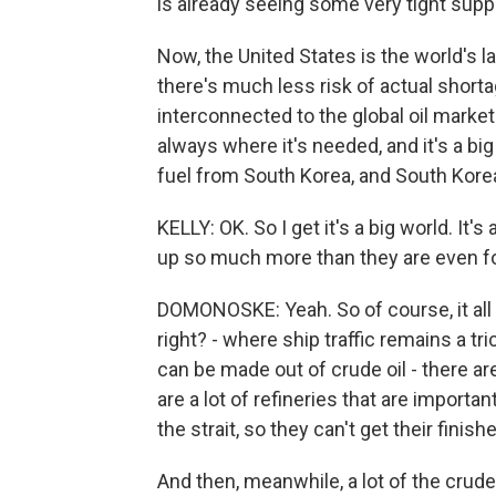
is already seeing some very tight suppl
Now, the United States is the world's la
there's much less risk of actual shortag
interconnected to the global oil market. 
always where it's needed, and it's a big 
fuel from South Korea, and South Korea
KELLY: OK. So I get it's a big world. It's
up so much more than they are even f
DOMONOSKE: Yeah. So of course, it all g
right? - where ship traffic remains a tr
can be made out of crude oil - there ar
are a lot of refineries that are importa
the strait, so they can't get their finis
And then, meanwhile, a lot of the crude