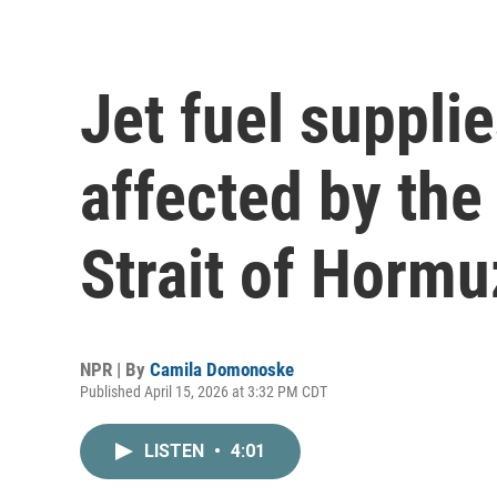
Jet fuel suppli
affected by the
Strait of Hormu
NPR | By
Camila Domonoske
Published April 15, 2026 at 3:32 PM CDT
LISTEN
•
4:01