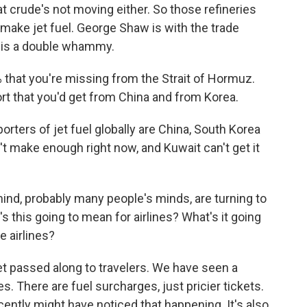
at crude's not moving either. So those refineries
 make jet fuel. George Shaw is with the trade
 this a double whammy.
 that you're missing from the Strait of Hormuz.
xport that you'd get from China and from Korea.
ters of jet fuel globally are China, South Korea
t make enough right now, and Kuwait can't get it
mind, probably many people's minds, are turning to
 this going to mean for airlines? What's it going
e airlines?
 passed along to travelers. We have seen a
s. There are fuel surcharges, just pricier tickets.
ently might have noticed that happening. It's also