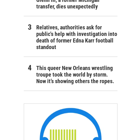
transfer, dies unexpectedly
Relatives, authorities ask for
public's help with investigation into
death of former Edna Karr football
standout
This queer New Orleans wrestling
troupe took the world by storm.
Now it’s showing others the ropes.