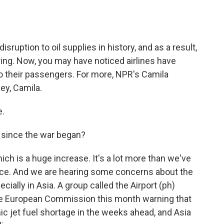
o
e
d
o
r
I
k
n
sruption to oil supplies in history, and as a result,
oaring. Now, you may have noticed airlines have
to their passengers. For more, NPR's Camila
ey, Camila.
.
 since the war began?
ch is a huge increase. It's a lot more than we've
ance. And we are hearing some concerns about the
pecially in Asia. A group called the Airport (ph)
 the European Commission this month warning that
ic jet fuel shortage in the weeks ahead, and Asia