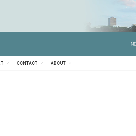
NE
RT
CONTACT
ABOUT