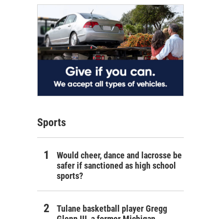
Sports
Would cheer, dance and lacrosse be
safer if sanctioned as high school
sports?
Tulane basketball player Gregg
Glenn III, a former Michigan