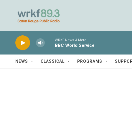
Skip to main content
WRKF News & More
BBC World Service
NEWS
CLASSICAL
PROGRAMS
SUPPO