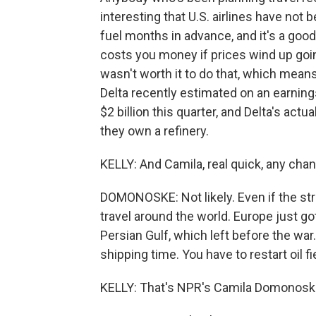
interesting that U.S. airlines have not 
fuel months in advance, and it's a good 
costs you money if prices wind up going
wasn't worth it to do that, which mean
Delta recently estimated on an earnings
$2 billion this quarter, and Delta's actu
they own a refinery.
KELLY: And Camila, real quick, any ch
DOMONOSKE: Not likely. Even if the strai
travel around the world. Europe just go
Persian Gulf, which left before the war.
shipping time. You have to restart oil fi
KELLY: That's NPR's Camila Domonosk