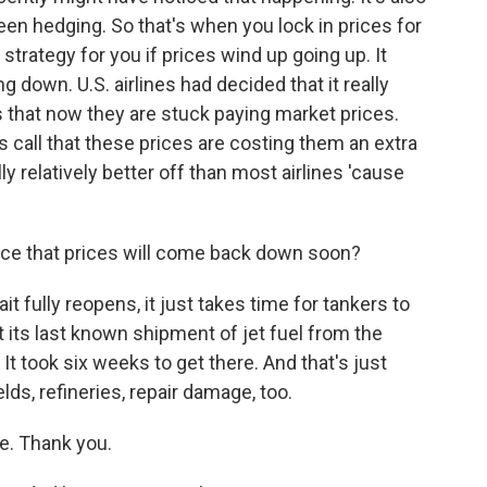
been hedging. So that's when you lock in prices for
strategy for you if prices wind up going up. It
 down. U.S. airlines had decided that it really
s that now they are stuck paying market prices.
 call that these prices are costing them an extra
ally relatively better off than most airlines 'cause
ance that prices will come back down soon?
t fully reopens, it just takes time for tankers to
t its last known shipment of jet fuel from the
 It took six weeks to get there. And that's just
elds, refineries, repair damage, too.
e. Thank you.