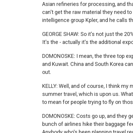
Asian refineries for processing, and th
can't get the raw material they need to
intelligence group Kpler, and he calls
GEORGE SHAW: So it's not just the 20%
It's the - actually it's the additional e
DOMONOSKE: I mean, the three top expor
and Kuwait. China and South Korea can'
out.
KELLY: Well, and of course, I think my 
summer travel, which is upon us. What's
to mean for people trying to fly on thos
DOMONOSKE: Costs go up, and they get
bunch of airlines hike their baggage fee
Anybody who's been planning travel rec