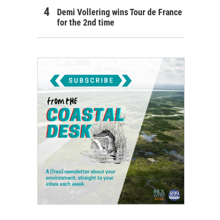
Demi Vollering wins Tour de France
for the 2nd time