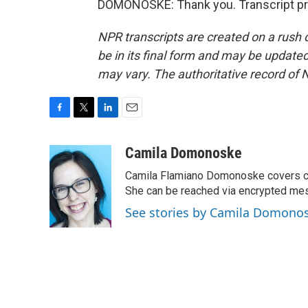
DOMONOSKE: Thank you. Transcript pr
NPR transcripts are created on a rush 
be in its final form and may be updated 
may vary. The authoritative record of 
F
T
L
E
a
w
i
m
c
i
n
a
Camila Domonoske
e
t
k
i
Camila Flamiano Domonoske covers car
b
t
e
l
o
e
d
She can be reached via encrypted me
o
r
I
See stories by Camila Domono
k
n