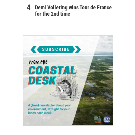
Demi Vollering wins Tour de France
for the 2nd time