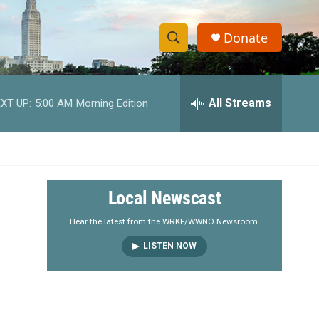
Donate
S
S
e
h
a
r
All Streams
XT UP:
5:00 AM
Morning Edition
o
c
h
w
Q
u
S
e
r
e
Local Newscast
y
a
Hear the latest from the WRKF/WWNO Newsroom.
LISTEN NOW
r
c
h