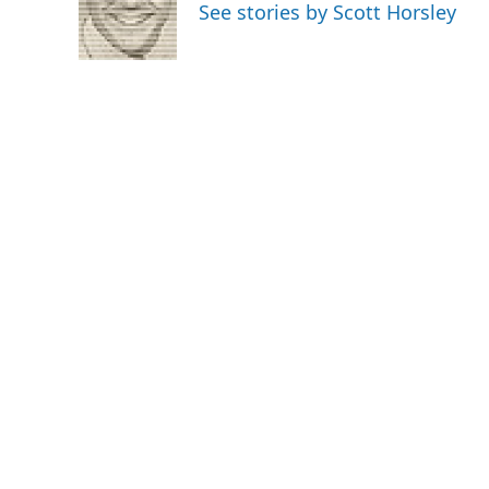
o
e
d
See stories by Scott Horsley
o
r
I
k
n