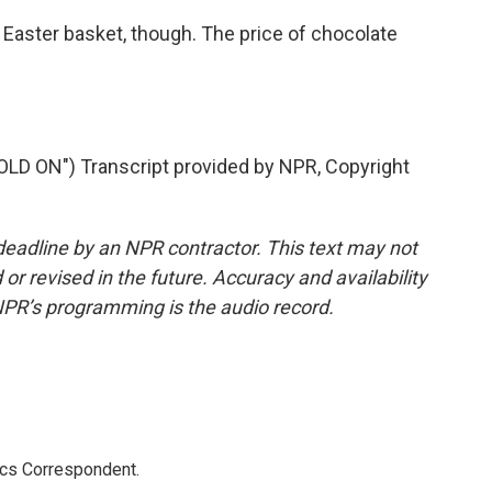
Easter basket, though. The price of chocolate
 ON") Transcript provided by NPR, Copyright
deadline by an NPR contractor. This text may not
or revised in the future. Accuracy and availability
NPR’s programming is the audio record.
ics Correspondent.