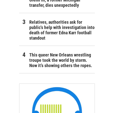
transfer, dies unexpectedly
Relatives, authorities ask for
public's help with investigation into
death of former Edna Karr football
standout
This queer New Orleans wrestling
troupe took the world by storm.
Now it’s showing others the ropes.