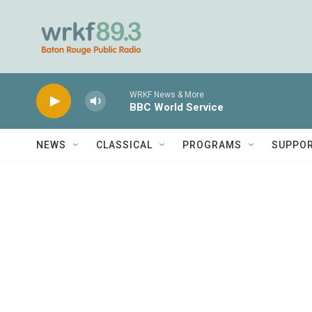
Skip to main content
WRKF News & More
BBC World Service
NEWS
CLASSICAL
PROGRAMS
SUPPO