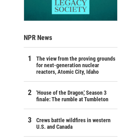
NPR News
The view from the proving grounds
for next-generation nuclear
reactors, Atomic City, Idaho
'House of the Dragon,' Season 3
finale: The rumble at Tumbleton
Crews battle wildfires in western
U.S. and Canada