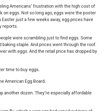
ueling Americans' frustration with the high cost of
reak on eggs. Not so long ago, eggs were the poster
th Easter just a few weeks away, egg prices have
y reports.
eople were scrambling just to find eggs. Some
d baking staple. And prices went through the roof.
over with eggs. And the retail price has dropped by
er time to buy eggs.
the American Egg Board.
p another dozen. They're especially affordable