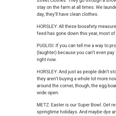
street clothes. They go through a sho
stay on the farm at all times. We laund
day, they'll have clean clothes.
HORSLEY: All these biosafety measure
feed has gone down this year, most of
PUGLISI: If you can tell me a way to pr
(laughter) because you can't even pay f
right now.
HORSLEY: And just as people didn't sto
they aren't buying a whole lot more no
around the corner, though, the egg bo
wide open.
METZ: Easter is our Super Bowl. Get rea
springtime holidays. And maybe dye an 