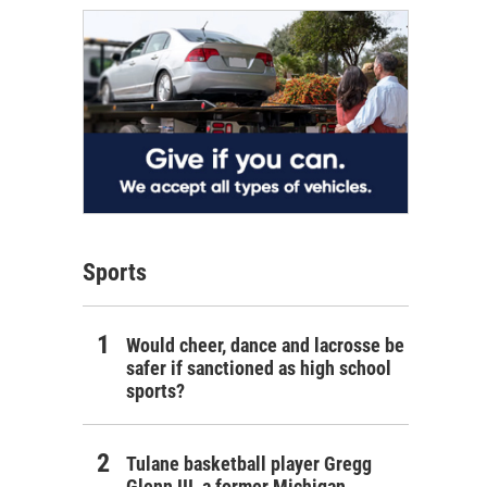
Sports
Would cheer, dance and lacrosse be
safer if sanctioned as high school
sports?
Tulane basketball player Gregg
Glenn III, a former Michigan