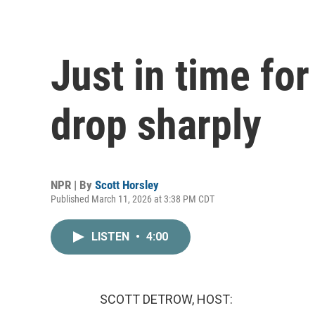
Just in time for
drop sharply
NPR | By
Scott Horsley
Published March 11, 2026 at 3:38 PM CDT
LISTEN
•
4:00
SCOTT DETROW, HOST: