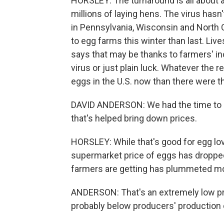
HORSLEY: The turnaround is all about a
millions of laying hens. The virus has
in Pennsylvania, Wisconsin and North 
to egg farms this winter than last. L
says that may be thanks to farmers' in
virus or just plain luck. Whatever the 
eggs in the U.S. now than there were th
DAVID ANDERSON: We had the time to e
that's helped bring down prices.
HORSLEY: While that's good for egg love
supermarket price of eggs has dropped 
farmers are getting has plummeted mo
ANDERSON: That's an extremely low price
probably below producers' production 