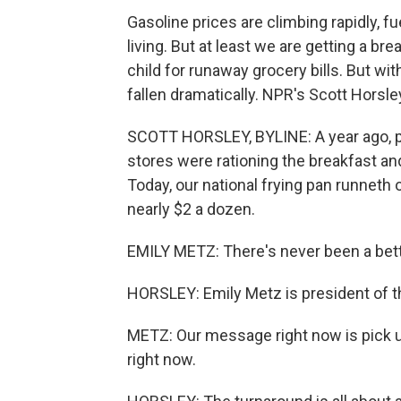
Gasoline prices are climbing rapidly, f
living. But at least we are getting a b
child for runaway grocery bills. But wi
fallen dramatically. NPR's Scott Horsle
SCOTT HORSLEY, BYLINE: A year ago, p
stores were rationing the breakfast an
Today, our national frying pan runneth 
nearly $2 a dozen.
EMILY METZ: There's never been a bett
HORSLEY: Emily Metz is president of 
METZ: Our message right now is pick u
right now.