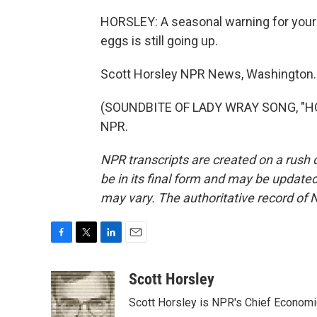
HORSLEY: A seasonal warning for your 
eggs is still going up.
Scott Horsley NPR News, Washington.
(SOUNDBITE OF LADY WRAY SONG, "HOLD
NPR.
NPR transcripts are created on a rush 
be in its final form and may be updated 
may vary. The authoritative record of 
F
T
L
E
a
w
i
m
c
i
n
a
Scott Horsley
e
t
k
i
Scott Horsley is NPR's Chief Econom
b
t
e
l