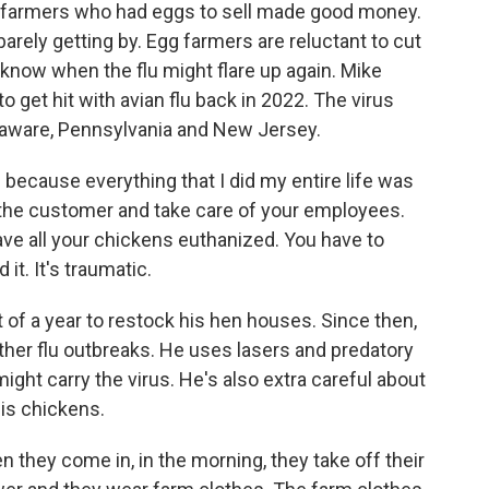
 farmers who had eggs to sell made good money.
arely getting by. Egg farmers are reluctant to cut
 know when the flu might flare up again. Mike
to get hit with avian flu back in 2022. The virus
elaware, Pennsylvania and New Jersey.
al because everything that I did my entire life was
f the customer and take care of your employees.
ave all your chickens euthanized. You have to
it. It's traumatic.
t of a year to restock his hen houses. Since then,
rther flu outbreaks. He uses lasers and predatory
might carry the virus. He's also extra careful about
is chickens.
they come in, in the morning, they take off their