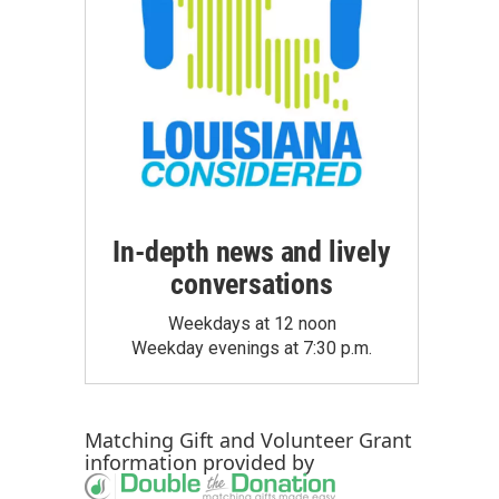
In-depth news and lively
conversations
Weekdays at 12 noon
Weekday evenings at 7:30 p.m.
Matching Gift
and
Volunteer Grant
information provided by