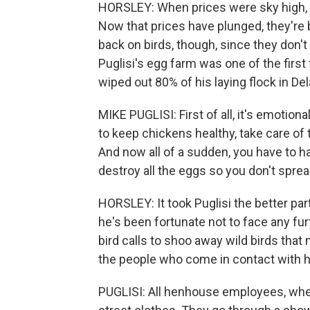
HORSLEY: When prices were sky high,
Now that prices have plunged, they're b
back on birds, though, since they don't
Puglisi's egg farm was one of the first 
wiped out 80% of his laying flock in D
MIKE PUGLISI: First of all, it's emotion
to keep chickens healthy, take care o
And now all of a sudden, you have to h
destroy all the eggs so you don't spread 
HORSLEY: It took Puglisi the better par
he's been fortunate not to face any fu
bird calls to shoo away wild birds that 
the people who come in contact with h
PUGLISI: All henhouse employees, when 