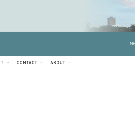
NE
RT
CONTACT
ABOUT