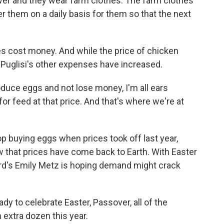
wer and they wear farm clothes. The farm clothes
er them on a daily basis for them so that the next
s cost money. And while the price of chicken
 Puglisi's other expenses have increased.
oduce eggs and not lose money, I'm all ears
or feed at that price. And that's where we're at
p buying eggs when prices took off last year,
w that prices have come back to Earth. With Easter
ard's Emily Metz is hoping demand might crack
dy to celebrate Easter, Passover, all of the
extra dozen this year.