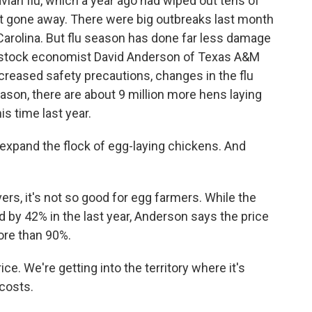
vian flu, which a year ago had wiped out tens of
n't gone away. There were big outbreaks last month
Carolina. But flu season has done far less damage
ivestock economist David Anderson of Texas A&M
creased safety precautions, changes in the flu
reason, there are about 9 million more hens laying
is time last year.
xpand the flock of egg-laying chickens. And
rs, it's not so good for egg farmers. While the
by 42% in the last year, Anderson says the price
re than 90%.
. We're getting into the territory where it's
costs.