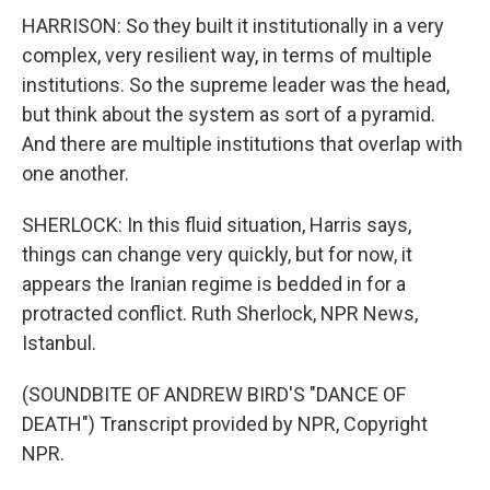
HARRISON: So they built it institutionally in a very
complex, very resilient way, in terms of multiple
institutions. So the supreme leader was the head,
but think about the system as sort of a pyramid.
And there are multiple institutions that overlap with
one another.
SHERLOCK: In this fluid situation, Harris says,
things can change very quickly, but for now, it
appears the Iranian regime is bedded in for a
protracted conflict. Ruth Sherlock, NPR News,
Istanbul.
(SOUNDBITE OF ANDREW BIRD'S "DANCE OF
DEATH") Transcript provided by NPR, Copyright
NPR.