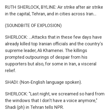
RUTH SHERLOCK, BYLINE: Air strike after air strike
in the capital, Tehran, and in cities across Iran...
(SOUNDBITE OF EXPLOSION)
SHERLOCK: ...Attacks that in these few days have
already killed top Iranian officials and the country's
supreme leader, Ali Khamenei. The killings
prompted outpourings of despair from his
supporters but also, for some in Iran, a visceral
relief.
SHADI: (Non-English language spoken).
SHERLOCK: "Last night, we screamed so hard from
the windows that I don't have a voice anymore,"
Shadi (ph) in Tehran tells NPR.