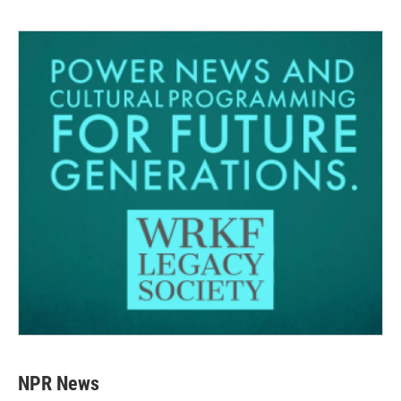
NPR News