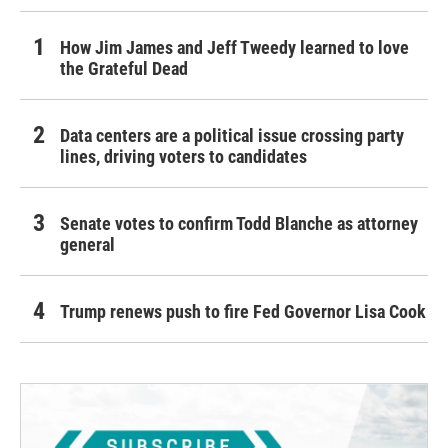
How Jim James and Jeff Tweedy learned to love
the Grateful Dead
Data centers are a political issue crossing party
lines, driving voters to candidates
Senate votes to confirm Todd Blanche as attorney
general
Trump renews push to fire Fed Governor Lisa Cook