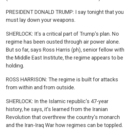
PRESIDENT DONALD TRUMP: I say tonight that you
must lay down your weapons.
SHERLOCK: It's a critical part of Trump's plan. No
regime has been ousted through air power alone.
But so far, says Ross Harris (ph), senior fellow with
the Middle East Institute, the regime appears to be
holding.
ROSS HARRISON: The regime is built for attacks
from within and from outside.
SHERLOCK: In the Islamic republic's 47-year
history, he says, it's learned from the Iranian
Revolution that overthrew the country's monarch
and the Iran-Iraq War how regimes can be toppled.