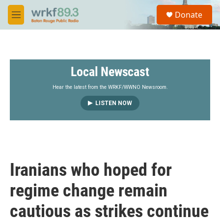
Skip to main content
S
Donate
e
M
a
e
r
n
c
u
h
Local Newscast
u
e
r
Hear the latest from the WRKF/WWNO Newsroom.
y
LISTEN NOW
Iranians who hoped for
regime change remain
cautious as strikes continue