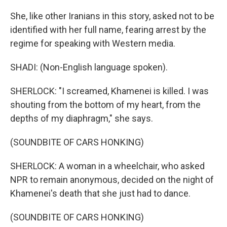
She, like other Iranians in this story, asked not to be
identified with her full name, fearing arrest by the
regime for speaking with Western media.
SHADI: (Non-English language spoken).
SHERLOCK: "I screamed, Khamenei is killed. I was
shouting from the bottom of my heart, from the
depths of my diaphragm," she says.
(SOUNDBITE OF CARS HONKING)
SHERLOCK: A woman in a wheelchair, who asked
NPR to remain anonymous, decided on the night of
Khamenei's death that she just had to dance.
(SOUNDBITE OF CARS HONKING)