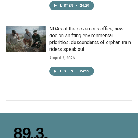
LISTEN
•
24:29
NDA’s at the governor’s office; new
doc on shifting environmental
priorities; descendants of orphan train
riders speak out
August 3, 2026
LISTEN
•
24:29