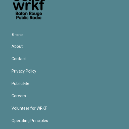
© 2026
About
Contact
Privacy Policy
Public File
Careers
Volunteer for WRKF
Operating Principles