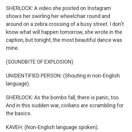
SHERLOCK: A video she posted on Instagram
shows her swirling her wheelchair round and
around on a zebra crossing of a busy street. I don't
know what will happen tomorrow, she wrote in the
caption, but tonight, the most beautiful dance was
mine.
(SOUNDBITE OF EXPLOSION)
UNIDENTIFIED PERSON: (Shouting in non-English
language).
SHERLOCK: As the bombs fall, there is panic, too.
And in this sudden war, civilians are scrambling for
the basics.
KAVEH: (Non-English language spoken).