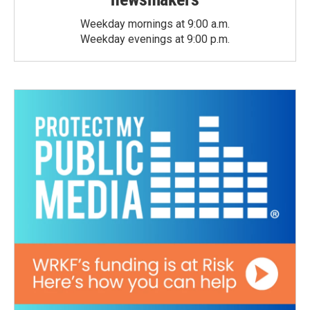
Weekday mornings at 9:00 a.m.
Weekday evenings at 9:00 p.m.