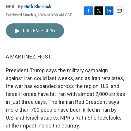
NPR | By
Ruth Sherlock
Published March 3, 2026 at 3:39 AM CST
F
T
L
E
a
w
i
m
c
i
n
a
LISTEN
•
3:46
e
t
k
i
b
t
e
l
o
e
d
o
r
I
k
n
A MARTÍNEZ, HOST:
President Trump says the military campaign
against Iran could last weeks, and as Iran retaliates,
the war has expanded across the region. U.S. and
Israeli forces have hit Iran with almost 2,000 strikes
in just three days. The Iranian Red Crescent says
more than 700 people have been killed in Iran by
U.S. and Israeli attacks. NPR's Ruth Sherlock looks
at the impact inside the country.