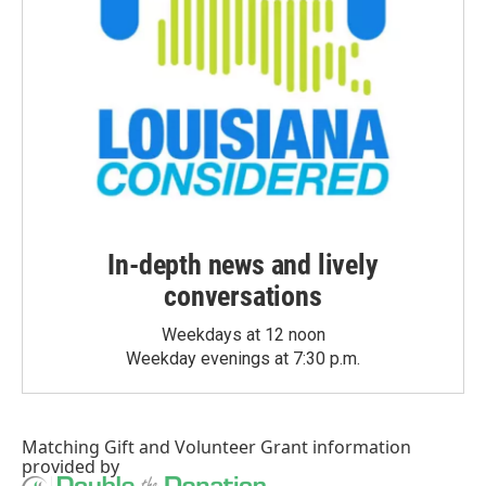
In-depth news and lively
conversations
Weekdays at 12 noon
Weekday evenings at 7:30 p.m.
Matching Gift
and
Volunteer Grant
information
provided by