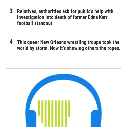
Relatives, authorities ask for public's help with
investigation into death of former Edna Karr
football standout
This queer New Orleans wrestling troupe took the
world by storm. Now it’s showing others the ropes.