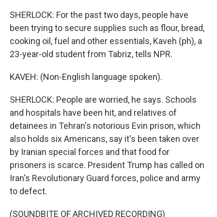
SHERLOCK: For the past two days, people have
been trying to secure supplies such as flour, bread,
cooking oil, fuel and other essentials, Kaveh (ph), a
23-year-old student from Tabriz, tells NPR.
KAVEH: (Non-English language spoken).
SHERLOCK: People are worried, he says. Schools
and hospitals have been hit, and relatives of
detainees in Tehran's notorious Evin prison, which
also holds six Americans, say it's been taken over
by Iranian special forces and that food for
prisoners is scarce. President Trump has called on
Iran's Revolutionary Guard forces, police and army
to defect.
(SOUNDBITE OF ARCHIVED RECORDING)