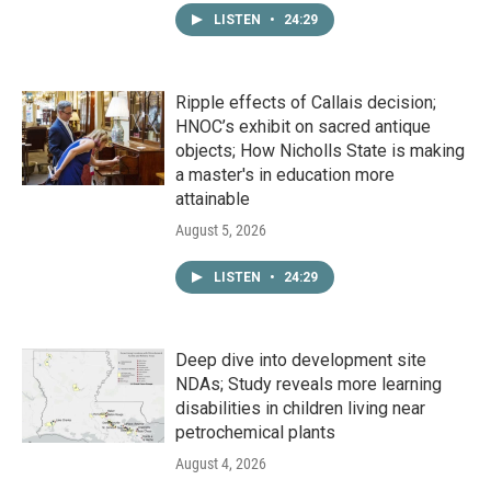
LISTEN
•
24:29
Ripple effects of Callais decision;
HNOC’s exhibit on sacred antique
objects; How Nicholls State is making
a master's in education more
attainable
August 5, 2026
LISTEN
•
24:29
Deep dive into development site
NDAs; Study reveals more learning
disabilities in children living near
petrochemical plants
August 4, 2026