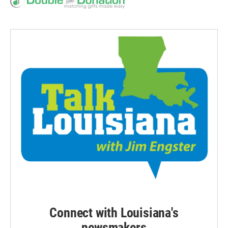
Connect with Louisiana's
newsmakers