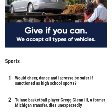
Sports
Would cheer, dance and lacrosse be safer if
sanctioned as high school sports?
Tulane basketball player Gregg Glenn III, a former
Michigan transfer, dies unexpectedly