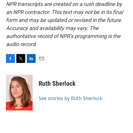
NPR transcripts are created on a rush deadline by
an NPR contractor. This text may not be in its final
form and may be updated or revised in the future.
Accuracy and availability may vary. The
authoritative record of NPR’s programming is the
audio record.
F
T
L
E
a
w
i
m
c
i
n
a
e
t
k
i
Ruth Sherlock
b
t
e
l
o
e
d
o
r
I
See stories by Ruth Sherlock
k
n