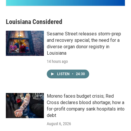
Louisiana Considered
Sesame Street releases storm-prep
and recovery special; the need for a
diverse organ donor registry in
Louisiana
14 hours ago
LISTEN
•
24:30
Moreno faces budget crisis; Red
Cross declares blood shortage; how a
for-profit company sank hospitals into
debt
August 6, 2026