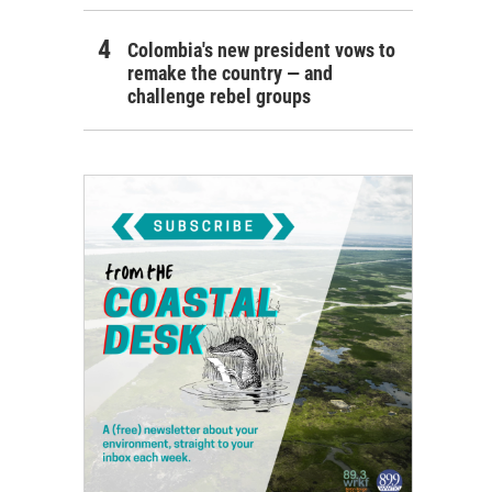
Colombia's new president vows to
remake the country — and
challenge rebel groups