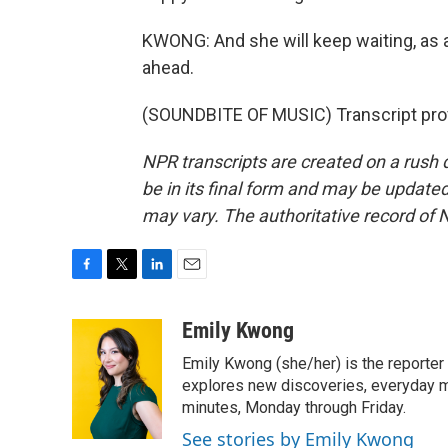
KWONG: And she will keep waiting, as al
ahead.
(SOUNDBITE OF MUSIC) Transcript pro
NPR transcripts are created on a rush 
be in its final form and may be updated 
may vary. The authoritative record of 
F
T
L
E
a
w
i
m
c
i
n
a
Emily Kwong
e
t
k
i
Emily Kwong (she/her) is the reporter
b
t
e
l
o
e
d
explores new discoveries, everyday my
o
r
I
minutes, Monday through Friday.
k
n
See stories by Emily Kwong