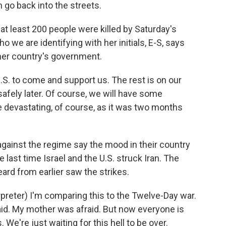
go back into the streets.
at least 200 people were killed by Saturday's
o we are identifying with her initials, E-S, says
 her country's government.
.S. to come and support us. The rest is on our
safely later. Of course, we will have some
be devastating, of course, as it was two months
ainst the regime say the mood in their country
e last time Israel and the U.S. struck Iran. The
rd from earlier saw the strikes.
reter) I'm comparing this to the Twelve-Day war.
aid. My mother was afraid. But now everyone is
We're just waiting for this hell to be over.