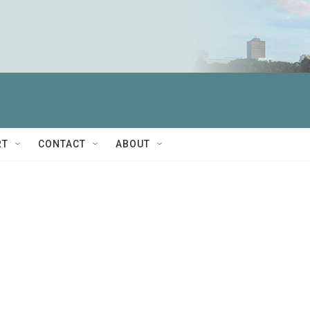
RT
CONTACT
ABOUT