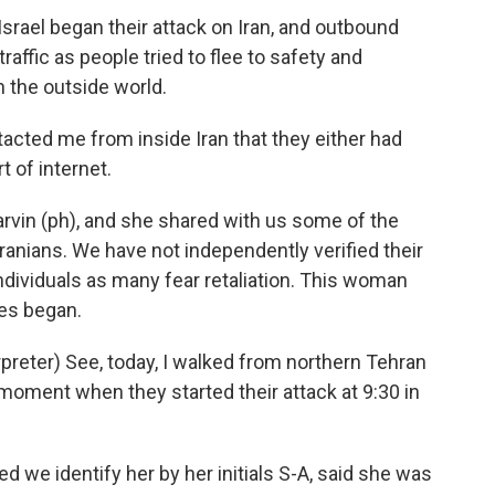
Israel began their attack on Iran, and outbound
ffic as people tried to flee to safety and
 the outside world.
cted me from inside Iran that they either had
t of internet.
rvin (ph), and she shared with us some of the
anians. We have not independently verified their
ndividuals as many fear retaliation. This woman
es began.
eter) See, today, I walked from northern Tehran
e moment when they started their attack at 9:30 in
 we identify her by her initials S-A, said she was