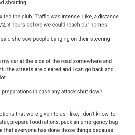
d shouting.
ited the club. Traffic was intense. Like, a distance
1/2, 3 hours before we could reach our homes.
said she saw people banging on their steering
ave my car at the side of the road somewhere and
til the streets are cleared and I can go back and
lot.
reparations in case any attack shut down
ctions that were given to us - like, I don't know, to
ater, prepare food rations, pack an emergency bag
ope that everyone has done those things because