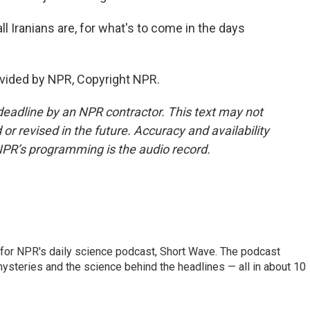
l Iranians are, for what's to come in the days
vided by NPR, Copyright NPR.
deadline by an NPR contractor. This text may not
or revised in the future. Accuracy and availability
NPR’s programming is the audio record.
 for NPR's daily science podcast, Short Wave. The podcast
steries and the science behind the headlines — all in about 10