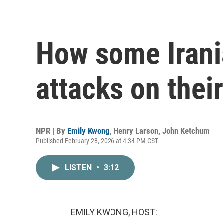
How some Irani
attacks on thei
NPR | By
Emily Kwong
,
Henry Larson
,
John Ketchum
Published February 28, 2026 at 4:34 PM CST
LISTEN
•
3:12
EMILY KWONG, HOST: