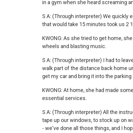
in a gym when she heard screaming an
S A: (Through interpreter) We quickly ex
that would take 15 minutes took us 2 
KWONG: As she tried to get home, she 
wheels and blasting music.
S A: (Through interpreter) I had to le
walk part of the distance back home un
get my car and bring it into the parking 
KWONG: At home, she had made some p
essential services.
S A: (Through interpreter) All the instru
tape up our windows, to stock up on w
- we've done all those things, and I h