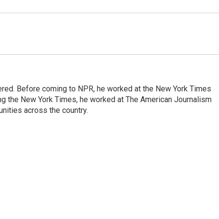
dered. Before coming to NPR, he worked at the New York Times
ining the New York Times, he worked at The American Journalism
ities across the country.