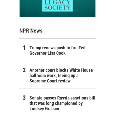
NPR News
Trump renews push to fire Fed
Governor Lisa Cook
Another court blocks White House
ballroom work, teeing up a
Supreme Court review
Senate passes Russia sanctions bill
that was long championed by
Lindsey Graham