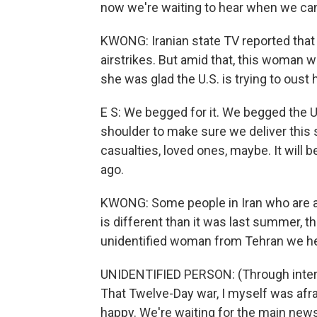
now we're waiting to hear when we can 
KWONG: Iranian state TV reported that 
airstrikes. But amid that, this woman wh
she was glad the U.S. is trying to oust
E S: We begged for it. We begged the U
shoulder to make sure we deliver this 
casualties, loved ones, maybe. It will 
ago.
KWONG: Some people in Iran who are ag
is different than it was last summer, th
unidentified woman from Tehran we hea
UNIDENTIFIED PERSON: (Through interp
That Twelve-Day war, I myself was afr
happy. We're waiting for the main news. 