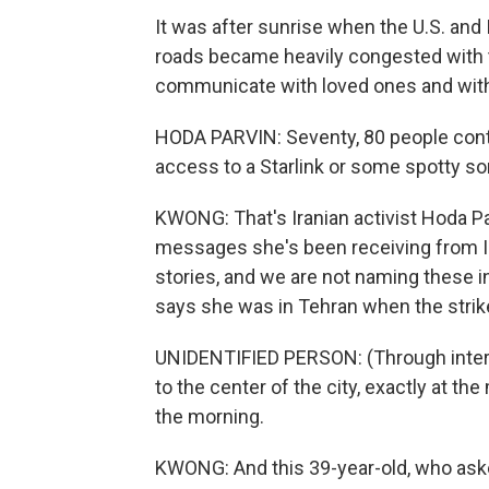
It was after sunrise when the U.S. and 
roads became heavily congested with tra
communicate with loved ones and with
HODA PARVIN: Seventy, 80 people conta
access to a Starlink or some spotty sor
KWONG: That's Iranian activist Hoda Pa
messages she's been receiving from Ir
stories, and we are not naming these i
says she was in Tehran when the strik
UNIDENTIFIED PERSON: (Through interpr
to the center of the city, exactly at th
the morning.
KWONG: And this 39-year-old, who asked