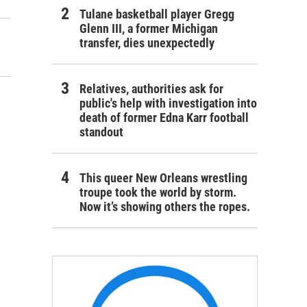
Tulane basketball player Gregg
Glenn III, a former Michigan
transfer, dies unexpectedly
Relatives, authorities ask for
public's help with investigation into
death of former Edna Karr football
standout
This queer New Orleans wrestling
troupe took the world by storm.
Now it’s showing others the ropes.