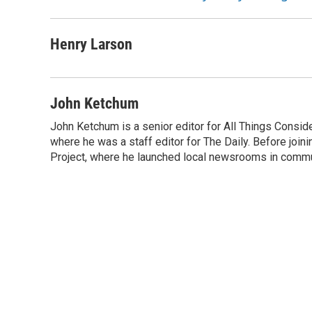
Henry Larson
John Ketchum
John Ketchum is a senior editor for All Things Consi
where he was a staff editor for The Daily. Before jo
Project, where he launched local newsrooms in commun