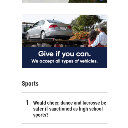
Sports
Would cheer, dance and lacrosse be
safer if sanctioned as high school
sports?