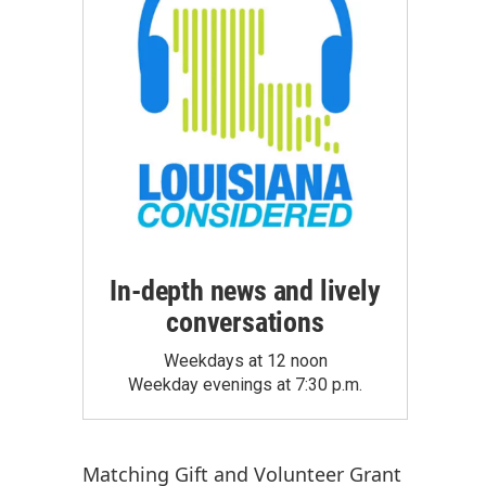
In-depth news and lively
conversations
Weekdays at 12 noon
Weekday evenings at 7:30 p.m.
Matching Gift
and
Volunteer Grant