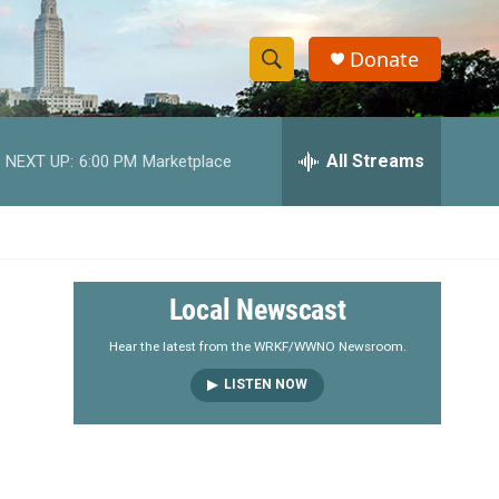
Donate
S
S
e
h
a
r
All Streams
NEXT UP:
6:00 PM
Marketplace
o
c
h
w
Q
u
S
e
r
e
Local Newscast
y
a
Hear the latest from the WRKF/WWNO Newsroom.
LISTEN NOW
r
c
h