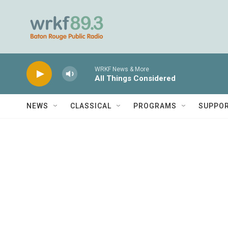
Skip to main content
WRKF News & More
All Things Considered
NEWS
CLASSICAL
PROGRAMS
SUPPO