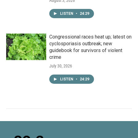
August 3, 2026
LISTEN
•
24:29
Congressional races heat up; latest on
cyclosporiasis outbreak; new
guidebook for survivors of violent
crime
July 30, 2026
LISTEN
•
24:29