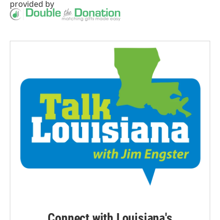
provided by
Connect with Louisiana's