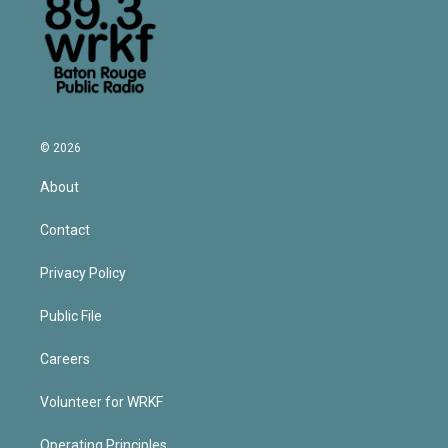
© 2026
About
Contact
Privacy Policy
Public File
Careers
Volunteer for WRKF
Operating Principles