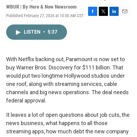
WBUR | By
Here & Now Newsroom
Published February 27, 2026 at 10:50 AM CST
F
T
L
E
a
w
i
m
c
i
n
a
LISTEN
•
5:37
e
t
k
i
b
t
e
l
o
e
d
o
r
I
k
n
With Netflix backing out, Paramount is now set to
buy Warner Bros. Discovery for $111 billion. That
would put two longtime Hollywood studios under
one roof, along with streaming services, cable
channels and big news operations. The deal needs
federal approval.
It leaves a lot of open questions about job cuts, the
news business, what happens to all those
streaming apps, how much debt the new company