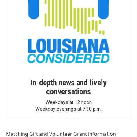
In-depth news and lively
conversations
Weekdays at 12 noon
Weekday evenings at 7:30 p.m.
Matching Gift
and
Volunteer Grant
information