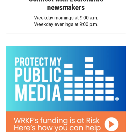
newsmakers
Weekday mornings at 9:00 a.m.
Weekday evenings at 9:00 p.m.