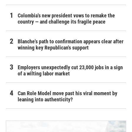
Colombia's new president vows to remake the
country — and challenge its fragile peace
Blanche's path to confirmation appears clear after
winning key Republican's support
Employers unexpectedly cut 23,000 jobs in a sign
of a wilting labor market
Can Role Model move past his viral moment by
leaning into authenticity?