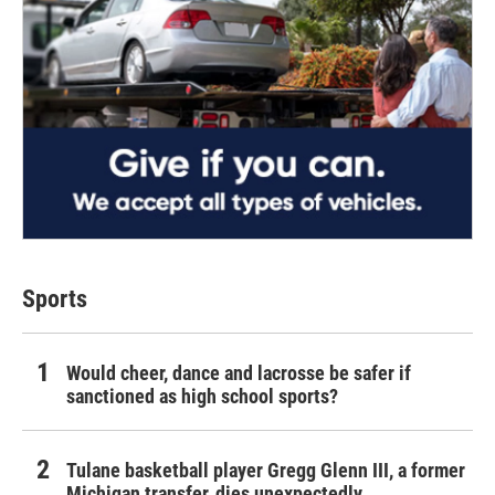
Sports
Would cheer, dance and lacrosse be safer if
sanctioned as high school sports?
Tulane basketball player Gregg Glenn III, a former
Michigan transfer, dies unexpectedly