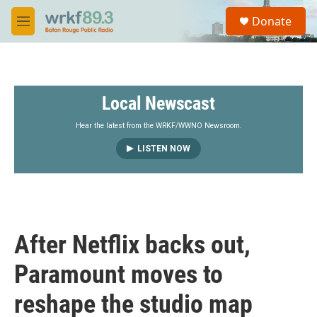
Skip to main content
S
Donate
e
M
a
e
r
n
c
u
h
Local Newscast
u
e
r
Hear the latest from the WRKF/WWNO Newsroom.
y
LISTEN NOW
After Netflix backs out,
Paramount moves to
reshape the studio map