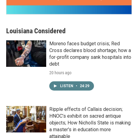
Louisiana Considered
Moreno faces budget crisis; Red
Cross declares blood shortage; how a
for-profit company sank hospitals into
debt
20 hours ago
LISTEN
•
24:29
Ripple effects of Callais decision;
HNOC’s exhibit on sacred antique
objects; How Nicholls State is making
a master's in education more
attainable