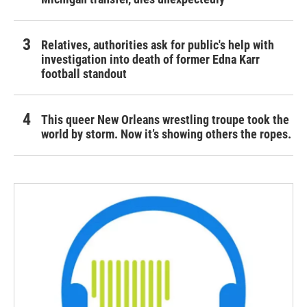
Relatives, authorities ask for public's help with
investigation into death of former Edna Karr
football standout
This queer New Orleans wrestling troupe took the
world by storm. Now it’s showing others the ropes.