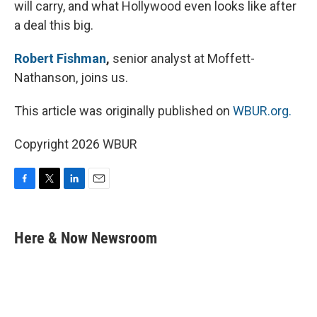
will carry, and what Hollywood even looks like after
a deal this big.
Robert Fishman
,
senior analyst at Moffett-
Nathanson, joins us.
This article was originally published on
WBUR.org.
Copyright 2026 WBUR
F
T
L
E
a
w
i
m
c
i
n
a
e
t
k
i
Here & Now Newsroom
b
t
e
l
o
e
d
o
r
I
k
n