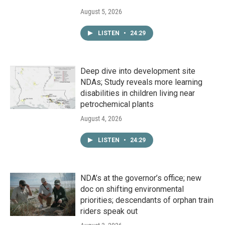
August 5, 2026
LISTEN
•
24:29
Deep dive into development site
NDAs; Study reveals more learning
disabilities in children living near
petrochemical plants
August 4, 2026
LISTEN
•
24:29
NDA’s at the governor’s office; new
doc on shifting environmental
priorities; descendants of orphan train
riders speak out