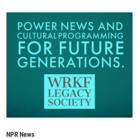
NPR News