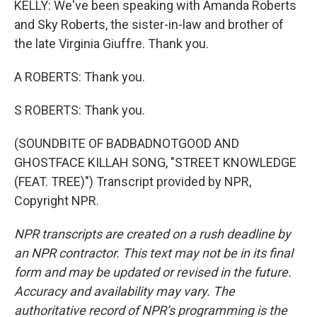
KELLY: We've been speaking with Amanda Roberts
and Sky Roberts, the sister-in-law and brother of
the late Virginia Giuffre. Thank you.
A ROBERTS: Thank you.
S ROBERTS: Thank you.
(SOUNDBITE OF BADBADNOTGOOD AND
GHOSTFACE KILLAH SONG, "STREET KNOWLEDGE
(FEAT. TREE)") Transcript provided by NPR,
Copyright NPR.
NPR transcripts are created on a rush deadline by
an NPR contractor. This text may not be in its final
form and may be updated or revised in the future.
Accuracy and availability may vary. The
authoritative record of NPR’s programming is the