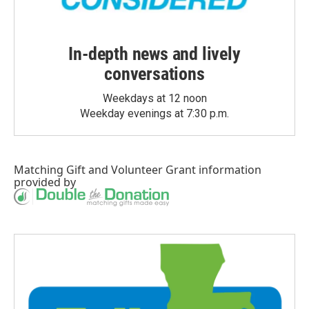
In-depth news and lively
conversations
Weekdays at 12 noon
Weekday evenings at 7:30 p.m.
Matching Gift
and
Volunteer Grant
information
provided by