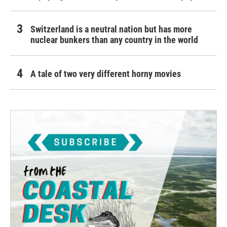
Switzerland is a neutral nation but has more
nuclear bunkers than any country in the world
A tale of two very different horny movies