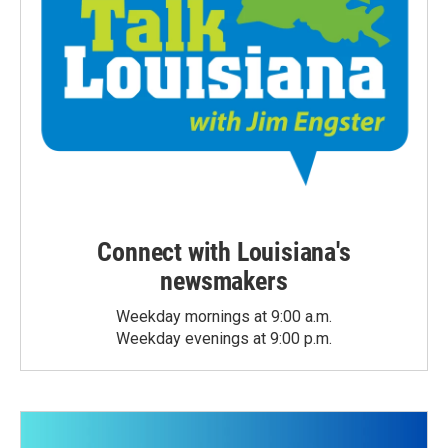
Connect with Louisiana's
newsmakers
Weekday mornings at 9:00 a.m.
Weekday evenings at 9:00 p.m.