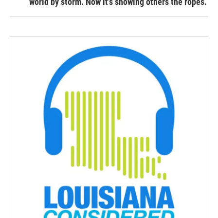
world by storm. Now it’s showing others the ropes.