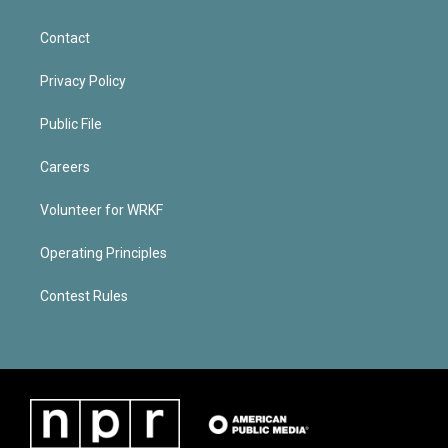
Contact
Privacy Policy
Public File
Careers
Volunteer for WRKF
Operating Principles
Contest Rules