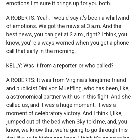
emotions I'm sure it brings up for you both.
A ROBERTS: Yeah. I would say it's been a whirlwind
of emotions. We got the news at 3 a.m. And the
best news, you can get at 3 a.m., right? I think, you
know, you're always worried when you get a phone
call that early in the morning.
KELLY: Was it from a reporter, or who called?
A ROBERTS: It was from Virginia's longtime friend
and publicist Dini von Mueffling, who has been, like,
a astronomical partner with us in this fight. And she
called us, and it was a huge moment. It was a
moment of celebratory victory. And I think I, like,
jumped out of the bed when Sky told me, and, you
know, we know that we're going to go through this