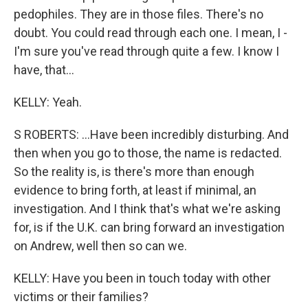
pedophiles. They are in those files. There's no
doubt. You could read through each one. I mean, I -
I'm sure you've read through quite a few. I know I
have, that...
KELLY: Yeah.
S ROBERTS: ...Have been incredibly disturbing. And
then when you go to those, the name is redacted.
So the reality is, is there's more than enough
evidence to bring forth, at least if minimal, an
investigation. And I think that's what we're asking
for, is if the U.K. can bring forward an investigation
on Andrew, well then so can we.
KELLY: Have you been in touch today with other
victims or their families?