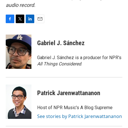
audio record.
F
T
L
E
a
w
i
m
c
i
n
a
e
t
k
i
Gabriel J. Sánchez
b
t
e
l
o
e
d
o
r
I
Gabriel J. Sánchez is a producer for NPR's
k
n
All Things Considered
.
Patrick Jarenwattananon
Host of NPR Music's A Blog Supreme
See stories by Patrick Jarenwattananon