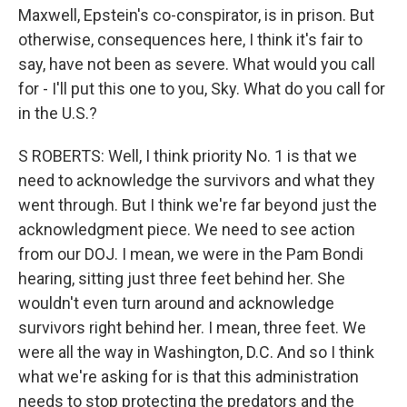
Maxwell, Epstein's co-conspirator, is in prison. But
otherwise, consequences here, I think it's fair to
say, have not been as severe. What would you call
for - I'll put this one to you, Sky. What do you call for
in the U.S.?
S ROBERTS: Well, I think priority No. 1 is that we
need to acknowledge the survivors and what they
went through. But I think we're far beyond just the
acknowledgment piece. We need to see action
from our DOJ. I mean, we were in the Pam Bondi
hearing, sitting just three feet behind her. She
wouldn't even turn around and acknowledge
survivors right behind her. I mean, three feet. We
were all the way in Washington, D.C. And so I think
what we're asking for is that this administration
needs to stop protecting the predators and the