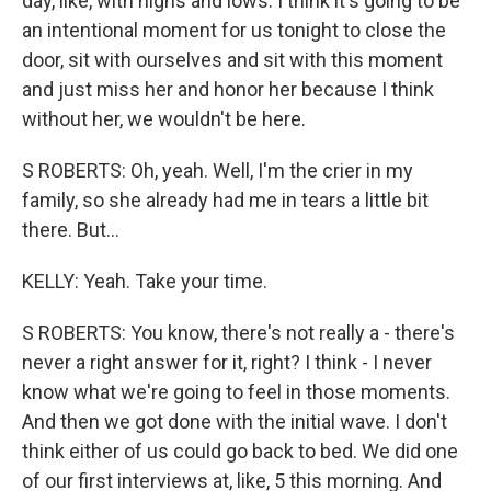
day, like, with highs and lows. I think it's going to be
an intentional moment for us tonight to close the
door, sit with ourselves and sit with this moment
and just miss her and honor her because I think
without her, we wouldn't be here.
S ROBERTS: Oh, yeah. Well, I'm the crier in my
family, so she already had me in tears a little bit
there. But...
KELLY: Yeah. Take your time.
S ROBERTS: You know, there's not really a - there's
never a right answer for it, right? I think - I never
know what we're going to feel in those moments.
And then we got done with the initial wave. I don't
think either of us could go back to bed. We did one
of our first interviews at, like, 5 this morning. And