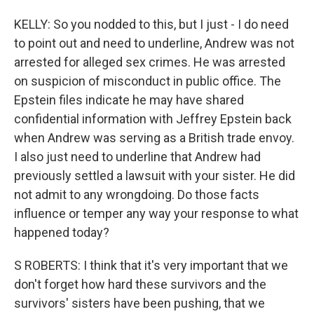
KELLY: So you nodded to this, but I just - I do need
to point out and need to underline, Andrew was not
arrested for alleged sex crimes. He was arrested
on suspicion of misconduct in public office. The
Epstein files indicate he may have shared
confidential information with Jeffrey Epstein back
when Andrew was serving as a British trade envoy.
I also just need to underline that Andrew had
previously settled a lawsuit with your sister. He did
not admit to any wrongdoing. Do those facts
influence or temper any way your response to what
happened today?
S ROBERTS: I think that it's very important that we
don't forget how hard these survivors and the
survivors' sisters have been pushing, that we