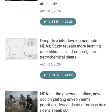
attainable
August 5, 2026
LISTEN
•
24:29
Deep dive into development site
NDAs; Study reveals more learning
disabilities in children living near
petrochemical plants
August 4, 2026
LISTEN
•
24:29
NDA’s at the governor’s office; new
doc on shifting environmental
priorities; descendants of orphan train
riders speak out