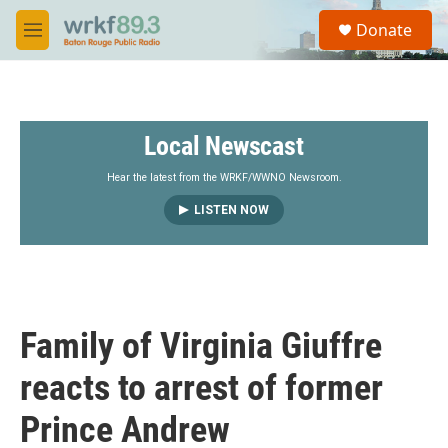
Skip to main content
S
Donate
e
M
a
e
r
n
c
u
h
Local Newscast
u
e
r
Hear the latest from the WRKF/WWNO Newsroom.
y
LISTEN NOW
Family of Virginia Giuffre
reacts to arrest of former
Prince Andrew