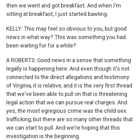
then we went and got breakfast. And when I'm
sitting at breakfast, I just started bawling.
KELLY: This may feel so obvious to you, but good
news in what way? This was something you had
been waiting for for a while?
A ROBERTS: Good news in a sense that something
legally is happening here. And even though it's not
connected to the direct allegations and testimony
of Virginia, it is relative, and it is the very first thread
that we've been able to pull on that is threatening
legal action that we can pursue real charges. And
yes, the most egregious crime was the child sex
trafficking, but there are so many other threads that
we can start to pull. And we're hoping that this
investigation is the beginning.