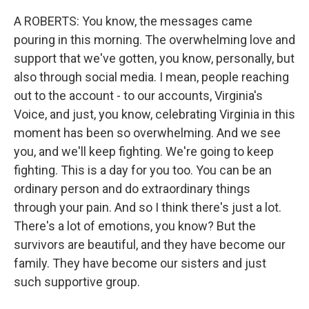
A ROBERTS: You know, the messages came
pouring in this morning. The overwhelming love and
support that we've gotten, you know, personally, but
also through social media. I mean, people reaching
out to the account - to our accounts, Virginia's
Voice, and just, you know, celebrating Virginia in this
moment has been so overwhelming. And we see
you, and we'll keep fighting. We're going to keep
fighting. This is a day for you too. You can be an
ordinary person and do extraordinary things
through your pain. And so I think there's just a lot.
There's a lot of emotions, you know? But the
survivors are beautiful, and they have become our
family. They have become our sisters and just
such supportive group.