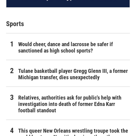
Sports
Would cheer, dance and lacrosse be safer if
sanctioned as high school sports?
Tulane basketball player Gregg Glenn III, a former
Michigan transfer, dies unexpectedly
Relatives, authorities ask for public's help with
investigation into death of former Edna Karr
football standout
This queer New Orleans wrestling troupe took the