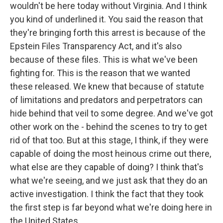
wouldn't be here today without Virginia. And I think
you kind of underlined it. You said the reason that
they're bringing forth this arrest is because of the
Epstein Files Transparency Act, and it's also
because of these files. This is what we've been
fighting for. This is the reason that we wanted
these released. We knew that because of statute
of limitations and predators and perpetrators can
hide behind that veil to some degree. And we've got
other work on the - behind the scenes to try to get
rid of that too. But at this stage, I think, if they were
capable of doing the most heinous crime out there,
what else are they capable of doing? I think that's
what we're seeing, and we just ask that they do an
active investigation. I think the fact that they took
the first step is far beyond what we're doing here in
the United States.