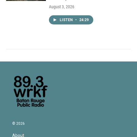
August 3, 2026
LISTEN
•
24:29
© 2026
About