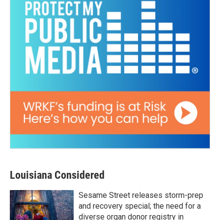
Louisiana Considered
Sesame Street releases storm-prep
and recovery special; the need for a
diverse organ donor registry in