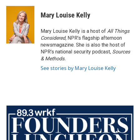
Mary Louise Kelly
Mary Louise Kelly is a host of
All Things
Considered,
NPR's flagship afternoon
newsmagazine. She is also the host of
NPR's national security podcast,
Sources
& Methods.
See stories by Mary Louise Kelly