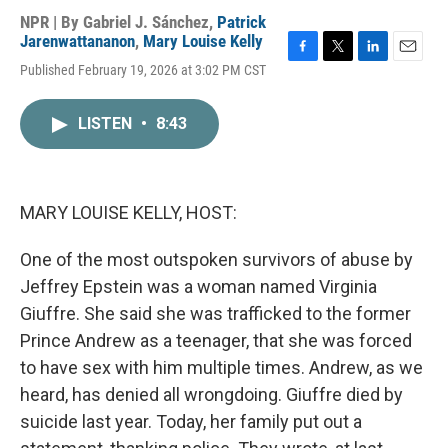
NPR | By
Gabriel J. Sánchez
,
Patrick
Jarenwattananon
,
Mary Louise Kelly
F
T
L
E
Published February 19, 2026 at 3:02 PM CST
a
w
i
m
c
i
n
a
e
t
k
i
LISTEN
•
8:43
b
t
e
l
o
e
d
o
r
I
k
n
MARY LOUISE KELLY, HOST:
One of the most outspoken survivors of abuse by
Jeffrey Epstein was a woman named Virginia
Giuffre. She said she was trafficked to the former
Prince Andrew as a teenager, that she was forced
to have sex with him multiple times. Andrew, as we
heard, has denied all wrongdoing. Giuffre died by
suicide last year. Today, her family put out a