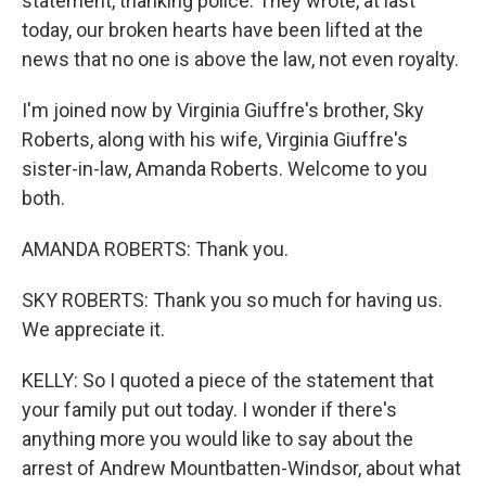
statement, thanking police. They wrote, at last
today, our broken hearts have been lifted at the
news that no one is above the law, not even royalty.
I'm joined now by Virginia Giuffre's brother, Sky
Roberts, along with his wife, Virginia Giuffre's
sister-in-law, Amanda Roberts. Welcome to you
both.
AMANDA ROBERTS: Thank you.
SKY ROBERTS: Thank you so much for having us.
We appreciate it.
KELLY: So I quoted a piece of the statement that
your family put out today. I wonder if there's
anything more you would like to say about the
arrest of Andrew Mountbatten-Windsor, about what