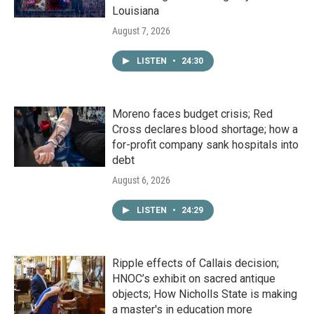
Louisiana
August 7, 2026
LISTEN
•
24:30
Moreno faces budget crisis; Red
Cross declares blood shortage; how a
for-profit company sank hospitals into
debt
August 6, 2026
LISTEN
•
24:29
Ripple effects of Callais decision;
HNOC’s exhibit on sacred antique
objects; How Nicholls State is making
a master's in education more