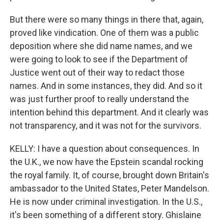
But there were so many things in there that, again,
proved like vindication. One of them was a public
deposition where she did name names, and we
were going to look to see if the Department of
Justice went out of their way to redact those
names. And in some instances, they did. And so it
was just further proof to really understand the
intention behind this department. And it clearly was
not transparency, and it was not for the survivors.
KELLY: I have a question about consequences. In
the U.K., we now have the Epstein scandal rocking
the royal family. It, of course, brought down Britain's
ambassador to the United States, Peter Mandelson.
He is now under criminal investigation. In the U.S.,
it's been something of a different story. Ghislaine