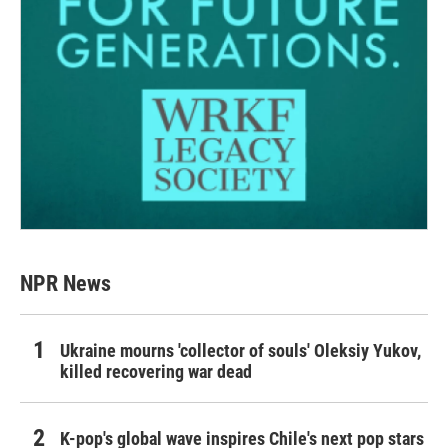
NPR News
Ukraine mourns 'collector of souls' Oleksiy Yukov,
killed recovering war dead
K-pop's global wave inspires Chile's next pop stars