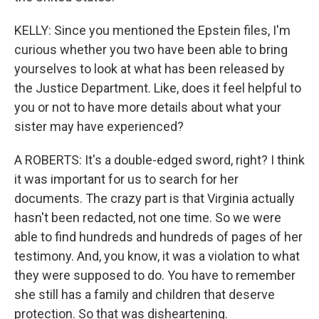
KELLY: Since you mentioned the Epstein files, I'm
curious whether you two have been able to bring
yourselves to look at what has been released by
the Justice Department. Like, does it feel helpful to
you or not to have more details about what your
sister may have experienced?
A ROBERTS: It's a double-edged sword, right? I think
it was important for us to search for her
documents. The crazy part is that Virginia actually
hasn't been redacted, not one time. So we were
able to find hundreds and hundreds of pages of her
testimony. And, you know, it was a violation to what
they were supposed to do. You have to remember
she still has a family and children that deserve
protection. So that was disheartening.