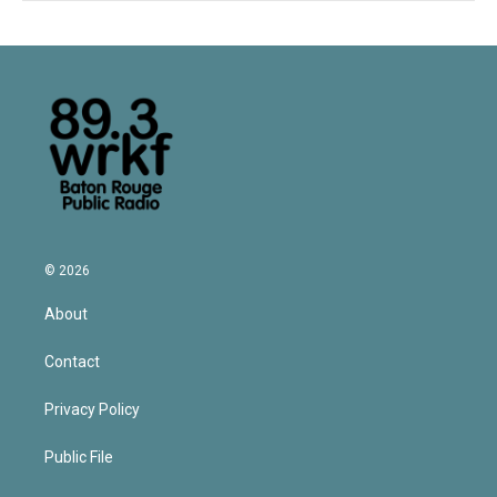
© 2026
About
Contact
Privacy Policy
Public File