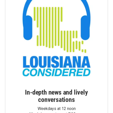
In-depth news and lively
conversations
Weekdays at 12 noon