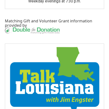
Weekday evenings at 7:30 p.m.
Matching Gift
and
Volunteer Grant
information
provided by