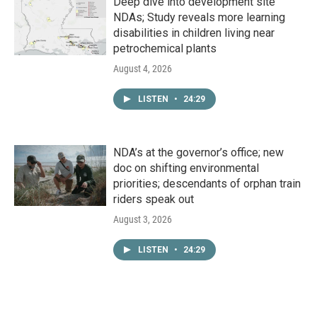
Deep dive into development site
NDAs; Study reveals more learning
disabilities in children living near
petrochemical plants
August 4, 2026
LISTEN
•
24:29
NDA’s at the governor’s office; new
doc on shifting environmental
priorities; descendants of orphan train
riders speak out
August 3, 2026
LISTEN
•
24:29