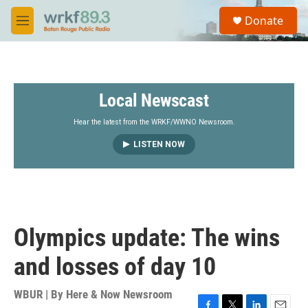
Skip to main content
S
Donate
e
M
a
e
r
n
c
u
h
Local Newscast
u
e
r
Hear the latest from the WRKF/WWNO Newsroom.
y
LISTEN NOW
Olympics update: The wins
and losses of day 10
WBUR | By
Here & Now Newsroom