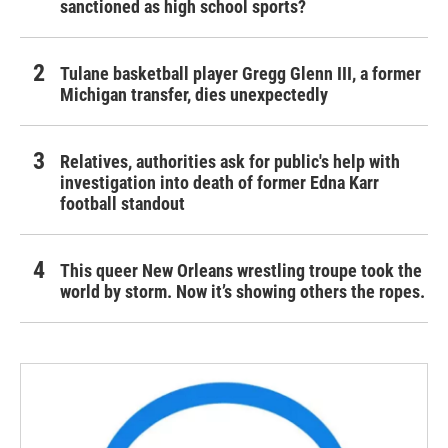
sanctioned as high school sports?
Tulane basketball player Gregg Glenn III, a former
Michigan transfer, dies unexpectedly
Relatives, authorities ask for public's help with
investigation into death of former Edna Karr
football standout
This queer New Orleans wrestling troupe took the
world by storm. Now it’s showing others the ropes.