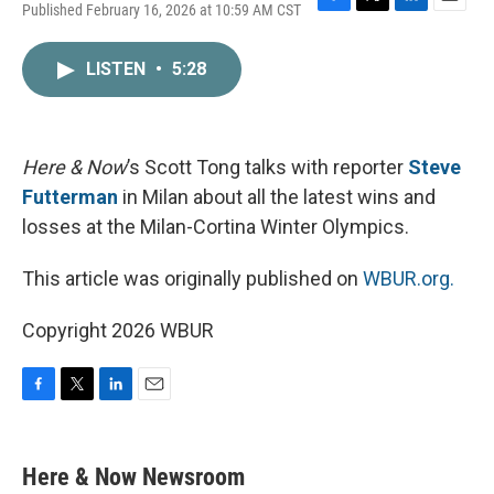
Published February 16, 2026 at 10:59 AM CST
F
T
L
E
a
w
i
m
c
i
n
a
LISTEN
•
5:28
e
t
k
i
b
t
e
l
o
e
d
o
r
I
k
n
Here & Now
’s Scott Tong talks with reporter
Steve
Futterman
in Milan about all the latest wins and
losses at the Milan-Cortina Winter Olympics.
This article was originally published on
WBUR.org.
Copyright 2026 WBUR
F
T
L
E
a
w
i
m
c
i
n
a
e
t
k
i
Here & Now Newsroom
b
t
e
l