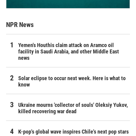
NPR News
Yemen's Houthis claim attack on Aramco oil
facility in Saudi Arabia, and other Middle East
news
Solar eclipse to occur next week. Here is what to
know
Ukraine mourns 'collector of souls' Oleksiy Yukov,
killed recovering war dead
K-pop's global wave inspires Chile's next pop stars