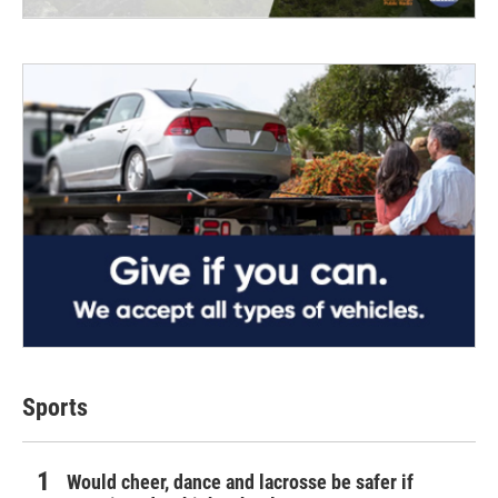
Sports
Would cheer, dance and lacrosse be safer if