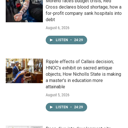
Moreno faces budget crisis; Red
Cross declares blood shortage; how a
for-profit company sank hospitals into
debt
August 6, 2026
LISTEN
•
24:29
Ripple effects of Callais decision;
HNOC’s exhibit on sacred antique
objects; How Nicholls State is making
a master's in education more
attainable
August 5, 2026
LISTEN
•
24:29