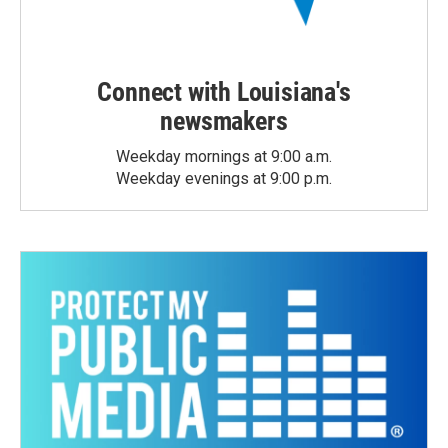
Connect with Louisiana's
newsmakers
Weekday mornings at 9:00 a.m.
Weekday evenings at 9:00 p.m.