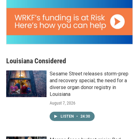
Louisiana Considered
Sesame Street releases storm-prep
and recovery special; the need for a
diverse organ donor registry in
Louisiana
August 7, 2026
LISTEN
•
24:30