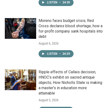
LISTEN
•
24:30
Moreno faces budget crisis; Red
Cross declares blood shortage; how a
for-profit company sank hospitals into
debt
August 6, 2026
LISTEN
•
24:29
Ripple effects of Callais decision;
HNOC’s exhibit on sacred antique
objects; How Nicholls State is making
a master's in education more
attainable
August 5, 2026