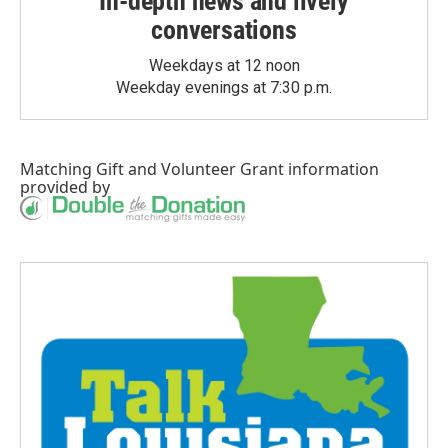
In-depth news and lively
conversations
Weekdays at 12 noon
Weekday evenings at 7:30 p.m.
Matching Gift
and
Volunteer Grant
information
provided by