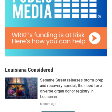
Louisiana Considered
Sesame Street releases storm-prep
and recovery special; the need for a
diverse organ donor registry in
Louisiana
6 hours ago