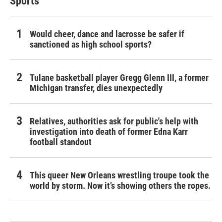
Sports
Would cheer, dance and lacrosse be safer if
sanctioned as high school sports?
Tulane basketball player Gregg Glenn III, a former
Michigan transfer, dies unexpectedly
Relatives, authorities ask for public's help with
investigation into death of former Edna Karr
football standout
This queer New Orleans wrestling troupe took the
world by storm. Now it’s showing others the ropes.