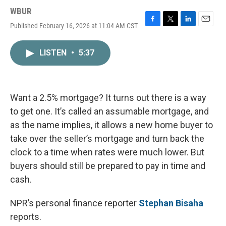
WBUR
Published February 16, 2026 at 11:04 AM CST
F
T
L
E
a
w
i
m
c
i
n
a
LISTEN
•
5:37
e
t
k
i
b
t
e
l
o
e
d
o
r
I
k
n
Want a 2.5% mortgage? It turns out there is a way
to get one. It’s called an assumable mortgage, and
as the name implies, it allows a new home buyer to
take over the seller’s mortgage and turn back the
clock to a time when rates were much lower. But
buyers should still be prepared to pay in time and
cash.
NPR’s personal finance reporter
Stephan Bisaha
reports.