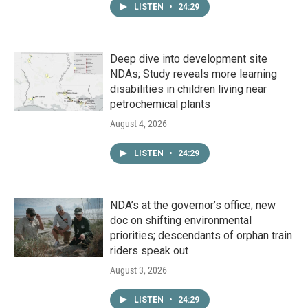
LISTEN
•
24:29
Deep dive into development site
NDAs; Study reveals more learning
disabilities in children living near
petrochemical plants
August 4, 2026
LISTEN
•
24:29
NDA’s at the governor’s office; new
doc on shifting environmental
priorities; descendants of orphan train
riders speak out
August 3, 2026
LISTEN
•
24:29