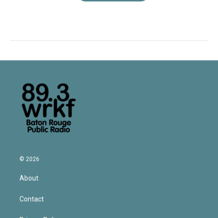
© 2026
About
Contact