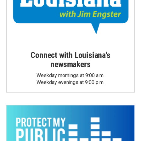
Connect with Louisiana's
newsmakers
Weekday mornings at 9:00 a.m.
Weekday evenings at 9:00 p.m.