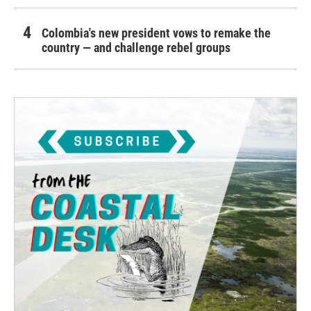
Colombia's new president vows to remake the
country — and challenge rebel groups