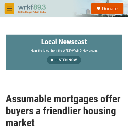
Skip to main content
S
Donate
e
M
a
e
r
n
c
u
h
Local Newscast
u
e
r
Hear the latest from the WRKF/WWNO Newsroom.
y
LISTEN NOW
Assumable mortgages offer
buyers a friendlier housing
market