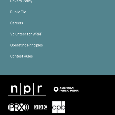
Privacy Policy
Public File
Careers
Volunteer for WRKF
Operating Principles
Contest Rules