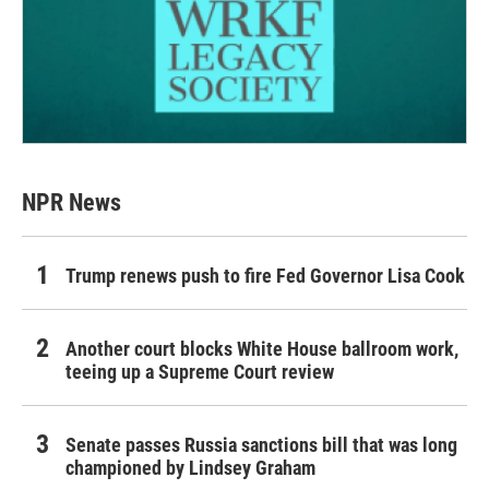
NPR News
Trump renews push to fire Fed Governor Lisa Cook
Another court blocks White House ballroom work,
teeing up a Supreme Court review
Senate passes Russia sanctions bill that was long
championed by Lindsey Graham