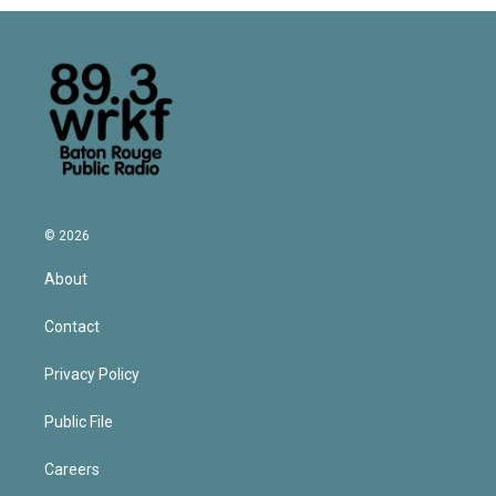
© 2026
About
Contact
Privacy Policy
Public File
Careers