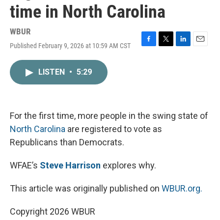
time in North Carolina
WBUR
Published February 9, 2026 at 10:59 AM CST
F
T
L
E
a
w
i
m
c
i
n
a
LISTEN
•
5:29
e
t
k
i
b
t
e
l
o
e
d
o
r
I
k
n
For the first time, more people in the swing state of
North Carolina
are registered to vote as
Republicans than Democrats.
WFAE’s
Steve Harrison
explores why.
This article was originally published on
WBUR.org.
Copyright 2026 WBUR