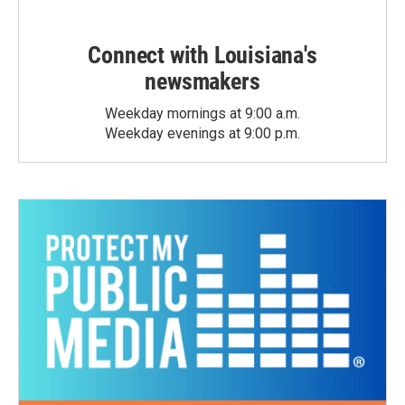
Connect with Louisiana's
newsmakers
Weekday mornings at 9:00 a.m.
Weekday evenings at 9:00 p.m.