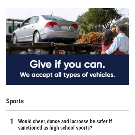
Sports
Would cheer, dance and lacrosse be safer if
sanctioned as high school sports?