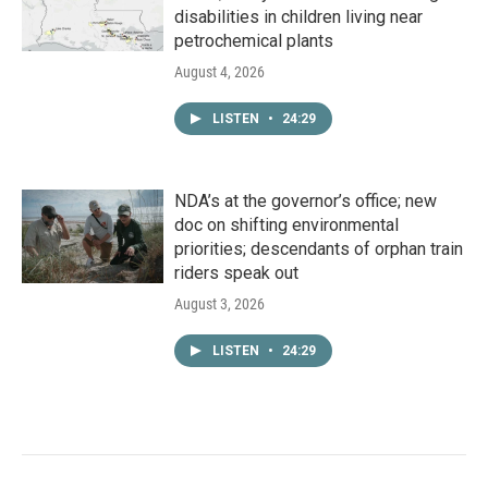
disabilities in children living near
petrochemical plants
August 4, 2026
LISTEN
•
24:29
NDA’s at the governor’s office; new
doc on shifting environmental
priorities; descendants of orphan train
riders speak out
August 3, 2026
LISTEN
•
24:29