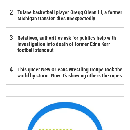
Tulane basketball player Gregg Glenn III, a former
Michigan transfer, dies unexpectedly
Relatives, authorities ask for public's help with
investigation into death of former Edna Karr
football standout
This queer New Orleans wrestling troupe took the
world by storm. Now it’s showing others the ropes.