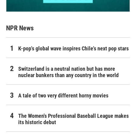
NPR News
K-pop's global wave inspires Chile's next pop stars
Switzerland is a neutral nation but has more
nuclear bunkers than any country in the world
A tale of two very different horny movies
The Women's Professional Baseball League makes
its historic debut