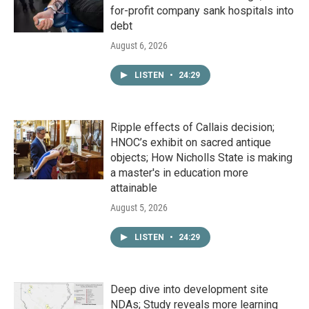
for-profit company sank hospitals into
debt
August 6, 2026
LISTEN
•
24:29
Ripple effects of Callais decision;
HNOC’s exhibit on sacred antique
objects; How Nicholls State is making
a master's in education more
attainable
August 5, 2026
LISTEN
•
24:29
Deep dive into development site
NDAs; Study reveals more learning