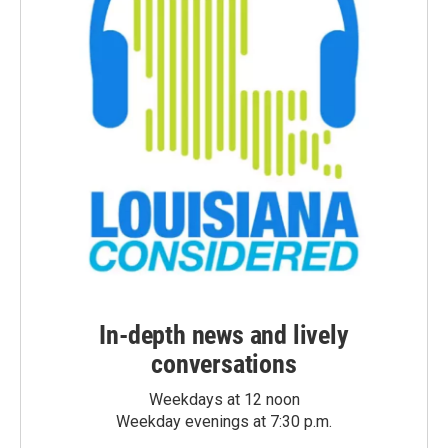
In-depth news and lively
conversations
Weekdays at 12 noon
Weekday evenings at 7:30 p.m.