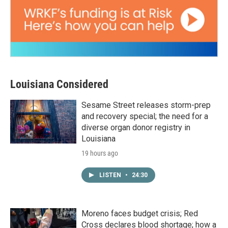
Louisiana Considered
Sesame Street releases storm-prep
and recovery special; the need for a
diverse organ donor registry in
Louisiana
19 hours ago
LISTEN
•
24:30
Moreno faces budget crisis; Red
Cross declares blood shortage; how a