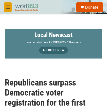
Skip to main content
S
Donate
e
M
a
e
r
n
c
u
h
Local Newscast
u
e
r
Hear the latest from the WRKF/WWNO Newsroom.
y
LISTEN NOW
Republicans surpass
Democratic voter
registration for the first