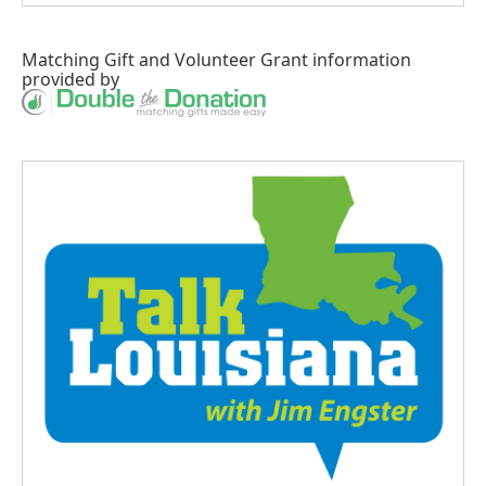
Matching Gift
and
Volunteer Grant
information
provided by