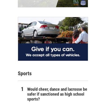
Sports
Would cheer, dance and lacrosse be
safer if sanctioned as high school
sports?