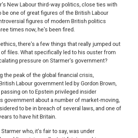
r's New Labour third-way politics, close ties with
 be one of great figures of the British Labour
troversial figures of modern British politics
ree times now, he's been fired.
thics, there's a few things that really jumped out
of files. What specifically led to his ouster from
scalating pressure on Starmer's government?
g the peak of the global financial crisis,
British Labour government led by Gordon Brown,
 passing on to Epstein privileged insider
's government about a number of market-moving,
sidered to be in breach of several laws, and one of
ears to have hit Britain.
Starmer who, it's fair to say, was under