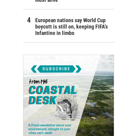
European nations say World Cup
boycott is still on, keeping FIFA's
Infantino in limbo