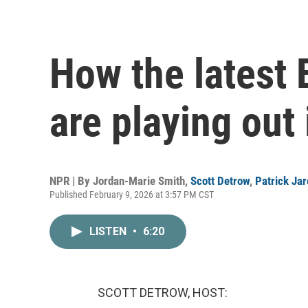
How the latest 
are playing out 
NPR | By
Jordan-Marie Smith
,
Scott Detrow
,
Patrick Ja
Published February 9, 2026 at 3:57 PM CST
LISTEN
•
6:20
SCOTT DETROW, HOST: