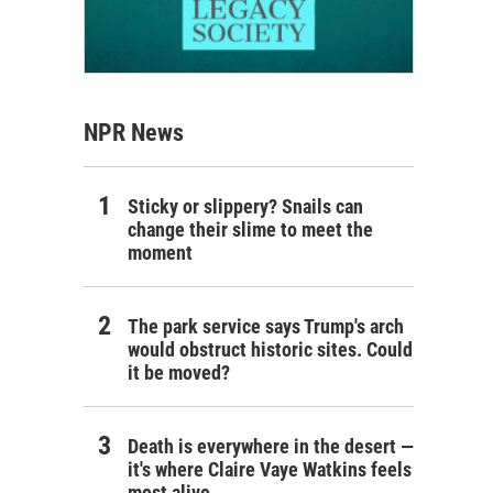
NPR News
Sticky or slippery? Snails can
change their slime to meet the
moment
The park service says Trump's arch
would obstruct historic sites. Could
it be moved?
Death is everywhere in the desert —
it's where Claire Vaye Watkins feels
most alive