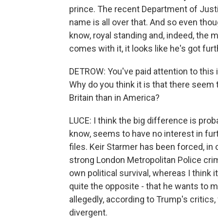
prince. The recent Department of Justi
name is all over that. And so even thou
know, royal standing and, indeed, the 
comes with it, it looks like he's got furth
DETROW: You've paid attention to this in
Why do you think it is that there seem
Britain than in America?
LUCE: I think the big difference is pro
know, seems to have no interest in furt
files. Keir Starmer has been forced, in 
strong London Metropolitan Police crim
own political survival, whereas I think 
quite the opposite - that he wants to 
allegedly, according to Trump's critics, 
divergent.