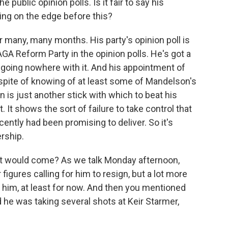
 public opinion polls. Is it fair to say his
ing on the edge before this?
r many, many months. His party's opinion poll is
GA Reform Party in the opinion polls. He's got a
going nowhere with it. And his appointment of
spite of knowing of at least some of Mandelson's
 is just another stick with which to beat his
It shows the sort of failure to take control that
cently had been promising to deliver. So it's
ership.
t would come? As we talk Monday afternoon,
figures calling for him to resign, but a lot more
 him, at least for now. And then you mentioned
he was taking several shots at Keir Starmer,