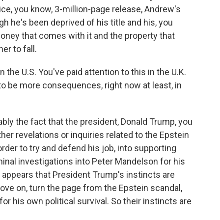
ce, you know, 3-million-page release, Andrew's
gh he's been deprived of his title and his, you
money that comes with it and the property that
er to fall.
 the U.S. You've paid attention to this in the U.K.
 to be more consequences, right now at least, in
bably the fact that the president, Donald Trump, you
her revelations or inquiries related to the Epstein
order to try and defend his job, into supporting
inal investigations into Peter Mandelson for his
it appears that President Trump's instincts are
move on, turn the page from the Epstein scandal,
for his own political survival. So their instincts are