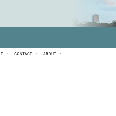
RT
CONTACT
ABOUT