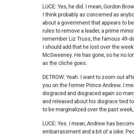
LUCE: Yes, he did. I mean, Gordon Brow
I think probably as concerned as anybo
about a government that appears to be f
rules to remove a leader, a prime minist
remember Liz Truss, the famous 49-day 
I should add that he lost over the week
McSweeney. He has gone, so he no longe
as the cliche goes.
DETROW: Yeah. I want to zoom out after
you on the former Prince Andrew. I mea
disgraced and disgraced again so man
and released about his disgrace tied to
to be marginalized over the past week,
LUCE: Yes. I mean, Andrew has become 
embarrassment and a bit of a joke. Pe