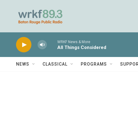
Skip to main content
WRKF News & More
All Things Considered
NEWS
CLASSICAL
PROGRAMS
SUPPO