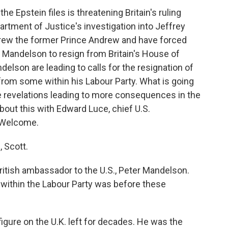
e Epstein files is threatening Britain's ruling
rtment of Justice's investigation into Jeffrey
rew the former Prince Andrew and have forced
 Mandelson to resign from Britain's House of
elson are leading to calls for the resignation of
 from some within his Labour Party. What is going
the revelations leading to more consequences in the
about this with Edward Luce, chief U.S.
 Welcome.
 Scott.
ritish ambassador to the U.S., Peter Mandelson.
d within the Labour Party was before these
figure on the U.K. left for decades. He was the