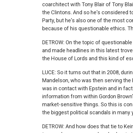
coarchitect with Tony Blair of Tony Blai
the Clintons. And so he's considered to
Party, but he's also one of the most con
because of his questionable ethics. Th
DETROW: On the topic of questionable e
and made headlines in this latest trove 
the House of Lords and this kind of e
LUCE: So it turns out that in 2008, durin
Mandelson, who was then serving the 
was in contact with Epstein and in fact
information from within Gordon Brown
market-sensitive things. So this is con
the biggest political scandals in many y
DETROW: And how does that tie to Keir 