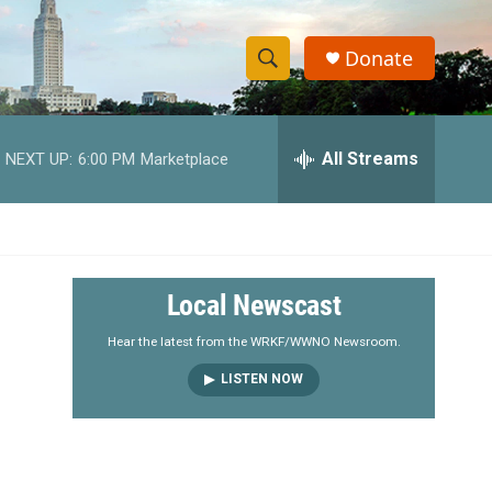
Donate
S
S
e
h
a
r
All Streams
NEXT UP:
6:00 PM
Marketplace
o
c
h
w
Q
u
S
e
r
e
Local Newscast
y
a
Hear the latest from the WRKF/WWNO Newsroom.
LISTEN NOW
r
c
h