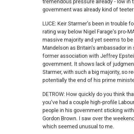
tremendous pressure already - low in the
government was already kind of teeter
LUCE: Keir Starmer's been in trouble fo
rating way below Nigel Farage's pro-MA
massive majority and yet seems to be 
Mandelson as Britain's ambassador in 
former association with Jeffrey Epstein
government. It shows lack of judgment. 
Starmer, with such a big majority, so re
potentially the end of his prime minist
DETROW: How quickly do you think tha
you've had a couple high-profile Labour 
people in his government sticking with
Gordon Brown. I saw over the weekend 
which seemed unusual to me.