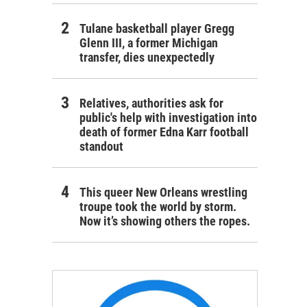
Tulane basketball player Gregg
Glenn III, a former Michigan
transfer, dies unexpectedly
Relatives, authorities ask for
public's help with investigation into
death of former Edna Karr football
standout
This queer New Orleans wrestling
troupe took the world by storm.
Now it’s showing others the ropes.