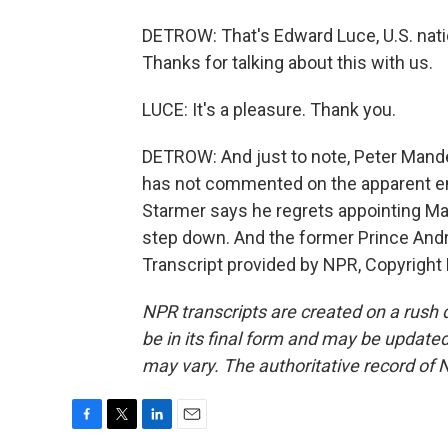
DETROW: That's Edward Luce, U.S. natio
Thanks for talking about this with us.
LUCE: It's a pleasure. Thank you.
DETROW: And just to note, Peter Mande
has not commented on the apparent em
Starmer says he regrets appointing Ma
step down. And the former Prince Andr
Transcript provided by NPR, Copyright
NPR transcripts are created on a rush 
be in its final form and may be updated 
may vary. The authoritative record of 
F
T
L
E