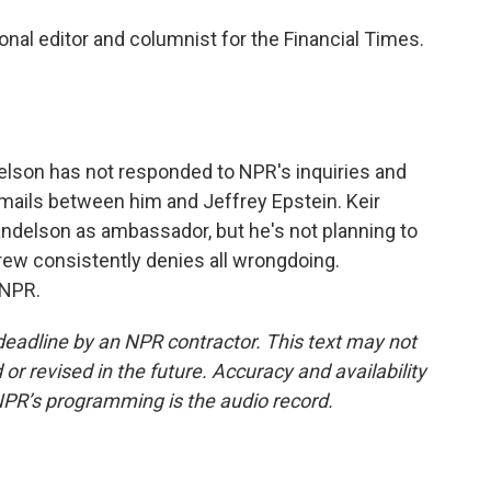
nal editor and columnist for the Financial Times.
lson has not responded to NPR's inquiries and
ails between him and Jeffrey Epstein. Keir
ndelson as ambassador, but he's not planning to
ew consistently denies all wrongdoing.
 NPR.
deadline by an NPR contractor. This text may not
or revised in the future. Accuracy and availability
NPR’s programming is the audio record.