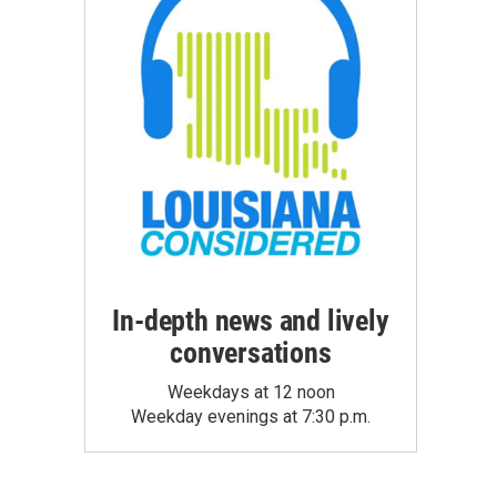
In-depth news and lively
conversations
Weekdays at 12 noon
Weekday evenings at 7:30 p.m.