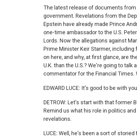
The latest release of documents from th
government. Revelations from the Depa
Epstein have already made Prince And
one-time ambassador to the U.S. Peter
Lords. Now the allegations against Mand
Prime Minister Keir Starmer, including
on here, and why, at first glance, are 
U.K. than the U.S.? We're going to talk 
commentator for the Financial Times.
EDWARD LUCE: It's good to be with you,
DETROW: Let's start with that former B
Remind us what his role in politics an
revelations.
LUCE: Well, he's been a sort of storied 