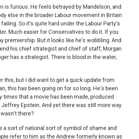
n is furious. He feels betrayed by Mandelson, and
dy else in the broader Labour movement in Britain
ailing. So it's quite hard under the Labour Party's
er. Much easier for Conservatives to do it. If you
premiership. But it looks like he's wobbling. And
end his chief strategist and chief of staff, Morgan
r has a strategist. There is blood in the water,
 this, but I did want to get a quick update from
n, this has been going on for so long. He's been
y times that a movie has been made, produced
 Jeffrey Epstein. And yet there was still more way
 wasn't there?
a sort of national sort of symbol of shame and
ople refer to him as the Andrew formerly known as