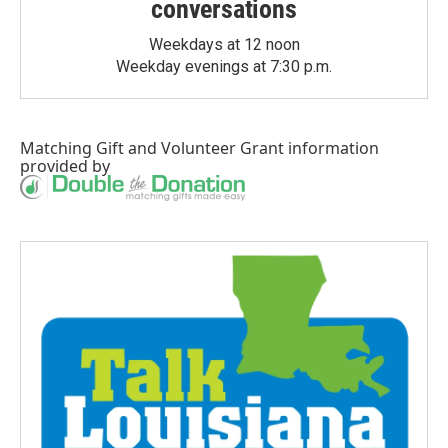
conversations
Weekdays at 12 noon
Weekday evenings at 7:30 p.m.
Matching Gift
and
Volunteer Grant
information
provided by