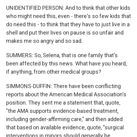
UNIDENTIFIED PERSON: And to think that other kids
who might need this, even - there's so few kids that
do need this - to think that they have to just live in a
shell and put their lives on pause is so unfair and
makes me so angry and so sad.
SUMMERS: So, Selena, that is one family that's
been affected by this news. What have you heard,
if anything, from other medical groups?
SIMMONS-DUFFIN: There have been conflicting
reports about the American Medical Association's
position. They sent me a statement that, quote,
"the AMA supports evidence-based treatment,
including gender-affirming care," and then added
that based on available evidence, quote, "surgical
interventions in minors should generally be