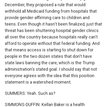
December, they proposed a rule that would
withhold all Medicaid funding from hospitals that
provide gender-affirming care to children and
teens. Even though it hasn't been finalized, just that
threat has been shuttering hospital gender clinics
all over the country because hospitals really can't
afford to operate without that federal funding. And
that means access is starting to shut down for
people in the two dozen states that don't have
state laws banning the care, which is the Trump
administration's stated goal. I should say that not
everyone agrees with the idea that this position
statement is a watershed moment.
SUMMERS: Yeah. Such as?
SIMMONS-DUFFIN: Kellan Baker is a health