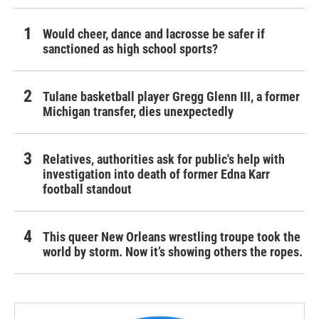
Would cheer, dance and lacrosse be safer if
sanctioned as high school sports?
Tulane basketball player Gregg Glenn III, a former
Michigan transfer, dies unexpectedly
Relatives, authorities ask for public's help with
investigation into death of former Edna Karr
football standout
This queer New Orleans wrestling troupe took the
world by storm. Now it’s showing others the ropes.