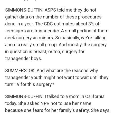
SIMMONS-DUFFIN: ASPS told me they do not
gather data on the number of these procedures
done in a year. The CDC estimates about 3% of
teenagers are transgender. A small portion of them
seek surgery as minors. So basically, we're talking
about a really small group. And mostly, the surgery
in question is breast, or top, surgery for
transgender boys.
SUMMERS: OK. And what are the reasons why
transgender youth might not want to wait until they
turn 19 for this surgery?
SIMMONS-DUFFIN: I talked to a mom in California
today. She asked NPR not to use her name
because she fears for her family's safety. She says