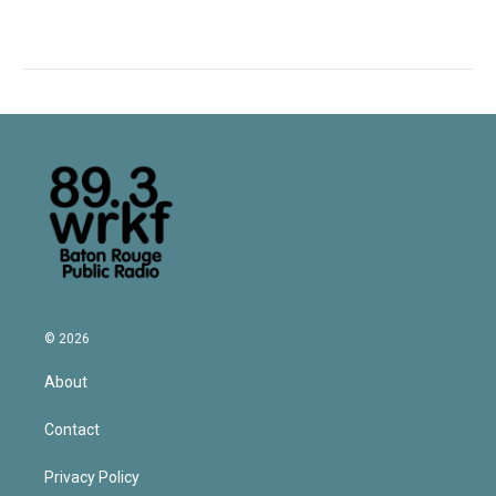
© 2026
About
Contact
Privacy Policy