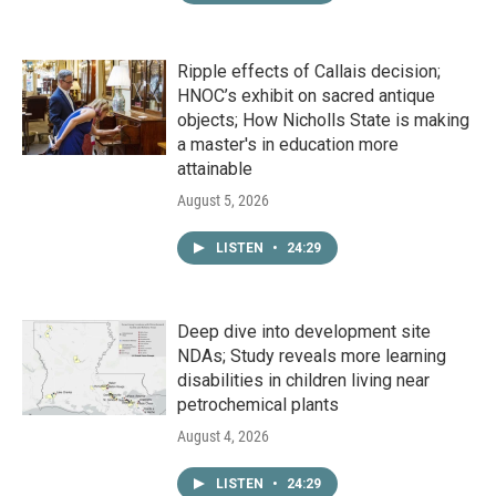
Ripple effects of Callais decision;
HNOC’s exhibit on sacred antique
objects; How Nicholls State is making
a master's in education more
attainable
August 5, 2026
LISTEN
•
24:29
Deep dive into development site
NDAs; Study reveals more learning
disabilities in children living near
petrochemical plants
August 4, 2026
LISTEN
•
24:29