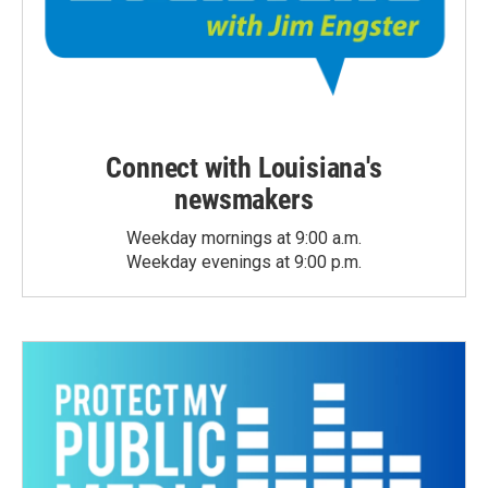
Connect with Louisiana's
newsmakers
Weekday mornings at 9:00 a.m.
Weekday evenings at 9:00 p.m.