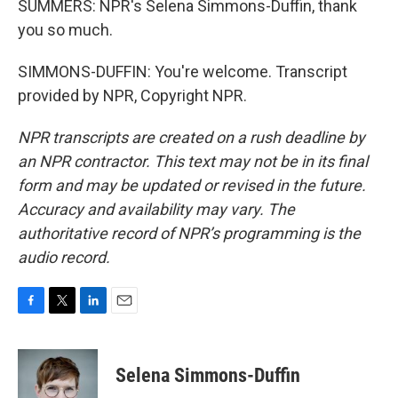
SUMMERS: NPR's Selena Simmons-Duffin, thank
you so much.
SIMMONS-DUFFIN: You're welcome. Transcript
provided by NPR, Copyright NPR.
NPR transcripts are created on a rush deadline by
an NPR contractor. This text may not be in its final
form and may be updated or revised in the future.
Accuracy and availability may vary. The
authoritative record of NPR’s programming is the
audio record.
F
T
L
E
a
w
i
m
c
i
n
a
e
t
k
i
Selena Simmons-Duffin
b
t
e
l