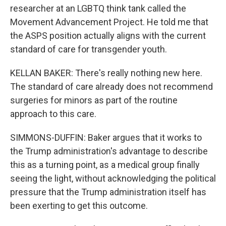
researcher at an LGBTQ think tank called the
Movement Advancement Project. He told me that
the ASPS position actually aligns with the current
standard of care for transgender youth.
KELLAN BAKER: There's really nothing new here.
The standard of care already does not recommend
surgeries for minors as part of the routine
approach to this care.
SIMMONS-DUFFIN: Baker argues that it works to
the Trump administration's advantage to describe
this as a turning point, as a medical group finally
seeing the light, without acknowledging the political
pressure that the Trump administration itself has
been exerting to get this outcome.