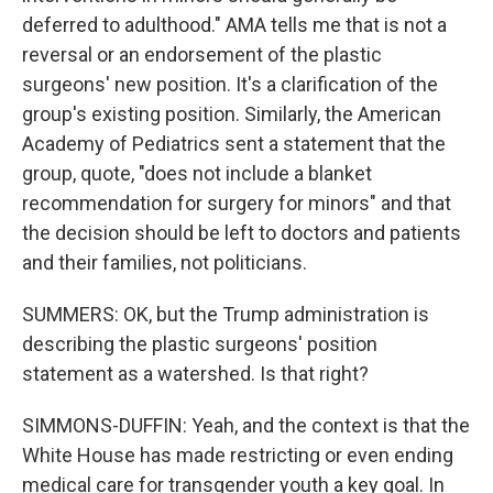
deferred to adulthood." AMA tells me that is not a
reversal or an endorsement of the plastic
surgeons' new position. It's a clarification of the
group's existing position. Similarly, the American
Academy of Pediatrics sent a statement that the
group, quote, "does not include a blanket
recommendation for surgery for minors" and that
the decision should be left to doctors and patients
and their families, not politicians.
SUMMERS: OK, but the Trump administration is
describing the plastic surgeons' position
statement as a watershed. Is that right?
SIMMONS-DUFFIN: Yeah, and the context is that the
White House has made restricting or even ending
medical care for transgender youth a key goal. In