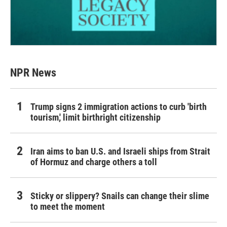
NPR News
Trump signs 2 immigration actions to curb 'birth
tourism,' limit birthright citizenship
Iran aims to ban U.S. and Israeli ships from Strait
of Hormuz and charge others a toll
Sticky or slippery? Snails can change their slime
to meet the moment