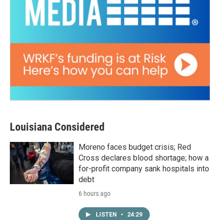
Louisiana Considered
Moreno faces budget crisis; Red
Cross declares blood shortage; how a
for-profit company sank hospitals into
debt
6 hours ago
LISTEN
•
24:29