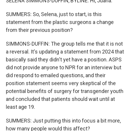
SELENA SIMMONS-DUFFIN, BYLINE: Hi, Juana.
SUMMERS: So, Selena, just to start, is this
statement from the plastic surgeons a change
from their previous position?
SIMMONS-DUFFIN: The group tells me that it is not
a reversal. It's updating a statement from 2024 that
basically said they didn't yet have a position. ASPS
did not provide anyone to NPR for an interview but
did respond to emailed questions, and their
position statement seems very skeptical of the
potential benefits of surgery for transgender youth
and concluded that patients should wait until at
least age 19.
SUMMERS: Just putting this into focus a bit more,
how many people would this affect?