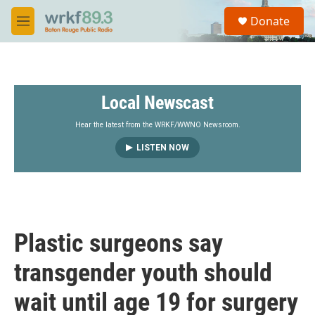
Skip to main content
S
Donate
e
M
a
e
r
n
c
u
h
Local Newscast
u
e
r
Hear the latest from the WRKF/WWNO Newsroom.
y
LISTEN NOW
Plastic surgeons say
transgender youth should
wait until age 19 for surgery