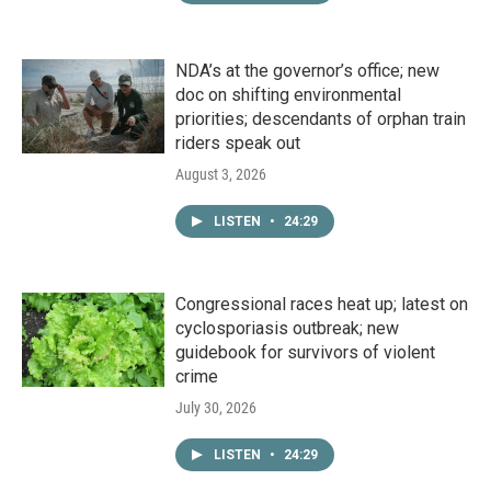
NDA’s at the governor’s office; new
doc on shifting environmental
priorities; descendants of orphan train
riders speak out
August 3, 2026
LISTEN
•
24:29
Congressional races heat up; latest on
cyclosporiasis outbreak; new
guidebook for survivors of violent
crime
July 30, 2026
LISTEN
•
24:29