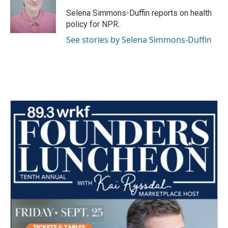
o
e
d
o
r
I
Selena Simmons-Duffin reports on health
k
n
policy for NPR.
See stories by Selena Simmons-Duffin