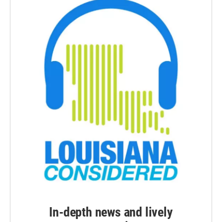
In-depth news and lively