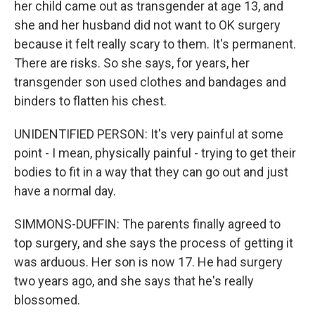
her child came out as transgender at age 13, and
she and her husband did not want to OK surgery
because it felt really scary to them. It's permanent.
There are risks. So she says, for years, her
transgender son used clothes and bandages and
binders to flatten his chest.
UNIDENTIFIED PERSON: It's very painful at some
point - I mean, physically painful - trying to get their
bodies to fit in a way that they can go out and just
have a normal day.
SIMMONS-DUFFIN: The parents finally agreed to
top surgery, and she says the process of getting it
was arduous. Her son is now 17. He had surgery
two years ago, and she says that he's really
blossomed.