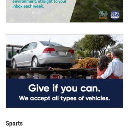
Sports