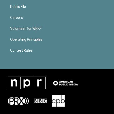
Public File
Careers
Volunteer for WRKF
Operating Principles
Contest Rules