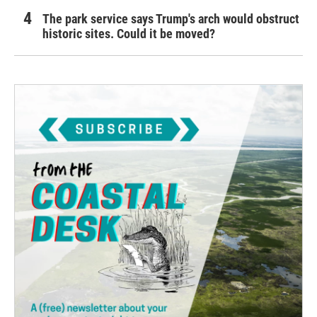
The park service says Trump's arch would obstruct
historic sites. Could it be moved?