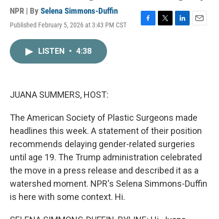
NPR | By
Selena Simmons-Duffin
Published February 5, 2026 at 3:43 PM CST
F
T
L
E
a
w
i
m
c
i
n
a
LISTEN
•
4:38
e
t
k
i
b
t
e
l
o
e
d
o
r
I
k
n
JUANA SUMMERS, HOST:
The American Society of Plastic Surgeons made
headlines this week. A statement of their position
recommends delaying gender-related surgeries
until age 19. The Trump administration celebrated
the move in a press release and described it as a
watershed moment. NPR's Selena Simmons-Duffin
is here with some context. Hi.