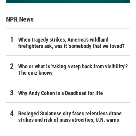
NPR News
When tragedy strikes, America's wildland
firefighters ask, was it 'somebody that we loved?'
Who or what is 'taking a step back from visibility'?
The quiz knows
Why Andy Cohen is a Deadhead for life
Besieged Sudanese city faces relentless drone
strikes and risk of mass atrocities, U.N. warns