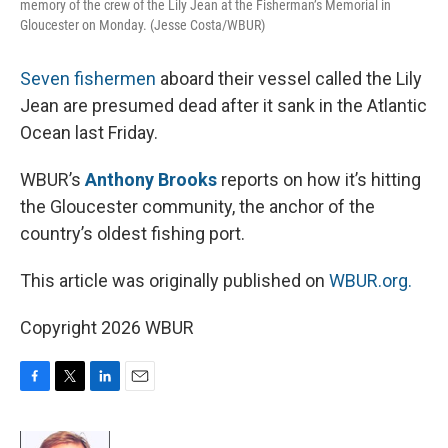
memory of the crew of the Lily Jean at the Fisherman’s Memorial in
Gloucester on Monday. (Jesse Costa/WBUR)
Seven fishermen
aboard their vessel called the Lily
Jean are presumed dead after it sank in the Atlantic
Ocean last Friday.
WBUR’s
Anthony Brooks
reports on how it’s hitting
the Gloucester community, the anchor of the
country’s oldest fishing port.
This article was originally published on
WBUR.org.
Copyright 2026 WBUR
F
T
L
E
a
w
i
m
c
i
n
a