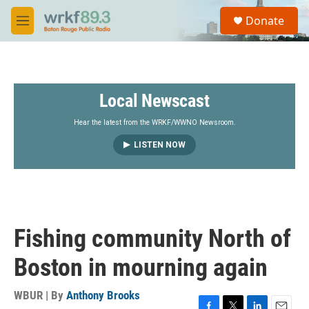
Skip to main content
S
Donate
e
M
a
e
r
n
c
u
h
Local Newscast
u
e
r
Hear the latest from the WRKF/WWNO Newsroom.
y
LISTEN NOW
Fishing community North of
Boston in mourning again
WBUR | By
Anthony Brooks