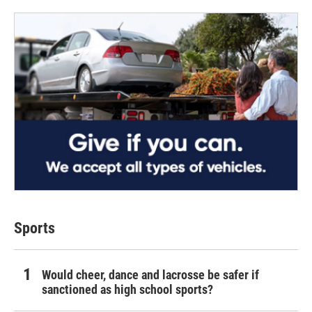
Sports
Would cheer, dance and lacrosse be safer if
sanctioned as high school sports?