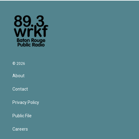
© 2026
About
Contact
Privacy Policy
Public File
Careers