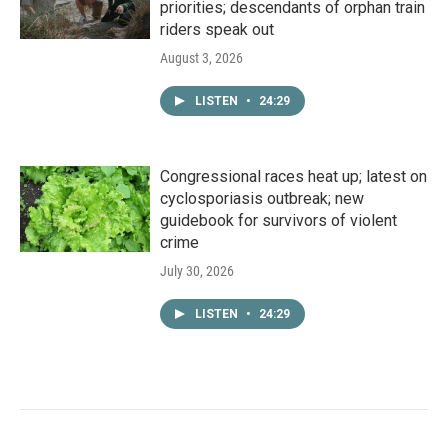
priorities; descendants of orphan train
riders speak out
August 3, 2026
LISTEN
•
24:29
Congressional races heat up; latest on
cyclosporiasis outbreak; new
guidebook for survivors of violent
crime
July 30, 2026
LISTEN
•
24:29