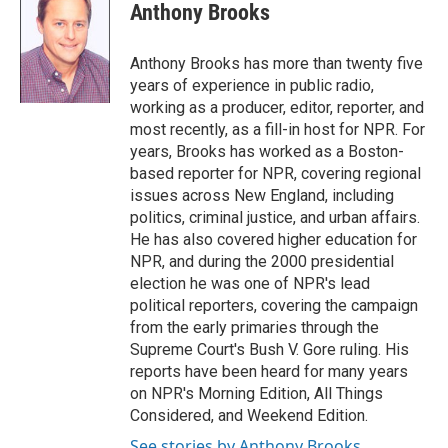
e
t
k
i
Anthony Brooks
b
t
e
l
o
e
d
o
r
I
Anthony Brooks has more than twenty five
k
n
years of experience in public radio,
working as a producer, editor, reporter, and
most recently, as a fill-in host for NPR. For
years, Brooks has worked as a Boston-
based reporter for NPR, covering regional
issues across New England, including
politics, criminal justice, and urban affairs.
He has also covered higher education for
NPR, and during the 2000 presidential
election he was one of NPR's lead
political reporters, covering the campaign
from the early primaries through the
Supreme Court's Bush V. Gore ruling. His
reports have been heard for many years
on NPR's Morning Edition, All Things
Considered, and Weekend Edition.
See stories by Anthony Brooks