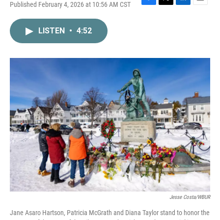
Published February 4, 2026 at 10:56 AM CST
F
T
L
E
a
w
i
m
c
i
n
a
LISTEN
•
4:52
e
t
k
i
b
t
e
l
o
e
d
o
r
I
k
n
Jesse Costa/WBUR
Jane Asaro Hartson, Patricia McGrath and Diana Taylor stand to honor the