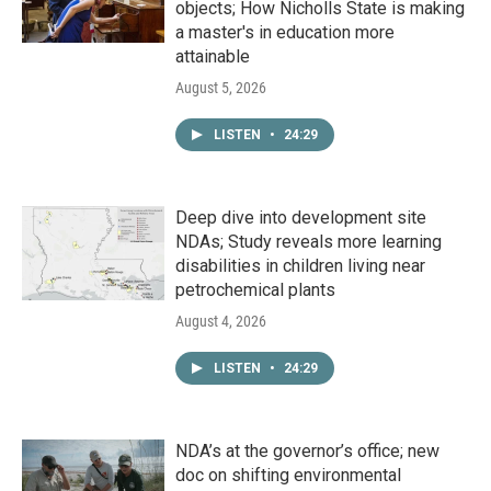
objects; How Nicholls State is making
a master's in education more
attainable
August 5, 2026
LISTEN
•
24:29
Deep dive into development site
NDAs; Study reveals more learning
disabilities in children living near
petrochemical plants
August 4, 2026
LISTEN
•
24:29
NDA’s at the governor’s office; new
doc on shifting environmental