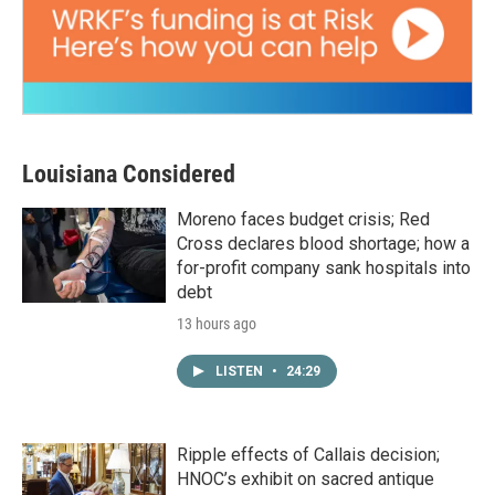
Louisiana Considered
Moreno faces budget crisis; Red
Cross declares blood shortage; how a
for-profit company sank hospitals into
debt
13 hours ago
LISTEN
•
24:29
Ripple effects of Callais decision;
HNOC’s exhibit on sacred antique