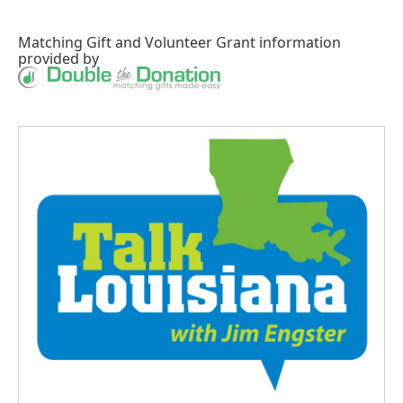
Matching Gift
and
Volunteer Grant
information
provided by