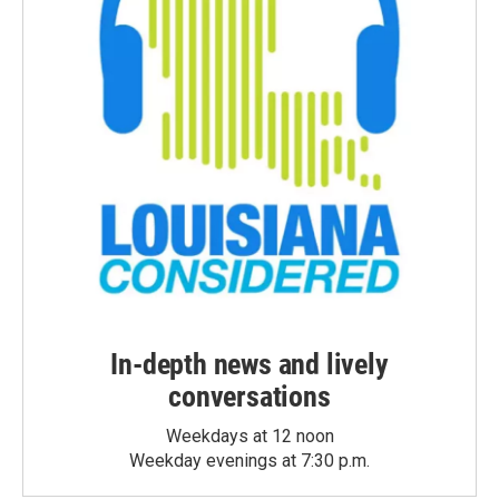
In-depth news and lively
conversations
Weekdays at 12 noon
Weekday evenings at 7:30 p.m.