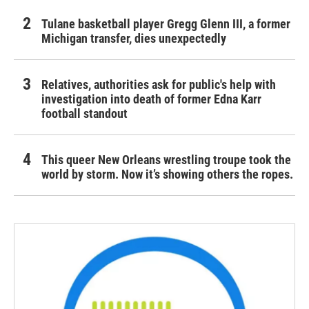
Tulane basketball player Gregg Glenn III, a former
Michigan transfer, dies unexpectedly
Relatives, authorities ask for public's help with
investigation into death of former Edna Karr
football standout
This queer New Orleans wrestling troupe took the
world by storm. Now it’s showing others the ropes.