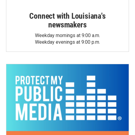
Connect with Louisiana's
newsmakers
Weekday mornings at 9:00 a.m.
Weekday evenings at 9:00 p.m.