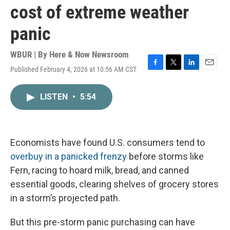
cost of extreme weather
panic
WBUR | By
Here & Now Newsroom
Published February 4, 2026 at 10:56 AM CST
F
T
L
E
a
w
i
m
c
i
n
a
LISTEN
•
5:54
e
t
k
i
b
t
e
l
o
e
d
o
r
I
k
n
Economists have found U.S. consumers tend to
overbuy in a panicked frenzy
before storms like
Fern, racing to hoard milk, bread, and canned
essential goods, clearing shelves of grocery stores
in a storm’s projected path.
But this pre-storm panic purchasing can have