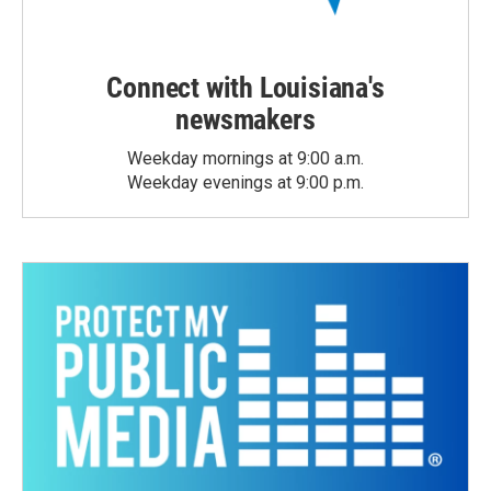
Connect with Louisiana's
newsmakers
Weekday mornings at 9:00 a.m.
Weekday evenings at 9:00 p.m.