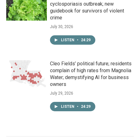
cyclosporiasis outbreak; new
guidebook for survivors of violent
crime
July 30, 2026
LISTEN
•
24:29
Cleo Fields’ political future; residents
complain of high rates from Magnolia
Water; demystifying AI for business
owners
July 29, 2026
LISTEN
•
24:29