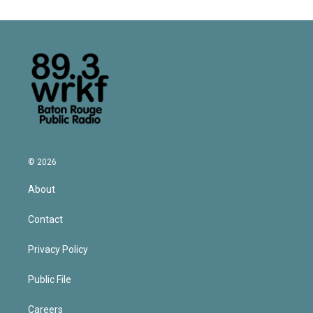
© 2026
About
Contact
Privacy Policy
Public File
Careers