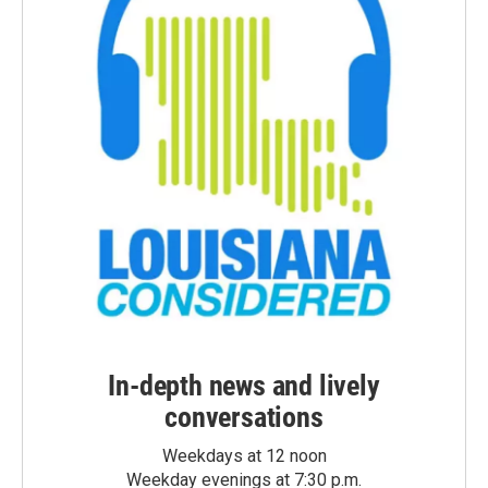
In-depth news and lively
conversations
Weekdays at 12 noon
Weekday evenings at 7:30 p.m.