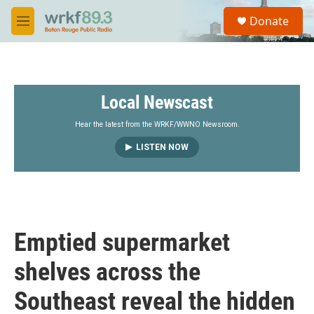
Skip to main content
S
Donate
e
M
a
e
r
n
c
u
h
Local Newscast
u
e
r
Hear the latest from the WRKF/WWNO Newsroom.
y
LISTEN NOW
Emptied supermarket
shelves across the
Southeast reveal the hidden