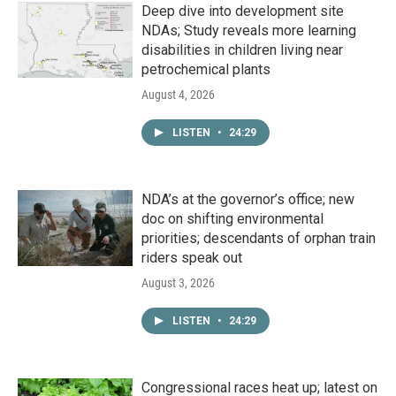
Deep dive into development site
NDAs; Study reveals more learning
disabilities in children living near
petrochemical plants
August 4, 2026
LISTEN
•
24:29
NDA’s at the governor’s office; new
doc on shifting environmental
priorities; descendants of orphan train
riders speak out
August 3, 2026
LISTEN
•
24:29
Congressional races heat up; latest on