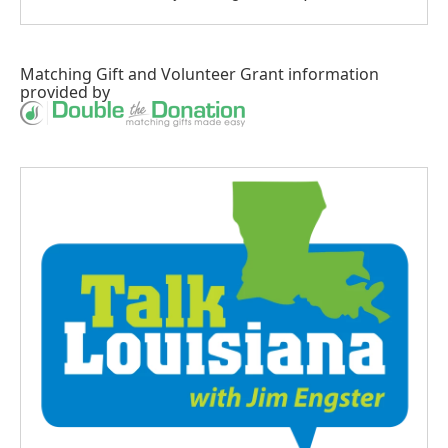
Matching Gift
and
Volunteer Grant
information
provided by