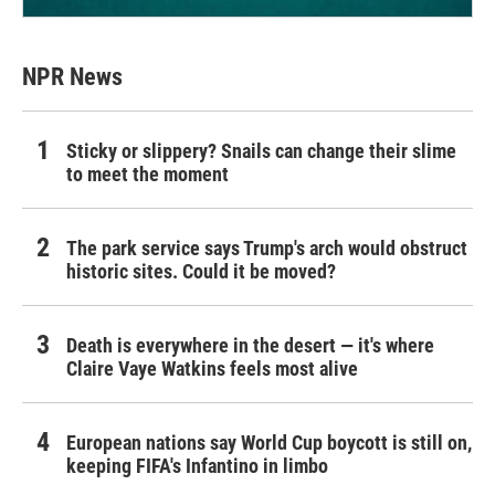
NPR News
Sticky or slippery? Snails can change their slime
to meet the moment
The park service says Trump's arch would obstruct
historic sites. Could it be moved?
Death is everywhere in the desert — it's where
Claire Vaye Watkins feels most alive
European nations say World Cup boycott is still on,
keeping FIFA's Infantino in limbo