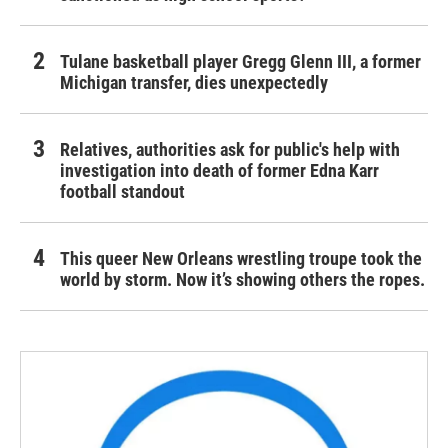
Tulane basketball player Gregg Glenn III, a former
Michigan transfer, dies unexpectedly
Relatives, authorities ask for public's help with
investigation into death of former Edna Karr
football standout
This queer New Orleans wrestling troupe took the
world by storm. Now it’s showing others the ropes.