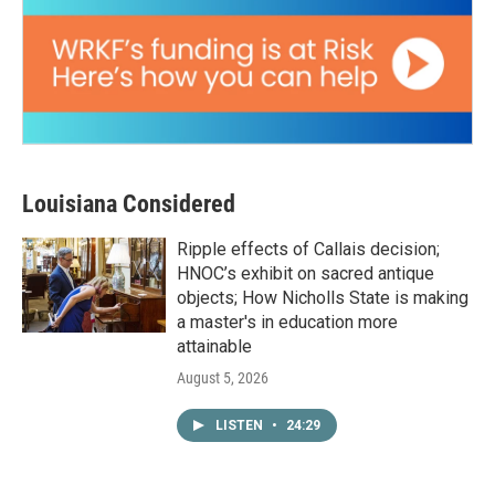
Louisiana Considered
Ripple effects of Callais decision;
HNOC’s exhibit on sacred antique
objects; How Nicholls State is making
a master's in education more
attainable
August 5, 2026
LISTEN
•
24:29