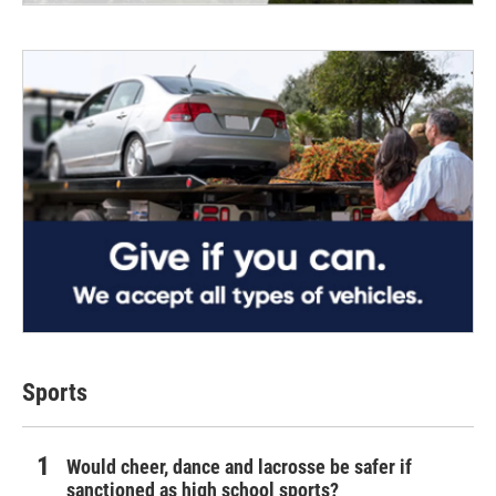
Sports
Would cheer, dance and lacrosse be safer if
sanctioned as high school sports?