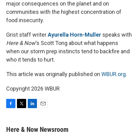
major consequences on the planet and on
communities with the highest concentration of
food insecurity.
Grist staff writer
Ayurella Horn-Muller
speaks with
Here & Now
‘s Scott Tong about what happens
when our storm prep instincts tend to backfire and
who it tends to hurt.
This article was originally published on
WBUR.org.
Copyright 2026 WBUR
F
T
L
E
a
w
i
m
c
i
n
a
e
t
k
i
Here & Now Newsroom
b
t
e
l