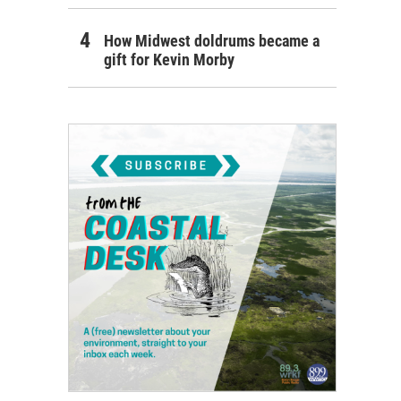
How Midwest doldrums became a
gift for Kevin Morby