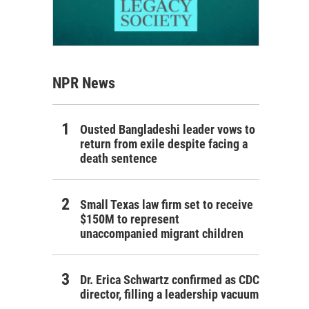
NPR News
Ousted Bangladeshi leader vows to
return from exile despite facing a
death sentence
Small Texas law firm set to receive
$150M to represent
unaccompanied migrant children
Dr. Erica Schwartz confirmed as CDC
director, filling a leadership vacuum