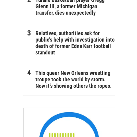
Glenn III, a former Michigan
transfer, dies unexpectedly
Relatives, authorities ask for
public's help with investigation into
death of former Edna Karr football
standout
This queer New Orleans wrestling
troupe took the world by storm.
Now it’s showing others the ropes.