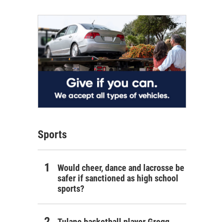
Sports
Would cheer, dance and lacrosse be
safer if sanctioned as high school
sports?
Tulane basketball player Gregg