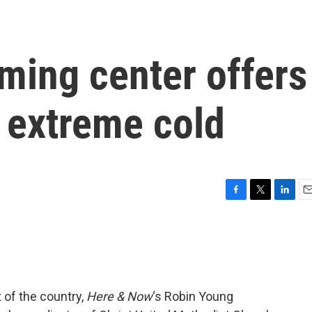
ming center offers
 extreme cold
F
T
L
E
a
w
i
m
c
i
n
a
e
t
k
i
b
t
e
l
o
e
d
o
r
I
 of the country,
Here & Now
‘s Robin Young
k
n