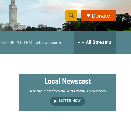
Donate
S
S
e
h
a
r
All Streams
EXT UP:
9:00 PM
Talk Louisiana
o
c
h
w
Q
u
S
e
r
e
Local Newscast
y
a
Hear the latest from the WRKF/WWNO Newsroom.
LISTEN NOW
r
c
h