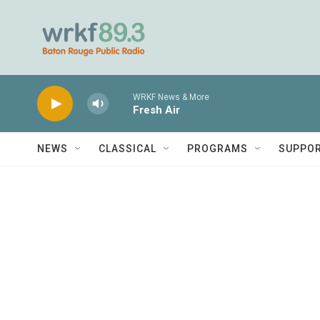
Skip to main content
WRKF News & More
Fresh Air
NEWS
CLASSICAL
PROGRAMS
SUPPO