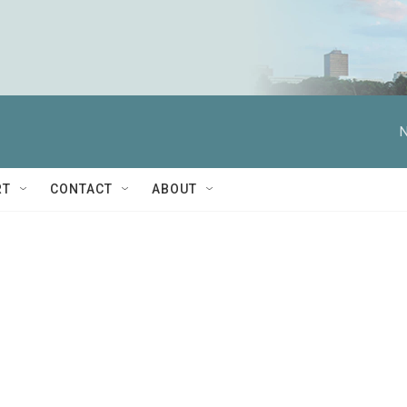
N
RT
CONTACT
ABOUT