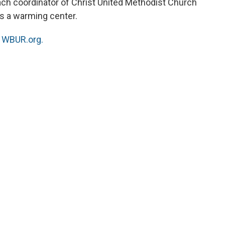
ach coordinator of Christ United Methodist Church
es a warming center.
n
WBUR.org.