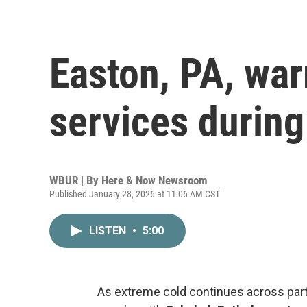
Easton, PA, war
services during
WBUR | By
Here & Now Newsroom
Published January 28, 2026 at 11:06 AM CST
LISTEN
•
5:00
As extreme cold continues across part