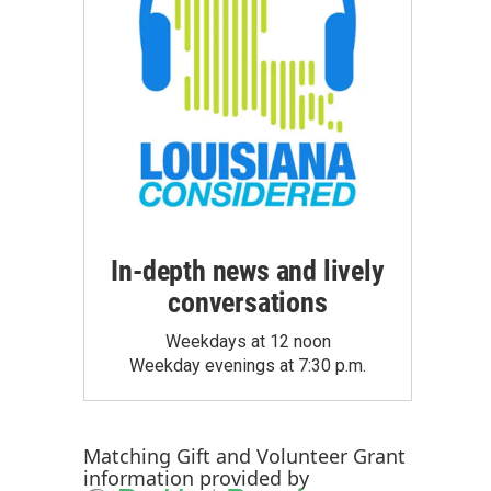
In-depth news and lively
conversations
Weekdays at 12 noon
Weekday evenings at 7:30 p.m.
Matching Gift
and
Volunteer Grant
information provided by