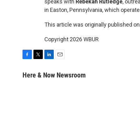
speaks with
Rebekah Rutledge
, outre
in Easton, Pennsylvania, which operat
This article was originally published o
Copyright 2026 WBUR
F
T
L
E
a
w
i
m
c
i
n
a
Here & Now Newsroom
e
t
k
i
b
t
e
l
o
e
d
o
r
I
k
n