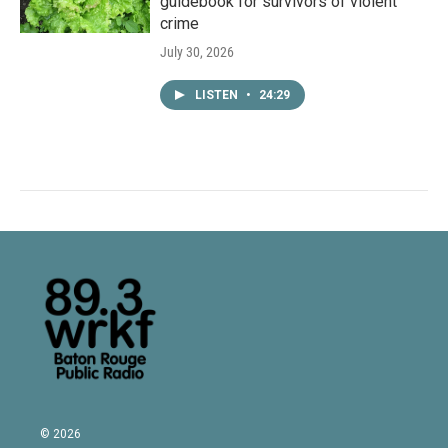
guidebook for survivors of violent
crime
July 30, 2026
LISTEN
•
24:29
© 2026