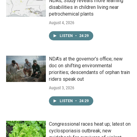
NDAs; Study reveals more learning
disabilities in children living near
petrochemical plants
August 4, 2026
LISTEN
•
24:29
NDA’s at the governor’s office; new
doc on shifting environmental
priorities; descendants of orphan train
riders speak out
August 3, 2026
LISTEN
•
24:29
Congressional races heat up; latest on
cyclosporiasis outbreak; new