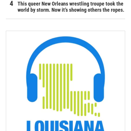
This queer New Orleans wrestling troupe took the
world by storm. Now it’s showing others the ropes.