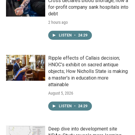
Cross declares blood shortage; how a
for-profit company sank hospitals into
debt
2 hours ago
LISTEN
•
24:29
Ripple effects of Callais decision;
HNOC’s exhibit on sacred antique
objects; How Nicholls State is making
a master's in education more
attainable
August 5, 2026
LISTEN
•
24:29
Deep dive into development site