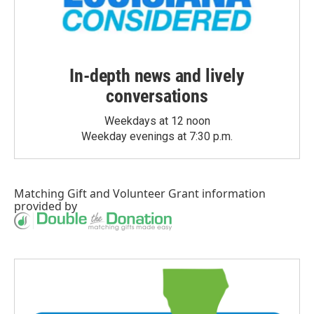
In-depth news and lively
conversations
Weekdays at 12 noon
Weekday evenings at 7:30 p.m.
Matching Gift
and
Volunteer Grant
information
provided by