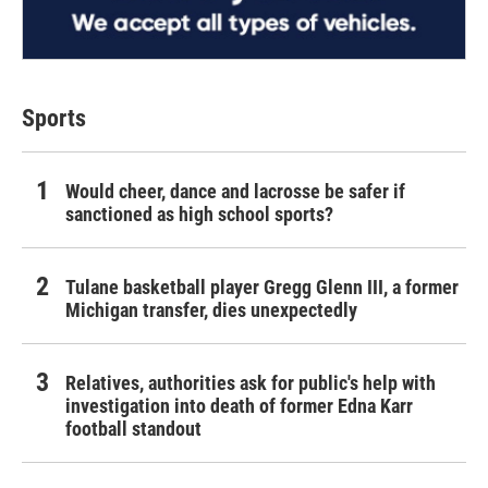
Sports
Would cheer, dance and lacrosse be safer if
sanctioned as high school sports?
Tulane basketball player Gregg Glenn III, a former
Michigan transfer, dies unexpectedly
Relatives, authorities ask for public's help with
investigation into death of former Edna Karr
football standout