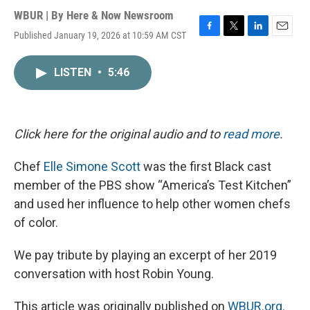
WBUR | By
Here & Now Newsroom
Published January 19, 2026 at 10:59 AM CST
F
T
L
E
a
w
i
m
c
i
n
a
LISTEN
•
5:46
e
t
k
i
b
t
e
l
o
e
d
o
r
I
k
n
Click here for the original audio and to
read more
.
Chef
Elle Simone Scott
was the first Black cast
member of the PBS show “America’s Test Kitchen”
and used her influence to help other women chefs
of color.
We pay tribute by playing an excerpt of her 2019
conversation with host Robin Young.
This article was originally published on
WBUR.org.