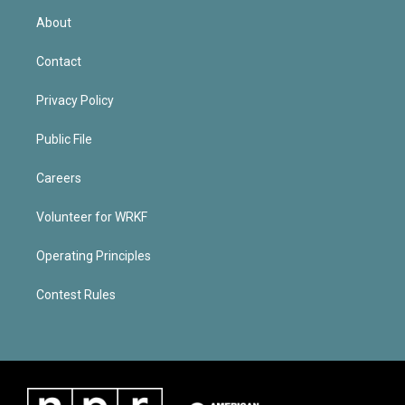
About
Contact
Privacy Policy
Public File
Careers
Volunteer for WRKF
Operating Principles
Contest Rules