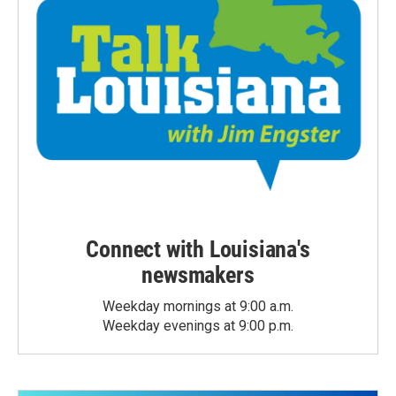
Connect with Louisiana's
newsmakers
Weekday mornings at 9:00 a.m.
Weekday evenings at 9:00 p.m.