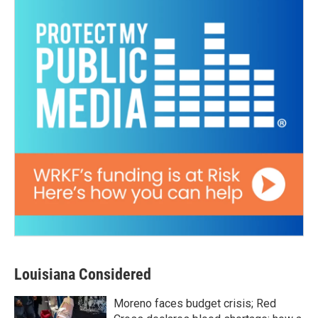
Louisiana Considered
Moreno faces budget crisis; Red