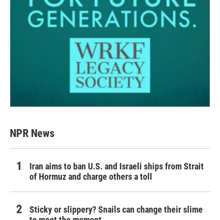
NPR News
Iran aims to ban U.S. and Israeli ships from Strait
of Hormuz and charge others a toll
Sticky or slippery? Snails can change their slime
to meet the moment