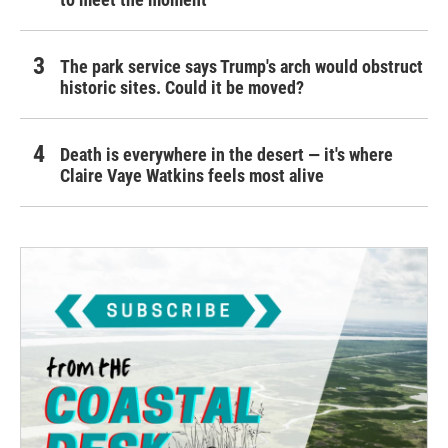
The park service says Trump's arch would obstruct
historic sites. Could it be moved?
Death is everywhere in the desert — it's where
Claire Vaye Watkins feels most alive