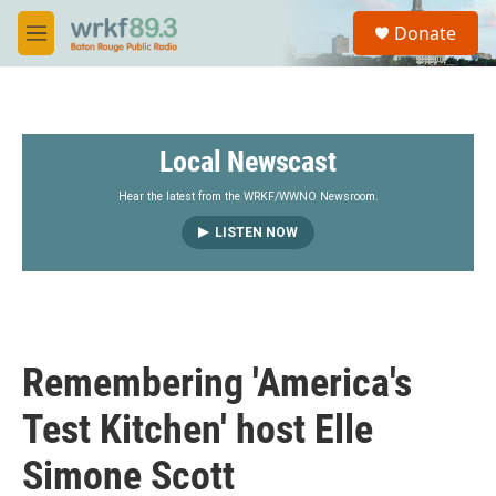
Skip to main content
S
Donate
e
M
a
e
r
n
c
u
h
Local Newscast
u
e
r
Hear the latest from the WRKF/WWNO Newsroom.
y
LISTEN NOW
Remembering 'America's
Test Kitchen' host Elle
Simone Scott