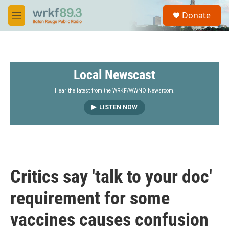
Skip to main content
S
Donate
e
M
a
e
r
n
c
u
h
Local Newscast
u
e
r
Hear the latest from the WRKF/WWNO Newsroom.
y
LISTEN NOW
Critics say 'talk to your doc'
requirement for some
vaccines causes confusion