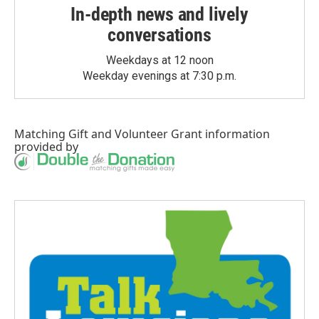
In-depth news and lively
conversations
Weekdays at 12 noon
Weekday evenings at 7:30 p.m.
Matching Gift
and
Volunteer Grant
information
provided by