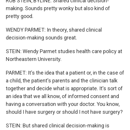
ROB STEIN, BYLINE: Shared clinical decision-
making. Sounds pretty wonky but also kind of
pretty good.
WENDY PARMET: In theory, shared clinical
decision-making sounds great.
STEIN: Wendy Parmet studies health care policy at
Northeastern University.
PARMET: It's the idea that a patient or, in the case of
a child, the patient's parents and the clinician talk
together and decide what is appropriate. It's sort of
an idea that we all know, of informed consent and
having a conversation with your doctor. You know,
should I have surgery or should I not have surgery?
STEIN: But shared clinical decision-making is