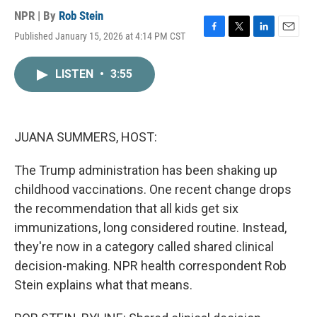
NPR | By
Rob Stein
Published January 15, 2026 at 4:14 PM CST
F
T
L
E
a
w
i
m
c
i
n
a
LISTEN
•
3:55
e
t
k
i
b
t
e
l
o
e
d
o
r
I
k
n
JUANA SUMMERS, HOST:
The Trump administration has been shaking up
childhood vaccinations. One recent change drops
the recommendation that all kids get six
immunizations, long considered routine. Instead,
they're now in a category called shared clinical
decision-making. NPR health correspondent Rob
Stein explains what that means.