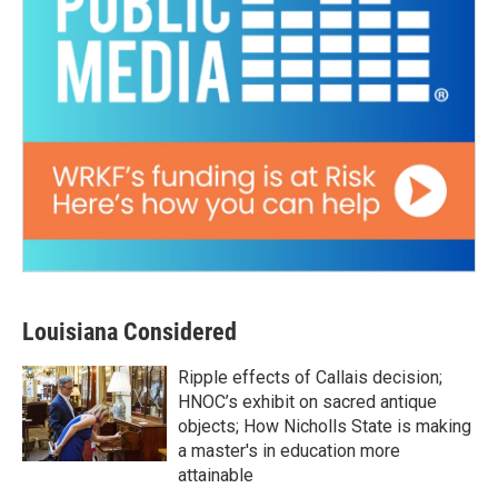
Louisiana Considered
Ripple effects of Callais decision;
HNOC’s exhibit on sacred antique
objects; How Nicholls State is making
a master's in education more
attainable