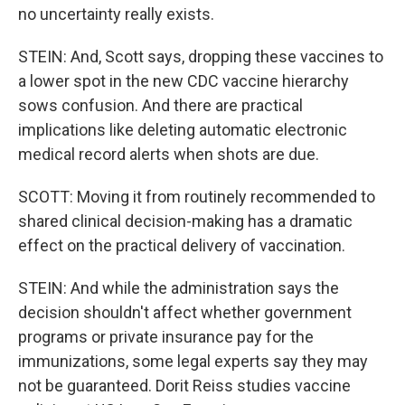
no uncertainty really exists.
STEIN: And, Scott says, dropping these vaccines to
a lower spot in the new CDC vaccine hierarchy
sows confusion. And there are practical
implications like deleting automatic electronic
medical record alerts when shots are due.
SCOTT: Moving it from routinely recommended to
shared clinical decision-making has a dramatic
effect on the practical delivery of vaccination.
STEIN: And while the administration says the
decision shouldn't affect whether government
programs or private insurance pay for the
immunizations, some legal experts say they may
not be guaranteed. Dorit Reiss studies vaccine