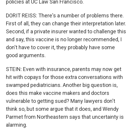
policies at UC Law San Francisco.
DORIT REISS: There's a number of problems there.
First of all, they can change their interpretation later.
Second, if a private insurer wanted to challenge this
and say, this vaccine is no longer recommended, I
don't have to cover it, they probably have some
good arguments.
STEIN: Even with insurance, parents may now get
hit with copays for those extra conversations with
swamped pediatricians. Another big question is,
does this make vaccine makers and doctors
vulnerable to getting sued? Many lawyers don't
think so, but some argue that it does, and Wendy
Parmet from Northeastern says that uncertainty is
alarming.