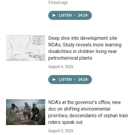
5 hours ago
LISTEN
•
24:29
Deep dive into development site
NDAs; Study reveals more learning
disabilities in children living near
petrochemical plants
August 4, 2026
LISTEN
•
24:29
NDA’s at the governor’s office; new
doc on shifting environmental
priorities; descendants of orphan train
riders speak out
August 3, 2026