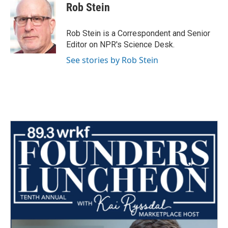
e
t
k
i
Rob Stein
b
t
e
l
o
e
d
o
r
I
Rob Stein is a Correspondent and Senior
k
n
Editor on NPR's Science Desk.
See stories by Rob Stein