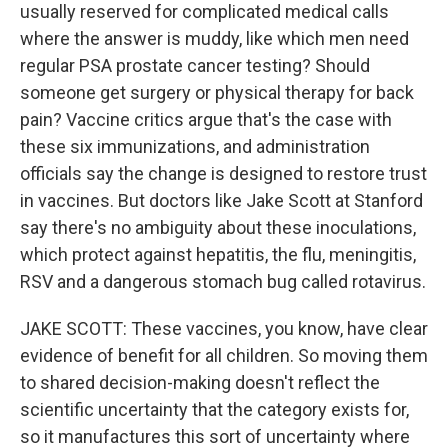
usually reserved for complicated medical calls
where the answer is muddy, like which men need
regular PSA prostate cancer testing? Should
someone get surgery or physical therapy for back
pain? Vaccine critics argue that's the case with
these six immunizations, and administration
officials say the change is designed to restore trust
in vaccines. But doctors like Jake Scott at Stanford
say there's no ambiguity about these inoculations,
which protect against hepatitis, the flu, meningitis,
RSV and a dangerous stomach bug called rotavirus.
JAKE SCOTT: These vaccines, you know, have clear
evidence of benefit for all children. So moving them
to shared decision-making doesn't reflect the
scientific uncertainty that the category exists for,
so it manufactures this sort of uncertainty where