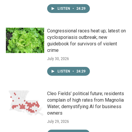
LISTEN
•
24:29
Congressional races heat up; latest on
cyclosporiasis outbreak; new
guidebook for survivors of violent
crime
July 30, 2026
LISTEN
•
24:29
Cleo Fields’ political future; residents
complain of high rates from Magnolia
Water; demystifying AI for business
owners
July 29, 2026