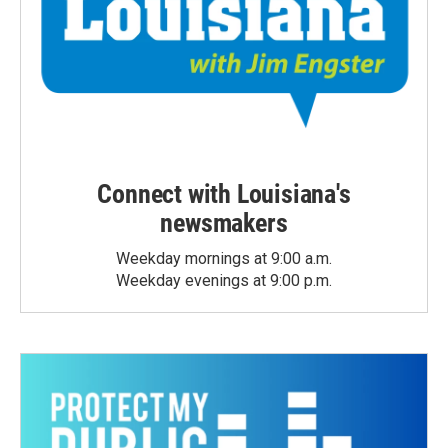
Connect with Louisiana's
newsmakers
Weekday mornings at 9:00 a.m.
Weekday evenings at 9:00 p.m.