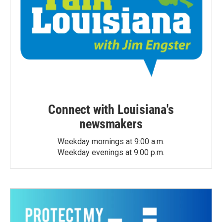
Connect with Louisiana's
newsmakers
Weekday mornings at 9:00 a.m.
Weekday evenings at 9:00 p.m.