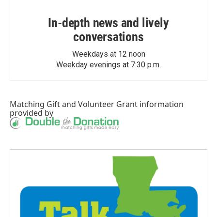
In-depth news and lively
conversations
Weekdays at 12 noon
Weekday evenings at 7:30 p.m.
Matching Gift
and
Volunteer Grant
information
provided by