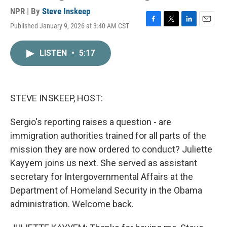
NPR | By
Steve Inskeep
Published January 9, 2026 at 3:40 AM CST
F
T
L
E
a
w
i
m
c
i
n
a
LISTEN
•
5:17
e
t
k
i
b
t
e
l
o
e
d
o
r
I
k
n
STEVE INSKEEP, HOST:
Sergio's reporting raises a question - are
immigration authorities trained for all parts of the
mission they are now ordered to conduct? Juliette
Kayyem joins us next. She served as assistant
secretary for Intergovernmental Affairs at the
Department of Homeland Security in the Obama
administration. Welcome back.