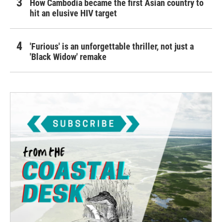
How Cambodia became the first Asian country to
hit an elusive HIV target
'Furious' is an unforgettable thriller, not just a
'Black Widow' remake