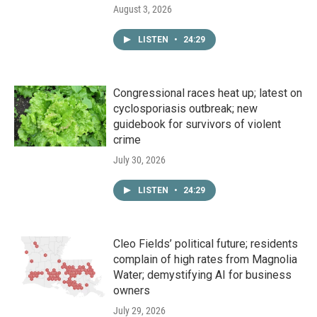
August 3, 2026
LISTEN
•
24:29
Congressional races heat up; latest on
cyclosporiasis outbreak; new
guidebook for survivors of violent
crime
July 30, 2026
LISTEN
•
24:29
Cleo Fields’ political future; residents
complain of high rates from Magnolia
Water; demystifying AI for business
owners
July 29, 2026