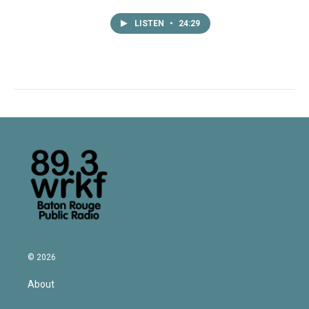
LISTEN
•
24:29
© 2026
About