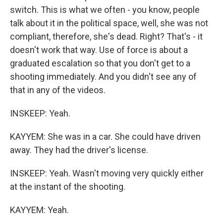
switch. This is what we often - you know, people
talk about it in the political space, well, she was not
compliant, therefore, she's dead. Right? That's - it
doesn't work that way. Use of force is about a
graduated escalation so that you don't get to a
shooting immediately. And you didn't see any of
that in any of the videos.
INSKEEP: Yeah.
KAYYEM: She was in a car. She could have driven
away. They had the driver's license.
INSKEEP: Yeah. Wasn't moving very quickly either
at the instant of the shooting.
KAYYEM: Yeah.