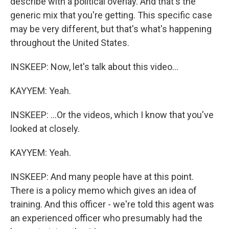
describe with a political overlay. And that's the
generic mix that you're getting. This specific case
may be very different, but that's what's happening
throughout the United States.
INSKEEP: Now, let's talk about this video...
KAYYEM: Yeah.
INSKEEP: ...Or the videos, which I know that you've
looked at closely.
KAYYEM: Yeah.
INSKEEP: And many people have at this point.
There is a policy memo which gives an idea of
training. And this officer - we're told this agent was
an experienced officer who presumably had the