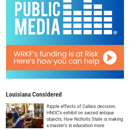
Louisiana Considered
Ripple effects of Callais decision;
HNOC’s exhibit on sacred antique
objects; How Nicholls State is making
a master's in education more