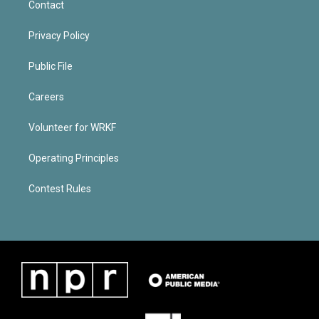
Contact
Privacy Policy
Public File
Careers
Volunteer for WRKF
Operating Principles
Contest Rules