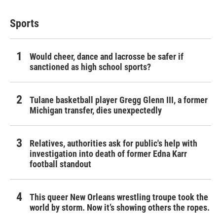
Sports
Would cheer, dance and lacrosse be safer if
sanctioned as high school sports?
Tulane basketball player Gregg Glenn III, a former
Michigan transfer, dies unexpectedly
Relatives, authorities ask for public's help with
investigation into death of former Edna Karr
football standout
This queer New Orleans wrestling troupe took the
world by storm. Now it’s showing others the ropes.