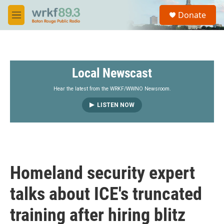
Skip to main content
S
Donate
e
M
a
e
r
n
c
u
h
Local Newscast
u
e
r
Hear the latest from the WRKF/WWNO Newsroom.
y
LISTEN NOW
Homeland security expert
talks about ICE's truncated
training after hiring blitz