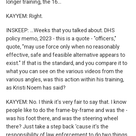
longer training, the 16...
KAYYEM: Right.
INSKEEP: ...Weeks that you talked about. DHS
policy memo, 2023 - this is a quote - "officers,"
quote, "may use force only when no reasonably
effective, safe and feasible alternative appears to
exist." If that is the standard, and you compare it to
what you can see on the various videos from the
various angles, was this action within his training,
as Kristi Noem has said?
KAYYEM: No. I think it's very fair to say that. I know
people like to do the frame-by-frame and was the -
was his foot there, and was the steering wheel
there? Just take a step back 'cause it's the
responsibility of law enforcement to do two things.