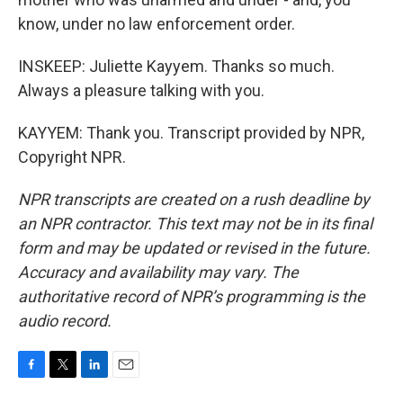
know, under no law enforcement order.
INSKEEP: Juliette Kayyem. Thanks so much.
Always a pleasure talking with you.
KAYYEM: Thank you. Transcript provided by NPR,
Copyright NPR.
NPR transcripts are created on a rush deadline by
an NPR contractor. This text may not be in its final
form and may be updated or revised in the future.
Accuracy and availability may vary. The
authoritative record of NPR’s programming is the
audio record.
F
T
L
E
a
w
i
m