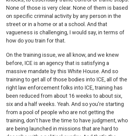
None of those is very clear. None of them is based
on specific criminal activity by any person in the
street or in a home or at a school. And that
vagueness is challenging, I would say, in terms of
how do you train for that.
On the training issue, we all know, and we knew
before, ICE is an agency that is satisfying a
massive mandate by this White House. And so
training to get all of those bodies into ICE, all of the
right law enforcement folks into ICE, training has
been reduced from about 16 weeks to about six,
six and a half weeks. Yeah. And so you're starting
from a pool of people who are not getting the
training, don't have the time to have judgment, who
are being launched in missions that are hard to