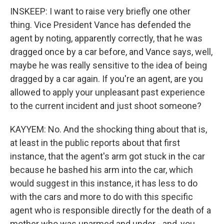
INSKEEP: I want to raise very briefly one other
thing. Vice President Vance has defended the
agent by noting, apparently correctly, that he was
dragged once by a car before, and Vance says, well,
maybe he was really sensitive to the idea of being
dragged by a car again. If you're an agent, are you
allowed to apply your unpleasant past experience
to the current incident and just shoot someone?
KAYYEM: No. And the shocking thing about that is,
at least in the public reports about that first
instance, that the agent's arm got stuck in the car
because he bashed his arm into the car, which
would suggest in this instance, it has less to do
with the cars and more to do with this specific
agent who is responsible directly for the death of a
mother who was unarmed and under - and, you