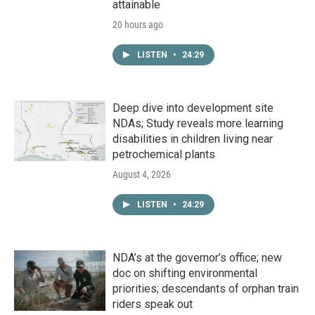
attainable
20 hours ago
LISTEN
•
24:29
Deep dive into development site
NDAs; Study reveals more learning
disabilities in children living near
petrochemical plants
August 4, 2026
LISTEN
•
24:29
NDA’s at the governor’s office; new
doc on shifting environmental
priorities; descendants of orphan train
riders speak out