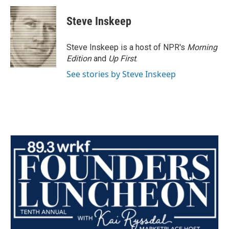
c
i
n
a
e
t
k
i
Steve Inskeep
b
t
e
l
o
e
d
o
r
I
Steve Inskeep is a host of NPR's
Morning
k
n
Edition
and
Up First
.
See stories by Steve Inskeep