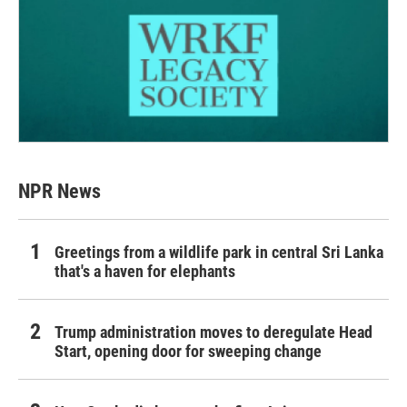
NPR News
Greetings from a wildlife park in central Sri Lanka
that's a haven for elephants
Trump administration moves to deregulate Head
Start, opening door for sweeping change