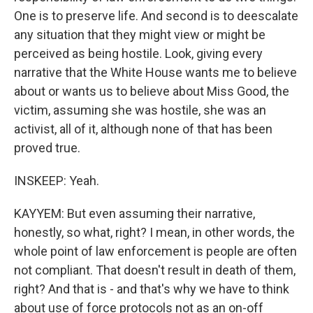
One is to preserve life. And second is to deescalate
any situation that they might view or might be
perceived as being hostile. Look, giving every
narrative that the White House wants me to believe
about or wants us to believe about Miss Good, the
victim, assuming she was hostile, she was an
activist, all of it, although none of that has been
proved true.
INSKEEP: Yeah.
KAYYEM: But even assuming their narrative,
honestly, so what, right? I mean, in other words, the
whole point of law enforcement is people are often
not compliant. That doesn't result in death of them,
right? And that is - and that's why we have to think
about use of force protocols not as an on-off