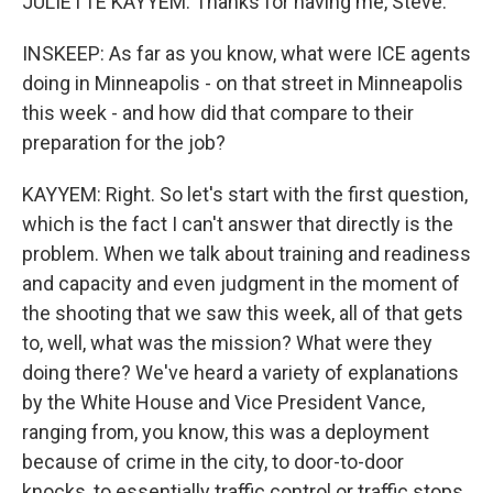
JULIETTE KAYYEM: Thanks for having me, Steve.
INSKEEP: As far as you know, what were ICE agents
doing in Minneapolis - on that street in Minneapolis
this week - and how did that compare to their
preparation for the job?
KAYYEM: Right. So let's start with the first question,
which is the fact I can't answer that directly is the
problem. When we talk about training and readiness
and capacity and even judgment in the moment of
the shooting that we saw this week, all of that gets
to, well, what was the mission? What were they
doing there? We've heard a variety of explanations
by the White House and Vice President Vance,
ranging from, you know, this was a deployment
because of crime in the city, to door-to-door
knocks, to essentially traffic control or traffic stops.