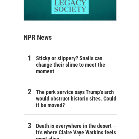
NPR News
Sticky or slippery? Snails can
change their slime to meet the
moment
The park service says Trump's arch
would obstruct historic sites. Could
it be moved?
Death is everywhere in the desert —
it's where Claire Vaye Watkins feels
most alive