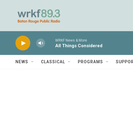
Skip to main content
WRKF News & More
All Things Considered
NEWS
CLASSICAL
PROGRAMS
SUPPO