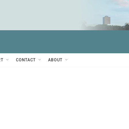
RT
CONTACT
ABOUT