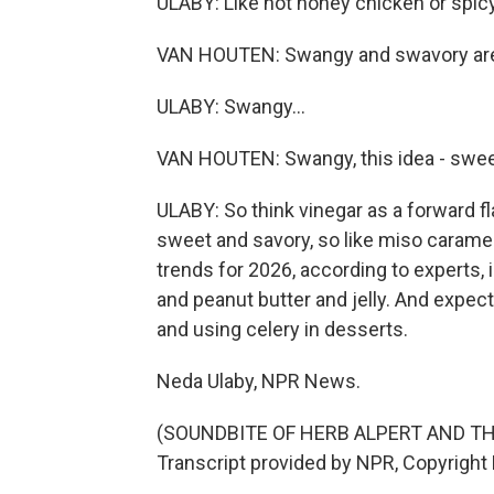
ULABY: Like hot honey chicken or spicy
VAN HOUTEN: Swangy and swavory are 
ULABY: Swangy...
VAN HOUTEN: Swangy, this idea - sweet
ULABY: So think vinegar as a forward
sweet and savory, so like miso caramel,
trends for 2026, according to experts, 
and peanut butter and jelly. And expect
and using celery in desserts.
Neda Ulaby, NPR News.
(SOUNDBITE OF HERB ALPERT AND THE
Transcript provided by NPR, Copyright