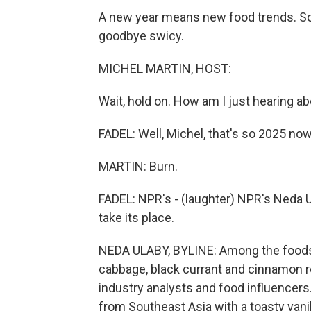
A new year means new food trends. So 
goodbye swicy.
MICHEL MARTIN, HOST:
Wait, hold on. How am I just hearing a
FADEL: Well, Michel, that's so 2025 now
MARTIN: Burn.
FADEL: NPR's - (laughter) NPR's Neda 
take its place.
NEDA ULABY, BYLINE: Among the foods a
cabbage, black currant and cinnamon ro
industry analysts and food influencers.
from Southeast Asia with a toasty vanill