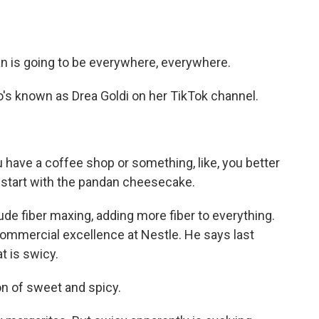
an is going to be everywhere, everywhere.
o's known as Drea Goldi on her TikTok channel.
ou have a coffee shop or something, like, you better
r start with the pandan cheesecake.
ude fiber maxing, adding more fiber to everything.
commercial excellence at Nestle. He says last
t is swicy.
n of sweet and spicy.