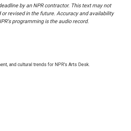
deadline by an NPR contractor. This text may not
or revised in the future. Accuracy and availability
NPR’s programming is the audio record.
ent, and cultural trends for NPR's Arts Desk.