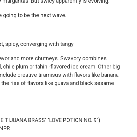
 margaritas. But swicy apparently is evolving.
going to be the next wave.
, spicy, converging with tangy.
 flavor and more chutneys. Swavory combines
 chile plum or tahini-flavored ice cream. Other big
include creative tiramisus with flavors like banana
 the rise of flavors like guava and black sesame
 TIJUANA BRASS' "LOVE POTION NO. 9")
 NPR.