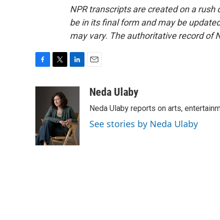
NPR transcripts are created on a rush 
be in its final form and may be updated 
may vary. The authoritative record of 
F
T
L
E
a
w
i
m
c
i
n
a
Neda Ulaby
e
t
k
i
Neda Ulaby reports on arts, entertainm
b
t
e
l
o
e
d
See stories by Neda Ulaby
o
r
I
k
n