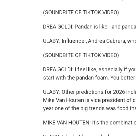
(SOUNDBITE OF TIKTOK VIDEO)
DREA GOLDI: Pandan is like - and pand
ULABY: Influencer, Andrea Cabrera, wh
(SOUNDBITE OF TIKTOK VIDEO)
DREA GOLDI: I feel like, especially if y
start with the pandan foam. You bette
ULABY: Other predictions for 2026 incl
Mike Van Houten is vice president of 
year one of the big trends was food tha
MIKE VAN HOUTEN: It's the combinatio