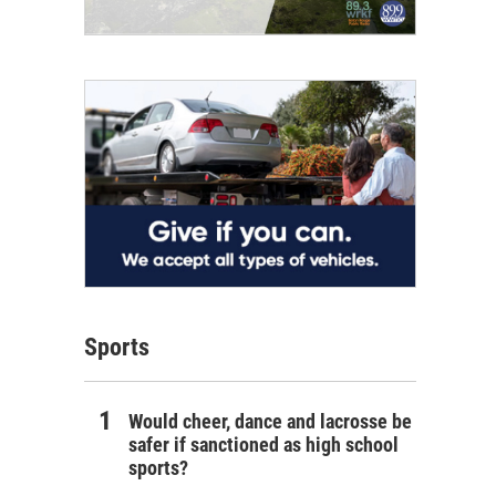
Sports
Would cheer, dance and lacrosse be
safer if sanctioned as high school
sports?