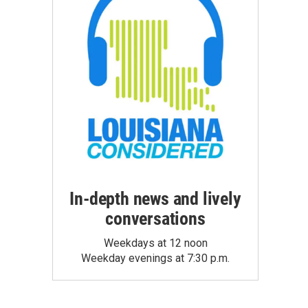
In-depth news and lively
conversations
Weekdays at 12 noon
Weekday evenings at 7:30 p.m.