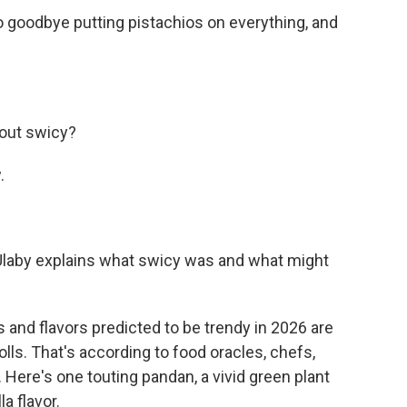
goodbye putting pistachios on everything, and
bout swicy?
.
Ulaby explains what swicy was and what might
nd flavors predicted to be trendy in 2026 are
lls. That's according to food oracles, chefs,
 Here's one touting pandan, a vivid green plant
a flavor.