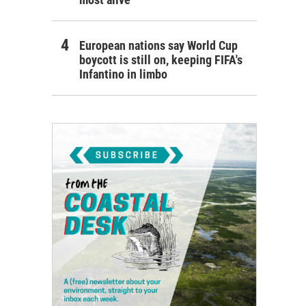
European nations say World Cup
boycott is still on, keeping FIFA's
Infantino in limbo