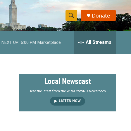
Donate
S
S
e
h
a
r
All Streams
NEXT UP:
6:00 PM
Marketplace
o
c
h
w
Q
u
S
e
r
e
Local Newscast
y
a
Hear the latest from the WRKF/WWNO Newsroom.
LISTEN NOW
r
c
h