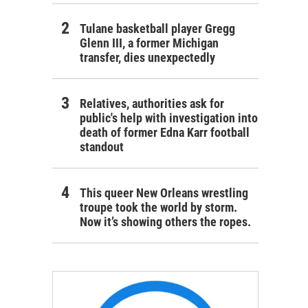
Tulane basketball player Gregg
Glenn III, a former Michigan
transfer, dies unexpectedly
Relatives, authorities ask for
public's help with investigation into
death of former Edna Karr football
standout
This queer New Orleans wrestling
troupe took the world by storm.
Now it’s showing others the ropes.