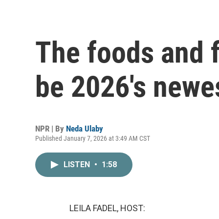
The foods and f
be 2026's newe
NPR | By
Neda Ulaby
Published January 7, 2026 at 3:49 AM CST
LISTEN
•
1:58
LEILA FADEL, HOST: