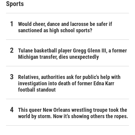
Sports
Would cheer, dance and lacrosse be safer if
sanctioned as high school sports?
Tulane basketball player Gregg Glenn III, a former
Michigan transfer, dies unexpectedly
Relatives, authorities ask for public's help with
investigation into death of former Edna Karr
football standout
This queer New Orleans wrestling troupe took the
world by storm. Now it’s showing others the ropes.