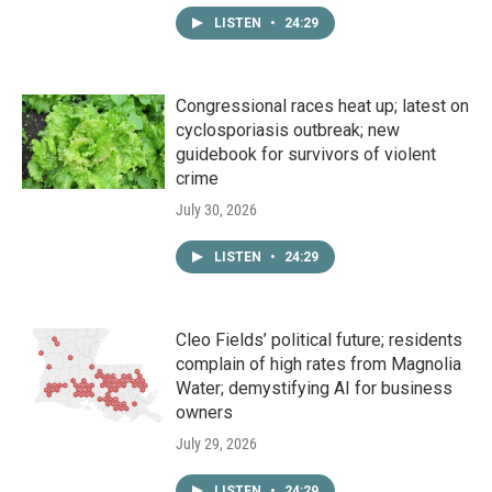
LISTEN
•
24:29
Congressional races heat up; latest on
cyclosporiasis outbreak; new
guidebook for survivors of violent
crime
July 30, 2026
LISTEN
•
24:29
Cleo Fields’ political future; residents
complain of high rates from Magnolia
Water; demystifying AI for business
owners
July 29, 2026
LISTEN
•
24:29