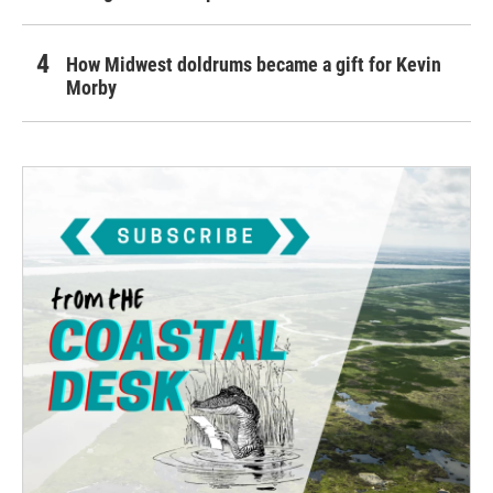
How Midwest doldrums became a gift for Kevin
Morby