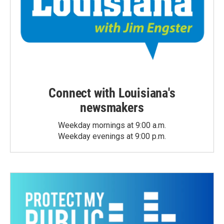
Connect with Louisiana's
newsmakers
Weekday mornings at 9:00 a.m.
Weekday evenings at 9:00 p.m.