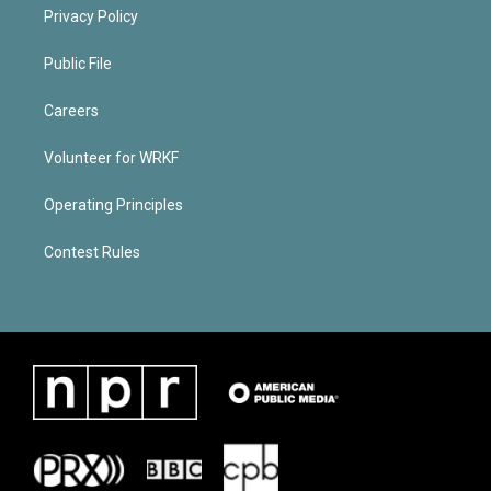
Privacy Policy
Public File
Careers
Volunteer for WRKF
Operating Principles
Contest Rules