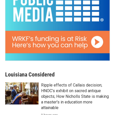
Louisiana Considered
Ripple effects of Callais decision;
HNOC’s exhibit on sacred antique
objects; How Nicholls State is making
a master's in education more
attainable