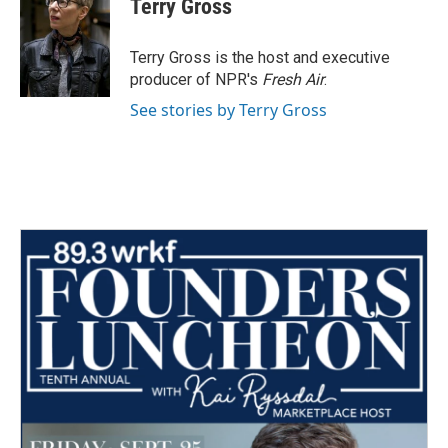
Terry Gross
b
t
e
l
o
e
d
o
r
I
Terry Gross is the host and executive
k
n
producer of NPR's
Fresh Air
.
See stories by Terry Gross