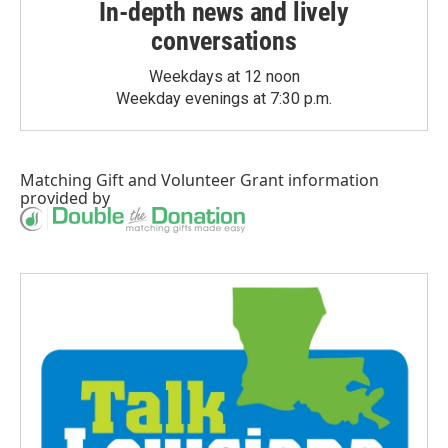
In-depth news and lively
conversations
Weekdays at 12 noon
Weekday evenings at 7:30 p.m.
Matching Gift
and
Volunteer Grant
information
provided by