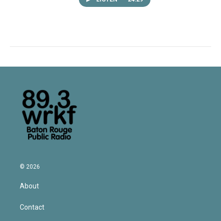
© 2026
About
Contact