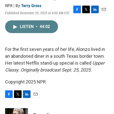
NPR | By
Terry Gross
Published December 29, 2025 at 4:00 AM CST
F
T
L
E
a
w
i
m
c
i
n
a
LISTEN
•
44:02
e
t
k
i
b
t
e
l
o
e
d
o
r
I
k
n
For the first seven years of her life, Alonzo lived in
an abandoned diner in a south Texas border town.
Her latest Netflix stand-up special is called
Upper
Classy.
Originally broadcast Sept. 25, 2025.
Copyright 2025 NPR
F
T
L
E
a
w
i
m
c
i
n
a
e
t
k
i