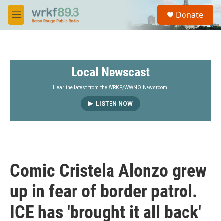
Skip to main content
S
Donate
e
M
a
e
r
n
c
u
h
Local Newscast
u
e
r
Hear the latest from the WRKF/WWNO Newsroom.
y
LISTEN NOW
Comic Cristela Alonzo grew
up in fear of border patrol.
ICE has 'brought it all back'