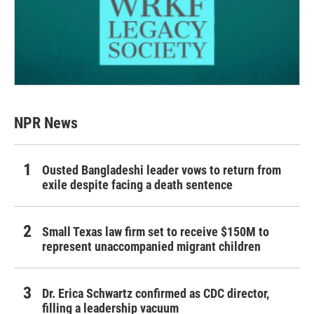
NPR News
Ousted Bangladeshi leader vows to return from
exile despite facing a death sentence
Small Texas law firm set to receive $150M to
represent unaccompanied migrant children
Dr. Erica Schwartz confirmed as CDC director,
filling a leadership vacuum