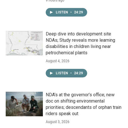
9 hours ago
LISTEN
•
24:29
Deep dive into development site
NDAs; Study reveals more learning
disabilities in children living near
petrochemical plants
August 4, 2026
LISTEN
•
24:29
NDA’s at the governor’s office; new
doc on shifting environmental
priorities; descendants of orphan train
riders speak out
August 3, 2026