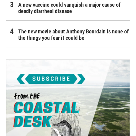
A new vaccine could vanquish a major cause of
deadly diarrheal disease
The new movie about Anthony Bourdain is none of
the things you fear it could be