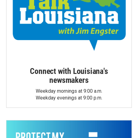
Connect with Louisiana's
newsmakers
Weekday mornings at 9:00 a.m.
Weekday evenings at 9:00 p.m.