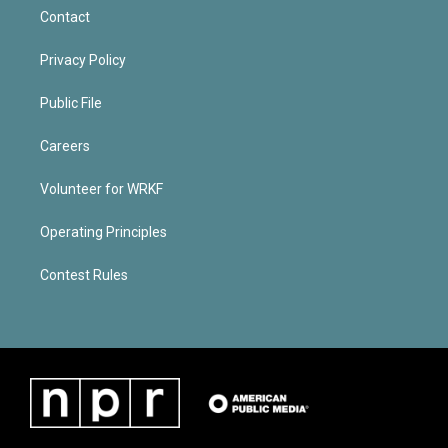
Contact
Privacy Policy
Public File
Careers
Volunteer for WRKF
Operating Principles
Contest Rules