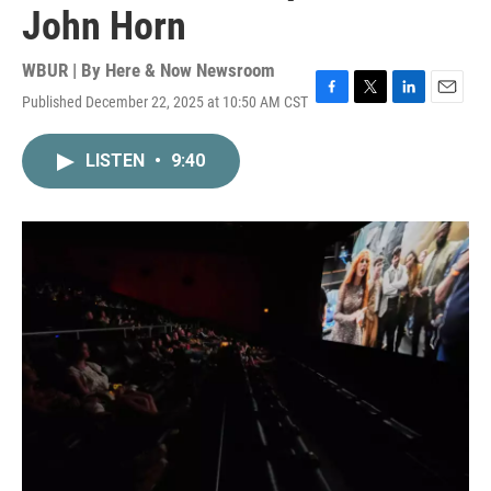
John Horn
WBUR | By
Here & Now Newsroom
Published December 22, 2025 at 10:50 AM CST
F
T
L
E
a
w
i
m
c
i
n
a
LISTEN
•
9:40
e
t
k
i
b
t
e
l
o
e
d
o
r
I
k
n