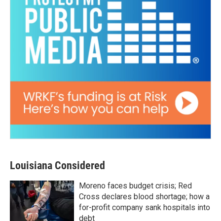
Louisiana Considered
Moreno faces budget crisis; Red
Cross declares blood shortage; how a
for-profit company sank hospitals into
debt