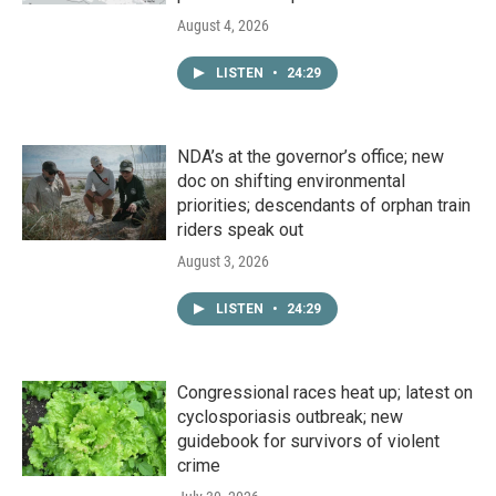
August 4, 2026
LISTEN
•
24:29
NDA’s at the governor’s office; new
doc on shifting environmental
priorities; descendants of orphan train
riders speak out
August 3, 2026
LISTEN
•
24:29
Congressional races heat up; latest on
cyclosporiasis outbreak; new
guidebook for survivors of violent
crime