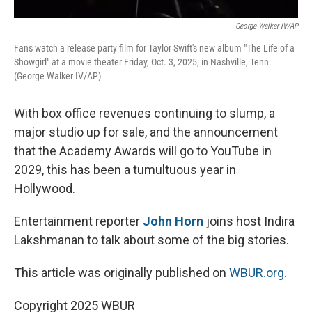
George Walker IV/AP
Fans watch a release party film for Taylor Swift's new album "The Life of a
Showgirl" at a movie theater Friday, Oct. 3, 2025, in Nashville, Tenn.
(George Walker IV/AP)
With box office revenues continuing to slump, a
major studio up for sale, and the announcement
that the Academy Awards will go to YouTube in
2029, this has been a tumultuous year in
Hollywood.
Entertainment reporter
John Horn
joins host Indira
Lakshmanan to talk about some of the big stories.
This article was originally published on
WBUR.org.
Copyright 2025 WBUR