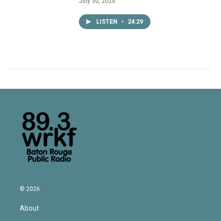
July 30, 2026
LISTEN
•
24:29
© 2026
About