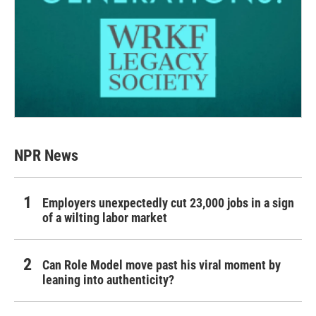
NPR News
Employers unexpectedly cut 23,000 jobs in a sign
of a wilting labor market
Can Role Model move past his viral moment by
leaning into authenticity?