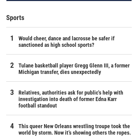
Sports
Would cheer, dance and lacrosse be safer if
sanctioned as high school sports?
Tulane basketball player Gregg Glenn III, a former
Michigan transfer, dies unexpectedly
Relatives, authorities ask for public's help with
investigation into death of former Edna Karr
football standout
This queer New Orleans wrestling troupe took the
world by storm. Now it’s showing others the ropes.