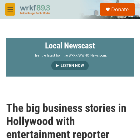
Skip to main content
S
Donate
e
M
a
e
r
n
c
u
h
Local Newscast
u
e
r
Hear the latest from the WRKF/WWNO Newsroom.
y
LISTEN NOW
The big business stories in
Hollywood with
entertainment reporter