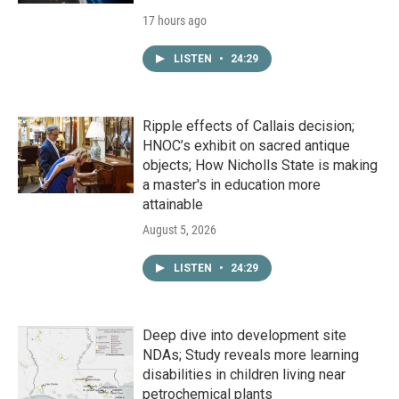
17 hours ago
LISTEN
•
24:29
Ripple effects of Callais decision;
HNOC’s exhibit on sacred antique
objects; How Nicholls State is making
a master's in education more
attainable
August 5, 2026
LISTEN
•
24:29
Deep dive into development site
NDAs; Study reveals more learning
disabilities in children living near
petrochemical plants