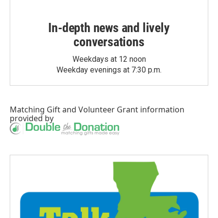
In-depth news and lively
conversations
Weekdays at 12 noon
Weekday evenings at 7:30 p.m.
Matching Gift
and
Volunteer Grant
information
provided by