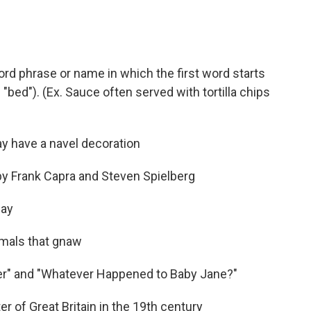
ord phrase or name in which the first word starts
"bed"). (Ex. Sauce often served with tortilla chips
y have a navel decoration
by Frank Capra and Steven Spielberg
day
imals that gnaw
ger" and "Whatever Happened to Baby Jane?"
r of Great Britain in the 19th century