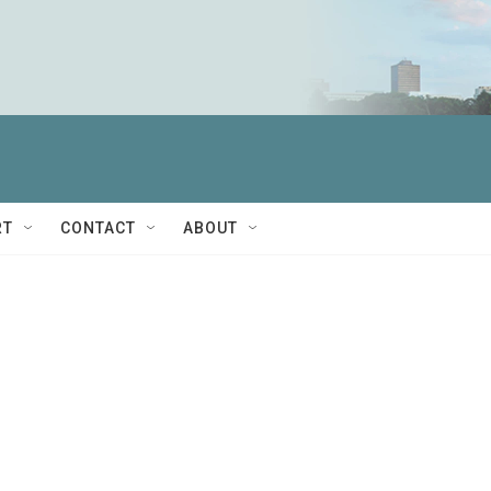
RT
CONTACT
ABOUT