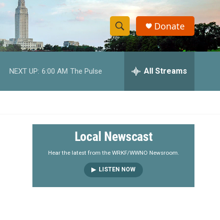
Donate
S
S
e
h
a
r
All Streams
NEXT UP:
6:00 AM
The Pulse
o
c
h
w
Q
u
S
e
r
e
Local Newscast
y
a
Hear the latest from the WRKF/WWNO Newsroom.
LISTEN NOW
r
c
h