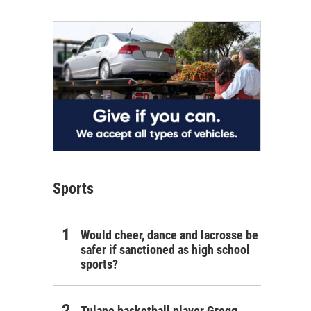
Sports
Would cheer, dance and lacrosse be
safer if sanctioned as high school
sports?
Tulane basketball player Gregg