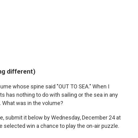
g different)
 volume whose spine said "OUT TO SEA." When I
 has nothing to do with sailing or the sea in any
er. What was in the volume?
ge, submit it below by Wednesday, December 24 at
 selected win a chance to play the on-air puzzle.