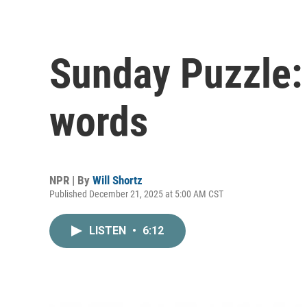
Sunday Puzzle:
words
NPR | By
Will Shortz
Published December 21, 2025 at 5:00 AM CST
LISTEN
•
6:12