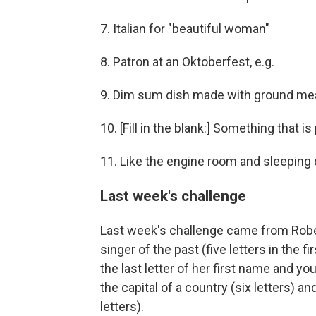
7. Italian for "beautiful woman"
8. Patron at an Oktoberfest, e.g.
9. Dim sum dish made with ground mea
10. [Fill in the blank:] Something that 
11. Like the engine room and sleeping 
Last week's challenge
Last week's challenge came from Robe
singer of the past (five letters in the 
the last letter of her first name and yo
the capital of a country (six letters) an
letters).