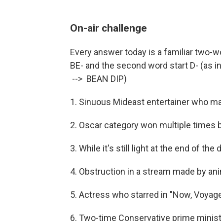
On-air challenge
Every answer today is a familiar two-w
BE- and the second word start D- (as in 
--> BEAN DIP)
1. Sinuous Mideast entertainer who ma
2. Oscar category won multiple times 
3. While it's still light at the end of the 
4. Obstruction in a stream made by an
5. Actress who starred in "Now, Voya
6. Two-time Conservative prime ministe