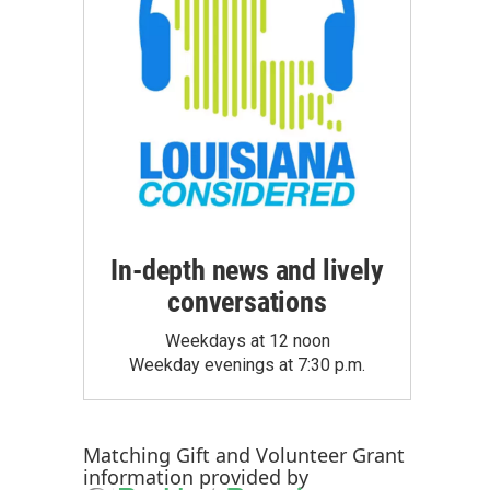
In-depth news and lively
conversations
Weekdays at 12 noon
Weekday evenings at 7:30 p.m.
Matching Gift
and
Volunteer Grant
information provided by