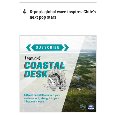
K-pop's global wave inspires Chile's
next pop stars