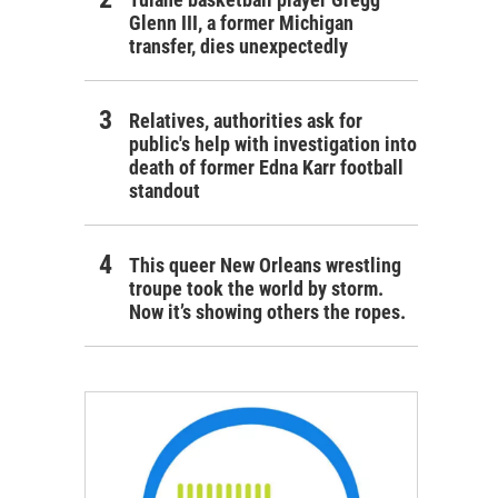
Glenn III, a former Michigan
transfer, dies unexpectedly
Relatives, authorities ask for
public's help with investigation into
death of former Edna Karr football
standout
This queer New Orleans wrestling
troupe took the world by storm.
Now it’s showing others the ropes.