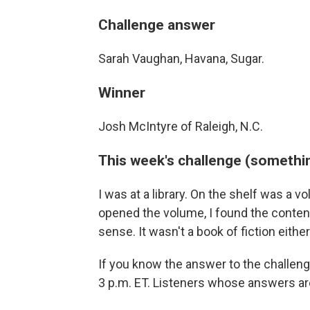
Challenge answer
Sarah Vaughan, Havana, Sugar.
Winner
Josh McIntyre of Raleigh, N.C.
This week's challenge (somethin
I was at a library. On the shelf was a
opened the volume, I found the contents
sense. It wasn't a book of fiction eith
If you know the answer to the challen
3 p.m. ET. Listeners whose answers are