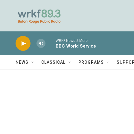
Skip to main content
WRKF News & More
BBC World Service
NEWS
CLASSICAL
PROGRAMS
SUPPO