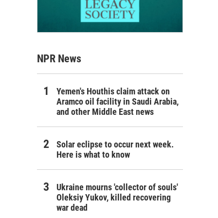
NPR News
Yemen's Houthis claim attack on
Aramco oil facility in Saudi Arabia,
and other Middle East news
Solar eclipse to occur next week.
Here is what to know
Ukraine mourns 'collector of souls'
Oleksiy Yukov, killed recovering
war dead