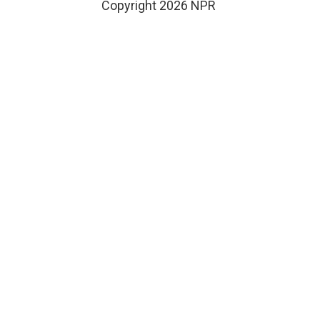
Copyright 2026 NPR