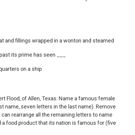
t and fillings wrapped in a wonton and steamed
is past its prime has seen ___
quarters on a ship
rt Flood, of Allen, Texas. Name a famous female
first name, seven letters in the last name). Remove
u can rearrange all the remaining letters to name
d a food product that its nation is famous for (five