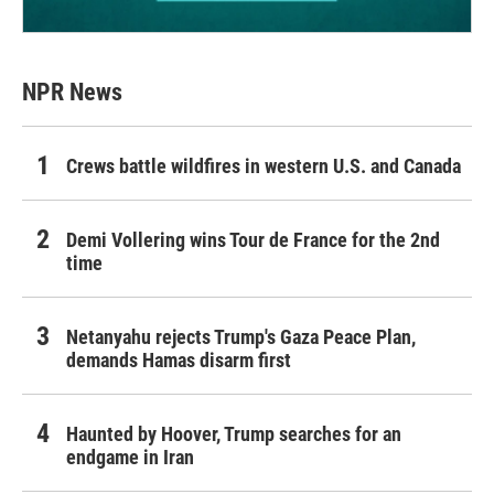
NPR News
Crews battle wildfires in western U.S. and Canada
Demi Vollering wins Tour de France for the 2nd
time
Netanyahu rejects Trump's Gaza Peace Plan,
demands Hamas disarm first
Haunted by Hoover, Trump searches for an
endgame in Iran