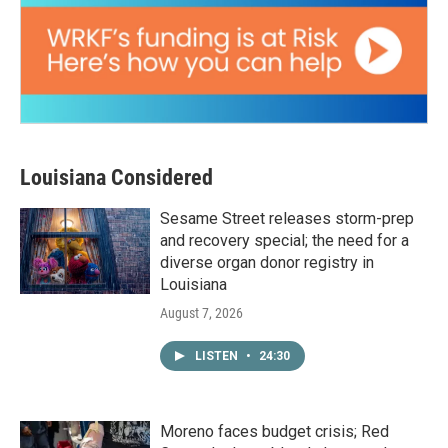
Louisiana Considered
Sesame Street releases storm-prep
and recovery special; the need for a
diverse organ donor registry in
Louisiana
August 7, 2026
LISTEN
•
24:30
Moreno faces budget crisis; Red