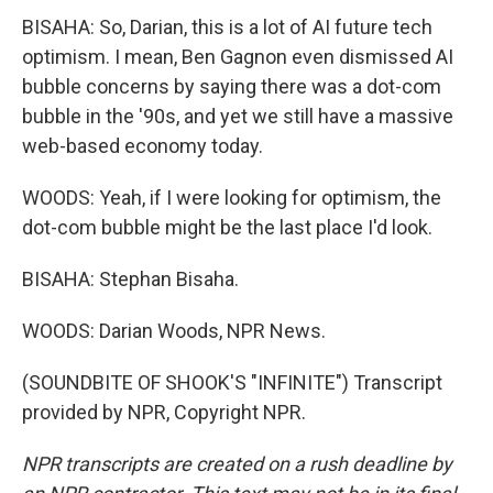
BISAHA: So, Darian, this is a lot of AI future tech
optimism. I mean, Ben Gagnon even dismissed AI
bubble concerns by saying there was a dot-com
bubble in the '90s, and yet we still have a massive
web-based economy today.
WOODS: Yeah, if I were looking for optimism, the
dot-com bubble might be the last place I'd look.
BISAHA: Stephan Bisaha.
WOODS: Darian Woods, NPR News.
(SOUNDBITE OF SHOOK'S "INFINITE") Transcript
provided by NPR, Copyright NPR.
NPR transcripts are created on a rush deadline by