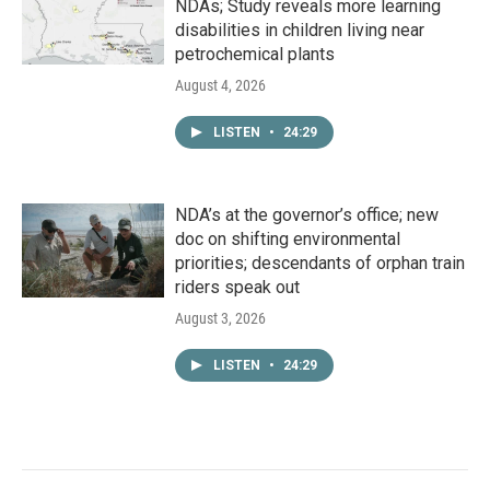
NDAs; Study reveals more learning
disabilities in children living near
petrochemical plants
August 4, 2026
LISTEN
•
24:29
NDA’s at the governor’s office; new
doc on shifting environmental
priorities; descendants of orphan train
riders speak out
August 3, 2026
LISTEN
•
24:29