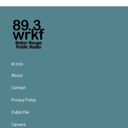
© 2026
About
Contact
Privacy Policy
Public File
Careers