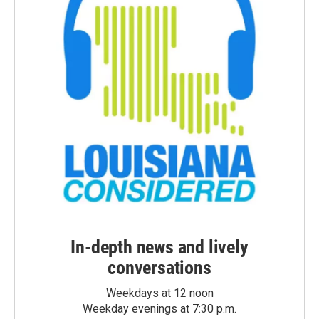
In-depth news and lively
conversations
Weekdays at 12 noon
Weekday evenings at 7:30 p.m.