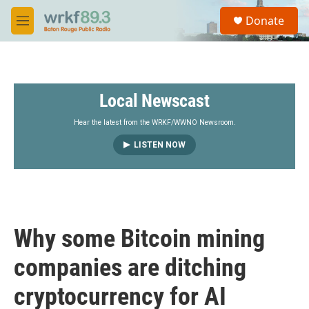
Skip to main content
S
Donate
e
M
a
e
r
n
c
u
h
Local Newscast
u
e
r
Hear the latest from the WRKF/WWNO Newsroom.
y
LISTEN NOW
Why some Bitcoin mining
companies are ditching
cryptocurrency for AI