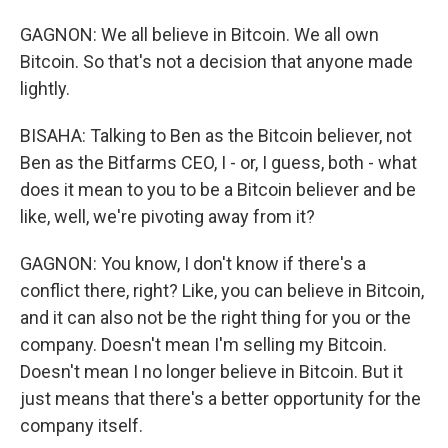
GAGNON: We all believe in Bitcoin. We all own
Bitcoin. So that's not a decision that anyone made
lightly.
BISAHA: Talking to Ben as the Bitcoin believer, not
Ben as the Bitfarms CEO, I - or, I guess, both - what
does it mean to you to be a Bitcoin believer and be
like, well, we're pivoting away from it?
GAGNON: You know, I don't know if there's a
conflict there, right? Like, you can believe in Bitcoin,
and it can also not be the right thing for you or the
company. Doesn't mean I'm selling my Bitcoin.
Doesn't mean I no longer believe in Bitcoin. But it
just means that there's a better opportunity for the
company itself.