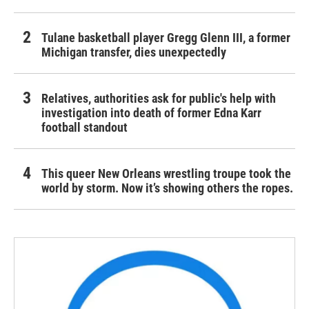
Tulane basketball player Gregg Glenn III, a former
Michigan transfer, dies unexpectedly
Relatives, authorities ask for public's help with
investigation into death of former Edna Karr
football standout
This queer New Orleans wrestling troupe took the
world by storm. Now it’s showing others the ropes.