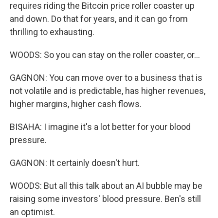
requires riding the Bitcoin price roller coaster up
and down. Do that for years, and it can go from
thrilling to exhausting.
WOODS: So you can stay on the roller coaster, or...
GAGNON: You can move over to a business that is
not volatile and is predictable, has higher revenues,
higher margins, higher cash flows.
BISAHA: I imagine it's a lot better for your blood
pressure.
GAGNON: It certainly doesn't hurt.
WOODS: But all this talk about an AI bubble may be
raising some investors' blood pressure. Ben's still
an optimist.