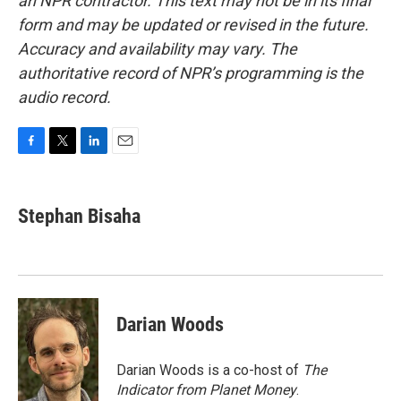
an NPR contractor. This text may not be in its final
form and may be updated or revised in the future.
Accuracy and availability may vary. The
authoritative record of NPR’s programming is the
audio record.
F
T
L
E
a
w
i
m
c
i
n
a
e
t
k
i
Stephan Bisaha
b
t
e
l
o
e
d
o
r
I
k
n
Darian Woods
Darian Woods is a co-host of
The
Indicator from Planet Money
.