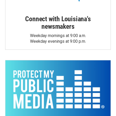
Connect with Louisiana's
newsmakers
Weekday mornings at 9:00 a.m.
Weekday evenings at 9:00 p.m.