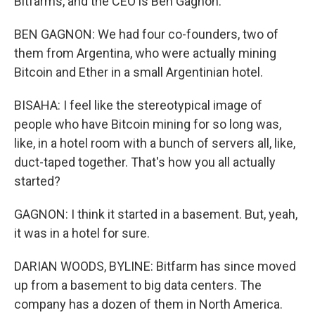
Bitfarms, and the CEO is Ben Gagnon.
BEN GAGNON: We had four co-founders, two of
them from Argentina, who were actually mining
Bitcoin and Ether in a small Argentinian hotel.
BISAHA: I feel like the stereotypical image of
people who have Bitcoin mining for so long was,
like, in a hotel room with a bunch of servers all, like,
duct-taped together. That's how you all actually
started?
GAGNON: I think it started in a basement. But, yeah,
it was in a hotel for sure.
DARIAN WOODS, BYLINE: Bitfarm has since moved
up from a basement to big data centers. The
company has a dozen of them in North America.