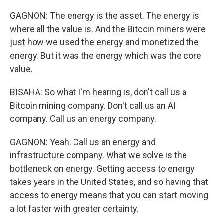
GAGNON: The energy is the asset. The energy is
where all the value is. And the Bitcoin miners were
just how we used the energy and monetized the
energy. But it was the energy which was the core
value.
BISAHA: So what I'm hearing is, don't call us a
Bitcoin mining company. Don't call us an AI
company. Call us an energy company.
GAGNON: Yeah. Call us an energy and
infrastructure company. What we solve is the
bottleneck on energy. Getting access to energy
takes years in the United States, and so having that
access to energy means that you can start moving
a lot faster with greater certainty.