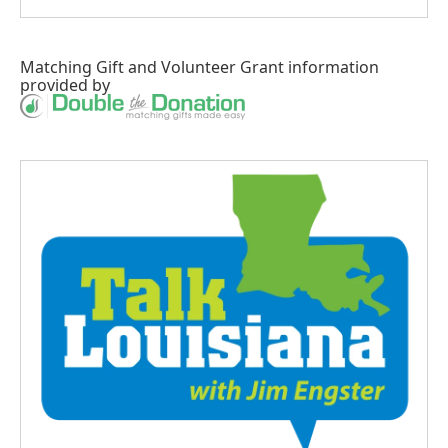
Matching Gift
and
Volunteer Grant
information
provided by