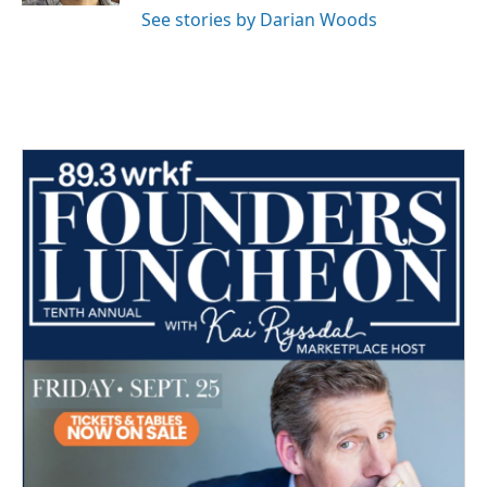
See stories by Darian Woods