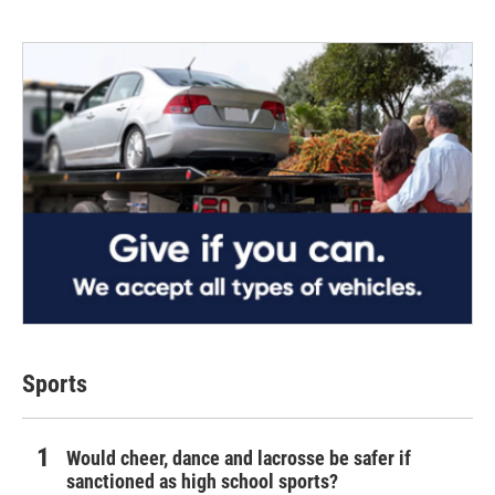
Sports
Would cheer, dance and lacrosse be safer if
sanctioned as high school sports?