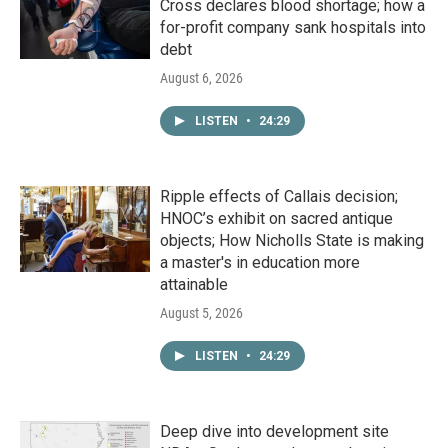
Cross declares blood shortage; how a
for-profit company sank hospitals into
debt
August 6, 2026
LISTEN
•
24:29
Ripple effects of Callais decision;
HNOC’s exhibit on sacred antique
objects; How Nicholls State is making
a master's in education more
attainable
August 5, 2026
LISTEN
•
24:29
Deep dive into development site