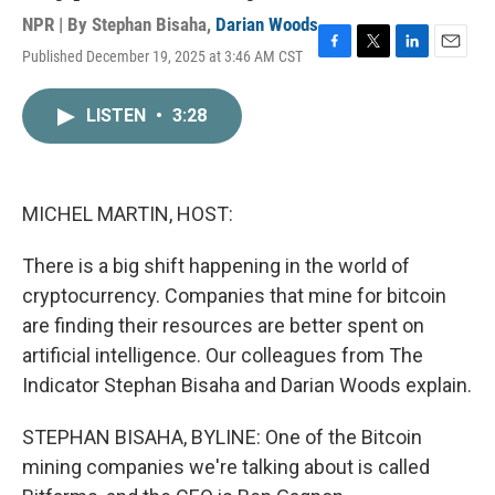
NPR | By
Stephan Bisaha
,
Darian Woods
Published December 19, 2025 at 3:46 AM CST
F
T
L
E
a
w
i
m
c
i
n
a
LISTEN
•
3:28
e
t
k
i
b
t
e
l
o
e
d
o
r
I
k
n
MICHEL MARTIN, HOST:
There is a big shift happening in the world of
cryptocurrency. Companies that mine for bitcoin
are finding their resources are better spent on
artificial intelligence. Our colleagues from The
Indicator Stephan Bisaha and Darian Woods explain.
STEPHAN BISAHA, BYLINE: One of the Bitcoin
mining companies we're talking about is called