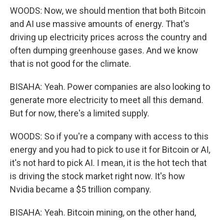
WOODS: Now, we should mention that both Bitcoin
and AI use massive amounts of energy. That's
driving up electricity prices across the country and
often dumping greenhouse gases. And we know
that is not good for the climate.
BISAHA: Yeah. Power companies are also looking to
generate more electricity to meet all this demand.
But for now, there's a limited supply.
WOODS: So if you're a company with access to this
energy and you had to pick to use it for Bitcoin or AI,
it's not hard to pick AI. I mean, it is the hot tech that
is driving the stock market right now. It's how
Nvidia became a $5 trillion company.
BISAHA: Yeah. Bitcoin mining, on the other hand,