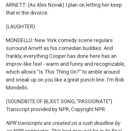
ARNETT: (As Alex Novak) I plan on letting her keep
that in the divorce.
(LAUGHTER)
MONDELLO: New York comedy scene regulars
surround Arnett as his comedian buddies. And
frankly, everything Cooper has done here has an
improv-like feel - warm and funny and recognizable,
which allows "Is This Thing On?" to amble around
and sneak up on you like a great punch line. I'm Bob
Mondello.
(SOUNDBITE OF BLXST SONG, "PASSIONATE")
Transcript provided by NPR, Copyright NPR.
NPR transcripts are created on a rush deadline by
an NPR contractor. This text may not be in its final