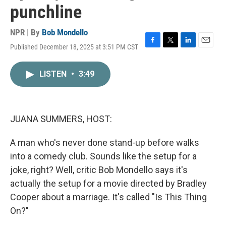
punchline
NPR | By
Bob Mondello
Published December 18, 2025 at 3:51 PM CST
F
T
L
E
a
w
i
m
c
i
n
a
LISTEN
•
3:49
e
t
k
i
b
t
e
l
o
e
d
o
r
I
k
n
JUANA SUMMERS, HOST:
A man who's never done stand-up before walks
into a comedy club. Sounds like the setup for a
joke, right? Well, critic Bob Mondello says it's
actually the setup for a movie directed by Bradley
Cooper about a marriage. It's called "Is This Thing
On?"