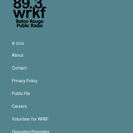
© 2026
About
Contact
Privacy Policy
Public File
Careers
Volunteer for WRKF
Operating Principles