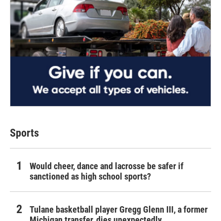
Sports
Would cheer, dance and lacrosse be safer if
sanctioned as high school sports?
Tulane basketball player Gregg Glenn III, a former
Michigan transfer, dies unexpectedly