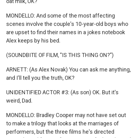
oat milk, OK?
MONDELLO: And some of the most affecting
scenes involve the couple's 10-year-old boys who
are upset to find their names in a jokes notebook
Alex keeps by his bed.
(SOUNDBITE OF FILM, "IS THIS THING ON?")
ARNETT: (As Alex Novak) You can ask me anything,
and I'll tell you the truth, OK?
UNIDENTIFIED ACTOR #3: (As son) OK. But it's
weird, Dad.
MONDELLO: Bradley Cooper may not have set out
to make a trilogy that looks at the marriages of
performers, but the three films he's directed