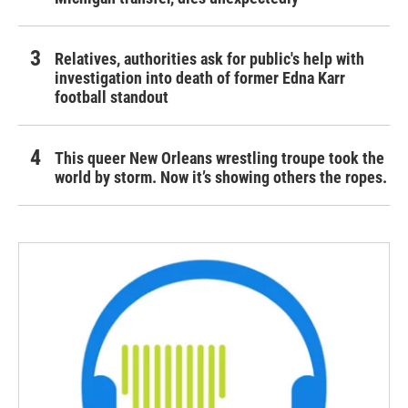
Relatives, authorities ask for public's help with
investigation into death of former Edna Karr
football standout
This queer New Orleans wrestling troupe took the
world by storm. Now it’s showing others the ropes.