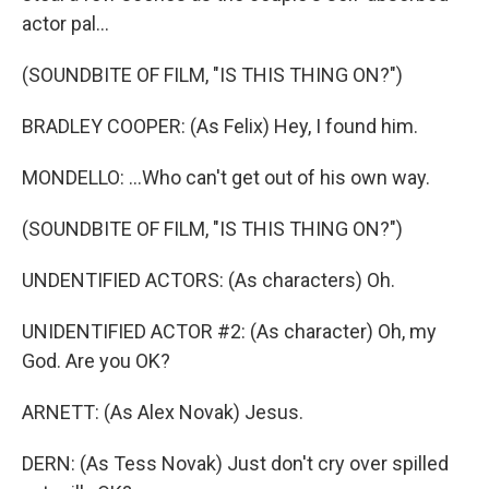
actor pal...
(SOUNDBITE OF FILM, "IS THIS THING ON?")
BRADLEY COOPER: (As Felix) Hey, I found him.
MONDELLO: ...Who can't get out of his own way.
(SOUNDBITE OF FILM, "IS THIS THING ON?")
UNDENTIFIED ACTORS: (As characters) Oh.
UNIDENTIFIED ACTOR #2: (As character) Oh, my
God. Are you OK?
ARNETT: (As Alex Novak) Jesus.
DERN: (As Tess Novak) Just don't cry over spilled