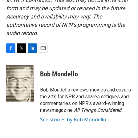
form and may be updated or revised in the future.
Accuracy and availability may vary. The
authoritative record of NPR’s programming is the
audio record.
F
T
L
E
a
w
i
m
c
i
n
a
e
t
k
i
Bob Mondello
b
t
e
l
o
e
d
o
r
I
Bob Mondello reviews movies and covers
k
n
the arts for NPR and shares critiques and
commentaries on NPR's award-winning
newsmagazine
All Things Considered
.
See stories by Bob Mondello