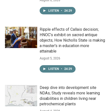
August 6, 2026
LISTEN
•
24:29
Ripple effects of Callais decision;
HNOC’s exhibit on sacred antique
objects; How Nicholls State is making
a master's in education more
attainable
August 5, 2026
LISTEN
•
24:29
Deep dive into development site
NDAs; Study reveals more learning
disabilities in children living near
petrochemical plants