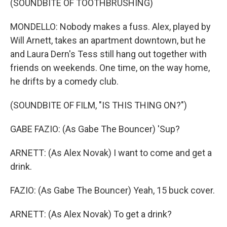
(SOUNDBITE OF TOOTHBRUSHING)
MONDELLO: Nobody makes a fuss. Alex, played by
Will Arnett, takes an apartment downtown, but he
and Laura Dern's Tess still hang out together with
friends on weekends. One time, on the way home,
he drifts by a comedy club.
(SOUNDBITE OF FILM, "IS THIS THING ON?")
GABE FAZIO: (As Gabe The Bouncer) 'Sup?
ARNETT: (As Alex Novak) I want to come and get a
drink.
FAZIO: (As Gabe The Bouncer) Yeah, 15 buck cover.
ARNETT: (As Alex Novak) To get a drink?