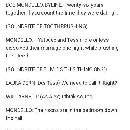
BOB MONDELLO, BYLINE: Twenty-six years
together, if you count the time they were dating...
(SOUNDBITE OF TOOTHBRUSHING)
MONDELLO: ...Yet Alex and Tess more or less
dissolved their marriage one night while brushing
their teeth.
(SOUNDBITE OF FILM, "IS THIS THING ON?")
LAURA DERN: (As Tess) We need to call it. Right?
WILL ARNETT: (As Alex) I think so, too.
MONDELLO: Their sons are in the bedroom down
the hall.