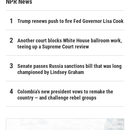
NPR News
Trump renews push to fire Fed Governor Lisa Cook
Another court blocks White House ballroom work,
teeing up a Supreme Court review
Senate passes Russia sanctions bill that was long
championed by Lindsey Graham
Colombia's new president vows to remake the
country — and challenge rebel groups