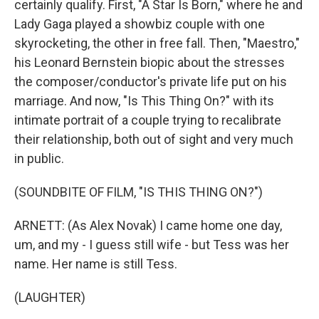
certainly qualify. First, "A Star Is Born," where he and
Lady Gaga played a showbiz couple with one
skyrocketing, the other in free fall. Then, "Maestro,"
his Leonard Bernstein biopic about the stresses
the composer/conductor's private life put on his
marriage. And now, "Is This Thing On?" with its
intimate portrait of a couple trying to recalibrate
their relationship, both out of sight and very much
in public.
(SOUNDBITE OF FILM, "IS THIS THING ON?")
ARNETT: (As Alex Novak) I came home one day,
um, and my - I guess still wife - but Tess was her
name. Her name is still Tess.
(LAUGHTER)