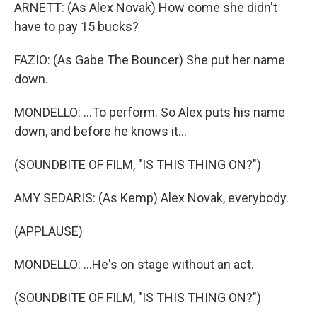
ARNETT: (As Alex Novak) How come she didn't
have to pay 15 bucks?
FAZIO: (As Gabe The Bouncer) She put her name
down.
MONDELLO: ...To perform. So Alex puts his name
down, and before he knows it...
(SOUNDBITE OF FILM, "IS THIS THING ON?")
AMY SEDARIS: (As Kemp) Alex Novak, everybody.
(APPLAUSE)
MONDELLO: ...He's on stage without an act.
(SOUNDBITE OF FILM, "IS THIS THING ON?")