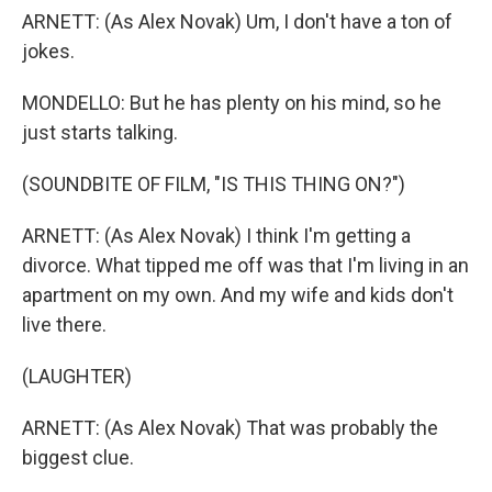
ARNETT: (As Alex Novak) Um, I don't have a ton of
jokes.
MONDELLO: But he has plenty on his mind, so he
just starts talking.
(SOUNDBITE OF FILM, "IS THIS THING ON?")
ARNETT: (As Alex Novak) I think I'm getting a
divorce. What tipped me off was that I'm living in an
apartment on my own. And my wife and kids don't
live there.
(LAUGHTER)
ARNETT: (As Alex Novak) That was probably the
biggest clue.