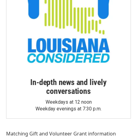
In-depth news and lively
conversations
Weekdays at 12 noon
Weekday evenings at 7:30 p.m.
Matching Gift
and
Volunteer Grant
information