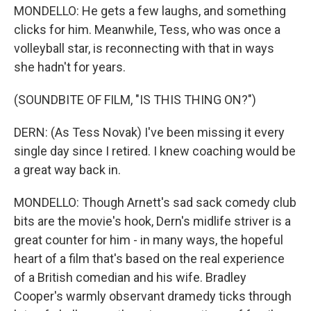
MONDELLO: He gets a few laughs, and something
clicks for him. Meanwhile, Tess, who was once a
volleyball star, is reconnecting with that in ways
she hadn't for years.
(SOUNDBITE OF FILM, "IS THIS THING ON?")
DERN: (As Tess Novak) I've been missing it every
single day since I retired. I knew coaching would be
a great way back in.
MONDELLO: Though Arnett's sad sack comedy club
bits are the movie's hook, Dern's midlife striver is a
great counter for him - in many ways, the hopeful
heart of a film that's based on the real experience
of a British comedian and his wife. Bradley
Cooper's warmly observant dramedy ticks through