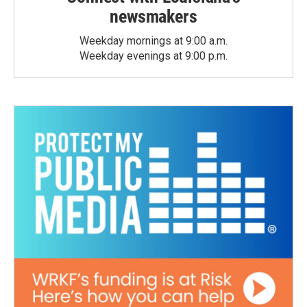
newsmakers
Weekday mornings at 9:00 a.m.
Weekday evenings at 9:00 p.m.