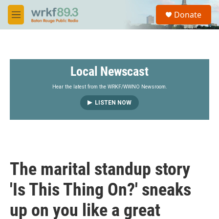
Skip to main content
S
Donate
e
M
a
e
r
n
c
u
h
Local Newscast
u
e
r
Hear the latest from the WRKF/WWNO Newsroom.
y
LISTEN NOW
The marital standup story
'Is This Thing On?' sneaks
up on you like a great