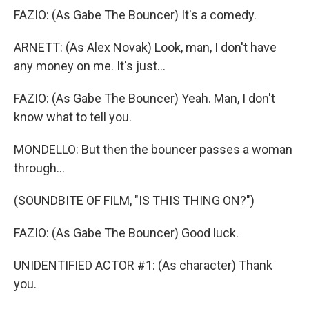
FAZIO: (As Gabe The Bouncer) It's a comedy.
ARNETT: (As Alex Novak) Look, man, I don't have
any money on me. It's just...
FAZIO: (As Gabe The Bouncer) Yeah. Man, I don't
know what to tell you.
MONDELLO: But then the bouncer passes a woman
through...
(SOUNDBITE OF FILM, "IS THIS THING ON?")
FAZIO: (As Gabe The Bouncer) Good luck.
UNIDENTIFIED ACTOR #1: (As character) Thank
you.