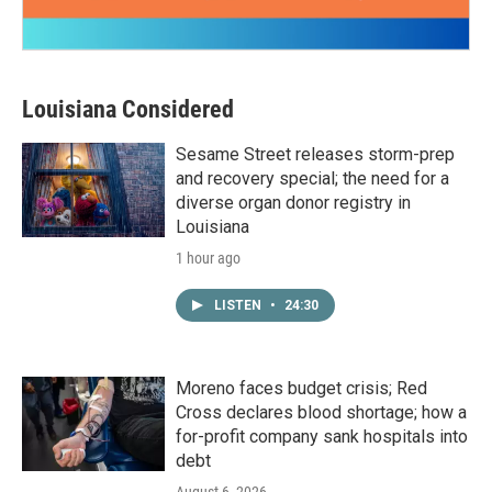
Louisiana Considered
Sesame Street releases storm-prep
and recovery special; the need for a
diverse organ donor registry in
Louisiana
1 hour ago
LISTEN
•
24:30
Moreno faces budget crisis; Red
Cross declares blood shortage; how a
for-profit company sank hospitals into
debt