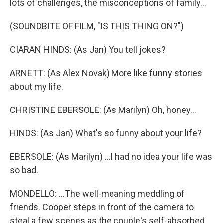
lots of challenges, the misconceptions of family...
(SOUNDBITE OF FILM, "IS THIS THING ON?")
CIARAN HINDS: (As Jan) You tell jokes?
ARNETT: (As Alex Novak) More like funny stories
about my life.
CHRISTINE EBERSOLE: (As Marilyn) Oh, honey...
HINDS: (As Jan) What's so funny about your life?
EBERSOLE: (As Marilyn) ...I had no idea your life was
so bad.
MONDELLO: ...The well-meaning meddling of
friends. Cooper steps in front of the camera to
steal a few scenes as the couple's self-absorbed