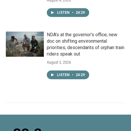
August 4, 2026
LISTEN
•
24:29
NDA’s at the governor’s office; new
doc on shifting environmental
priorities; descendants of orphan train
riders speak out
August 3, 2026
LISTEN
•
24:29