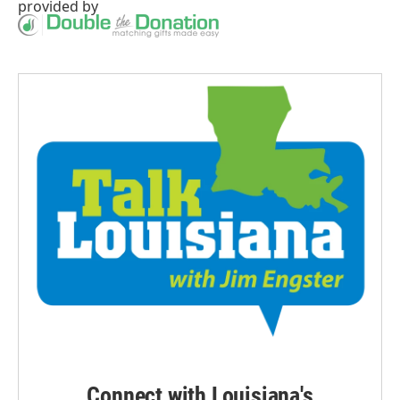
provided by
Connect with Louisiana's