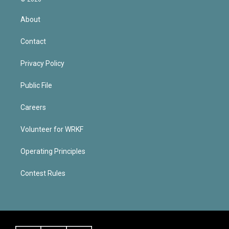
About
Contact
Privacy Policy
Public File
Careers
Volunteer for WRKF
Operating Principles
Contest Rules