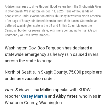
A driver manages to drive through flood waters from the Snohomish River
in Snohomish, Washington, on Dec. 11, 2025. Tens of thousands of
people were under evacuation orders Thursday in western North America,
after days of heavy rain forced rivers to burst their banks. Storms have
battered Washington state in the US and British Columbia over the
Canadian border for several days, with rivers continuing to rise. (Jason
Redmond / AFP via Getty Images)
Washington Gov. Bob Ferguson has declared a
statewide emergency as heavy rain caused rivers
across the state to surge.
North of Seattle, in Skagit County, 75,000 people are
under an evacuation order.
Here & Now
‘s Lisa Mullins speaks with KUOW
reporter
Casey Martin
and
Abby Yates
, who lives in
Whatcom County, Washington.