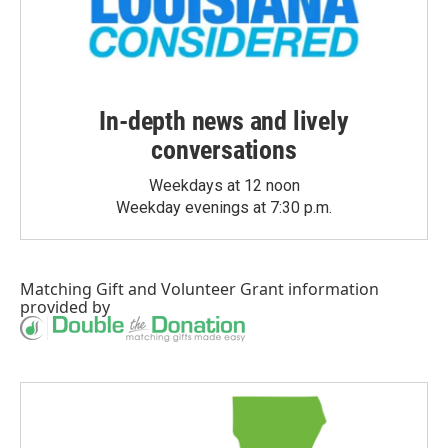
In-depth news and lively
conversations
Weekdays at 12 noon
Weekday evenings at 7:30 p.m.
Matching Gift
and
Volunteer Grant
information
provided by