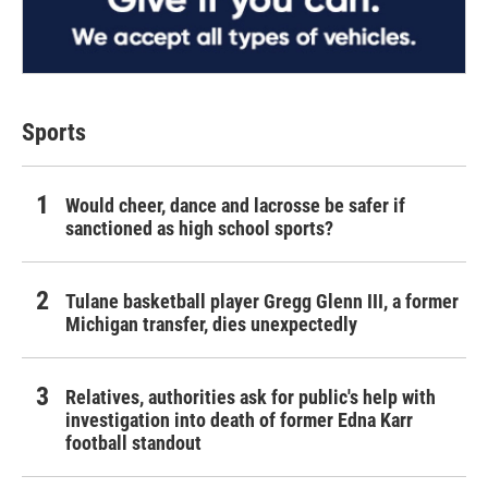
Sports
Would cheer, dance and lacrosse be safer if
sanctioned as high school sports?
Tulane basketball player Gregg Glenn III, a former
Michigan transfer, dies unexpectedly
Relatives, authorities ask for public's help with
investigation into death of former Edna Karr
football standout