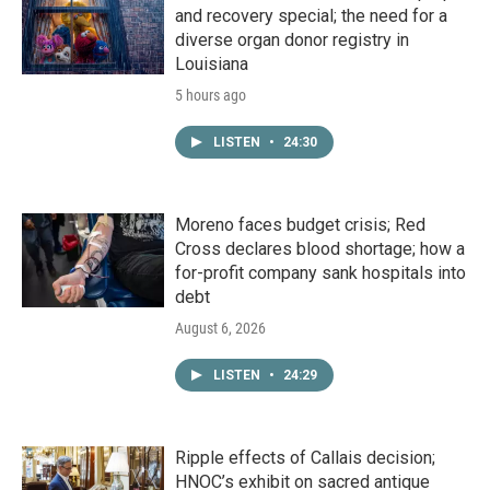
and recovery special; the need for a
diverse organ donor registry in
Louisiana
5 hours ago
LISTEN
•
24:30
Moreno faces budget crisis; Red
Cross declares blood shortage; how a
for-profit company sank hospitals into
debt
August 6, 2026
LISTEN
•
24:29
Ripple effects of Callais decision;
HNOC’s exhibit on sacred antique