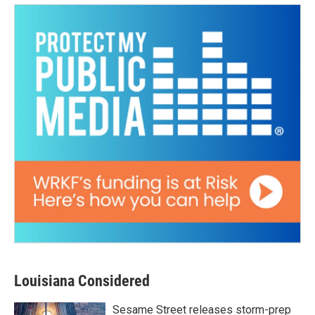
Louisiana Considered
Sesame Street releases storm-prep