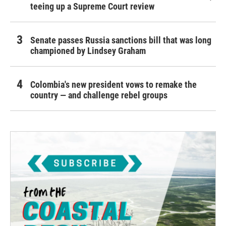
teeing up a Supreme Court review
Senate passes Russia sanctions bill that was long
championed by Lindsey Graham
Colombia's new president vows to remake the
country — and challenge rebel groups