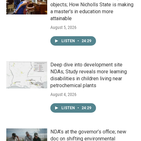
objects; How Nicholls State is making
a master's in education more
attainable
August 5, 2026
LISTEN
•
24:29
Deep dive into development site
NDAs; Study reveals more learning
disabilities in children living near
petrochemical plants
August 4, 2026
LISTEN
•
24:29
NDA’s at the governor’s office; new
doc on shifting environmental