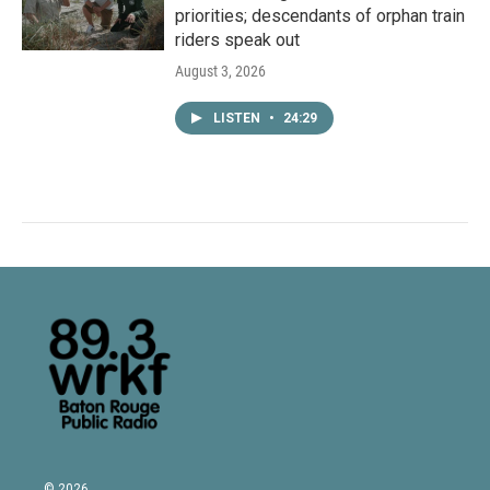
priorities; descendants of orphan train
riders speak out
August 3, 2026
LISTEN
•
24:29
© 2026