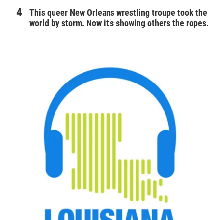
This queer New Orleans wrestling troupe took the
world by storm. Now it’s showing others the ropes.