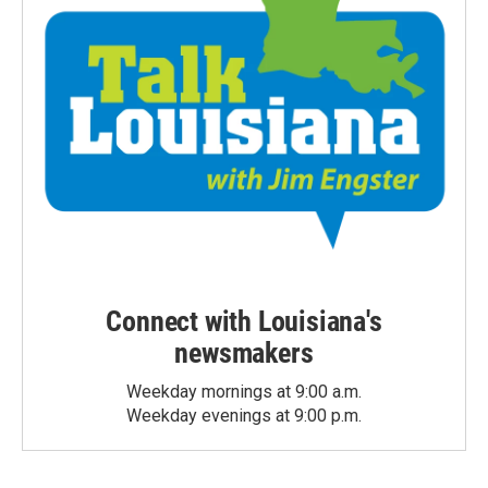
Connect with Louisiana's
newsmakers
Weekday mornings at 9:00 a.m.
Weekday evenings at 9:00 p.m.