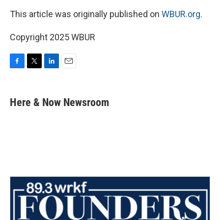
This article was originally published on
WBUR.org.
Copyright 2025 WBUR
F
T
L
E
a
w
i
m
c
i
n
a
e
t
k
i
Here & Now Newsroom
b
t
e
l
o
e
d
o
r
I
k
n