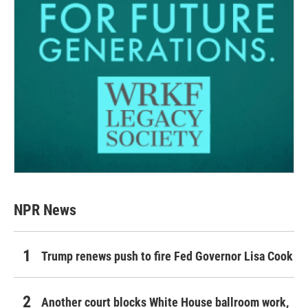
NPR News
Trump renews push to fire Fed Governor Lisa Cook
Another court blocks White House ballroom work,