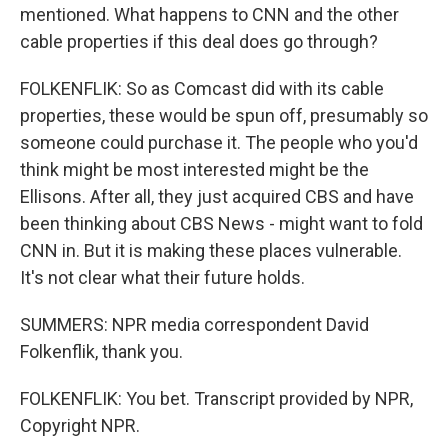
mentioned. What happens to CNN and the other
cable properties if this deal does go through?
FOLKENFLIK: So as Comcast did with its cable
properties, these would be spun off, presumably so
someone could purchase it. The people who you'd
think might be most interested might be the
Ellisons. After all, they just acquired CBS and have
been thinking about CBS News - might want to fold
CNN in. But it is making these places vulnerable.
It's not clear what their future holds.
SUMMERS: NPR media correspondent David
Folkenflik, thank you.
FOLKENFLIK: You bet. Transcript provided by NPR,
Copyright NPR.