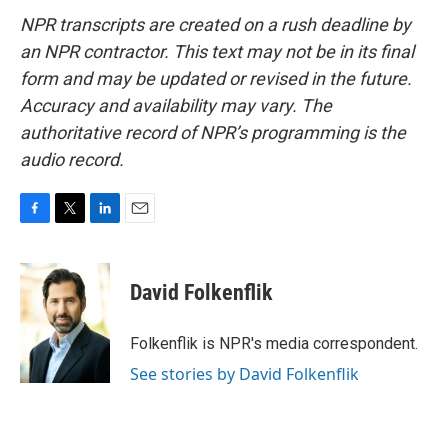
NPR transcripts are created on a rush deadline by
an NPR contractor. This text may not be in its final
form and may be updated or revised in the future.
Accuracy and availability may vary. The
authoritative record of NPR’s programming is the
audio record.
F
T
L
E
a
w
i
m
c
i
n
a
e
t
k
i
David Folkenflik
b
t
e
l
o
e
d
o
r
I
Folkenflik is NPR's media correspondent.
k
n
See stories by David Folkenflik