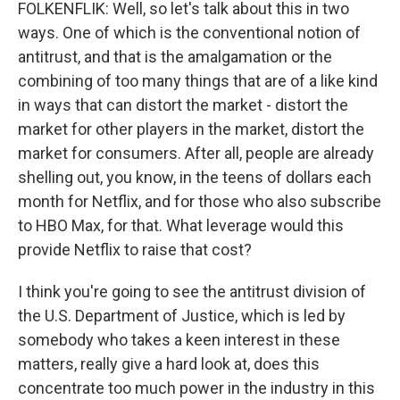
FOLKENFLIK: Well, so let's talk about this in two
ways. One of which is the conventional notion of
antitrust, and that is the amalgamation or the
combining of too many things that are of a like kind
in ways that can distort the market - distort the
market for other players in the market, distort the
market for consumers. After all, people are already
shelling out, you know, in the teens of dollars each
month for Netflix, and for those who also subscribe
to HBO Max, for that. What leverage would this
provide Netflix to raise that cost?
I think you're going to see the antitrust division of
the U.S. Department of Justice, which is led by
somebody who takes a keen interest in these
matters, really give a hard look at, does this
concentrate too much power in the industry in this