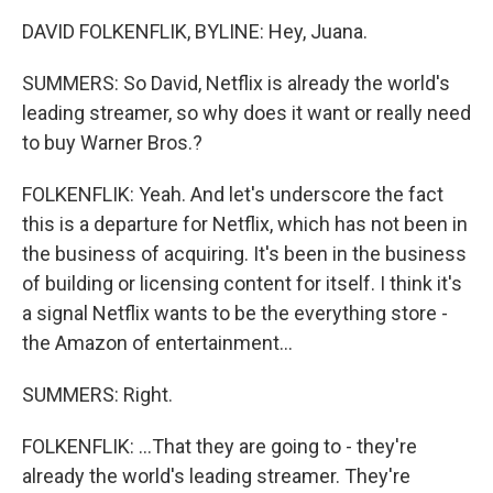
DAVID FOLKENFLIK, BYLINE: Hey, Juana.
SUMMERS: So David, Netflix is already the world's
leading streamer, so why does it want or really need
to buy Warner Bros.?
FOLKENFLIK: Yeah. And let's underscore the fact
this is a departure for Netflix, which has not been in
the business of acquiring. It's been in the business
of building or licensing content for itself. I think it's
a signal Netflix wants to be the everything store -
the Amazon of entertainment...
SUMMERS: Right.
FOLKENFLIK: ...That they are going to - they're
already the world's leading streamer. They're