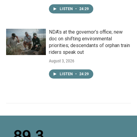
LISTEN
•
24:29
NDA’s at the governor’s office; new
doc on shifting environmental
priorities; descendants of orphan train
riders speak out
August 3, 2026
LISTEN
•
24:29