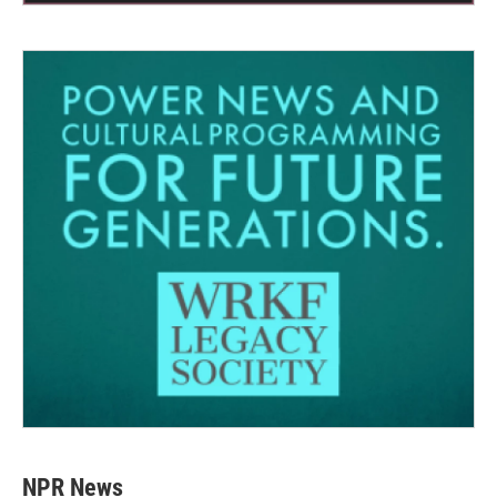
NPR News