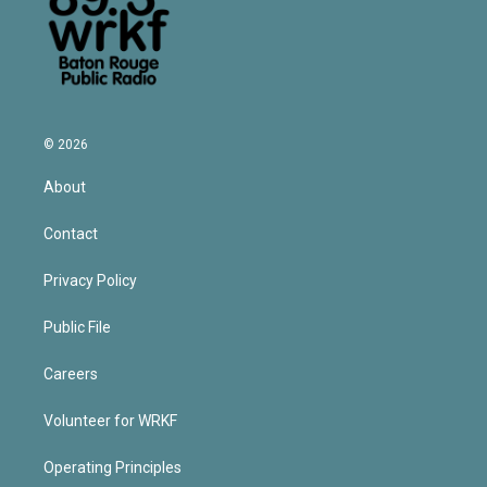
© 2026
About
Contact
Privacy Policy
Public File
Careers
Volunteer for WRKF
Operating Principles