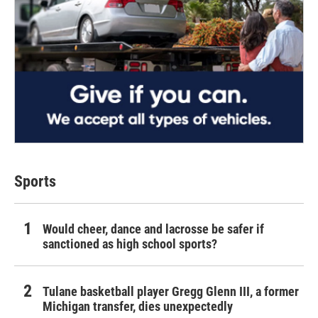
Sports
Would cheer, dance and lacrosse be safer if
sanctioned as high school sports?
Tulane basketball player Gregg Glenn III, a former
Michigan transfer, dies unexpectedly