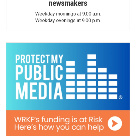
newsmakers
Weekday mornings at 9:00 a.m.
Weekday evenings at 9:00 p.m.