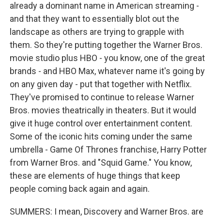
already a dominant name in American streaming -
and that they want to essentially blot out the
landscape as others are trying to grapple with
them. So they're putting together the Warner Bros.
movie studio plus HBO - you know, one of the great
brands - and HBO Max, whatever name it's going by
on any given day - put that together with Netflix.
They've promised to continue to release Warner
Bros. movies theatrically in theaters. But it would
give it huge control over entertainment content.
Some of the iconic hits coming under the same
umbrella - Game Of Thrones franchise, Harry Potter
from Warner Bros. and "Squid Game." You know,
these are elements of huge things that keep
people coming back again and again.
SUMMERS: I mean, Discovery and Warner Bros. are