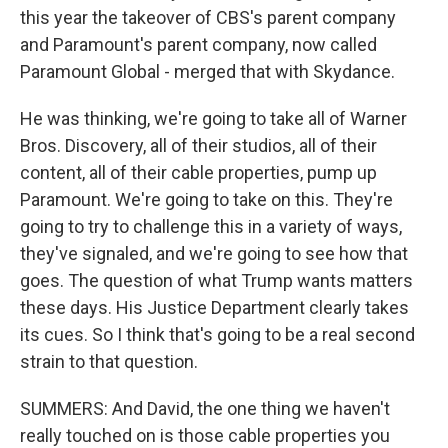
this year the takeover of CBS's parent company
and Paramount's parent company, now called
Paramount Global - merged that with Skydance.
He was thinking, we're going to take all of Warner
Bros. Discovery, all of their studios, all of their
content, all of their cable properties, pump up
Paramount. We're going to take on this. They're
going to try to challenge this in a variety of ways,
they've signaled, and we're going to see how that
goes. The question of what Trump wants matters
these days. His Justice Department clearly takes
its cues. So I think that's going to be a real second
strain to that question.
SUMMERS: And David, the one thing we haven't
really touched on is those cable properties you