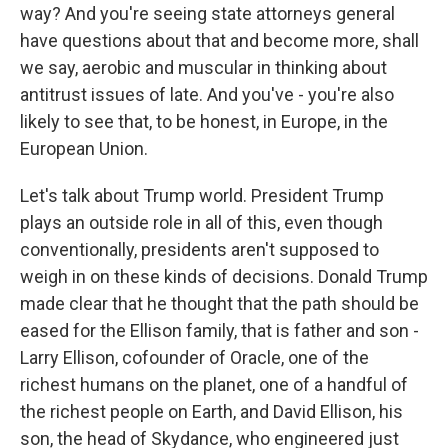
way? And you're seeing state attorneys general
have questions about that and become more, shall
we say, aerobic and muscular in thinking about
antitrust issues of late. And you've - you're also
likely to see that, to be honest, in Europe, in the
European Union.
Let's talk about Trump world. President Trump
plays an outside role in all of this, even though
conventionally, presidents aren't supposed to
weigh in on these kinds of decisions. Donald Trump
made clear that he thought that the path should be
eased for the Ellison family, that is father and son -
Larry Ellison, cofounder of Oracle, one of the
richest humans on the planet, one of a handful of
the richest people on Earth, and David Ellison, his
son, the head of Skydance, who engineered just