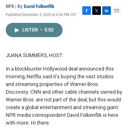
NPR | By
David Folkenflik
Published December 5, 2025 at 4:36 PM CST
F
T
L
E
a
w
i
m
c
i
n
a
LISTEN
•
5:02
e
t
k
i
b
t
e
l
o
e
d
o
r
I
k
n
JUANA SUMMERS, HOST:
In a blockbuster Hollywood deal announced this
morning, Netflix said it's buying the vast studios
and streaming properties of Warner Bros.
Discovery. CNN and other cable channels owned by
Warner Bros. are not part of the deal, but this would
create a global entertainment and streaming giant.
NPR media correspondent David Folkenflik is here
with more. Hi there.