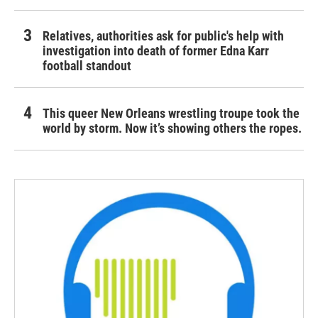
Relatives, authorities ask for public's help with
investigation into death of former Edna Karr
football standout
This queer New Orleans wrestling troupe took the
world by storm. Now it’s showing others the ropes.