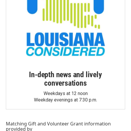
In-depth news and lively
conversations
Weekdays at 12 noon
Weekday evenings at 7:30 p.m.
Matching Gift
and
Volunteer Grant
information
provided by