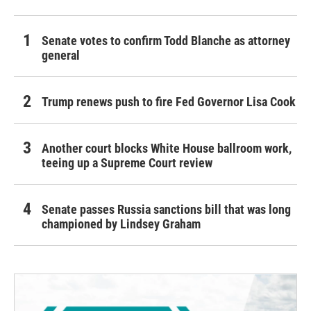
Senate votes to confirm Todd Blanche as attorney
general
Trump renews push to fire Fed Governor Lisa Cook
Another court blocks White House ballroom work,
teeing up a Supreme Court review
Senate passes Russia sanctions bill that was long
championed by Lindsey Graham