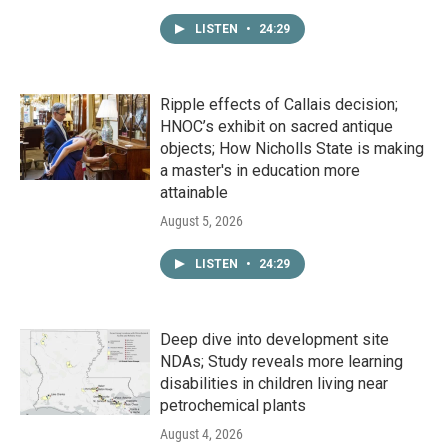
LISTEN
•
24:29
Ripple effects of Callais decision;
HNOC’s exhibit on sacred antique
objects; How Nicholls State is making
a master's in education more
attainable
August 5, 2026
LISTEN
•
24:29
Deep dive into development site
NDAs; Study reveals more learning
disabilities in children living near
petrochemical plants
August 4, 2026