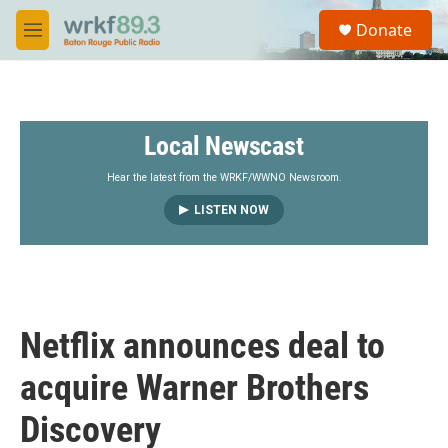
Skip to main content
S
Donate
e
M
a
e
r
n
c
u
h
Local Newscast
u
e
r
Hear the latest from the WRKF/WWNO Newsroom.
y
LISTEN NOW
Netflix announces deal to
acquire Warner Brothers
Discovery