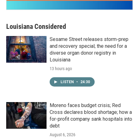
Louisiana Considered
Sesame Street releases storm-prep
and recovery special; the need for a
diverse organ donor registry in
Louisiana
13 hours ago
LISTEN
•
24:30
Moreno faces budget crisis; Red
Cross declares blood shortage; how a
for-profit company sank hospitals into
debt
August 6, 2026