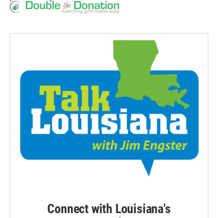
Connect with Louisiana's