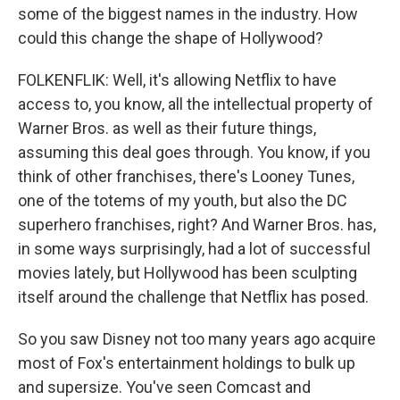
some of the biggest names in the industry. How
could this change the shape of Hollywood?
FOLKENFLIK: Well, it's allowing Netflix to have
access to, you know, all the intellectual property of
Warner Bros. as well as their future things,
assuming this deal goes through. You know, if you
think of other franchises, there's Looney Tunes,
one of the totems of my youth, but also the DC
superhero franchises, right? And Warner Bros. has,
in some ways surprisingly, had a lot of successful
movies lately, but Hollywood has been sculpting
itself around the challenge that Netflix has posed.
So you saw Disney not too many years ago acquire
most of Fox's entertainment holdings to bulk up
and supersize. You've seen Comcast and