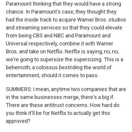
Paramount thinking that they would have a strong
chance. In Paramount's case, they thought they
had the inside track to acquire Warner Bros. studios
and streaming services so that they could elevate
from being CBS and NBC and Paramount and
Universal respectively, combine it with Warner
Bros. and take on Netflix. Netflix is saying, no, no,
we're going to supersize the supersizing. This is a
behemoth, a colossus bestriding the world of
entertainment, should it comes to pass.
SUMMERS: I mean, anytime two companies that are
in the same businesses merge, there's a big if.
There are these antitrust concerns. How hard do
you think it'll be for Netflix to actually get this
approved?