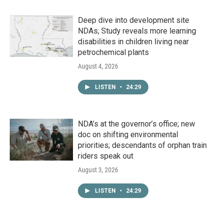
Deep dive into development site
NDAs; Study reveals more learning
disabilities in children living near
petrochemical plants
August 4, 2026
LISTEN
•
24:29
NDA’s at the governor’s office; new
doc on shifting environmental
priorities; descendants of orphan train
riders speak out
August 3, 2026
LISTEN
•
24:29