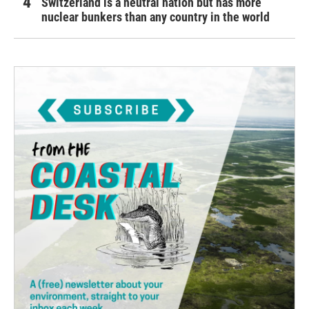
Switzerland is a neutral nation but has more
nuclear bunkers than any country in the world