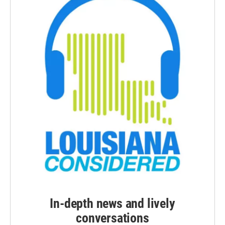
In-depth news and lively
conversations