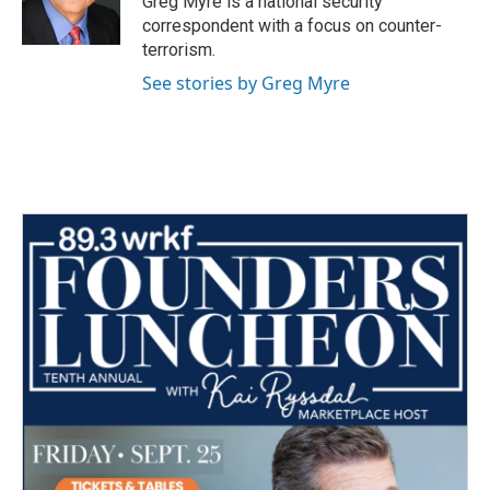
Greg Myre is a national security
k
n
correspondent with a focus on counter-
terrorism.
See stories by Greg Myre