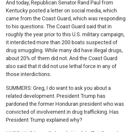
And today, Republican Senator Rand Paul from
Kentucky posted a letter on social media, which
came from the Coast Guard, which was responding
to his questions. The Coast Guard said that in
roughly the year prior to this U.S. military campaign,
it interdicted more than 200 boats suspected of
drug smuggling. While many did have illegal drugs,
about 20% of them did not. And the Coast Guard
also said that it did not use lethal force in any of
those interdictions.
SUMMERS: Greg, I do want to ask you about a
related development. President Trump has
pardoned the former Honduran president who was
convicted of involvement in drug trafficking. Has
President Trump explained why?