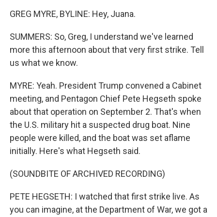
GREG MYRE, BYLINE: Hey, Juana.
SUMMERS: So, Greg, I understand we've learned
more this afternoon about that very first strike. Tell
us what we know.
MYRE: Yeah. President Trump convened a Cabinet
meeting, and Pentagon Chief Pete Hegseth spoke
about that operation on September 2. That's when
the U.S. military hit a suspected drug boat. Nine
people were killed, and the boat was set aflame
initially. Here's what Hegseth said.
(SOUNDBITE OF ARCHIVED RECORDING)
PETE HEGSETH: I watched that first strike live. As
you can imagine, at the Department of War, we got a