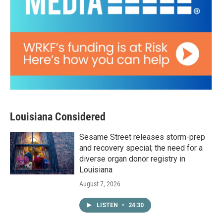
Louisiana Considered
Sesame Street releases storm-prep
and recovery special; the need for a
diverse organ donor registry in
Louisiana
August 7, 2026
LISTEN
•
24:30