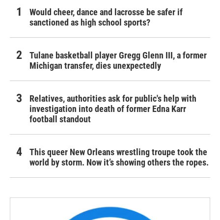
Would cheer, dance and lacrosse be safer if
sanctioned as high school sports?
Tulane basketball player Gregg Glenn III, a former
Michigan transfer, dies unexpectedly
Relatives, authorities ask for public's help with
investigation into death of former Edna Karr
football standout
This queer New Orleans wrestling troupe took the
world by storm. Now it’s showing others the ropes.