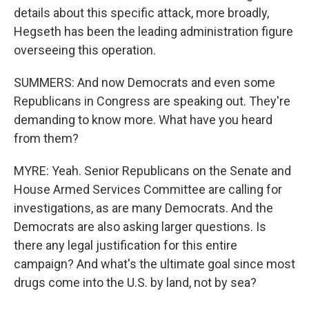
details about this specific attack, more broadly,
Hegseth has been the leading administration figure
overseeing this operation.
SUMMERS: And now Democrats and even some
Republicans in Congress are speaking out. They're
demanding to know more. What have you heard
from them?
MYRE: Yeah. Senior Republicans on the Senate and
House Armed Services Committee are calling for
investigations, as are many Democrats. And the
Democrats are also asking larger questions. Is
there any legal justification for this entire
campaign? And what's the ultimate goal since most
drugs come into the U.S. by land, not by sea?