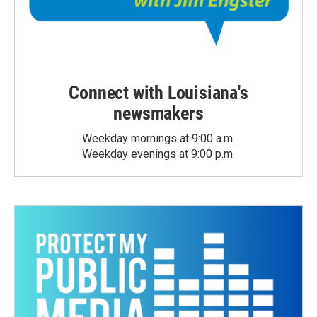
Connect with Louisiana's
newsmakers
Weekday mornings at 9:00 a.m.
Weekday evenings at 9:00 p.m.