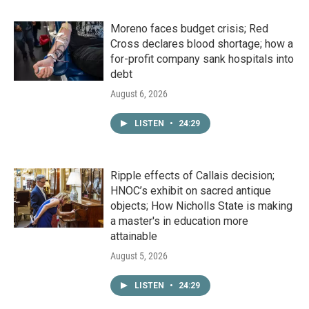
Moreno faces budget crisis; Red
Cross declares blood shortage; how a
for-profit company sank hospitals into
debt
August 6, 2026
LISTEN
•
24:29
Ripple effects of Callais decision;
HNOC’s exhibit on sacred antique
objects; How Nicholls State is making
a master's in education more
attainable
August 5, 2026
LISTEN
•
24:29