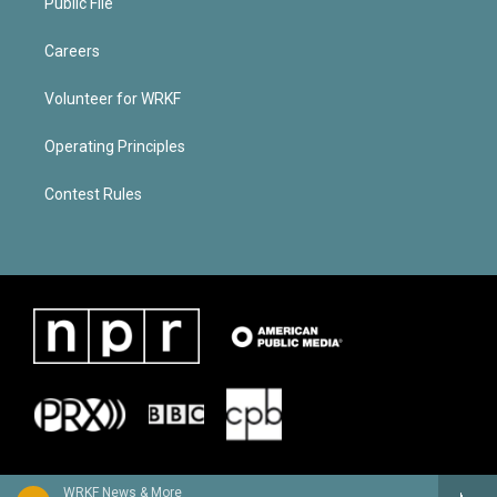
Public File
Careers
Volunteer for WRKF
Operating Principles
Contest Rules
WRKF News & More