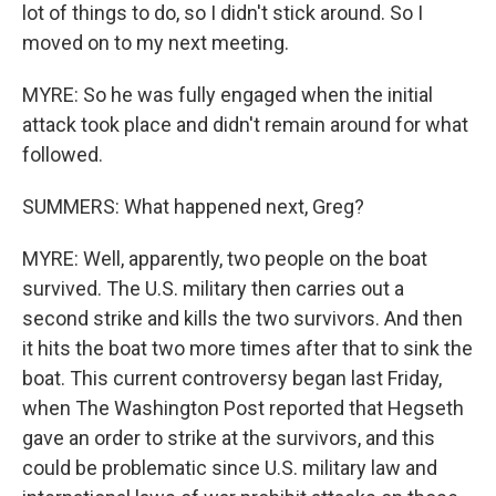
lot of things to do, so I didn't stick around. So I
moved on to my next meeting.
MYRE: So he was fully engaged when the initial
attack took place and didn't remain around for what
followed.
SUMMERS: What happened next, Greg?
MYRE: Well, apparently, two people on the boat
survived. The U.S. military then carries out a
second strike and kills the two survivors. And then
it hits the boat two more times after that to sink the
boat. This current controversy began last Friday,
when The Washington Post reported that Hegseth
gave an order to strike at the survivors, and this
could be problematic since U.S. military law and