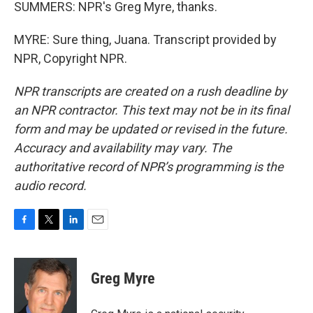
SUMMERS: NPR's Greg Myre, thanks.
MYRE: Sure thing, Juana. Transcript provided by
NPR, Copyright NPR.
NPR transcripts are created on a rush deadline by
an NPR contractor. This text may not be in its final
form and may be updated or revised in the future.
Accuracy and availability may vary. The
authoritative record of NPR’s programming is the
audio record.
F
T
L
E
a
w
i
m
c
i
n
a
e
t
k
i
Greg Myre
b
t
e
l
o
e
d
o
r
I