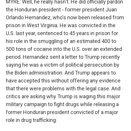
MYRE: Well, he really hasn't. He did officially pardon
the Honduran president - former president Juan
Orlando Hernandez, who's now been released from
prison in West Virginia. He was convicted in the
U.S. last year, sentenced to 45 years in prison for
his role in the smuggling of an estimated 400 to
500 tons of cocaine into the U.S. over an extended
period. Hernandez sent a letter to Trump recently
saying he was a victim of political persecution by
the Biden administration. And Trump appears to
have accepted this without offering any evidence
that there were problems with the legal case. And
critics are asking why Trump is waging this major
military campaign to fight drugs while releasing a
former Honduran president convicted of a major
role in drug trafficking.