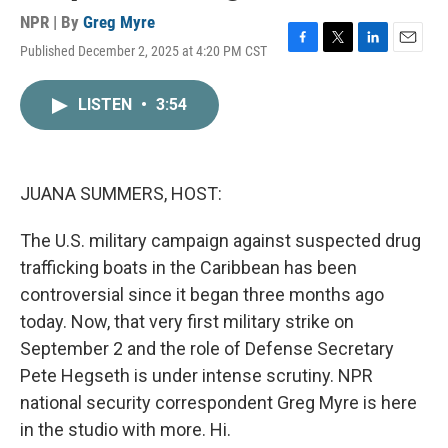
NPR | By
Greg Myre
Published December 2, 2025 at 4:20 PM CST
F
T
L
E
a
w
i
m
c
i
n
a
LISTEN
•
3:54
e
t
k
i
b
t
e
l
o
e
d
o
r
I
k
n
JUANA SUMMERS, HOST:
The U.S. military campaign against suspected drug
trafficking boats in the Caribbean has been
controversial since it began three months ago
today. Now, that very first military strike on
September 2 and the role of Defense Secretary
Pete Hegseth is under intense scrutiny. NPR
national security correspondent Greg Myre is here
in the studio with more. Hi.