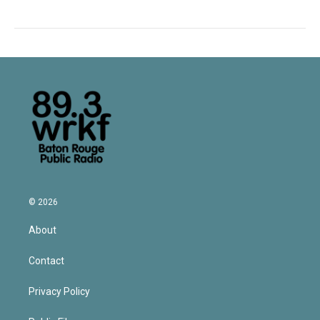
© 2026
About
Contact
Privacy Policy