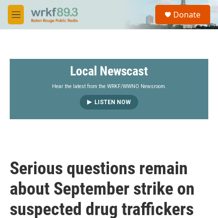
Skip to main content
S
Donate
e
M
a
e
r
n
c
u
h
Local Newscast
u
e
r
Hear the latest from the WRKF/WWNO Newsroom.
y
LISTEN NOW
Serious questions remain
about September strike on
suspected drug traffickers