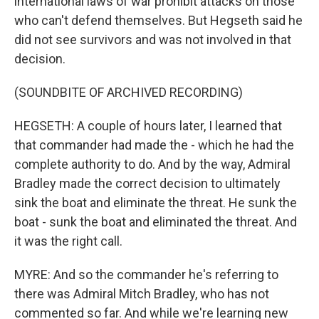
international laws of war prohibit attacks on those
who can't defend themselves. But Hegseth said he
did not see survivors and was not involved in that
decision.
(SOUNDBITE OF ARCHIVED RECORDING)
HEGSETH: A couple of hours later, I learned that
that commander had made the - which he had the
complete authority to do. And by the way, Admiral
Bradley made the correct decision to ultimately
sink the boat and eliminate the threat. He sunk the
boat - sunk the boat and eliminated the threat. And
it was the right call.
MYRE: And so the commander he's referring to
there was Admiral Mitch Bradley, who has not
commented so far. And while we're learning new