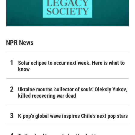
NPR News
Solar eclipse to occur next week. Here is what to
know
Ukraine mourns 'collector of souls' Oleksiy Yukov,
killed recovering war dead
K-pop's global wave inspires Chile's next pop stars