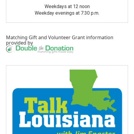
Weekdays at 12 noon
Weekday evenings at 7:30 p.m.
Matching Gift
and
Volunteer Grant
information
provided by