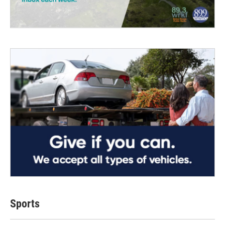
Sports