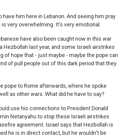
o have him here in Lebanon. And seeing him pray
s is very overwhelming. It's very emotional.
ebanese have also been caught now in this war
 Hezbollah last year, and some Israeli airstrikes
ing of hope that - just maybe - maybe the pope can
nd of pull people out of this dark period that they
he pope to Rome afterwards, where he spoke
well as other wars. What did he have to say?
ould use his connections to President Donald
min Netanyahu to stop these Israeli airstrikes
sefire agreement. Israel says that Hezbollah is
ed he is in direct contact, but he wouldn't be