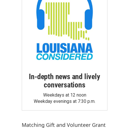
In-depth news and lively
conversations
Weekdays at 12 noon
Weekday evenings at 7:30 p.m.
Matching Gift
and
Volunteer Grant