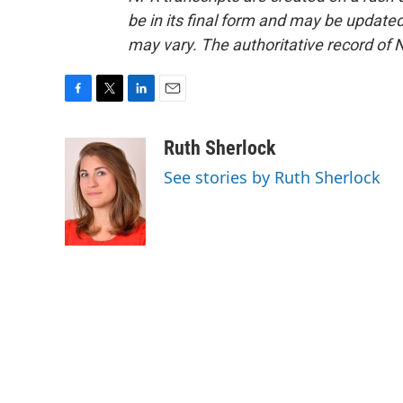
be in its final form and may be updated 
may vary. The authoritative record of 
F
T
L
E
a
w
i
m
c
i
n
a
Ruth Sherlock
e
t
k
i
See stories by Ruth Sherlock
b
t
e
l
o
e
d
o
r
I
k
n