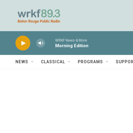
Skip to main content
WRKF News & More
Morning Edition
NEWS
CLASSICAL
PROGRAMS
SUPPO