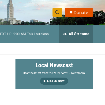
Donate
S
S
e
h
a
r
All Streams
EXT UP:
9:00 AM
Talk Louisiana
o
c
h
w
Q
u
S
e
r
e
Local Newscast
y
a
Hear the latest from the WRKF/WWNO Newsroom.
LISTEN NOW
r
c
h