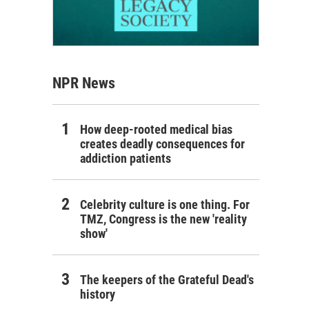
NPR News
How deep-rooted medical bias
creates deadly consequences for
addiction patients
Celebrity culture is one thing. For
TMZ, Congress is the new 'reality
show'
The keepers of the Grateful Dead's
history