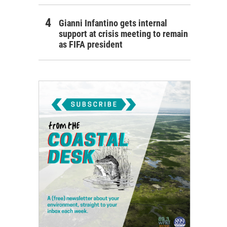
Gianni Infantino gets internal
support at crisis meeting to remain
as FIFA president