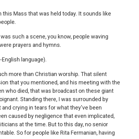
 this Mass that was held today. It sounds like
people.
t was such a scene, you know, people waving
 were prayers and hymns.
-English language).
h more than Christian worship. That silent
sion that you mentioned, and his meeting with the
ren who died, that was broadcast on these giant
 poignant. Standing there, I was surrounded by
and crying in tears for what they've been
een caused by negligence that even implicated,
icians at the time. But to this day, no senior
table. So for people like Rita Fermanian, having