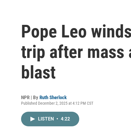
Pope Leo winds 
trip after mass 
blast
NPR | By
Ruth Sherlock
Published December 2, 2025 at 4:12 PM CST
LISTEN
•
4:22