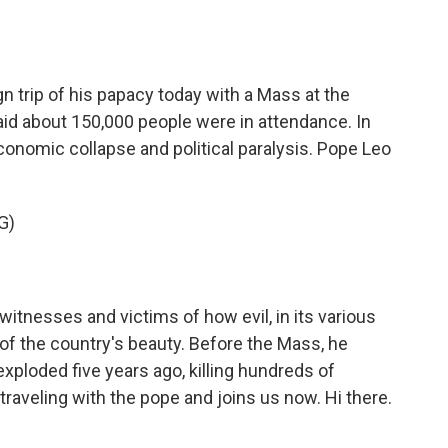
o
e
d
o
r
I
k
n
n trip of his papacy today with a Mass at the
said about 150,000 people were in attendance. In
onomic collapse and political paralysis. Pope Leo
G)
itnesses and victims of how evil, in its various
of the country's beauty. Before the Mass, he
xploded five years ago, killing hundreds of
raveling with the pope and joins us now. Hi there.