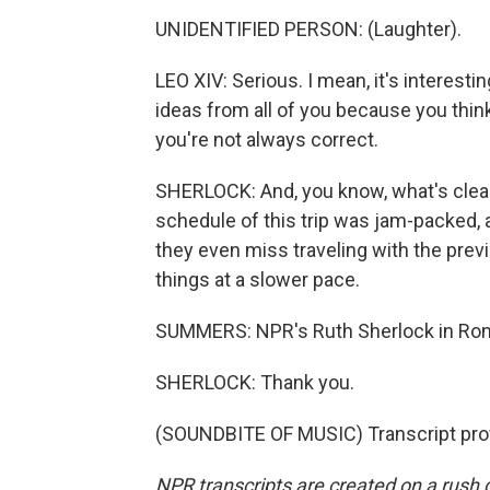
UNIDENTIFIED PERSON: (Laughter).
LEO XIV: Serious. I mean, it's interestin
ideas from all of you because you think
you're not always correct.
SHERLOCK: And, you know, what's clear
schedule of this trip was jam-packed, 
they even miss traveling with the previ
things at a slower pace.
SUMMERS: NPR's Ruth Sherlock in Rom
SHERLOCK: Thank you.
(SOUNDBITE OF MUSIC) Transcript pro
NPR transcripts are created on a rush 