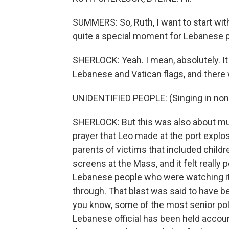
SUMMERS: So, Ruth, I want to start with
quite a special moment for Lebanese 
SHERLOCK: Yeah. I mean, absolutely. I
Lebanese and Vatican flags, and there
UNIDENTIFIED PEOPLE: (Singing in non
SHERLOCK: But this was also about muc
prayer that Leo made at the port explo
parents of victims that included child
screens at the Mass, and it felt really
Lebanese people who were watching it 
through. That blast was said to have b
you know, some of the most senior polit
Lebanese official has been held accoun