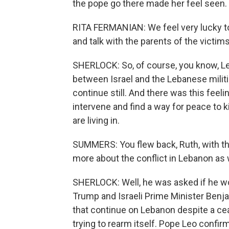
the pope go there made her feel seen.
RITA FERMANIAN: We feel very lucky t
and talk with the parents of the victim
SHERLOCK: So, of course, you know, L
between Israel and the Lebanese militia
continue still. And there was this feel
intervene and find a way for peace to ki
are living in.
SUMMERS: You flew back, Ruth, with t
more about the conflict in Lebanon as 
SHERLOCK: Well, he was asked if he w
Trump and Israeli Prime Minister Benja
that continue on Lebanon despite a cea
trying to rearm itself. Pope Leo confirm