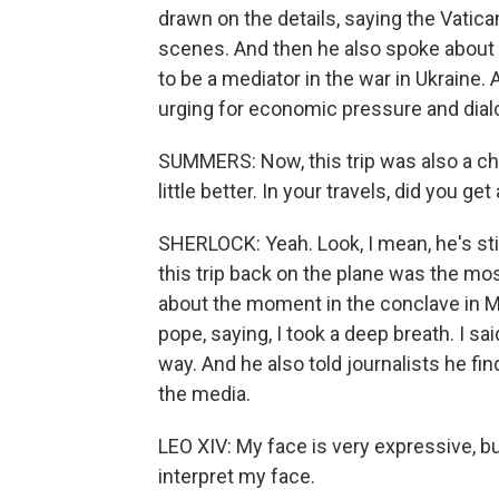
drawn on the details, saying the Vatica
scenes. And then he also spoke about t
to be a mediator in the war in Ukraine.
urging for economic pressure and dialo
SUMMERS: Now, this trip was also a ch
little better. In your travels, did you g
SHERLOCK: Yeah. Look, I mean, he's stil
this trip back on the plane was the mo
about the moment in the conclave in 
pope, saying, I took a deep breath. I sa
way. And he also told journalists he fi
the media.
LEO XIV: My face is very expressive, 
interpret my face.