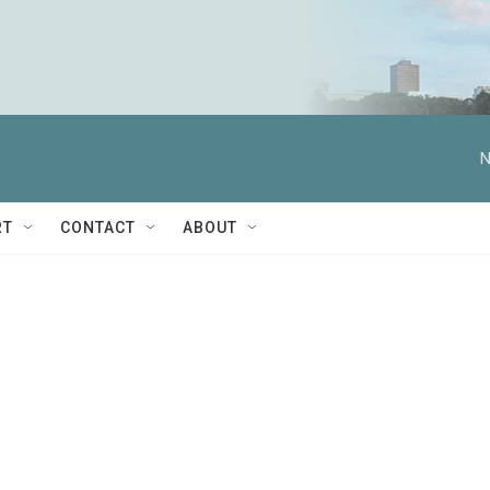
N
RT
CONTACT
ABOUT