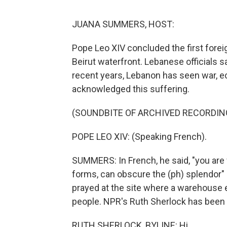
JUANA SUMMERS, HOST:
Pope Leo XIV concluded the first foreig
Beirut waterfront. Lebanese officials 
recent years, Lebanon has seen war, ec
acknowledged this suffering.
(SOUNDBITE OF ARCHIVED RECORDIN
POPE LEO XIV: (Speaking French).
SUMMERS: In French, he said, "you are w
forms, can obscure the (ph) splendor" 
prayed at the site where a warehouse e
people. NPR's Ruth Sherlock has been t
RUTH SHERLOCK, BYLINE: Hi.