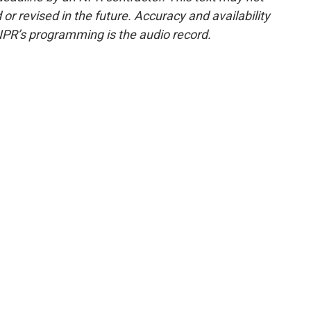
or revised in the future. Accuracy and availability
NPR’s programming is the audio record.