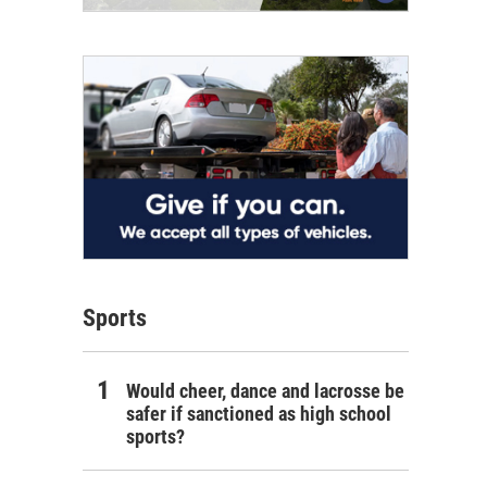
Sports
Would cheer, dance and lacrosse be
safer if sanctioned as high school
sports?