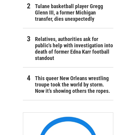
Tulane basketball player Gregg
Glenn III, a former Michigan
transfer, dies unexpectedly
Relatives, authorities ask for
public's help with investigation into
death of former Edna Karr football
standout
This queer New Orleans wrestling
troupe took the world by storm.
Now it’s showing others the ropes.