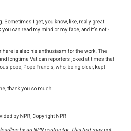
g. Sometimes I get, you know, like, really great
 you can read my mind or my face, and it's not -
 here is also his enthusiasm for the work. The
and longtime Vatican reporters joked at times that
ous pope, Pope Francis, who, being older, kept
e, thank you so much.
vided by NPR, Copyright NPR.
deadline by an NPR contractor. This text may not