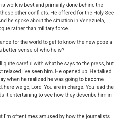
n's work is best and primarily done behind the
hese other conflicts. He offered for the Holy See
 And he spoke about the situation in Venezuela,
gue rather than military force.
ance for the world to get to know the new pope a
et a better sense of who he is?
l quite careful with what he says to the press, but
st relaxed I've seen him. He opened up. He talked
May when he realized he was going to become
id, here we go, Lord. You are in charge. You lead the
nds it entertaining to see how they describe him in
but I'm oftentimes amused by how the journalists