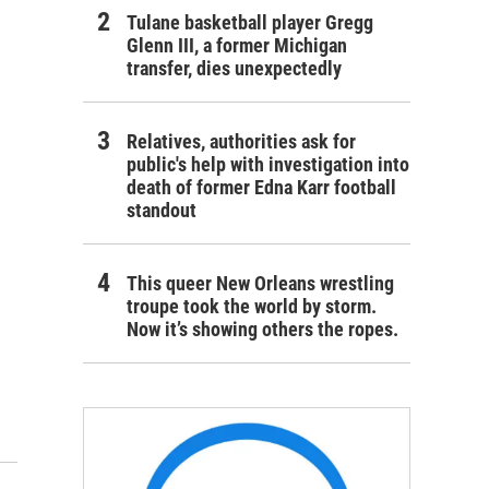
Tulane basketball player Gregg
Glenn III, a former Michigan
transfer, dies unexpectedly
Relatives, authorities ask for
public's help with investigation into
death of former Edna Karr football
standout
This queer New Orleans wrestling
troupe took the world by storm.
Now it’s showing others the ropes.