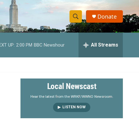
Donate
S
S
e
h
a
r
All Streams
EXT UP:
2:00 PM
BBC Newshour
o
c
h
w
Q
u
S
e
r
e
Local Newscast
y
a
Hear the latest from the WRKF/WWNO Newsroom.
LISTEN NOW
r
c
h