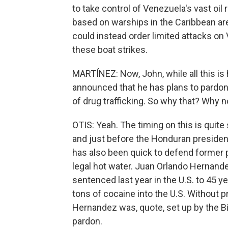
to take control of Venezuela's vast oil
based on warships in the Caribbean ar
could instead order limited attacks on V
these boat strikes.
MARTÍNEZ: Now, John, while all this i
announced that he has plans to pardo
of drug trafficking. So why that? Why 
OTIS: Yeah. The timing on this is quit
and just before the Honduran president
has also been quick to defend former 
legal hot water. Juan Orlando Hernan
sentenced last year in the U.S. to 45 ye
tons of cocaine into the U.S. Without 
Hernandez was, quote, set up by the Bi
pardon.