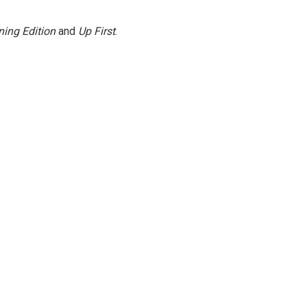
ing Edition
and
Up First
.