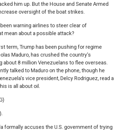
, backed him up. But the House and Senate Armed
rease oversight of the boat strikes.
en warning airlines to steer clear of
t mean about a possible attack?
irst term, Trump has been pushing for regime
colas Maduro, has crushed the country's
about 8 million Venezuelans to flee overseas.
ntly talked to Maduro on the phone, though he
Venezuela's vice president, Delcy Rodriguez, read a
s is all about oil.
G)
).
a formally accuses the U.S. government of trying