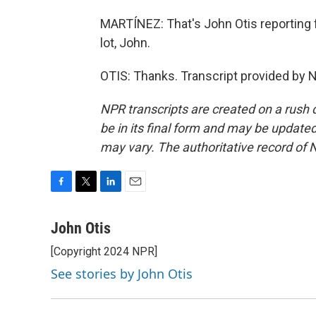
MARTÍNEZ: That's John Otis reporting 
lot, John.
OTIS: Thanks. Transcript provided by 
NPR transcripts are created on a rush 
be in its final form and may be updated 
may vary. The authoritative record of 
F
T
L
E
a
w
i
m
c
i
n
a
John Otis
e
t
k
i
[Copyright 2024 NPR]
b
t
e
l
o
e
d
See stories by John Otis
o
r
I
k
n