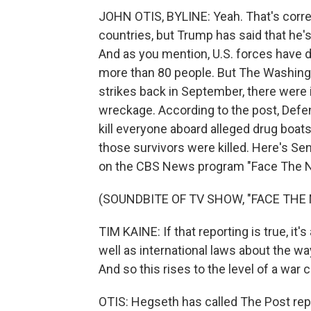
JOHN OTIS, BYLINE: Yeah. That's corre
countries, but Trump has said that he'
And as you mention, U.S. forces have d
more than 80 people. But The Washingto
strikes back in September, there were in
wreckage. According to the post, Defe
kill everyone aboard alleged drug boats
those survivors were killed. Here's Se
on the CBS News program "Face The N
(SOUNDBITE OF TV SHOW, "FACE THE 
TIM KAINE: If that reporting is true, it'
well as international laws about the w
And so this rises to the level of a war cr
OTIS: Hegseth has called The Post rep