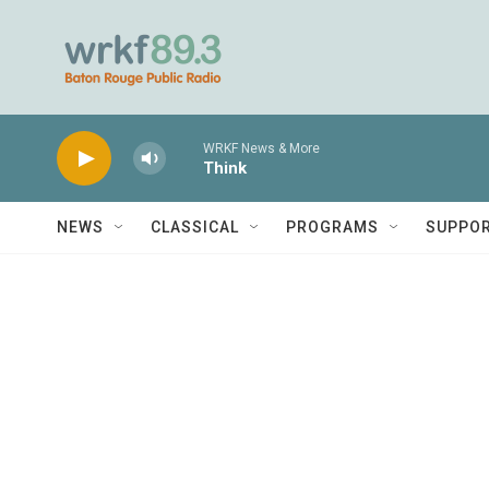
Skip to main content
WRKF News & More
Think
NEWS
CLASSICAL
PROGRAMS
SUPPO