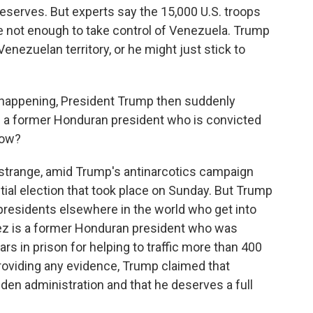
 reserves. But experts say the 15,000 U.S. troops
e not enough to take control of Venezuela. Trump
enezuelan territory, or he might just stick to
s happening, President Trump then suddenly
n a former Honduran president who is convicted
now?
e strange, amid Trump's antinarcotics campaign
ial election that took place on Sunday. But Trump
presidents elsewhere in the world who get into
dez is a former Honduran president who was
ars in prison for helping to traffic more than 400
providing any evidence, Trump claimed that
den administration and that he deserves a full