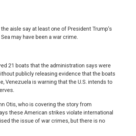
o
e
d
o
r
I
k
n
he aisle say at least one of President Trump's
n Sea may have been a war crime.
oyed 21 boats that the administration says were
without publicly releasing evidence that the boats
e, Venezuela is warning that the U.S. intends to
serves.
 Otis, who is covering the story from
ays these American strikes violate international
ed the issue of war crimes, but there is no