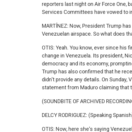
reporters last night on Air Force One
Services Committees have vowed to inc
MARTÍNEZ: Now, President Trump has be
Venezuelan airspace. So what does tha
OTIS: Yeah. You know, ever since his f
change in Venezuela. Its president, Ni
democracy and its economy, prompting 
Trump has also confirmed that he rece
didn't provide any details. On Sunday, 
statement from Maduro claiming that thi
(SOUNDBITE OF ARCHIVED RECORDIN
DELCY RODRIGUEZ: (Speaking Spanish
OTIS: Now, here she's saying Venezuel