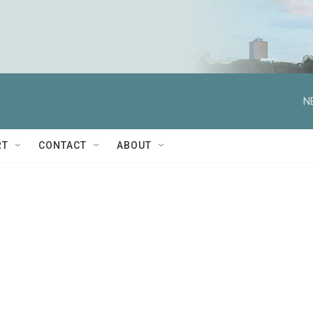
N
RT
CONTACT
ABOUT