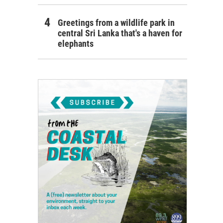
Greetings from a wildlife park in
central Sri Lanka that's a haven for
elephants