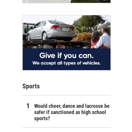
Sports
Would cheer, dance and lacrosse be
safer if sanctioned as high school
sports?