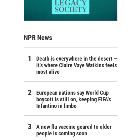
NPR News
Death is everywhere in the desert —
it's where Claire Vaye Watkins feels
most alive
European nations say World Cup
boycott is still on, keeping FIFA's
Infantino in limbo
A new flu vaccine geared to older
people is coming soon