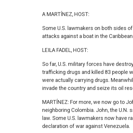
A MARTÍNEZ, HOST:
Some U.S. lawmakers on both sides of t
attacks against a boat in the Caribbea
LEILA FADEL, HOST:
So far, U.S. military forces have destr
trafficking drugs and killed 83 people 
were actually carrying drugs. Meanwhil
invade the country and seize its oil re
MARTÍNEZ: For more, we now go to John
neighboring Colombia. John, the U.N. s
law. Some U.S. lawmakers now have rais
declaration of war against Venezuela.