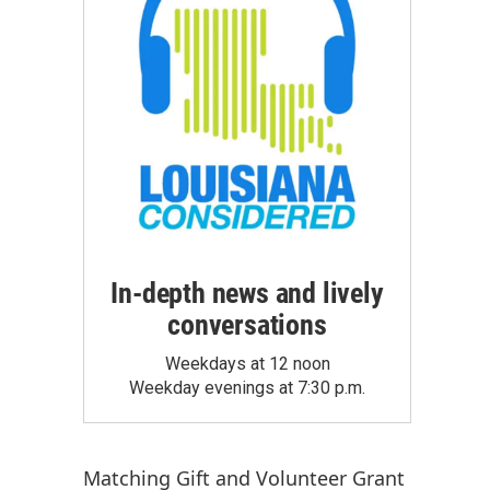
In-depth news and lively
conversations
Weekdays at 12 noon
Weekday evenings at 7:30 p.m.
Matching Gift
and
Volunteer Grant