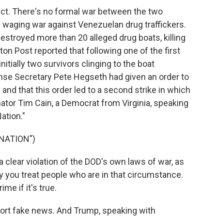
ct. There's no formal war between the two
s waging war against Venezuelan drug traffickers.
estroyed more than 20 alleged drug boats, killing
n Post reported that following one of the first
itially two survivors clinging to the boat
nse Secretary Pete Hegseth had given an order to
 and that this order led to a second strike in which
nator Tim Cain, a Democrat from Virginia, speaking
ation."
NATION")
s a clear violation of the DOD's own laws of war, as
ay you treat people who are in that circumstance.
ime if it's true.
ort fake news. And Trump, speaking with