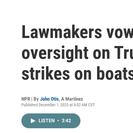
Lawmakers vow 
oversight on Tr
strikes on boat
NPR | By
John Otis
,
A Martínez
Published December 1, 2025 at 4:02 AM CST
LISTEN
•
3:42