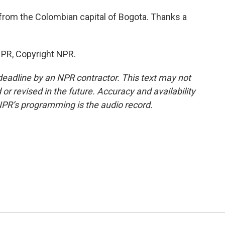
from the Colombian capital of Bogota. Thanks a
NPR, Copyright NPR.
deadline by an NPR contractor. This text may not
or revised in the future. Accuracy and availability
NPR’s programming is the audio record.