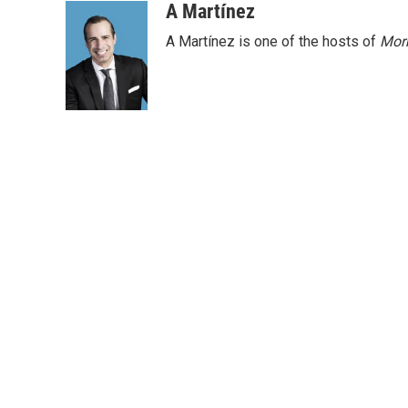
A Martínez
A Martínez is one of the hosts of
Morn