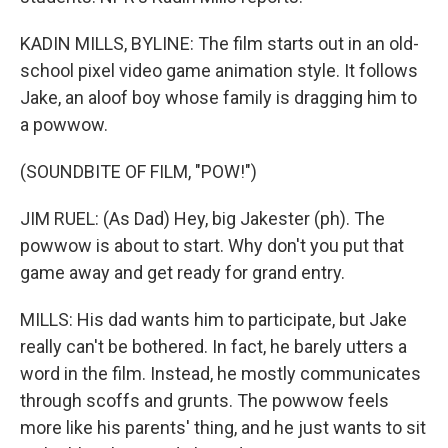
KADIN MILLS, BYLINE: The film starts out in an old-
school pixel video game animation style. It follows
Jake, an aloof boy whose family is dragging him to
a powwow.
(SOUNDBITE OF FILM, "POW!")
JIM RUEL: (As Dad) Hey, big Jakester (ph). The
powwow is about to start. Why don't you put that
game away and get ready for grand entry.
MILLS: His dad wants him to participate, but Jake
really can't be bothered. In fact, he barely utters a
word in the film. Instead, he mostly communicates
through scoffs and grunts. The powwow feels
more like his parents' thing, and he just wants to sit