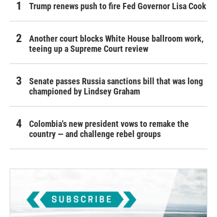
Trump renews push to fire Fed Governor Lisa Cook
Another court blocks White House ballroom work,
teeing up a Supreme Court review
Senate passes Russia sanctions bill that was long
championed by Lindsey Graham
Colombia's new president vows to remake the
country — and challenge rebel groups