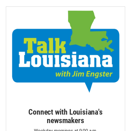
Connect with Louisiana's
newsmakers
Weekday mornings at 9:00 a.m.