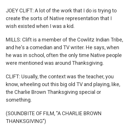
JOEY CLIFT: A lot of the work that I do is trying to
create the sorts of Native representation that I
wish existed when I was a kid.
MILLS: Clift is a member of the Cowlitz Indian Tribe,
and he's a comedian and TV writer. He says, when
he was in school, often the only time Native people
were mentioned was around Thanksgiving.
CLIFT: Usually, the context was the teacher, you
know, wheeling out this big old TV and playing, like,
the Charlie Brown Thanksgiving special or
something.
(SOUNDBITE OF FILM, "A CHARLIE BROWN
THANKSGIVING")