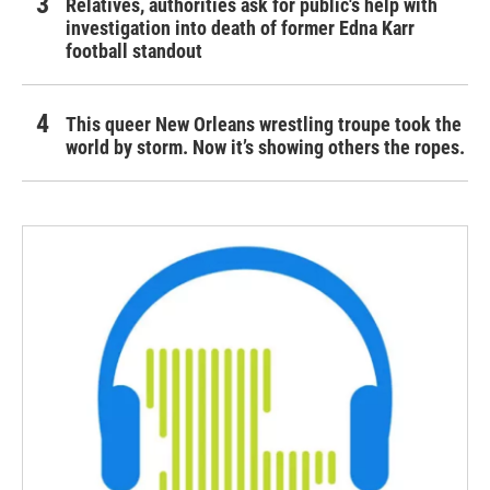
Relatives, authorities ask for public's help with
investigation into death of former Edna Karr
football standout
This queer New Orleans wrestling troupe took the
world by storm. Now it’s showing others the ropes.