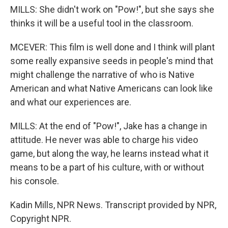
MILLS: She didn't work on "Pow!", but she says she
thinks it will be a useful tool in the classroom.
MCEVER: This film is well done and I think will plant
some really expansive seeds in people's mind that
might challenge the narrative of who is Native
American and what Native Americans can look like
and what our experiences are.
MILLS: At the end of "Pow!", Jake has a change in
attitude. He never was able to charge his video
game, but along the way, he learns instead what it
means to be a part of his culture, with or without
his console.
Kadin Mills, NPR News. Transcript provided by NPR,
Copyright NPR.