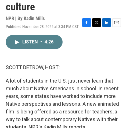
culture
NPR | By
Kadin Mills
Published November 28, 2025 at 3:34 PM CST
F
T
L
E
a
w
i
m
c
i
n
a
LISTEN
•
4:26
e
t
k
i
b
t
e
l
o
e
d
o
r
I
k
n
SCOTT DETROW, HOST:
A lot of students in the U.S. just never learn that
much about Native Americans in school. In recent
years, some states have worked to include more
Native perspectives and lessons. A new animated
film is being offered as a resource for teachers, a
way to talk about contemporary Natives with their
students. NPR's Kadin Mills reports.