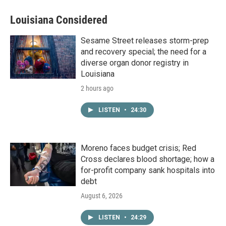
Louisiana Considered
Sesame Street releases storm-prep
and recovery special; the need for a
diverse organ donor registry in
Louisiana
2 hours ago
LISTEN
•
24:30
Moreno faces budget crisis; Red
Cross declares blood shortage; how a
for-profit company sank hospitals into
debt
August 6, 2026
LISTEN
•
24:29