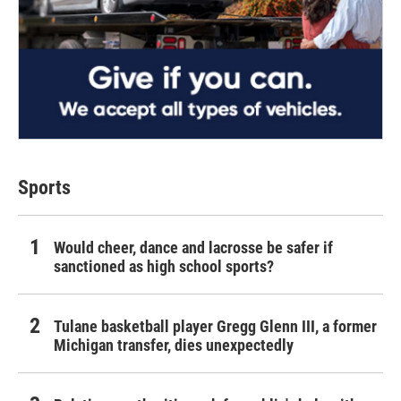
Sports
Would cheer, dance and lacrosse be safer if
sanctioned as high school sports?
Tulane basketball player Gregg Glenn III, a former
Michigan transfer, dies unexpectedly