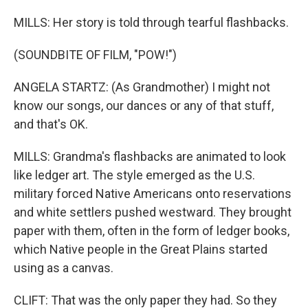
MILLS: Her story is told through tearful flashbacks.
(SOUNDBITE OF FILM, "POW!")
ANGELA STARTZ: (As Grandmother) I might not
know our songs, our dances or any of that stuff,
and that's OK.
MILLS: Grandma's flashbacks are animated to look
like ledger art. The style emerged as the U.S.
military forced Native Americans onto reservations
and white settlers pushed westward. They brought
paper with them, often in the form of ledger books,
which Native people in the Great Plains started
using as a canvas.
CLIFT: That was the only paper they had. So they