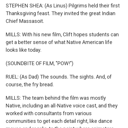
STEPHEN SHEA: (As Linus) Pilgrims held their first
Thanksgiving feast. They invited the great Indian
Chief Massasoit.
MILLS: With his new film, Clift hopes students can
get a better sense of what Native American life
looks like today.
(SOUNDBITE OF FILM, "POW!")
RUEL: (As Dad) The sounds. The sights. And, of
course, the fry bread.
MILLS: The team behind the film was mostly
Native, including an all-Native voice cast, and they
worked with consultants from various
communities to get each detail right, like dance