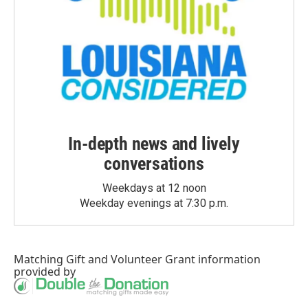
In-depth news and lively
conversations
Weekdays at 12 noon
Weekday evenings at 7:30 p.m.
Matching Gift
and
Volunteer Grant
information
provided by