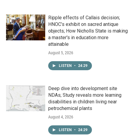
Ripple effects of Callais decision;
HNOC’s exhibit on sacred antique
objects; How Nicholls State is making
a master's in education more
attainable
August 5, 2026
LISTEN
•
24:29
Deep dive into development site
NDAs; Study reveals more learning
disabilities in children living near
petrochemical plants
August 4, 2026
LISTEN
•
24:29