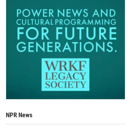
NPR News