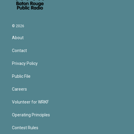
© 2026
About
Contact
Privacy Policy
Public File
Careers
Volunteer for WRKF
Operating Principles
Contest Rules