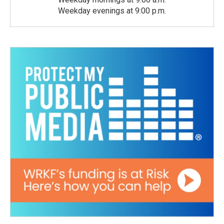
Weekday evenings at 9:00 p.m.