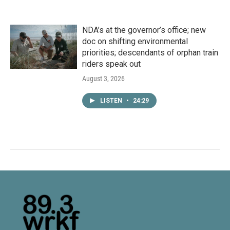
NDA’s at the governor’s office; new
doc on shifting environmental
priorities; descendants of orphan train
riders speak out
August 3, 2026
LISTEN
•
24:29