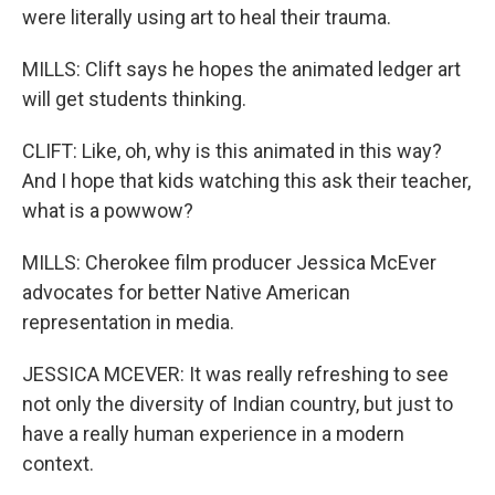
were literally using art to heal their trauma.
MILLS: Clift says he hopes the animated ledger art
will get students thinking.
CLIFT: Like, oh, why is this animated in this way?
And I hope that kids watching this ask their teacher,
what is a powwow?
MILLS: Cherokee film producer Jessica McEver
advocates for better Native American
representation in media.
JESSICA MCEVER: It was really refreshing to see
not only the diversity of Indian country, but just to
have a really human experience in a modern
context.