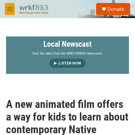
Skip to main content
S
Donate
e
M
a
e
r
n
c
u
h
Local Newscast
u
e
r
Hear the latest from the WRKF/WWNO Newsroom.
y
LISTEN NOW
A new animated film offers
a way for kids to learn about
contemporary Native