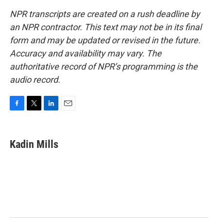
NPR transcripts are created on a rush deadline by
an NPR contractor. This text may not be in its final
form and may be updated or revised in the future.
Accuracy and availability may vary. The
authoritative record of NPR’s programming is the
audio record.
F
T
L
E
a
w
i
m
c
i
n
a
e
t
k
i
Kadin Mills
b
t
e
l
o
e
d
o
r
I
k
n