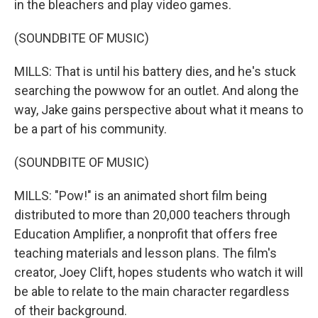
in the bleachers and play video games.
(SOUNDBITE OF MUSIC)
MILLS: That is until his battery dies, and he's stuck
searching the powwow for an outlet. And along the
way, Jake gains perspective about what it means to
be a part of his community.
(SOUNDBITE OF MUSIC)
MILLS: "Pow!" is an animated short film being
distributed to more than 20,000 teachers through
Education Amplifier, a nonprofit that offers free
teaching materials and lesson plans. The film's
creator, Joey Clift, hopes students who watch it will
be able to relate to the main character regardless
of their background.