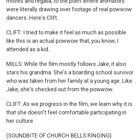
moves and regalia, to the point where animators
were literally drawing over footage of real powwow
dancers. Here's Clift.
CLIFT: I tried to make it feel as much as possible
like this is an actual powwow that, you know, I
attended as a kid.
MILLS: While the film mostly follows Jake, it also
stars his grandma. She's a boarding school survivor
who was taken from her family at a young age. Like
Jake, she's checked out from the powwow.
CLIFT: As we progress in the film, we learn why it is
that she doesn't feel comfortable participating in
her culture.
(SOUNDBITE OF CHURCH BELLS RINGING)