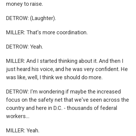
money to raise.
DETROW: (Laughter).
MILLER: That's more coordination.
DETROW: Yeah.
MILLER: And I started thinking about it. And then I
just heard his voice, and he was very confident. He
was like, well, I think we should do more.
DETROW: I'm wondering if maybe the increased
focus on the safety net that we've seen across the
country and here in D.C. - thousands of federal
workers...
MILLER: Yeah.