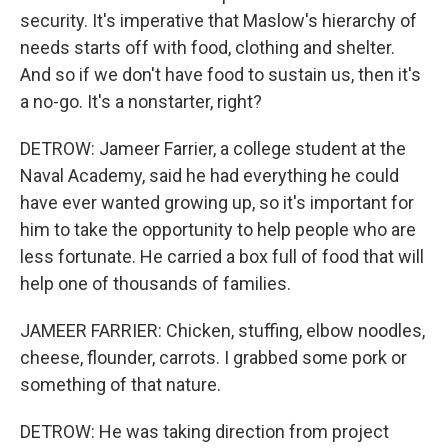
security. It's imperative that Maslow's hierarchy of
needs starts off with food, clothing and shelter.
And so if we don't have food to sustain us, then it's
a no-go. It's a nonstarter, right?
DETROW: Jameer Farrier, a college student at the
Naval Academy, said he had everything he could
have ever wanted growing up, so it's important for
him to take the opportunity to help people who are
less fortunate. He carried a box full of food that will
help one of thousands of families.
JAMEER FARRIER: Chicken, stuffing, elbow noodles,
cheese, flounder, carrots. I grabbed some pork or
something of that nature.
DETROW: He was taking direction from project