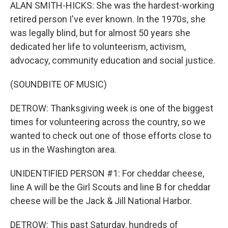
ALAN SMITH-HICKS: She was the hardest-working
retired person I've ever known. In the 1970s, she
was legally blind, but for almost 50 years she
dedicated her life to volunteerism, activism,
advocacy, community education and social justice.
(SOUNDBITE OF MUSIC)
DETROW: Thanksgiving week is one of the biggest
times for volunteering across the country, so we
wanted to check out one of those efforts close to
us in the Washington area.
UNIDENTIFIED PERSON #1: For cheddar cheese,
line A will be the Girl Scouts and line B for cheddar
cheese will be the Jack & Jill National Harbor.
DETROW: This past Saturday, hundreds of