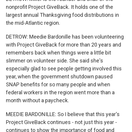
nonprofit Project GiveBack. It holds one of the
largest annual Thanksgiving food distributions in
the mid-Atlantic region.
DETROW: Meedie Bardonille has been volunteering
with Project GiveBack for more than 20 years and
remembers back when things were a little bit
slimmer on volunteer side. She said she's
especially glad to see people getting involved this
year, when the government shutdown paused
SNAP benefits for so many people and when
federal workers in the region went more than a
month without a paycheck.
MEEDIE BARDONILLE: So I believe that this year's
Project GiveBack continues - not just this year -
continues to show the importance of food and