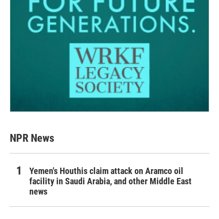
NPR News
Yemen's Houthis claim attack on Aramco oil
facility in Saudi Arabia, and other Middle East
news