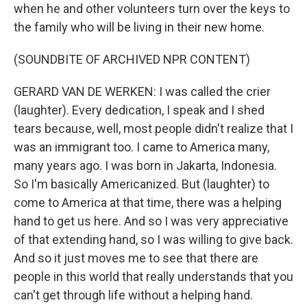
when he and other volunteers turn over the keys to
the family who will be living in their new home.
(SOUNDBITE OF ARCHIVED NPR CONTENT)
GERARD VAN DE WERKEN: I was called the crier
(laughter). Every dedication, I speak and I shed
tears because, well, most people didn't realize that I
was an immigrant too. I came to America many,
many years ago. I was born in Jakarta, Indonesia.
So I'm basically Americanized. But (laughter) to
come to America at that time, there was a helping
hand to get us here. And so I was very appreciative
of that extending hand, so I was willing to give back.
And so it just moves me to see that there are
people in this world that really understands that you
can't get through life without a helping hand.