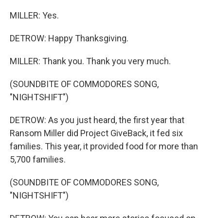
MILLER: Yes.
DETROW: Happy Thanksgiving.
MILLER: Thank you. Thank you very much.
(SOUNDBITE OF COMMODORES SONG,
"NIGHTSHIFT")
DETROW: As you just heard, the first year that
Ransom Miller did Project GiveBack, it fed six
families. This year, it provided food for more than
5,700 families.
(SOUNDBITE OF COMMODORES SONG,
"NIGHTSHIFT")