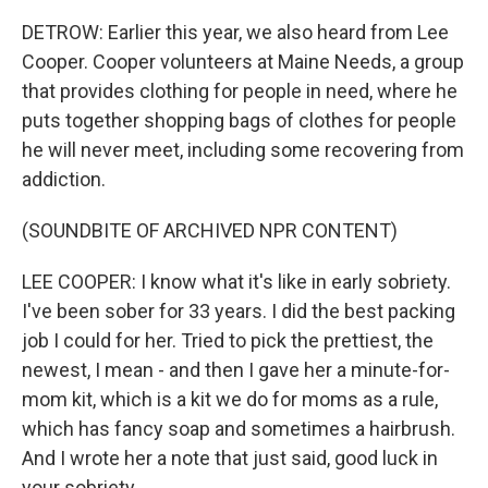
DETROW: Earlier this year, we also heard from Lee
Cooper. Cooper volunteers at Maine Needs, a group
that provides clothing for people in need, where he
puts together shopping bags of clothes for people
he will never meet, including some recovering from
addiction.
(SOUNDBITE OF ARCHIVED NPR CONTENT)
LEE COOPER: I know what it's like in early sobriety.
I've been sober for 33 years. I did the best packing
job I could for her. Tried to pick the prettiest, the
newest, I mean - and then I gave her a minute-for-
mom kit, which is a kit we do for moms as a rule,
which has fancy soap and sometimes a hairbrush.
And I wrote her a note that just said, good luck in
your sobriety.