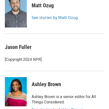
e
t
k
i
Matt Ozug
b
t
e
l
o
e
d
o
r
I
See stories by Matt Ozug
k
n
Jason Fuller
[Copyright 2024 NPR]
Ashley Brown
Ashley Brown is a senior editor for All
Things Considered.