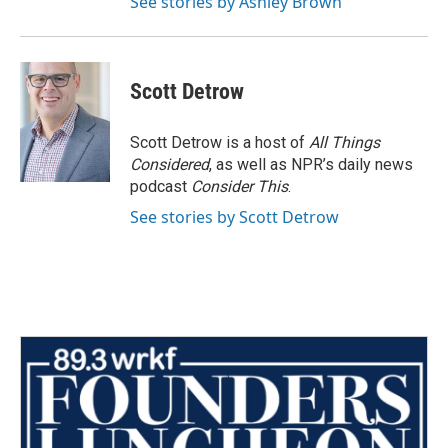
See stories by Ashley Brown
Scott Detrow
Scott Detrow is a host of
All Things
Considered
, as well as NPR’s daily news
podcast
Consider This
.
See stories by Scott Detrow