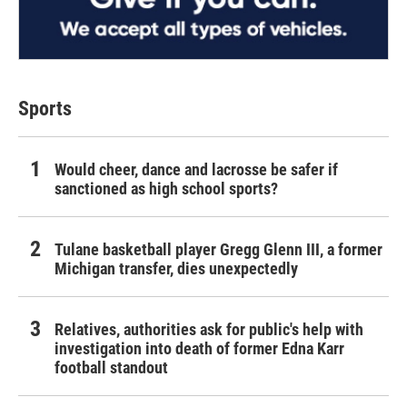
Sports
Would cheer, dance and lacrosse be safer if
sanctioned as high school sports?
Tulane basketball player Gregg Glenn III, a former
Michigan transfer, dies unexpectedly
Relatives, authorities ask for public's help with
investigation into death of former Edna Karr
football standout