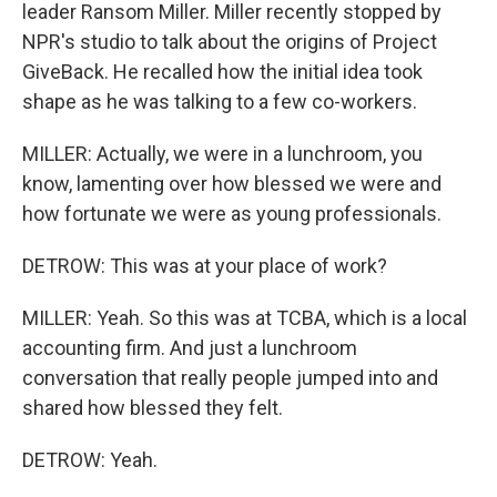
leader Ransom Miller. Miller recently stopped by
NPR's studio to talk about the origins of Project
GiveBack. He recalled how the initial idea took
shape as he was talking to a few co-workers.
MILLER: Actually, we were in a lunchroom, you
know, lamenting over how blessed we were and
how fortunate we were as young professionals.
DETROW: This was at your place of work?
MILLER: Yeah. So this was at TCBA, which is a local
accounting firm. And just a lunchroom
conversation that really people jumped into and
shared how blessed they felt.
DETROW: Yeah.