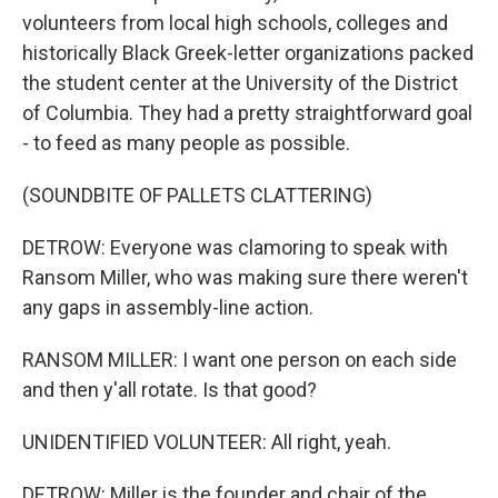
volunteers from local high schools, colleges and
historically Black Greek-letter organizations packed
the student center at the University of the District
of Columbia. They had a pretty straightforward goal
- to feed as many people as possible.
(SOUNDBITE OF PALLETS CLATTERING)
DETROW: Everyone was clamoring to speak with
Ransom Miller, who was making sure there weren't
any gaps in assembly-line action.
RANSOM MILLER: I want one person on each side
and then y'all rotate. Is that good?
UNIDENTIFIED VOLUNTEER: All right, yeah.
DETROW: Miller is the founder and chair of the