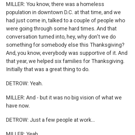
MILLER: You know, there was a homeless
population in downtown D.C. at that time, and we
had just come in, talked to a couple of people who
were going through some hard times. And that
conversation turned into, hey, why don't we do
something for somebody else this Thanksgiving?
And, you know, everybody was supportive of it. And
that year, we helped six families for Thanksgiving.
Initially that was a great thing to do.
DETROW: Yeah.
MILLER: And - but it was no big vision of what we
have now.
DETROW: Just a few people at work...
MILLER: Yeah.