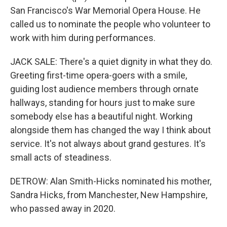
San Francisco's War Memorial Opera House. He
called us to nominate the people who volunteer to
work with him during performances.
JACK SALE: There's a quiet dignity in what they do.
Greeting first-time opera-goers with a smile,
guiding lost audience members through ornate
hallways, standing for hours just to make sure
somebody else has a beautiful night. Working
alongside them has changed the way I think about
service. It's not always about grand gestures. It's
small acts of steadiness.
DETROW: Alan Smith-Hicks nominated his mother,
Sandra Hicks, from Manchester, New Hampshire,
who passed away in 2020.