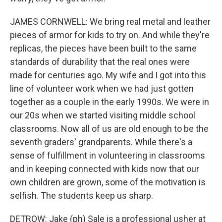
JAMES CORNWELL: We bring real metal and leather
pieces of armor for kids to try on. And while they're
replicas, the pieces have been built to the same
standards of durability that the real ones were
made for centuries ago. My wife and I got into this
line of volunteer work when we had just gotten
together as a couple in the early 1990s. We were in
our 20s when we started visiting middle school
classrooms. Now all of us are old enough to be the
seventh graders' grandparents. While there's a
sense of fulfillment in volunteering in classrooms
and in keeping connected with kids now that our
own children are grown, some of the motivation is
selfish. The students keep us sharp.
DETROW: Jake (ph) Sale is a professional usher at