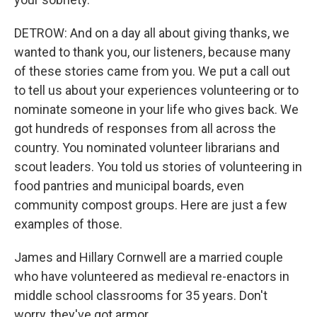
DETROW: And on a day all about giving thanks, we
wanted to thank you, our listeners, because many
of these stories came from you. We put a call out
to tell us about your experiences volunteering or to
nominate someone in your life who gives back. We
got hundreds of responses from all across the
country. You nominated volunteer librarians and
scout leaders. You told us stories of volunteering in
food pantries and municipal boards, even
community compost groups. Here are just a few
examples of those.
James and Hillary Cornwell are a married couple
who have volunteered as medieval re-enactors in
middle school classrooms for 35 years. Don't
worry, they've got armor.