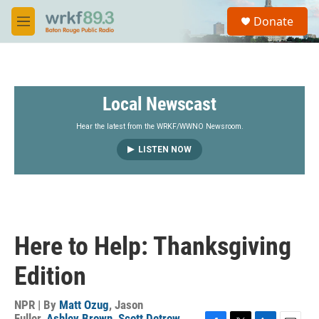
Skip to main content
S
Donate
e
M
a
e
r
n
c
u
h
Local Newscast
u
e
r
Hear the latest from the WRKF/WWNO Newsroom.
y
LISTEN NOW
Here to Help: Thanksgiving
Edition
NPR | By
Matt Ozug
,
Jason
Fuller
,
Ashley Brown
,
Scott Detrow