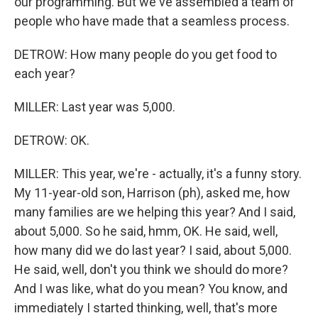
our programming. But we've assembled a team of
people who have made that a seamless process.
DETROW: How many people do you get food to
each year?
MILLER: Last year was 5,000.
DETROW: OK.
MILLER: This year, we're - actually, it's a funny story.
My 11-year-old son, Harrison (ph), asked me, how
many families are we helping this year? And I said,
about 5,000. So he said, hmm, OK. He said, well,
how many did we do last year? I said, about 5,000.
He said, well, don't you think we should do more?
And I was like, what do you mean? You know, and
immediately I started thinking, well, that's more