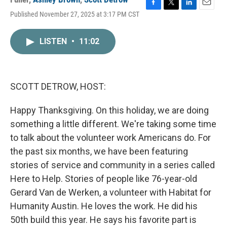
F
T
L
E
Published November 27, 2025 at 3:17 PM CST
a
w
i
m
c
i
n
a
e
t
k
i
LISTEN
•
11:02
b
t
e
l
o
e
d
o
r
I
k
n
SCOTT DETROW, HOST:
Happy Thanksgiving. On this holiday, we are doing
something a little different. We're taking some time
to talk about the volunteer work Americans do. For
the past six months, we have been featuring
stories of service and community in a series called
Here to Help. Stories of people like 76-year-old
Gerard Van de Werken, a volunteer with Habitat for
Humanity Austin. He loves the work. He did his
50th build this year. He says his favorite part is