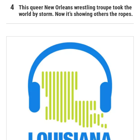
This queer New Orleans wrestling troupe took the
world by storm. Now it’s showing others the ropes.