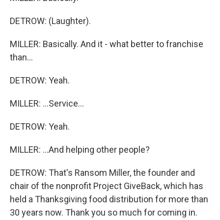
DETROW: (Laughter).
MILLER: Basically. And it - what better to franchise
than...
DETROW: Yeah.
MILLER: ...Service...
DETROW: Yeah.
MILLER: ...And helping other people?
DETROW: That's Ransom Miller, the founder and
chair of the nonprofit Project GiveBack, which has
held a Thanksgiving food distribution for more than
30 years now. Thank you so much for coming in.