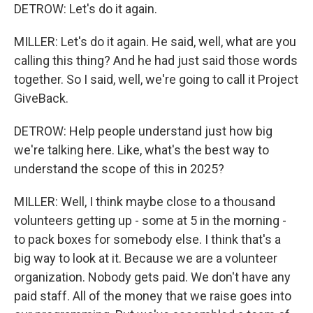
DETROW: Let's do it again.
MILLER: Let's do it again. He said, well, what are you
calling this thing? And he had just said those words
together. So I said, well, we're going to call it Project
GiveBack.
DETROW: Help people understand just how big
we're talking here. Like, what's the best way to
understand the scope of this in 2025?
MILLER: Well, I think maybe close to a thousand
volunteers getting up - some at 5 in the morning -
to pack boxes for somebody else. I think that's a
big way to look at it. Because we are a volunteer
organization. Nobody gets paid. We don't have any
paid staff. All of the money that we raise goes into