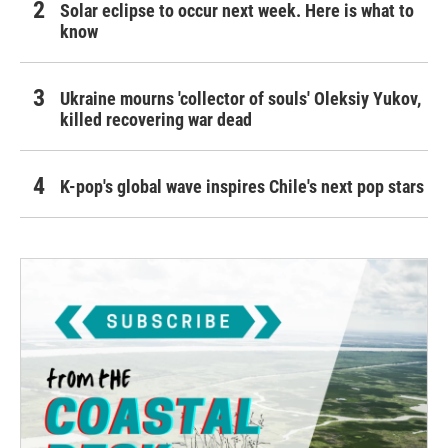
Solar eclipse to occur next week. Here is what to
know
Ukraine mourns 'collector of souls' Oleksiy Yukov,
killed recovering war dead
K-pop's global wave inspires Chile's next pop stars