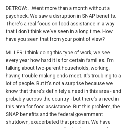
DETROW: ...Went more than a month without a
paycheck. We saw a disruption in SNAP benefits.
There's a real focus on food assistance in a way
that I don't think we've seen in a long time. How
have you seen that from your point of view?
MILLER: I think doing this type of work, we see
every year how hard it is for certain families. I'm
talking about two-parent households, working,
having trouble making ends meet. It's troubling to a
lot of people. But it's not a surprise because we
know that there's definitely a need in this area - and
probably across the country - but there's a need in
this area for food assistance. But this problem, the
SNAP benefits and the federal government
shutdown, exacerbated that problem. We have