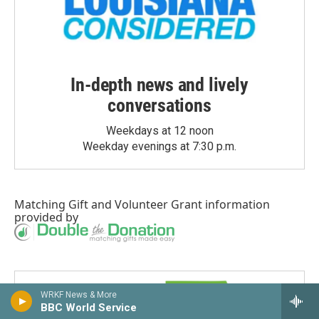
In-depth news and lively
conversations
Weekdays at 12 noon
Weekday evenings at 7:30 p.m.
Matching Gift
and
Volunteer Grant
information
provided by
WRKF News & More
BBC World Service