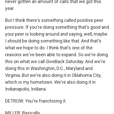
never gotten an amount of calls that we got this
year.
But I think there's something called positive peer
pressure. If you're doing something that's good and
your peer is looking around and saying, well, maybe
I should be doing something like that. And that's
what we hope to do. I think that's one of the
reasons we've been able to expand. So we're doing
this on what we call GiveBack Saturday. And we're
doing this in Washington, D.C., Maryland and
Virginia. But we're also doing it in Oklahoma City,
which is my hometown. We're also doing it in
Indianapolis, Indiana.
DETROW: You're franchising it.
MILLER: Basically.