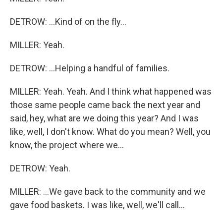
DETROW: ...Kind of on the fly...
MILLER: Yeah.
DETROW: ...Helping a handful of families.
MILLER: Yeah. Yeah. And I think what happened was
those same people came back the next year and
said, hey, what are we doing this year? And I was
like, well, I don't know. What do you mean? Well, you
know, the project where we...
DETROW: Yeah.
MILLER: ...We gave back to the community and we
gave food baskets. I was like, well, we'll call...