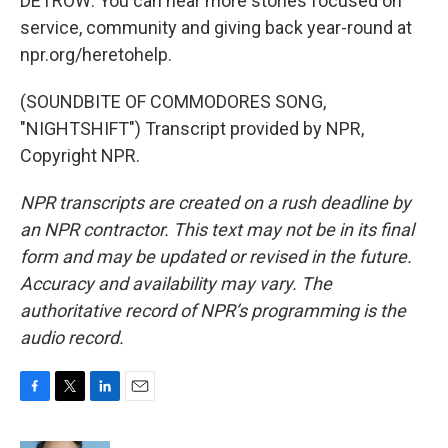
DETROW: You can hear more stories focused on
service, community and giving back year-round at
npr.org/heretohelp.
(SOUNDBITE OF COMMODORES SONG,
"NIGHTSHIFT") Transcript provided by NPR,
Copyright NPR.
NPR transcripts are created on a rush deadline by
an NPR contractor. This text may not be in its final
form and may be updated or revised in the future.
Accuracy and availability may vary. The
authoritative record of NPR’s programming is the
audio record.
F
T
L
E
a
w
i
m
c
i
n
a