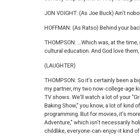
JON VOIGHT: (As Joe Buck) Ain't nobod
HOFFMAN: (As Ratso) Behind your back, 
THOMPSON: ...Which was, at the time, r
cultural education. And God love them, 
(LAUGHTER)
THOMPSON: So it's certainly been a big 
my partner, my two now-college-age kid
TV shows. We'll watch a lot of your "Gr
Baking Show," you know, a lot of kind 
programming. But for movies, it's more
Adventure," which isn't necessarily holi
childlike, everyone-can-enjoy-it kind of