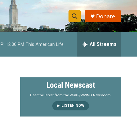
Donate
S
S
e
h
a
r
All Streams
P:
12:00 PM
This American Life
o
c
h
w
Q
u
S
e
r
e
Local Newscast
y
a
Hear the latest from the WRKF/WWNO Newsroom.
LISTEN NOW
r
c
h