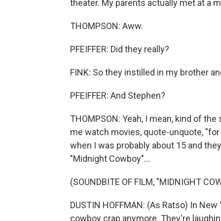
theater. My parents actually met at a m
THOMPSON: Aww.
PFEIFFER: Did they really?
FINK: So they instilled in my brother 
PFEIFFER: And Stephen?
THOMPSON: Yeah, I mean, kind of the 
me watch movies, quote-unquote, "for 
when I was probably about 15 and they
"Midnight Cowboy"...
(SOUNDBITE OF FILM, "MIDNIGHT CO
DUSTIN HOFFMAN: (As Ratso) In New York
cowboy crap anymore. They're laughing