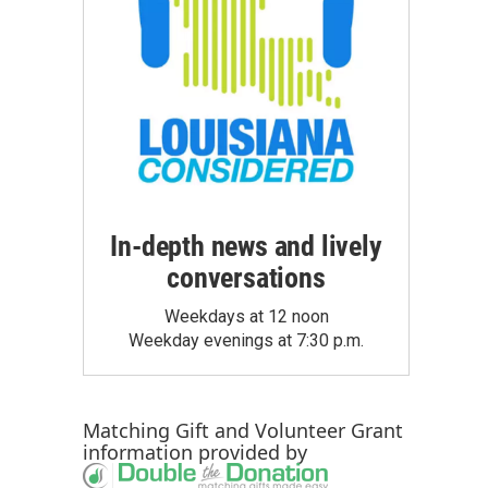
In-depth news and lively
conversations
Weekdays at 12 noon
Weekday evenings at 7:30 p.m.
Matching Gift
and
Volunteer Grant
information provided by