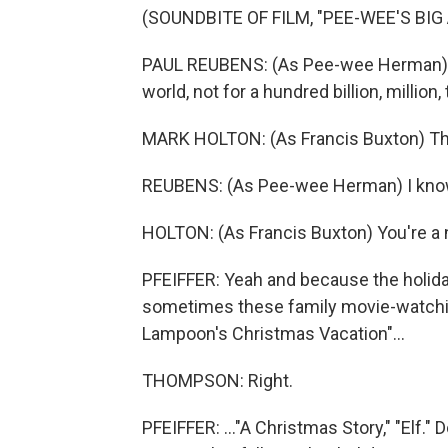
(SOUNDBITE OF FILM, "PEE-WEE'S BI
PAUL REUBENS: (As Pee-wee Herman) I w
world, not for a hundred billion, million, t
MARK HOLTON: (As Francis Buxton) The
REUBENS: (As Pee-wee Herman) I know
HOLTON: (As Francis Buxton) You're a 
PFEIFFER: Yeah and because the holiday
sometimes these family movie-watchin
Lampoon's Christmas Vacation"...
THOMPSON: Right.
PFEIFFER: ..."A Christmas Story," "Elf."