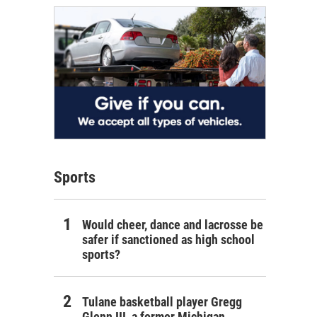
Sports
Would cheer, dance and lacrosse be
safer if sanctioned as high school
sports?
Tulane basketball player Gregg
Glenn III, a former Michigan