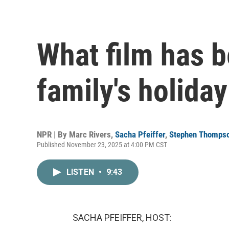
What film has 
family's holiday
NPR | By
Marc Rivers
,
Sacha Pfeiffer
,
Stephen Thomps
Published November 23, 2025 at 4:00 PM CST
LISTEN
•
9:43
SACHA PFEIFFER, HOST: