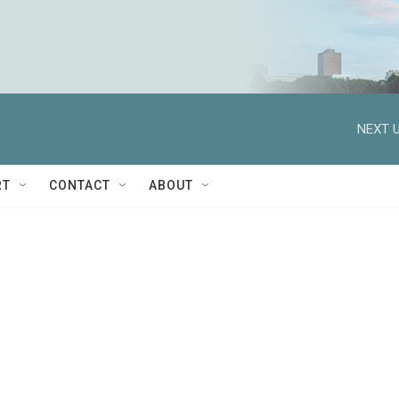
NEXT U
RT
CONTACT
ABOUT