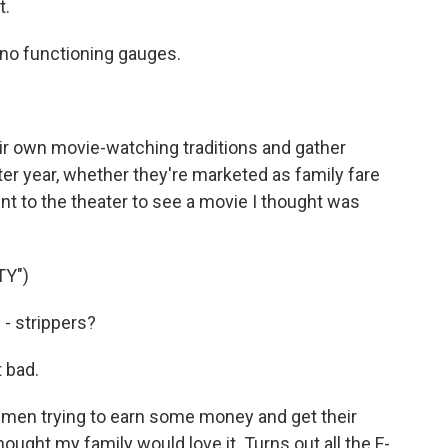
t.
no functioning gauges.
r own movie-watching traditions and gather
ter year, whether they're marketed as family fare
nt to the theater to see a movie I thought was
TY")
- strippers?
 bad.
 men trying to earn some money and get their
ought my family would love it. Turns out all the F-