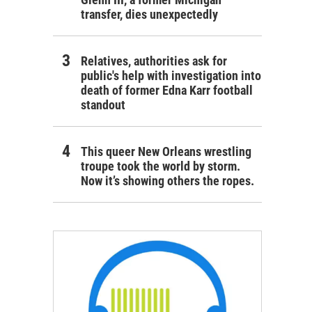
transfer, dies unexpectedly
Relatives, authorities ask for
public's help with investigation into
death of former Edna Karr football
standout
This queer New Orleans wrestling
troupe took the world by storm.
Now it’s showing others the ropes.