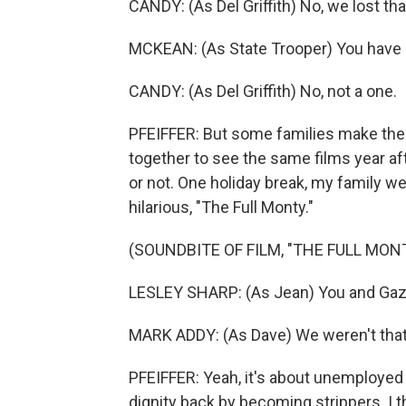
CANDY: (As Del Griffith) No, we lost tha
MCKEAN: (As State Trooper) You have 
CANDY: (As Del Griffith) No, not a one.
PFEIFFER: But some families make thei
together to see the same films year af
or not. One holiday break, my family we
hilarious, "The Full Monty."
(SOUNDBITE OF FILM, "THE FULL MON
LESLEY SHARP: (As Jean) You and Gaz 
MARK ADDY: (As Dave) We weren't that
PFEIFFER: Yeah, it's about unemployed
dignity back by becoming strippers. I th