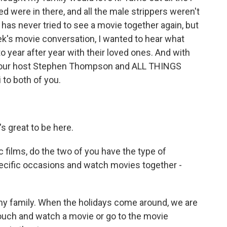
were in there, and all the male strippers weren't
has never tried to see a movie together again, but
ek's movie conversation, I wanted to hear what
 year after year with their loved ones. And with
Hour host Stephen Thompson and ALL THINGS
to both of you.
 great to be here.
 films, do the two of you have the type of
pecific occasions and watch movies together -
 my family. When the holidays come around, we are
couch and watch a movie or go to the movie