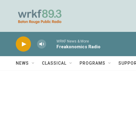
Skip to main content
WRKF News & More
Freakonomics Radio
NEWS
CLASSICAL
PROGRAMS
SUPPO