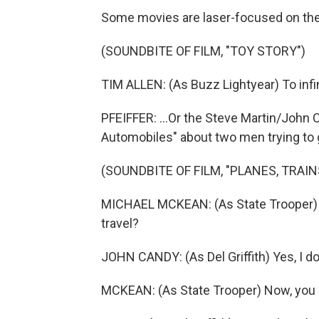
Some movies are laser-focused on the fa
(SOUNDBITE OF FILM, "TOY STORY")
TIM ALLEN: (As Buzz Lightyear) To infi
PFEIFFER: ...Or the Steve Martin/John
Automobiles" about two men trying to 
(SOUNDBITE OF FILM, "PLANES, TRAI
MICHAEL MCKEAN: (As State Trooper) Do
travel?
JOHN CANDY: (As Del Griffith) Yes, I do
MCKEAN: (As State Trooper) Now, you g