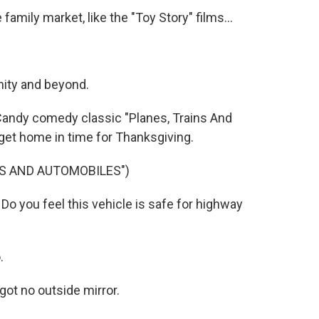
mily market, like the "Toy Story" films...
nity and beyond.
 Candy comedy classic "Planes, Trains And
get home in time for Thanksgiving.
NS AND AUTOMOBILES")
 you feel this vehicle is safe for highway
.
ot no outside mirror.