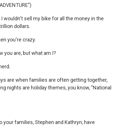
G ADVENTURE")
ouldn't sell my bike for all the money in the
rillion dollars.
n you're crazy.
 you are, but what am I?
nerd.
s are when families are often getting together,
g nights are holiday themes, you know, "National
 Do your families, Stephen and Kathryn, have