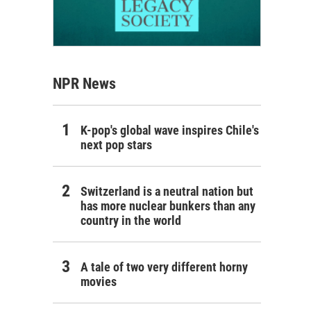
NPR News
K-pop's global wave inspires Chile's
next pop stars
Switzerland is a neutral nation but
has more nuclear bunkers than any
country in the world
A tale of two very different horny
movies