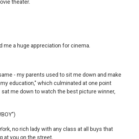
ovie theater.
and me a huge appreciation for cinema.
same - my parents used to sit me down and make
my education," which culminated at one point
 sat me down to watch the best picture winner,
WBOY")
, no rich lady with any class at all buys that
 at you on the street.