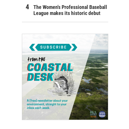
The Women's Professional Baseball
League makes its historic debut