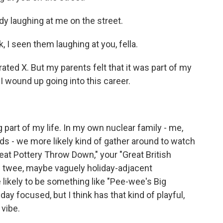
y laughing at me on the street.
I seen them laughing at you, fella.
ated X. But my parents felt that it was part of my
I wound up going into this career.
part of my life. In my own nuclear family - me,
s - we more likely kind of gather around to watch
eat Pottery Throw Down," your "Great British
of twee, maybe vaguely holiday-adjacent
 likely to be something like "Pee-wee's Big
day focused, but I think has that kind of playful,
 vibe.