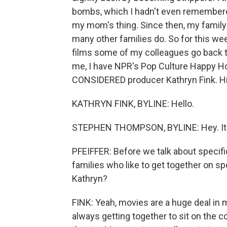
bombs, which I hadn't even remembered 
my mom's thing. Since then, my family 
many other families do. So for this we
films some of my colleagues go back to
me, I have NPR's Pop Culture Happy 
CONSIDERED producer Kathryn Fink. Hi 
KATHRYN FINK, BYLINE: Hello.
STEPHEN THOMPSON, BYLINE: Hey. It's
PFEIFFER: Before we talk about specific
families who like to get together on s
Kathryn?
FINK: Yeah, movies are a huge deal in
always getting together to sit on the 